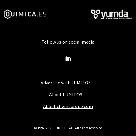
Follow us on social media
Advertise with LUMITOS
About LUMITOS
About chemeurope.com
© 1997-2026 LUMITOS AG, All rights reserved