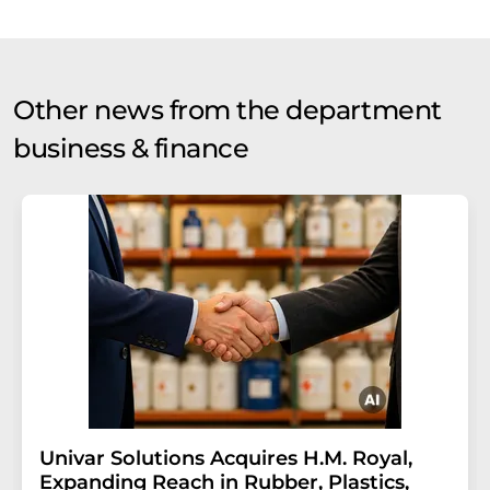
Other news from the department
business & finance
Univar Solutions Acquires H.M. Royal,
Expanding Reach in Rubber, Plastics,