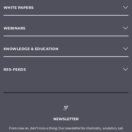
WHITE PAPERS
WEBINARS
KNOWLEDGE & EDUCATION
RSS-FEEDS
NEWSLETTER
From now on, don't miss a thing: Our newsletter for chemistry, analytics, lab