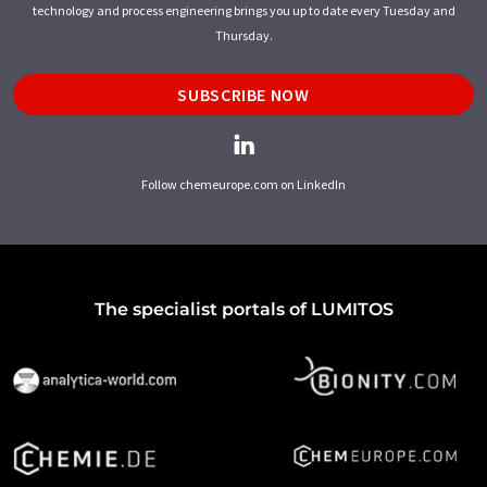
technology and process engineering brings you up to date every Tuesday and
Thursday.
SUBSCRIBE NOW
Follow chemeurope.com on LinkedIn
The specialist portals of LUMITOS