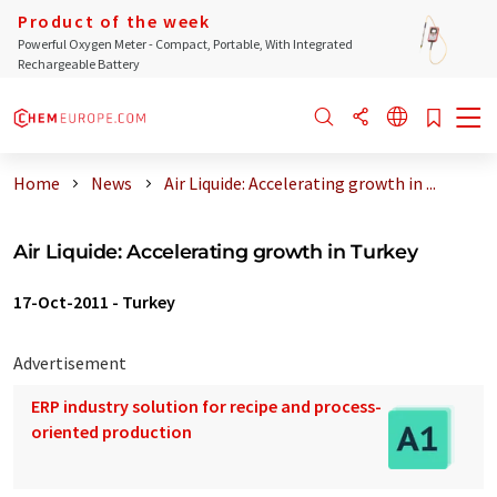
Product of the week
Powerful Oxygen Meter - Compact, Portable, With Integrated
Rechargeable Battery
Home
News
Air Liquide: Accelerating growth in ...
Air Liquide: Accelerating growth in Turkey
17-Oct-2011
-
Turkey
Advertisement
ERP industry solution for recipe and process-
oriented production