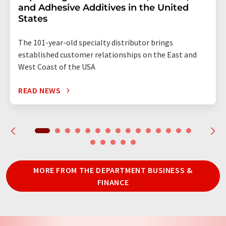
and Adhesive Additives in the United
States
The 101-year-old specialty distributor brings
established customer relationships on the East and
West Coast of the USA
READ NEWS
MORE FROM THE DEPARTMENT BUSINESS &
FINANCE