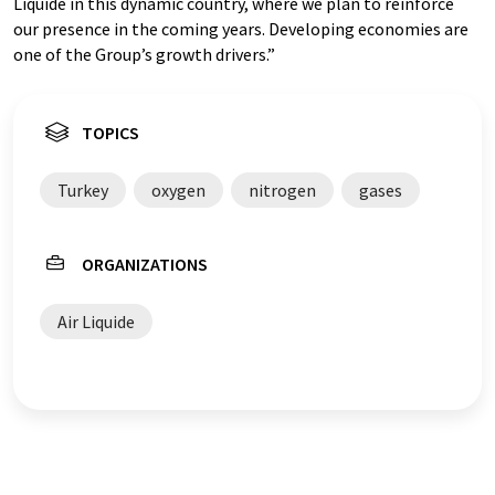
Liquide in this dynamic country, where we plan to reinforce
our presence in the coming years. Developing economies are
one of the Group’s growth drivers.”
TOPICS
Turkey
oxygen
nitrogen
gases
ORGANIZATIONS
Air Liquide