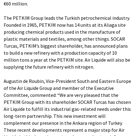
€60 million.
The PETKIM Group leads the Turkish petrochemical industry.
Founded in 1965, PETKIM now has 14 units at its Aliaga site
producing chemical products used in the manufacture of
plastic materials and textiles, among other things. SOCAR
Turcas, PETKIM’s biggest shareholder, has announced plans
to build a new refinery with a production capacity of 10
million tons a year at the PETKIM site. Air Liquide will also be
supplying the future refinery with nitrogen.
Augustin de Roubin, Vice-President South and Eastern Europe
of the Air Liquide Group and member of the Executive
Committee, commented: “We are very pleased that the
PETKIM Group with its shareholder SOCAR Turcas has chosen
Air Liquide to fulfill its industrial gas-related needs under this
long-term partnership. This new investment will
complement our presence in the Ankara region of Turkey.
These recent developments represent a major step for Air