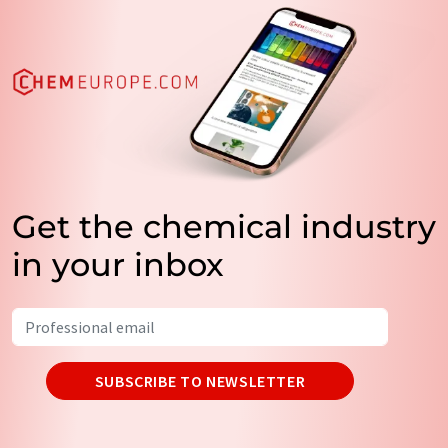
Get the chemical industry
in your inbox
SUBSCRIBE TO NEWSLETTER