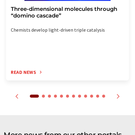
Three-dimensional molecules through
“domino cascade”
Chemists develop light-driven triple catalysis
READ NEWS
More news from our other portals