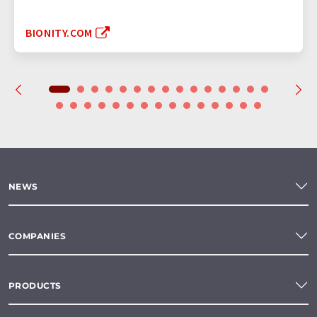
BIONITY.COM
NEWS
COMPANIES
PRODUCTS