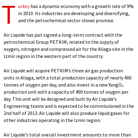
T
urkey
has a dynamic economy with a growth rate of 9%
in 2010. Its industries are developing and diversifying,
and the petrochemical sector shows promise.
Air Liquide has just signed a long-term contract with the
petrochemical Group PETKIM, related to the supply of
oxygen, nitrogen and compressed air for the Aliaga site in the
Izmir region in the western part of the country.
Air Liquide will acquire PETKIM’s three air gas production
units in Aliaga, with a total production capacity of nearly 400
tonnes of oxygen per day, and also invest in a new YangO₂
production unit with a capacity of 400 tonnes of oxygen per
day. This unit will be designed and built by Air Liquide’s
Engineering teams and is expected to be commissioned in the
2nd half of 2013. Air Liquide will also produce liquid gases for
other industries operating in the Izmir region.
Air Liquide’s total overall investment amounts to more than