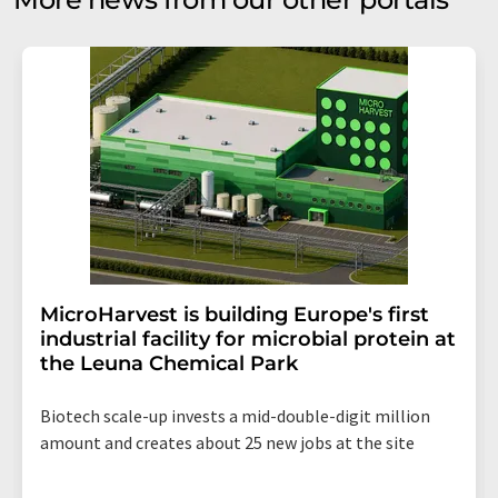
MicroHarvest is building Europe's first
industrial facility for microbial protein at
the Leuna Chemical Park
Biotech scale-up invests a mid-double-digit million
amount and creates about 25 new jobs at the site