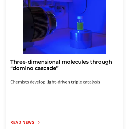
the corresponding newsletter.
Three-dimensional molecules through
“domino cascade”
Chemists develop light-driven triple catalysis
READ NEWS