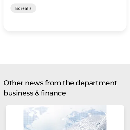
Borealis
Other news from the department
business & finance