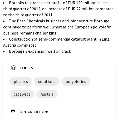
Borealis recorded a net profit of EUR 129 million in the
third quarter of 2012, an increase of EUR 22 million compared
to the third quarter of 2011
The Base Chemicals business and joint venture Borouge
continued to perform well whereas the European polyolefin
business remains challenging
Construction of semi-commercial catalyst plant in Linz,
Austria completed
Borouge 3 expansion well on track
TOPICS
plastics
solutions
polyolefins
catalysts
Austria
ORGANIZATIONS