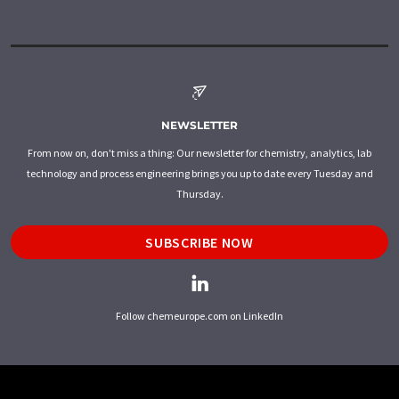
NEWSLETTER
From now on, don't miss a thing: Our newsletter for chemistry, analytics, lab
technology and process engineering brings you up to date every Tuesday and
Thursday.
SUBSCRIBE NOW
Follow chemeurope.com on LinkedIn