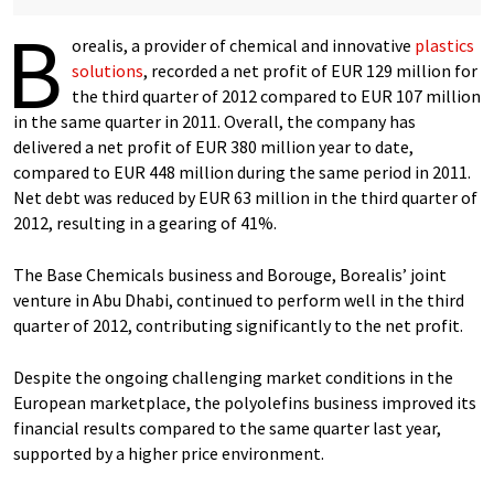
B
orealis, a provider of chemical and innovative
plastics
solutions
, recorded a net profit of EUR 129 million for
the third quarter of 2012 compared to EUR 107 million
in the same quarter in 2011. Overall, the company has
delivered a net profit of EUR 380 million year to date,
compared to EUR 448 million during the same period in 2011.
Net debt was reduced by EUR 63 million in the third quarter of
2012, resulting in a gearing of 41%.
The Base Chemicals business and Borouge, Borealis’ joint
venture in Abu Dhabi, continued to perform well in the third
quarter of 2012, contributing significantly to the net profit.
Despite the ongoing challenging market conditions in the
European marketplace, the polyolefins business improved its
financial results compared to the same quarter last year,
supported by a higher price environment.