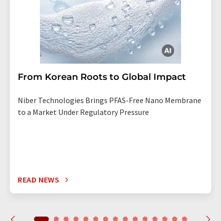
From Korean Roots to Global Impact
Niber Technologies Brings PFAS-Free Nano Membrane
to a Market Under Regulatory Pressure
READ NEWS