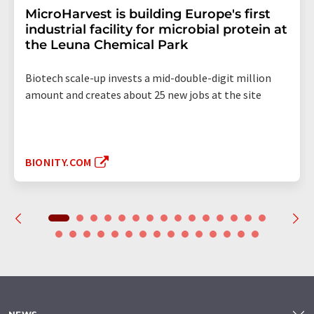
MicroHarvest is building Europe's first
industrial facility for microbial protein at
the Leuna Chemical Park
Biotech scale-up invests a mid-double-digit million
amount and creates about 25 new jobs at the site
BIONITY.COM