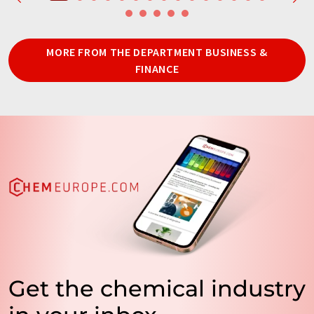
MORE FROM THE DEPARTMENT BUSINESS &
FINANCE
Get the chemical industry