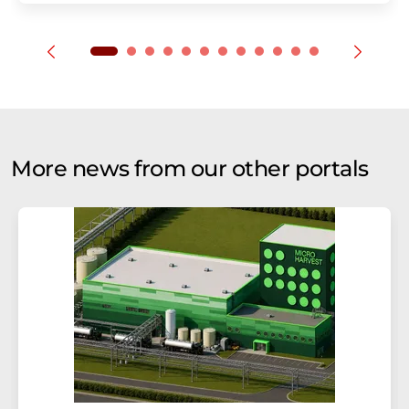
More news from our other portals