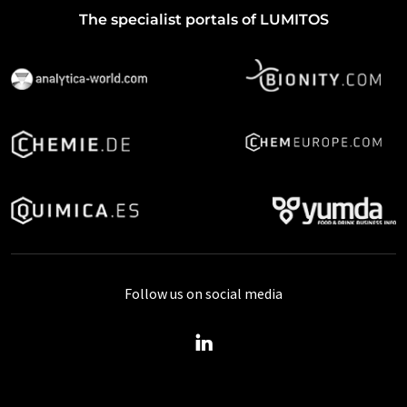
The specialist portals of LUMITOS
Follow us on social media