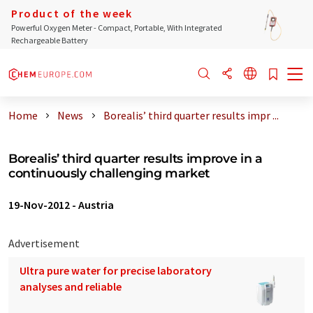
Product of the week
Powerful Oxygen Meter - Compact, Portable, With Integrated
Rechargeable Battery
Home
News
Borealis’ third quarter results impr ...
Borealis’ third quarter results improve in a
continuously challenging market
19-Nov-2012
-
Austria
Advertisement
Ultra pure water for precise laboratory
analyses and reliable