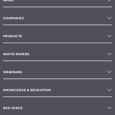
NEWS
COMPANIES
PRODUCTS
WHITE PAPERS
WEBINARS
KNOWLEDGE & EDUCATION
RSS-FEEDS