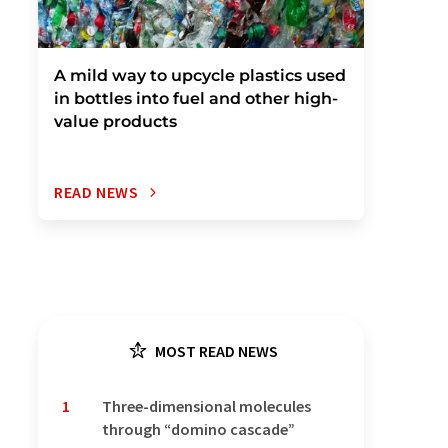
A mild way to upcycle plastics used
in bottles into fuel and other high-
value products
READ NEWS
MOST READ NEWS
1
Three-dimensional molecules
through “domino cascade”