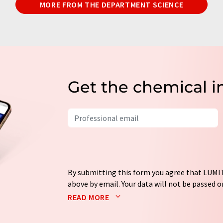
MORE FROM THE DEPARTMENT SCIENCE
Get the chemical i
By submitting this form you agree that LUMIT
above by email. Your data will not be passed on
processed in accordance with our
data protec
READ MORE
email for the purpose of advertising or marke
consent at any time without giving reasons t