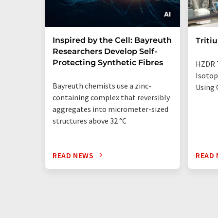
Inspired by the Cell: Bayreuth
Triti
Researchers Develop Self-
Protecting Synthetic Fibres
HZDR 
Isotop
Bayreuth chemists use a zinc-
Using 
containing complex that reversibly
aggregates into micrometer-sized
structures above 32 °C
READ NEWS
READ