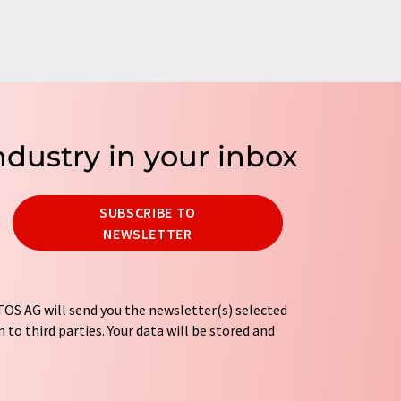
ndustry in your inbox
SUBSCRIBE TO
NEWSLETTER
OS AG will send you the newsletter(s) selected
 to third parties. Your data will be stored and
tion regulations
. LUMITOS may contact you by
t and opinion surveys. You can revoke your
o LUMITOS AG, Ernst-Augustin-Str. 2, 12489