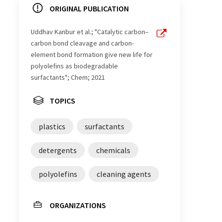
ORIGINAL PUBLICATION
Uddhav Kanbur et al.; "Catalytic carbon–
carbon bond cleavage and carbon-
element bond formation give new life for
polyolefins as biodegradable
surfactants"; Chem; 2021
TOPICS
plastics
surfactants
detergents
chemicals
polyolefins
cleaning agents
ORGANIZATIONS