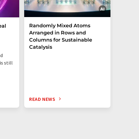
Randomly Mixed Atoms
How Ma
eal
Arranged in Rows and
Remove
Columns for Sustainable
from W
Catalysis
nd
s still
READ NEWS
READ N