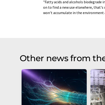
"Fatty acids and alcohols biodegrade in
on to find a new use elsewhere, that's 
won't accumulate in the environment as
Other news from th