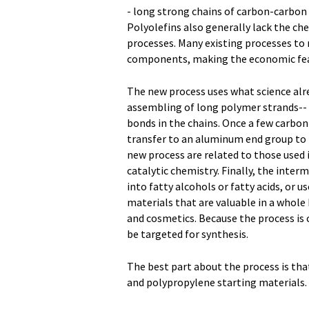
- long strong chains of carbon-carbon
Polyolefins also generally lack the ch
processes. Many existing processes to r
components, making the economic feasib
The new process uses what science alr
assembling of long polymer strands-- 
bonds in the chains. Once a few carbo
transfer to an aluminum end group to f
new process are related to those used
catalytic chemistry. Finally, the inte
into fatty alcohols or fatty acids, or 
materials that are valuable in a whole
and cosmetics. Because the process is 
be targeted for synthesis.
The best part about the process is tha
and polypropylene starting materials.