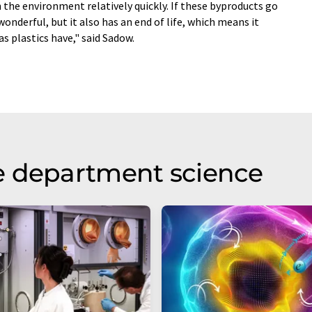
 the environment relatively quickly. If these byproducts go
wonderful, but it also has an end of life, which means it
 plastics have," said Sadow.
e department science