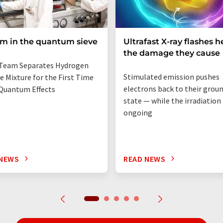
um in the quantum sieve
Ultrafast X-ray flashes h
the damage they cause
Team Separates Hydrogen
Stimulated emission pushes
e Mixture for the First Time
electrons back to their grou
Quantum Effects
state — while the irradiation i
ongoing
 NEWS
READ NEWS