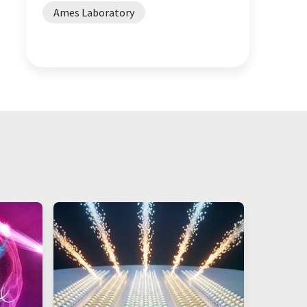
Ames Laboratory