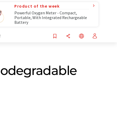
Product of the week
Powerful Oxygen Meter - Compact,
Portable, With Integrated Rechargeable
Battery
R
 biodegradable