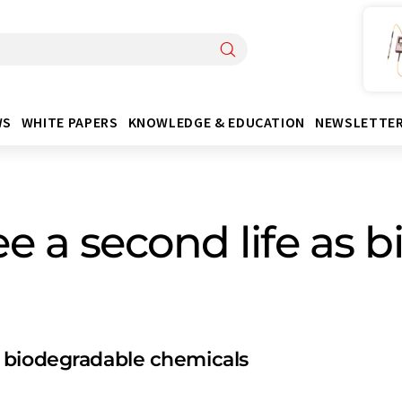
WS
WHITE PAPERS
KNOWLEDGE & EDUCATION
NEWSLETTE
ee a second life as
 biodegradable chemicals