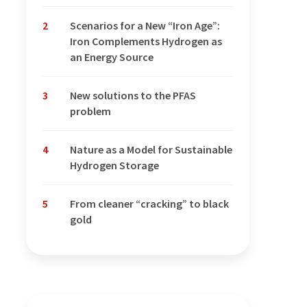
2
Scenarios for a New “Iron Age”:
Iron Complements Hydrogen as
an Energy Source
3
New solutions to the PFAS
problem
4
Nature as a Model for Sustainable
Hydrogen Storage
5
From cleaner “cracking” to black
gold