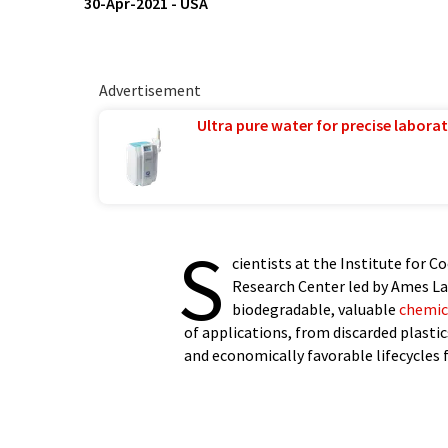
30-Apr-2021
-
USA
Advertisement
Ultra pure water for precise laborat
S
cientists at the Institute for 
Research Center led by Ames La
biodegradable, valuable
chemic
of applications, from discarded plasti
and economically favorable lifecycles f