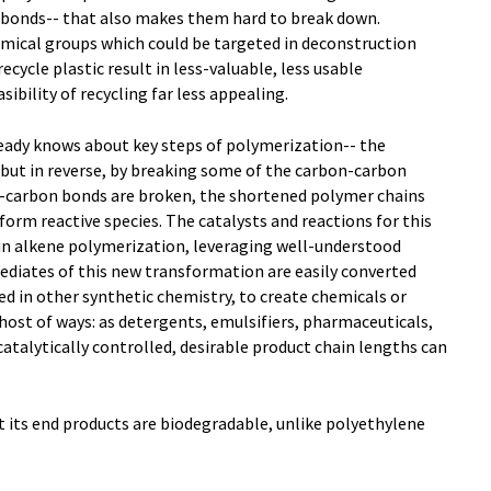
 bonds-- that also makes them hard to break down.
emical groups which could be targeted in deconstruction
ecycle plastic result in less-valuable, less usable
ility of recycling far less appealing.
eady knows about key steps of polymerization-- the
but in reverse, by breaking some of the carbon-carbon
n-carbon bonds are broken, the shortened polymer chains
orm reactive species. The catalysts and reactions for this
 in alkene polymerization, leveraging well-understood
rmediates of this new transformation are easily converted
used in other synthetic chemistry, to create chemicals or
 host of ways: as detergents, emulsifiers, pharmaceuticals,
catalytically controlled, desirable product chain lengths can
t its end products are biodegradable, unlike polyethylene