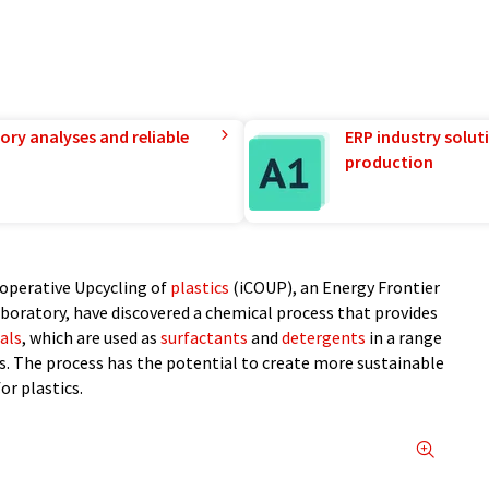
ory analyses and reliable
ERP industry solut
production
Cooperative Upcycling of
plastics
(iCOUP), an Energy Frontier
boratory, have discovered a chemical process that provides
als
, which are used as
surfactants
and
detergents
in a range
cs. The process has the potential to create more sustainable
or plastics.