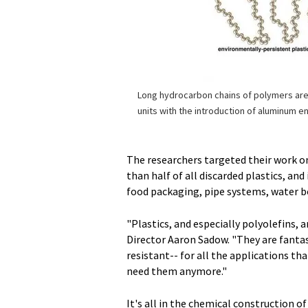
Long hydrocarbon chains of polymers are
units with the introduction of aluminum e
The researchers targeted their work o
than half of all discarded plastics, and
food packaging, pipe systems, water bot
"Plastics, and especially polyolefins, a
Director Aaron Sadow. "They are fantas
resistant-- for all the applications t
need them anymore."
It's all in the chemical construction 