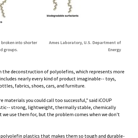
 broken into shorter
Ames Laboratory, U.S. Department of
nd groups.
Energy
n the deconstruction of polyolefins, which represents more
 includes nearly every kind of product imaginable-- toys,
tles, fabrics, shoes, cars, and furniture.
re materials you could call too successful," said iCOUP
tic-- strong, lightweight, thermally stable, chemically
hat we use them for, but the problem comes when we don't
of polyolefin plastics that makes them so tough and durable-