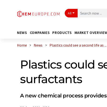
All
NEWS
COMPANIES
PRODUCTS
MARKET OVERVIE
Home
News
Plastics could see a second life as ...
Plastics could s
surfactants
A new chemical process provides