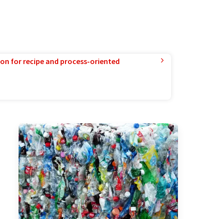
ion for recipe and process-oriented