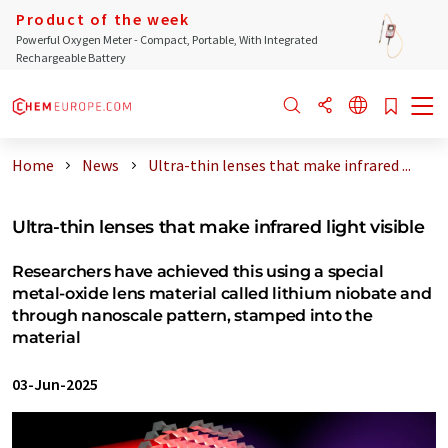
Product of the week
Powerful Oxygen Meter - Compact, Portable, With Integrated
Rechargeable Battery
Home
News
Ultra-thin lenses that make infrared ...
Ultra-thin lenses that make infrared light visible
Researchers have achieved this using a special
metal-oxide lens material called lithium niobate and
through nanoscale pattern, stamped into the
material
03-Jun-2025