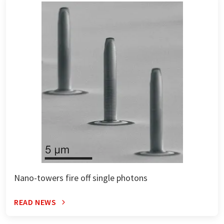
Nano-towers fire off single photons
READ NEWS