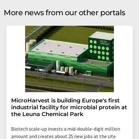
More news from our other portals
MicroHarvest is building Europe's first
industrial facility for microbial protein at
the Leuna Chemical Park
Biotech scale-up invests a mid-double-digit million
amount and creates about 25 new jobs at the site