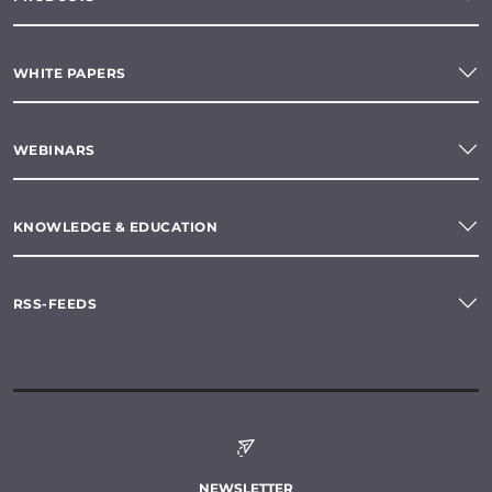
WHITE PAPERS
WEBINARS
KNOWLEDGE & EDUCATION
RSS-FEEDS
NEWSLETTER