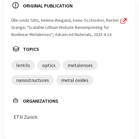
ORIGINAL PUBLICATION
Ülle‐Linda Talts, Helena Weigand, Irene Occhiodori, Rachel
Grange; "Scalable Lithium Niobate Nanoimprinting for
Nonlinear Metalenses"; Advanced Materials, 2025-4-14
TOPICS
lentils
optics
metalenses
nanostructures
metal oxides
ORGANIZATIONS
ETH Zürich