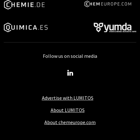
Follow us on social media
Advertise with LUMITOS
About LUMITOS
About chemeurope.com