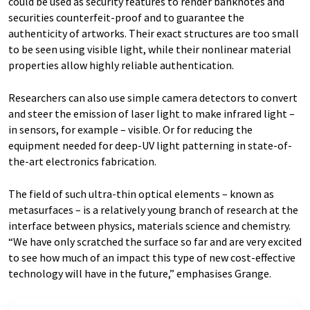
could be used as security features to render banknotes and
securities counterfeit-proof and to guarantee the
authenticity of artworks. Their exact structures are too small
to be seen using visible light, while their nonlinear material
properties allow highly reliable authentication.
Researchers can also use simple camera detectors to convert
and steer the emission of laser light to make infrared light –
in sensors, for example – visible. Or for reducing the
equipment needed for deep-UV light patterning in state-of-
the-art electronics fabrication.
The field of such ultra-thin optical elements – known as
metasurfaces – is a relatively young branch of research at the
interface between physics, materials science and chemistry.
“We have only scratched the surface so far and are very excited
to see how much of an impact this type of new cost-effective
technology will have in the future,” emphasises Grange.