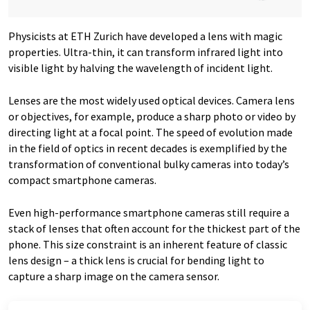
Physicists at ETH Zurich have developed a lens with magic
properties. Ultra-thin, it can transform infrared light into
visible light by halving the wavelength of incident light.
Lenses are the most widely used optical devices. Camera lens
or objectives, for example, produce a sharp photo or video by
directing light at a focal point. The speed of evolution made
in the field of optics in recent decades is exemplified by the
transformation of conventional bulky cameras into today’s
compact smartphone cameras.
Even high-performance smartphone cameras still require a
stack of lenses that often account for the thickest part of the
phone. This size constraint is an inherent feature of classic
lens design – a thick lens is crucial for bending light to
capture a sharp image on the camera sensor.