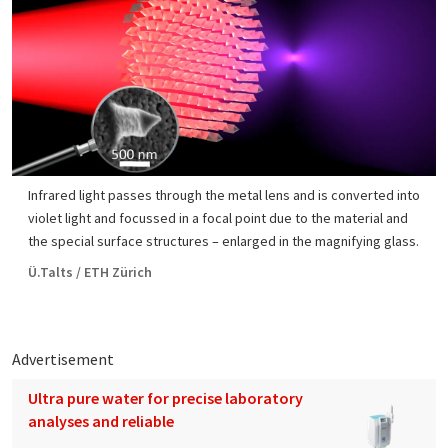
Infrared light passes through the metal lens and is converted into
violet light and focussed in a focal point due to the material and
the special surface structures – enlarged in the magnifying glass.
Ü.Talts / ETH Zürich
Advertisement
Ultra pure water for precise laboratory
analyses and reliable