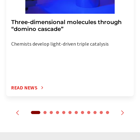
Three-dimensional molecules through
“domino cascade”
Chemists develop light-driven triple catalysis
READ NEWS