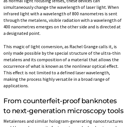
as normal light focusing lenses, these devices can
simultaneously change the wavelength of laser light. When
infrared light with a wavelength of 800 nanometres is sent
through the metalens, visible radiation with a wavelength of
400 nanometres emerges on the other side and is directed at
a designated point.
This magic of light conversion, as Rachel Grange calls it, is
only made possible by the special structure of the ultra-thin
metalens and its composition of a material that allows the
occurrence of what is known as the nonlinear optical effect.
This effect is not limited to a defined laser wavelength,
making the process highly versatile in a broad range of
applications.
From counterfeit-proof banknotes
to next-generation microscopy tools
Metalenses and similar hologram-generating nanostructures