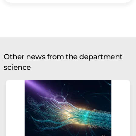
Other news from the department
science