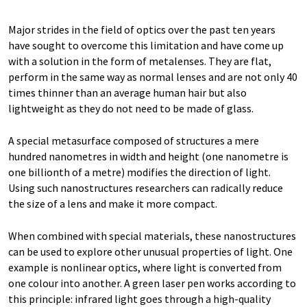
Major strides in the field of optics over the past ten years
have sought to overcome this limitation and have come up
with a solution in the form of metalenses. They are flat,
perform in the same way as normal lenses and are not only 40
times thinner than an average human hair but also
lightweight as they do not need to be made of glass.
A special metasurface composed of structures a mere
hundred nanometres in width and height (one nanometre is
one billionth of a metre) modifies the direction of light.
Using such nanostructures researchers can radically reduce
the size of a lens and make it more compact.
When combined with special materials, these nanostructures
can be used to explore other unusual properties of light. One
example is nonlinear optics, where light is converted from
one colour into another. A green laser pen works according to
this principle: infrared light goes through a high-quality