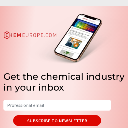
Get the chemical industry
in your inbox
SUBSCRIBE TO NEWSLETTER