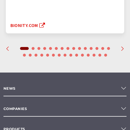
BIONITY.COM
NEWS
COMPANIES
PRODUCTS