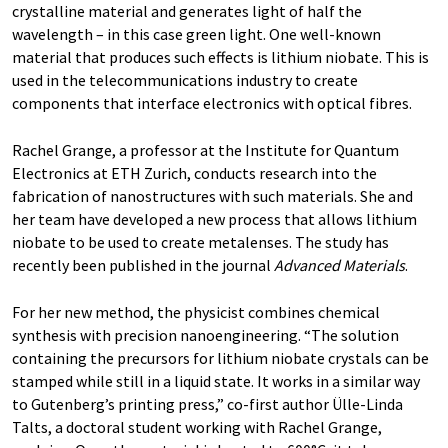
crystalline material and generates light of half the
wavelength – in this case green light. One well-known
material that produces such effects is lithium niobate. This is
used in the telecommunications industry to create
components that interface electronics with optical fibres.
Rachel Grange, a professor at the Institute for Quantum
Electronics at ETH Zurich, conducts research into the
fabrication of nanostructures with such materials. She and
her team have developed a new process that allows lithium
niobate to be used to create metalenses. The study has
recently been published in the journal
Advanced Materials
.
For her new method, the physicist combines chemical
synthesis with precision nanoengineering. “The solution
containing the precursors for lithium niobate crystals can be
stamped while still in a liquid state. It works in a similar way
to Gutenberg’s printing press,” co-first author Ülle-Linda
Talts, a doctoral student working with Rachel Grange,