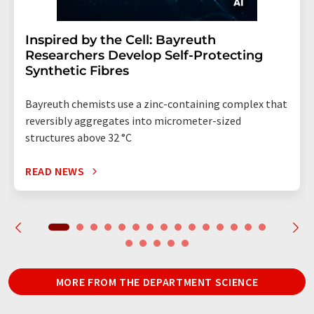
Inspired by the Cell: Bayreuth
Researchers Develop Self-Protecting
Synthetic Fibres
Bayreuth chemists use a zinc-containing complex that
reversibly aggregates into micrometer-sized
structures above 32 °C
READ NEWS
MORE FROM THE DEPARTMENT SCIENCE