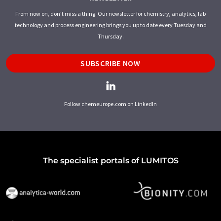
From now on, don't miss a thing: Our newsletter for chemistry, analytics, lab
technology and process engineering brings you up to date every Tuesday and
Thursday.
SUBSCRIBE NOW
Follow chemeurope.com on LinkedIn
The specialist portals of LUMITOS