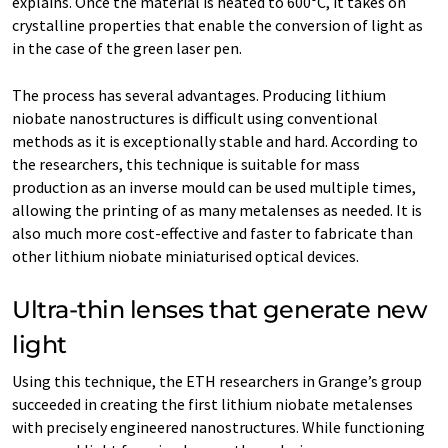
explains. Once the material is heated to 600°C, it takes on
crystalline properties that enable the conversion of light as
in the case of the green laser pen.
The process has several advantages. Producing lithium
niobate nanostructures is difficult using conventional
methods as it is exceptionally stable and hard. According to
the researchers, this technique is suitable for mass
production as an inverse mould can be used multiple times,
allowing the printing of as many metalenses as needed. It is
also much more cost-effective and faster to fabricate than
other lithium niobate miniaturised optical devices.
Ultra-thin lenses that generate new
light
Using this technique, the ETH researchers in Grange’s group
succeeded in creating the first lithium niobate metalenses
with precisely engineered nanostructures. While functioning