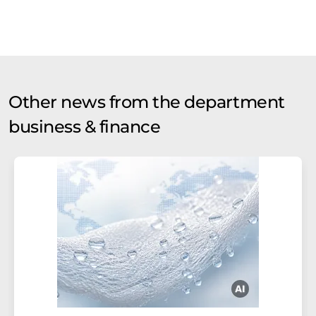
Other news from the department
business & finance