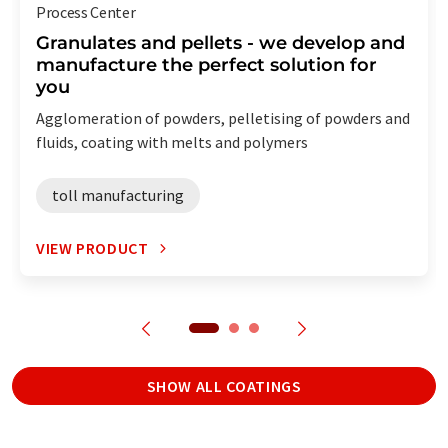
Process Center
Granulates and pellets - we develop and
manufacture the perfect solution for
you
Agglomeration of powders, pelletising of powders and
fluids, coating with melts and polymers
toll manufacturing
VIEW PRODUCT
SHOW ALL COATINGS