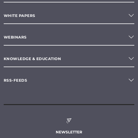
WHITE PAPERS
WEBINARS
KNOWLEDGE & EDUCATION
RSS-FEEDS
NEWSLETTER