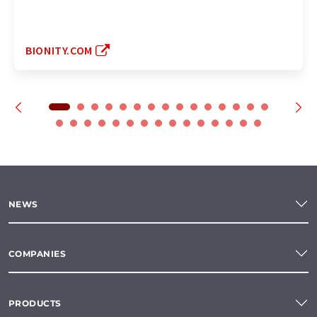
BIONITY.COM
NEWS
COMPANIES
PRODUCTS