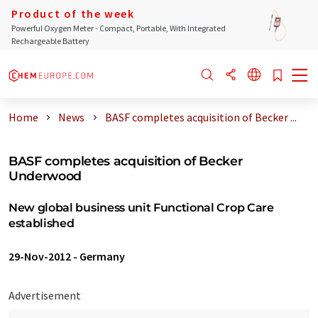
Product of the week
Powerful Oxygen Meter - Compact, Portable, With Integrated
Rechargeable Battery
Home
News
BASF completes acquisition of Becker ...
BASF completes acquisition of Becker
Underwood
New global business unit Functional Crop Care
established
29-Nov-2012
-
Germany
Advertisement