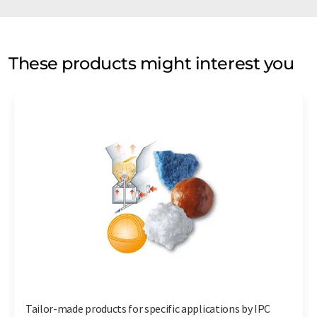
These products might interest you
Tailor-made products for specific applications by IPC