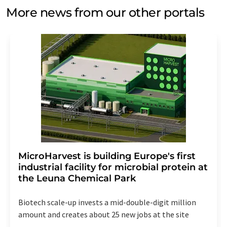
More news from our other portals
MicroHarvest is building Europe's first
industrial facility for microbial protein at
the Leuna Chemical Park
Biotech scale-up invests a mid-double-digit million
amount and creates about 25 new jobs at the site