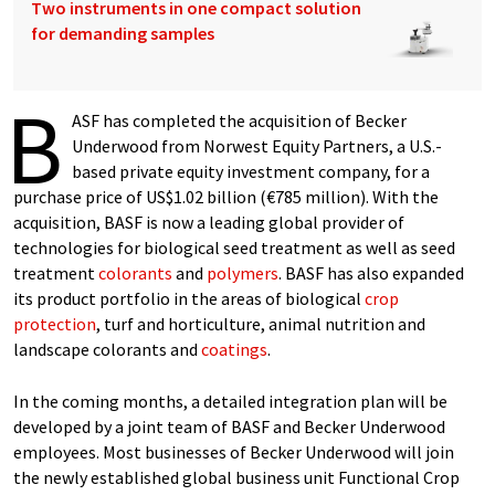
Two instruments in one compact solution
for demanding samples
B
ASF has completed the acquisition of Becker
Underwood from Norwest Equity Partners, a U.S.-
based private equity investment company, for a
purchase price of US$1.02 billion (€785 million). With the
acquisition, BASF is now a leading global provider of
technologies for biological seed treatment as well as seed
treatment
colorants
and
polymers
. BASF has also expanded
its product portfolio in the areas of biological
crop
protection
, turf and horticulture, animal nutrition and
landscape colorants and
coatings
.
In the coming months, a detailed integration plan will be
developed by a joint team of BASF and Becker Underwood
employees. Most businesses of Becker Underwood will join
the newly established global business unit Functional Crop