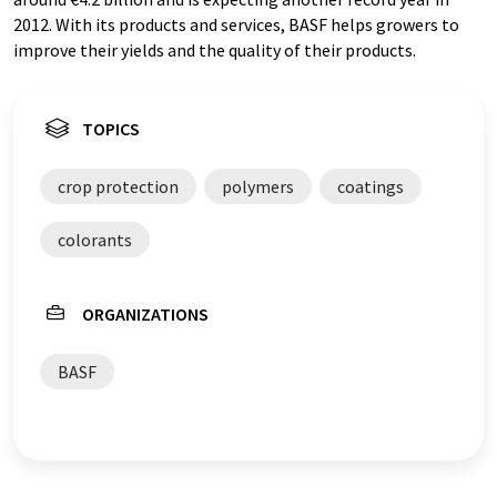
2012. With its products and services, BASF helps growers to
improve their yields and the quality of their products.
TOPICS
crop protection
polymers
coatings
colorants
ORGANIZATIONS
BASF