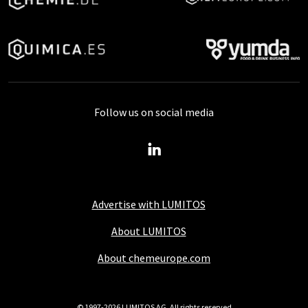
Follow us on social media
Advertise with LUMITOS
About LUMITOS
About chemeurope.com
© 1997-2026 LUMITOS AG, All rights reserved