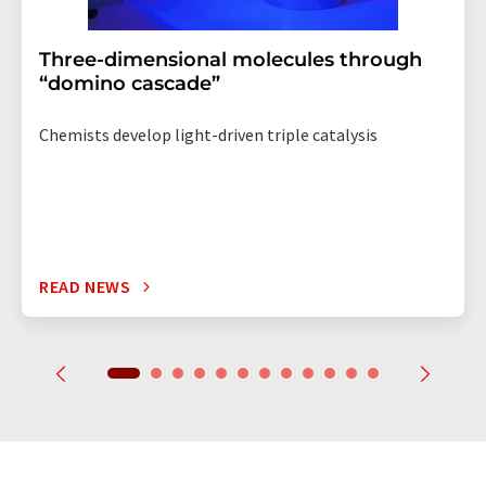
Three-dimensional molecules through
“domino cascade”
Chemists develop light-driven triple catalysis
READ NEWS