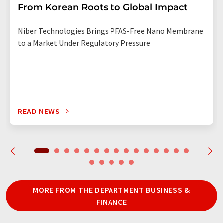
From Korean Roots to Global Impact
Niber Technologies Brings PFAS-Free Nano Membrane
to a Market Under Regulatory Pressure
READ NEWS
MORE FROM THE DEPARTMENT BUSINESS &
FINANCE