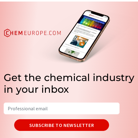
Get the chemical industry
in your inbox
SUBSCRIBE TO NEWSLETTER