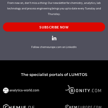
From now on, don't miss a thing: Our newsletter for chemistry, analytics, lab
technology and process engineering brings you up to date every Tuesday and
Thursday.
SUBSCRIBE NOW
Follow chemeurope.com on LinkedIn
The specialist portals of LUMITOS