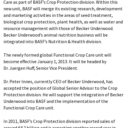
Care as part of BASF’s Crop Protection division. Within this
new unit, BASF will merge its existing research, development
and marketing activities in the areas of seed treatment,
biological crop protection, plant health, as well as water and
resource management with those of Becker Underwood.
Becker Underwood’s animal nutrition business will be
integrated into BASF’s Nutrition & Health division.
The newly formed global Functional Crop Care unit will
become effective January 1, 2013. It will be headed by
Dr. Juergen Huff, Senior Vice President.
Dr. Peter Innes, currently CEO of Becker Underwood, has
accepted the position of Global Senior Advisor to the Crop
Protection division. He will support the integration of Becker
Underwood into BASF and the implementation of the
Functional Crop Care unit.
In 2011, BASF’s Crop Protection division reported sales of
around €4.2 billion and is expecting another record year in