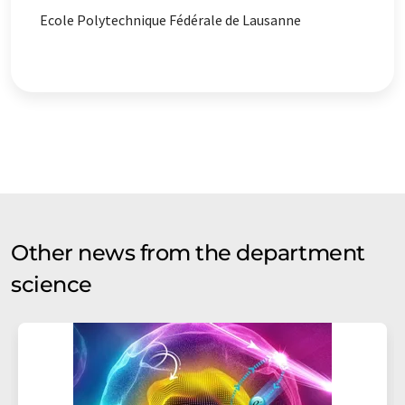
Ecole Polytechnique Fédérale de Lausanne
Other news from the department
science