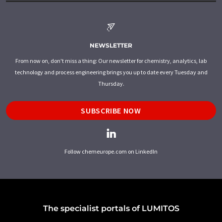
NEWSLETTER
From now on, don't miss a thing: Our newsletter for chemistry, analytics, lab
technology and process engineering brings you up to date every Tuesday and
Thursday.
SUBSCRIBE NOW
Follow chemeurope.com on LinkedIn
The specialist portals of LUMITOS