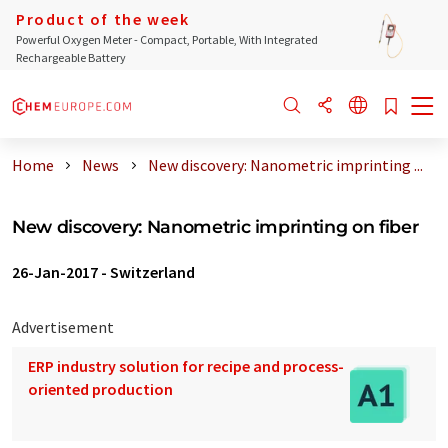
Product of the week
Powerful Oxygen Meter - Compact, Portable, With Integrated
Rechargeable Battery
Home
News
New discovery: Nanometric imprinting ...
New discovery: Nanometric imprinting on fiber
26-Jan-2017
-
Switzerland
Advertisement
ERP industry solution for recipe and process-
oriented production