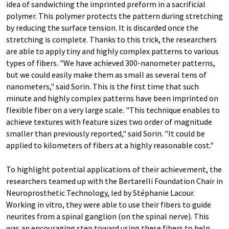
idea of sandwiching the imprinted preform in a sacrificial
polymer. This polymer protects the pattern during stretching
by reducing the surface tension. It is discarded once the
stretching is complete. Thanks to this trick, the researchers
are able to apply tiny and highly complex patterns to various
types of fibers. "We have achieved 300-nanometer patterns,
but we could easily make them as small as several tens of
nanometers," said Sorin. This is the first time that such
minute and highly complex patterns have been imprinted on
flexible fiber on a very large scale. "This technique enables to
achieve textures with feature sizes two order of magnitude
smaller than previously reported," said Sorin. "It could be
applied to kilometers of fibers at a highly reasonable cost."
To highlight potential applications of their achievement, the
researchers teamed up with the Bertarelli Foundation Chair in
Neuroprosthetic Technology, led by Stéphanie Lacour.
Working in vitro, they were able to use their fibers to guide
neurites from a spinal ganglion (on the spinal nerve). This
was an encouraging step toward using these fibers to help