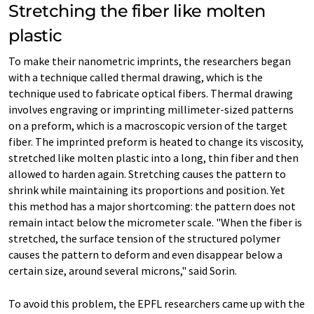
Stretching the fiber like molten
plastic
To make their nanometric imprints, the researchers began
with a technique called thermal drawing, which is the
technique used to fabricate optical fibers. Thermal drawing
involves engraving or imprinting millimeter-sized patterns
on a preform, which is a macroscopic version of the target
fiber. The imprinted preform is heated to change its viscosity,
stretched like molten plastic into a long, thin fiber and then
allowed to harden again. Stretching causes the pattern to
shrink while maintaining its proportions and position. Yet
this method has a major shortcoming: the pattern does not
remain intact below the micrometer scale. "When the fiber is
stretched, the surface tension of the structured polymer
causes the pattern to deform and even disappear below a
certain size, around several microns," said Sorin.
To avoid this problem, the EPFL researchers came up with the