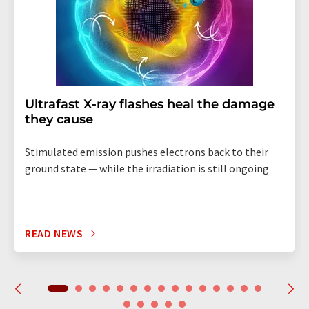
Ultrafast X-ray flashes heal the damage
they cause
Stimulated emission pushes electrons back to their
ground state — while the irradiation is still ongoing
READ NEWS