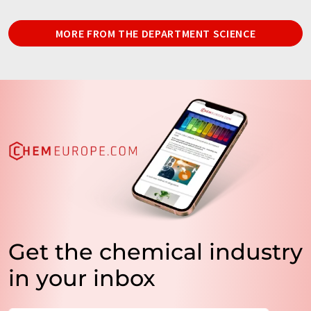
MORE FROM THE DEPARTMENT SCIENCE
Get the chemical industry
in your inbox