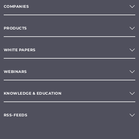
COMPANIES
PRODUCTS
WHITE PAPERS
WEBINARS
KNOWLEDGE & EDUCATION
RSS-FEEDS