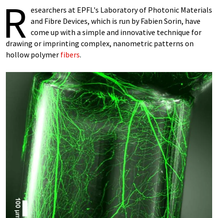
R
esearchers at EPFL's Laboratory of Photonic Materials
and Fibre Devices, which is run by Fabien Sorin, have
come up with a simple and innovative technique for
drawing or imprinting complex, nanometric patterns on
hollow polymer
fibers
.