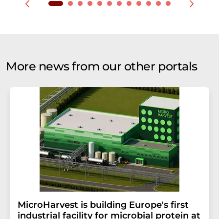
More news from our other portals
MicroHarvest is building Europe's first
industrial facility for microbial protein at