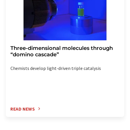
Three-dimensional molecules through
“domino cascade”
Chemists develop light-driven triple catalysis
READ NEWS