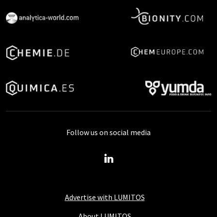
Follow us on social media
Advertise with LUMITOS
About LUMITOS