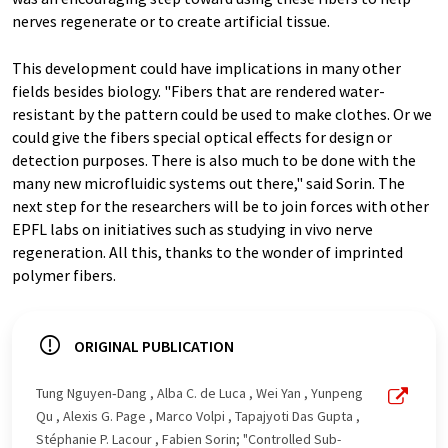
nerves regenerate or to create artificial tissue.
This development could have implications in many other
fields besides biology. "Fibers that are rendered water-
resistant by the pattern could be used to make clothes. Or we
could give the fibers special optical effects for design or
detection purposes. There is also much to be done with the
many new microfluidic systems out there," said Sorin. The
next step for the researchers will be to join forces with other
EPFL labs on initiatives such as studying in vivo nerve
regeneration. All this, thanks to the wonder of imprinted
polymer fibers.
ORIGINAL PUBLICATION
Tung Nguyen‐Dang , Alba C. de Luca , Wei Yan , Yunpeng
Qu , Alexis G. Page , Marco Volpi , Tapajyoti Das Gupta ,
Stéphanie P. Lacour , Fabien Sorin; "Controlled Sub-