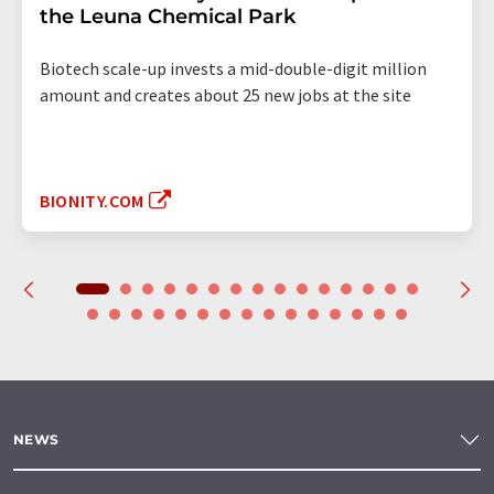
the Leuna Chemical Park
Biotech scale-up invests a mid-double-digit million
amount and creates about 25 new jobs at the site
BIONITY.COM
NEWS