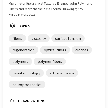
Micrometer Hierarchical Textures Engineered in Polymeric
Fibers and Microchannels via Thermal Drawing"; Adv.
Funct. Mater.; 2017
TOPICS
fibers
viscosity
surface tension
regeneration
optical fibers
clothes
polymers
polymer fibers
nanotechnology
artificial tissue
neuroprosthetics
ORGANIZATIONS