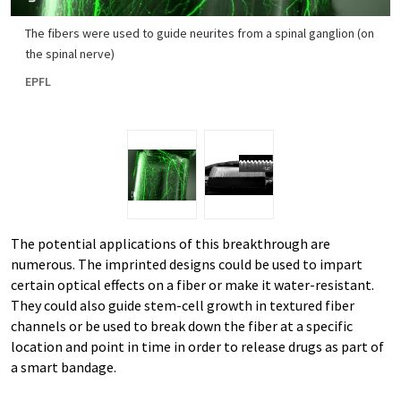
The fibers were used to guide neurites from a spinal ganglion (on
the spinal nerve)
EPFL
The potential applications of this breakthrough are
numerous. The imprinted designs could be used to impart
certain optical effects on a fiber or make it water-resistant.
They could also guide stem-cell growth in textured fiber
channels or be used to break down the fiber at a specific
location and point in time in order to release drugs as part of
a smart bandage.