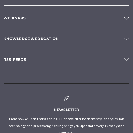
WEBINARS
KNOWLEDGE & EDUCATION
RSS-FEEDS
NEWSLETTER
From now on, don't miss a thing: Our newsletter for chemistry, analytics, lab
technology and process engineering brings you up to date every Tuesday and
Thursday.