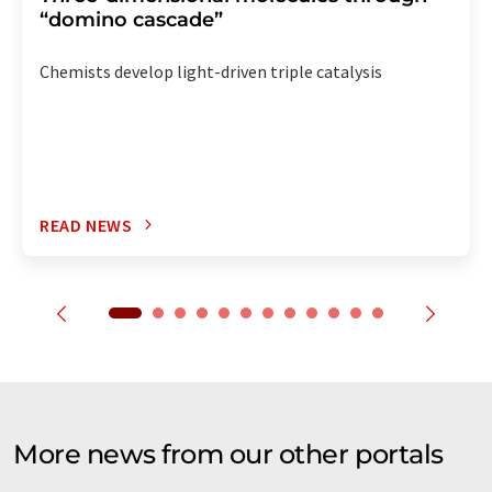
“domino cascade”
Chemists develop light-driven triple catalysis
READ NEWS
More news from our other portals