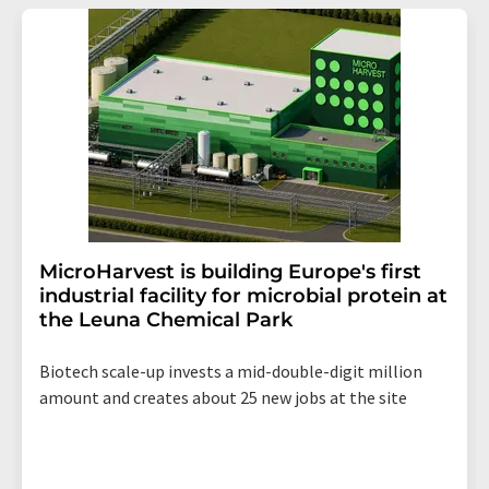
MicroHarvest is building Europe's first
industrial facility for microbial protein at
the Leuna Chemical Park
Biotech scale-up invests a mid-double-digit million
amount and creates about 25 new jobs at the site