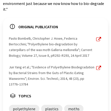
environment just because we now know how to bio-degrade
it."
ORIGINAL PUBLICATION
Paolo Bombelli, Christopher J. Howe, Federica
Bertocchini; "Polyethylene bio-degradation by
caterpillars of the wax moth Galleria mellonella"; Current
Biology; Volume 27, Issue 8, pR292–R293, 24 April 2017
Jun Yang et al.; "Evidence of Polyethylene Biodegradation
by Bacterial Strains from the Guts of Plastic-Eating
Waxworms"; Environ. Sci. Technol.; 2014, 48 (23), pp
13776–13784
TOPICS
polyethylene
plastics
moths