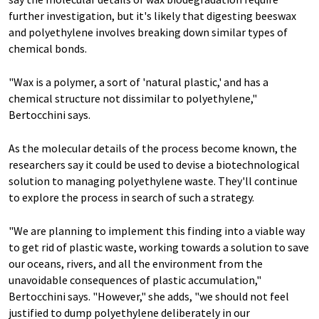
further investigation, but it's likely that digesting beeswax
and polyethylene involves breaking down similar types of
chemical bonds.
"Wax is a polymer, a sort of 'natural plastic,' and has a
chemical structure not dissimilar to polyethylene,"
Bertocchini says.
As the molecular details of the process become known, the
researchers say it could be used to devise a biotechnological
solution to managing polyethylene waste. They'll continue
to explore the process in search of such a strategy.
"We are planning to implement this finding into a viable way
to get rid of plastic waste, working towards a solution to save
our oceans, rivers, and all the environment from the
unavoidable consequences of plastic accumulation,"
Bertocchini says. "However," she adds, "we should not feel
justified to dump polyethylene deliberately in our