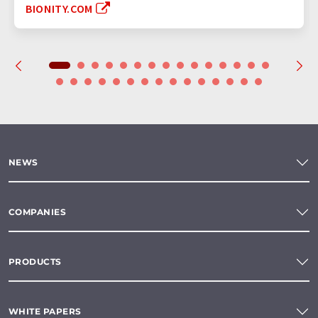
BIONITY.COM
NEWS
COMPANIES
PRODUCTS
WHITE PAPERS