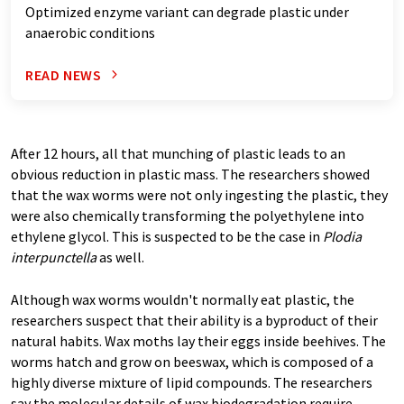
Optimized enzyme variant can degrade plastic under
anaerobic conditions
READ NEWS
After 12 hours, all that munching of plastic leads to an
obvious reduction in plastic mass. The researchers showed
that the wax worms were not only ingesting the plastic, they
were also chemically transforming the polyethylene into
ethylene glycol. This is suspected to be the case in
Plodia
interpunctella
as well.
Although wax worms wouldn't normally eat plastic, the
researchers suspect that their ability is a byproduct of their
natural habits. Wax moths lay their eggs inside beehives. The
worms hatch and grow on beeswax, which is composed of a
highly diverse mixture of lipid compounds. The researchers
say the molecular details of wax biodegradation require