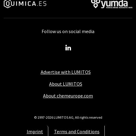
Follow us on social media
Advertise with LUMITOS
About LUMITOS
About chemeurope.com
© 1997-2026 LUMITOS AG, All rights reserved
Imprint
Terms and Conditions