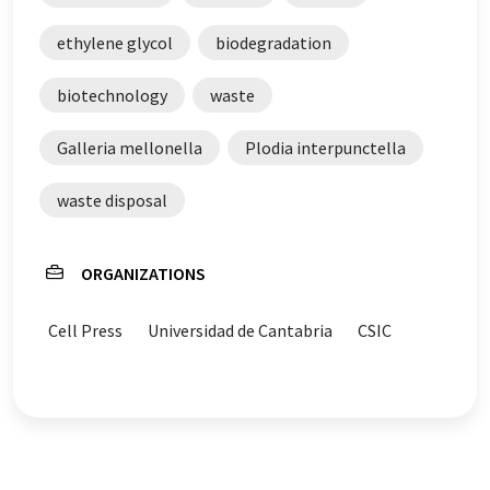
ethylene glycol
biodegradation
biotechnology
waste
Galleria mellonella
Plodia interpunctella
waste disposal
ORGANIZATIONS
Cell Press
Universidad de Cantabria
CSIC