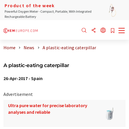
Product of the week
Powerful Oxygen Meter - Compact, Portable, With Integrated
Rechargeable Battery
Home
News
A plastic-eating caterpillar
A plastic-eating caterpillar
26-Apr-2017
-
Spain
Advertisement
Ultra pure water for precise laboratory
analyses and reliable