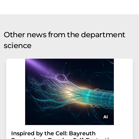
Other news from the department
science
Inspired by the Cell: Bayreuth