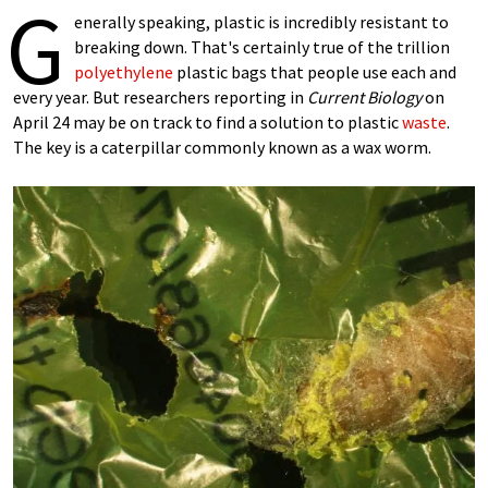
G
enerally speaking, plastic is incredibly resistant to
breaking down. That's certainly true of the trillion
polyethylene
plastic bags that people use each and
every year. But researchers reporting in
Current Biology
on
April 24 may be on track to find a solution to plastic
waste
.
The key is a caterpillar commonly known as a wax worm.