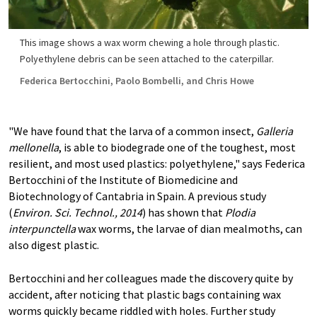
This image shows a wax worm chewing a hole through plastic.
Polyethylene debris can be seen attached to the caterpillar.
Federica Bertocchini, Paolo Bombelli, and Chris Howe
"We have found that the larva of a common insect,
Galleria
mellonella
, is able to biodegrade one of the toughest, most
resilient, and most used plastics: polyethylene," says Federica
Bertocchini of the Institute of Biomedicine and
Biotechnology of Cantabria in Spain. A previous study
(
Environ. Sci. Technol., 2014
) has shown that
Plodia
interpunctella
wax worms, the larvae of dian mealmoths, can
also digest plastic.
Bertocchini and her colleagues made the discovery quite by
accident, after noticing that plastic bags containing wax
worms quickly became riddled with holes. Further study