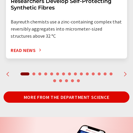
Researchers Develop Self-Protecting
Synthetic Fibres
Bayreuth chemists use a zinc-containing complex that
reversibly aggregates into micrometer-sized
structures above 32 °C
READ NEWS
MORE FROM THE DEPARTMENT SCIENCE