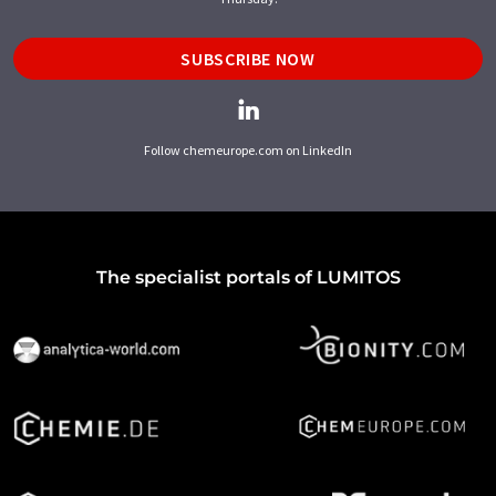
SUBSCRIBE NOW
Follow chemeurope.com on LinkedIn
The specialist portals of LUMITOS