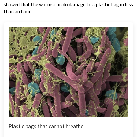
showed that the worms can do damage to a plastic bag in less
than an hour.
Plastic bags that cannot breathe