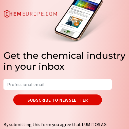
Get the chemical industry
in your inbox
SUBSCRIBE TO NEWSLETTER
By submitting this form you agree that LUMITOS AG