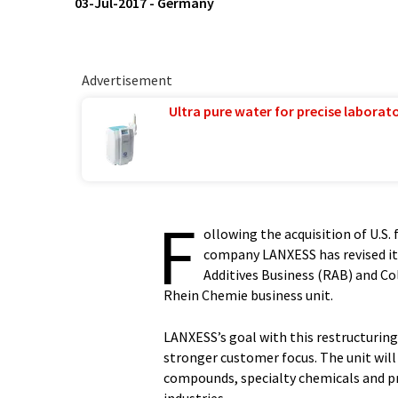
03-Jul-2017
-
Germany
Advertisement
Ultra pure water for precise laborato
F
ollowing the acquisition of U.S. 
company LANXESS has revised its
Additives Business (RAB) and Co
Rhein Chemie business unit.
LANXESS’s goal with this restructurin
stronger customer focus. The unit will 
compounds, specialty chemicals and pro