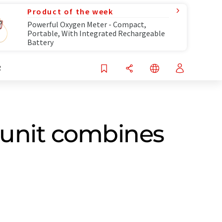
Product of the week
Powerful Oxygen Meter - Compact,
Portable, With Integrated Rechargeable
Battery
R
 unit combines