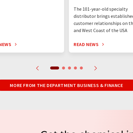
The 101-year-old specialty
distributor brings establishe
customer relationships on t
and West Coast of the USA
 NEWS
READ NEWS
MORE FROM THE DEPARTMENT BUSINESS & FINANCE