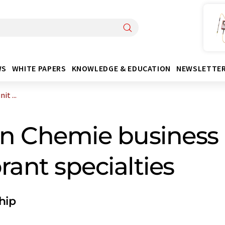
WS
WHITE PAPERS
KNOWLEDGE & EDUCATION
NEWSLETTE
t ...
n Chemie business
rant specialties
hip