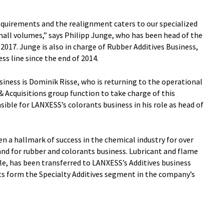
equirements and the realignment caters to our specialized
all volumes,” says Philipp Junge, who has been head of the
2017. Junge is also in charge of Rubber Additives Business,
ss line since the end of 2014.
iness is Dominik Risse, who is returning to the operational
& Acquisitions group function to take charge of this
sible for LANXESS’s colorants business in his role as head of
 a hallmark of success in the chemical industry for over
and for rubber and colorants business. Lubricant and flame
e, has been transferred to LANXESS’s Additives business
its form the Specialty Additives segment in the company’s