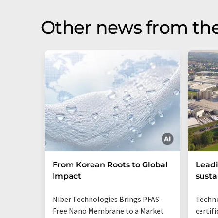
Other news from the
From Korean Roots to Global
Leadi
Impact
susta
Niber Technologies Brings PFAS-
Techno
Free Nano Membrane to a Market
certif