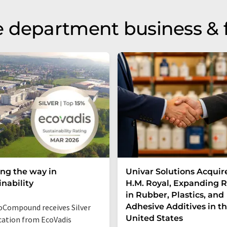
 department business & 
ng the way in
Univar Solutions Acquir
inability
H.M. Royal, Expanding 
in Rubber, Plastics, and
Adhesive Additives in t
Compound receives Silver
United States
ication from EcoVadis