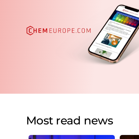
Most read news