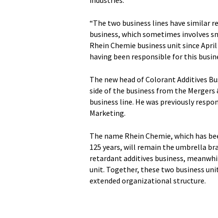
industries.
“The two business lines have similar r
business, which sometimes involves sm
Rhein Chemie business unit since April 
having been responsible for this busine
The new head of Colorant Additives Bus
side of the business from the Mergers 
business line. He was previously respon
Marketing.
The name Rhein Chemie, which has been
125 years, will remain the umbrella br
retardant additives business, meanwhil
unit. Together, these two business un
extended organizational structure.