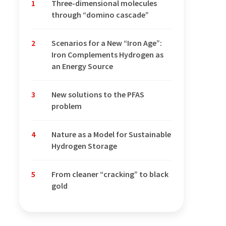
1
Three-dimensional molecules
through “domino cascade”
2
Scenarios for a New “Iron Age”:
Iron Complements Hydrogen as
an Energy Source
3
New solutions to the PFAS
problem
4
Nature as a Model for Sustainable
Hydrogen Storage
5
From cleaner “cracking” to black
gold