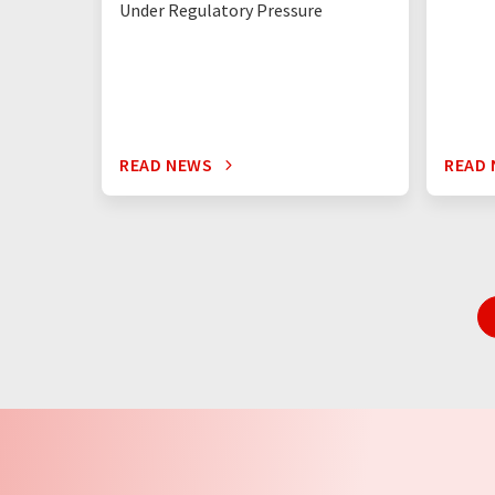
Under Regulatory Pressure
READ NEWS
READ