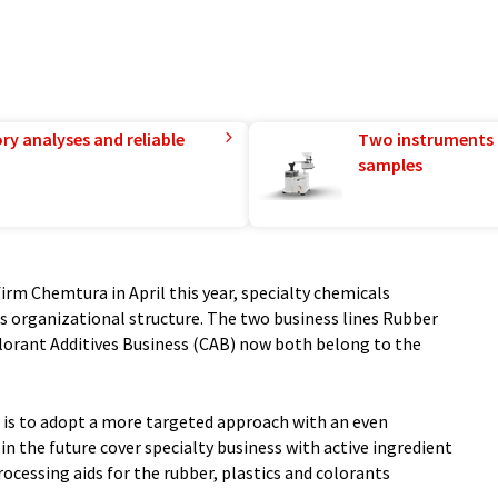
ry analyses and reliable
Two instruments 
samples
firm Chemtura in April this year, specialty chemicals
 organizational structure. The two business lines Rubber
lorant Additives Business (CAB) now both belong to the
g is to adopt a more targeted approach with an even
in the future cover specialty business with active ingredient
cessing aids for the rubber, plastics and colorants