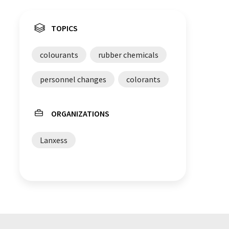
TOPICS
colourants
rubber chemicals
personnel changes
colorants
ORGANIZATIONS
Lanxess