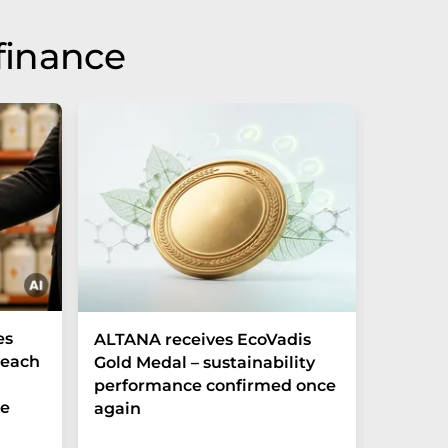
finance
es
ALTANA receives EcoVadis
German
Reach
Gold Medal – sustainability
Record
performance confirmed once
More T
he
again
Startup