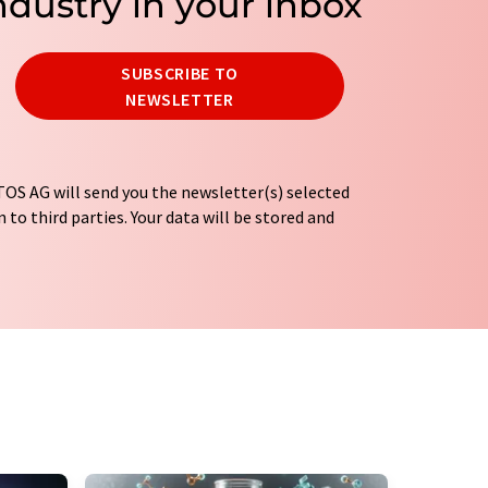
ndustry in your inbox
SUBSCRIBE TO
NEWSLETTER
OS AG will send you the newsletter(s) selected
 to third parties. Your data will be stored and
tion regulations
. LUMITOS may contact you by
t and opinion surveys. You can revoke your
o LUMITOS AG, Ernst-Augustin-Str. 2, 12489
tos.com
with effect for the future. In addition,
om the corresponding newsletter.