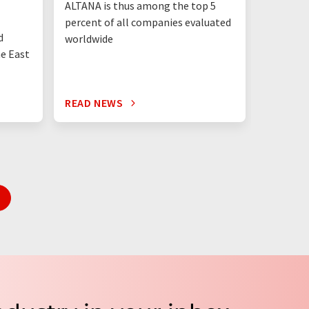
ALTANA is thus among the top 5
"Germany
percent of all companies evaluated
than eve
d
worldwide
up"
he East
READ NEWS
READ N