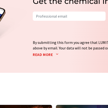
Get the chemical i
By submitting this form you agree that LUMIT
above by email. Your data will not be passed on
processed in accordance with our
data protec
READ MORE
email for the purpose of advertising or marke
consent at any time without giving reasons t
Berlin, Germany or by e-mail at
revoke@lumi
each email contains a link to unsubscribe fr