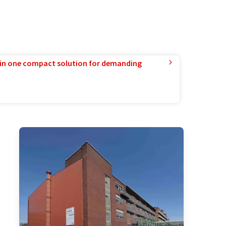
in one compact solution for demanding