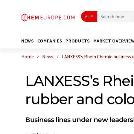
All
NEWS
COMPANIES
PRODUCTS
MARKET OVERVIE
Home
News
LANXESS’s Rhein Chemie business uni
LANXESS’s Rhei
rubber and colo
Business lines under new leaders