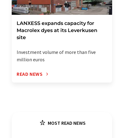
LANXESS expands capacity for
Macrolex dyes at its Leverkusen
site
Investment volume of more than five
million euros
READ NEWS
MOST READ NEWS