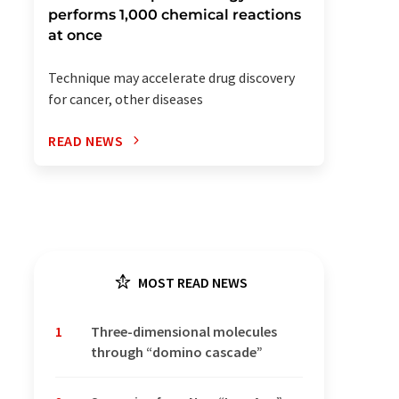
performs 1,000 chemical reactions
at once
Technique may accelerate drug discovery
for cancer, other diseases
READ NEWS
MOST READ NEWS
1
Three-dimensional molecules
through “domino cascade”