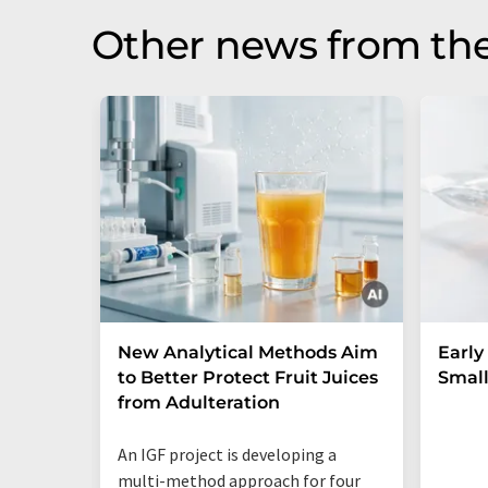
Other news from th
New Analytical Methods Aim
Early
to Better Protect Fruit Juices
Small
from Adulteration
An IGF project is developing a
multi-method approach for four