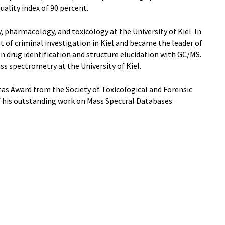
ality index of 90 percent.
 pharmacology, and toxicology at the University of Kiel. In
 of criminal investigation in Kiel and became the leader of
 drug identification and structure elucidation with GC/MS.
ss spectrometry at the University of Kiel.
tas Award from the Society of Toxicological and Forensic
f his outstanding work on Mass Spectral Databases.