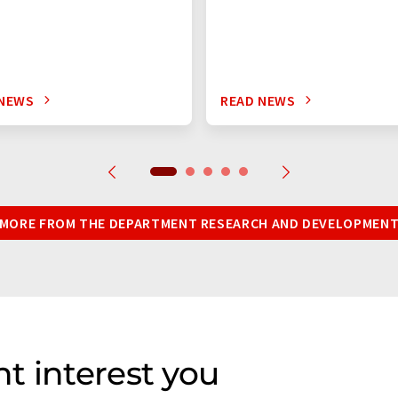
 NEWS
READ NEWS
MORE FROM THE DEPARTMENT RESEARCH AND DEVELOPMEN
t interest you