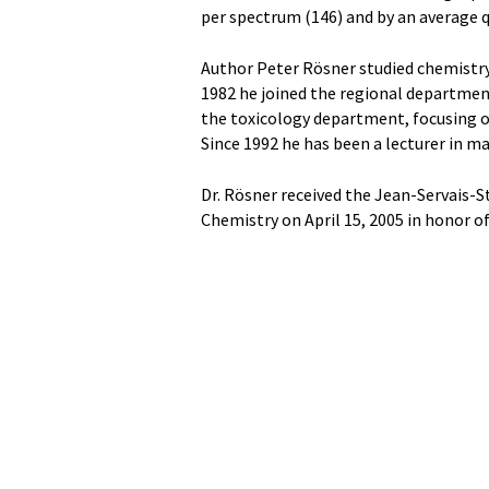
per spectrum (146) and by an average qu
Author Peter Rösner studied chemistry,
1982 he joined the regional department
the toxicology department, focusing on
Since 1992 he has been a lecturer in ma
Dr. Rösner received the Jean-Servais-S
Chemistry on April 15, 2005 in honor o