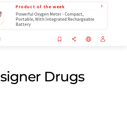
Product of the week
Powerful Oxygen Meter - Compact,
Portable, With Integrated Rechargeable
Battery
R
esigner Drugs