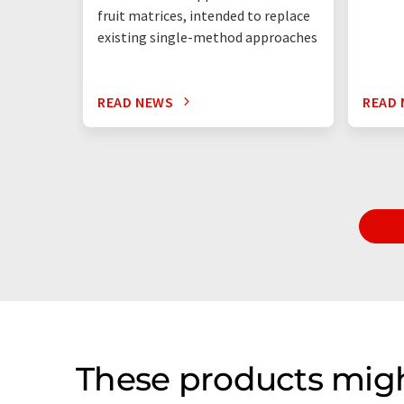
fruit matrices, intended to replace
existing single-method approaches
READ NEWS
READ
These products migh