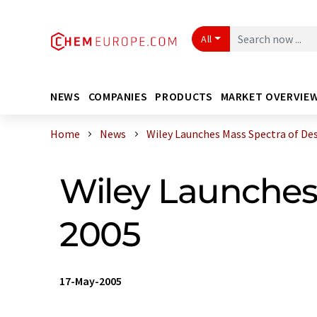
All
NEWS
COMPANIES
PRODUCTS
MARKET OVERVIE
Home
News
Wiley Launches Mass Spectra of Desig
Wiley Launches
2005
17-May-2005