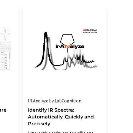
IR Analyze by LabCognition
oscas by
are
Identify IR Spectra:
Spectr
Automatically, Quickly and
Routin
Precisely
Increase
Interactive software for efficient