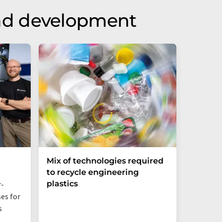
nd development
Mix of technologies required
Bio-ba
to recycle engineering
Sustai
plastics
Networ
r-
es for
Even jus
s
additive