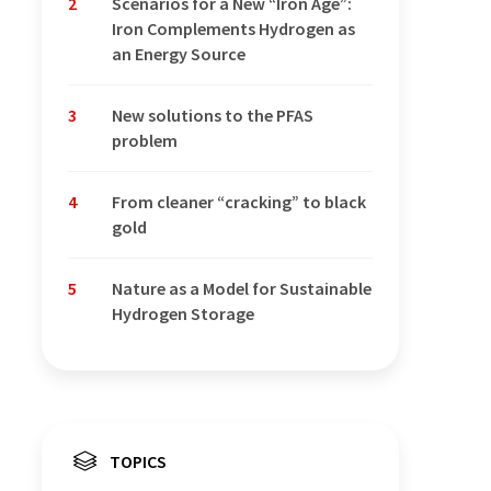
2
Scenarios for a New “Iron Age”:
Iron Complements Hydrogen as
an Energy Source
3
New solutions to the PFAS
problem
4
From cleaner “cracking” to black
gold
5
Nature as a Model for Sustainable
Hydrogen Storage
TOPICS