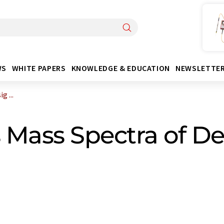
WS
WHITE PAPERS
KNOWLEDGE & EDUCATION
NEWSLETTE
 ...
 Mass Spectra of D