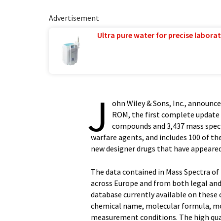
Advertisement
Ultra pure water for precise laborat
J
ohn Wiley & Sons, Inc., announc
ROM, the first complete update s
compounds and 3,437 mass spectr
warfare agents, and includes 100 of 
new designer drugs that have appeare
The data contained in Mass Spectra of
across Europe and from both legal an
database currently available on these
chemical name, molecular formula, mol
measurement conditions. The high qual