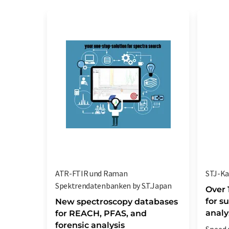
ATR-FTIR und Raman
STJ-Ka
Spektrendatenbanken by S.T.Japan
Over 
for s
New spectroscopy databases
analy
for REACH, PFAS, and
forensic analysis
Speed 