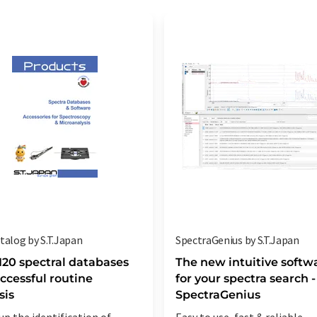
talog by S.T.Japan
SpectraGenius by S.T.Japan
120 spectral databases
The new intuitive softw
uccessful routine
for your spectra search -
sis
SpectraGenius
up the identification of
Easy to use, fast & reliable -