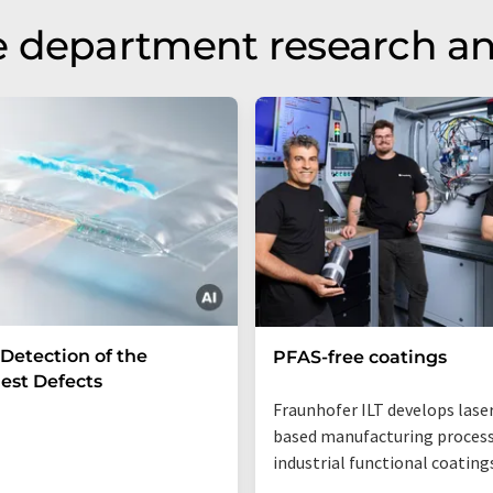
e department research a
 Detection of the
PFAS-free coatings
est Defects
Fraunhofer ILT develops lase
based manufacturing process
industrial functional coating