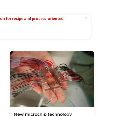
ion for recipe and process-oriented
New microchip technology