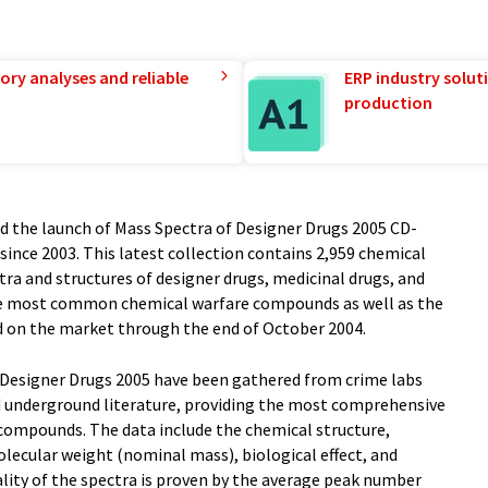
ory analyses and reliable
ERP industry solut
production
ed the launch of Mass Spectra of Designer Drugs 2005 CD-
ince 2003. This latest collection contains 2,959 chemical
a and structures of designer drugs, medicinal drugs, and
the most common chemical warfare compounds as well as the
d on the market through the end of October 2004.
 Designer Drugs 2005 have been gathered from crime labs
d underground literature, providing the most comprehensive
 compounds. The data include the chemical structure,
ecular weight (nominal mass), biological effect, and
ity of the spectra is proven by the average peak number