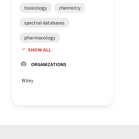
toxicology
chemistry
spectral databases
pharmacology
SHOW ALL
molecular weight
ORGANIZATIONS
mass spectrometry
Wiley