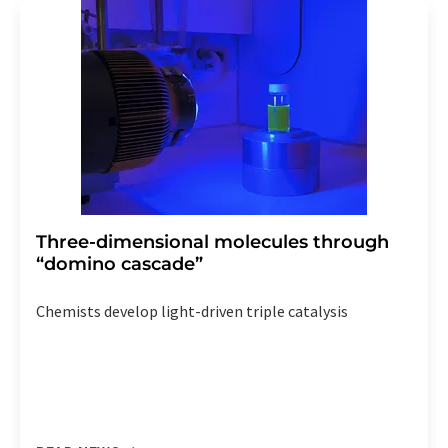
addition, each email contains a link to unsubscribe from
the corresponding newsletter.
Three-dimensional molecules through
“domino cascade”
Chemists develop light-driven triple catalysis