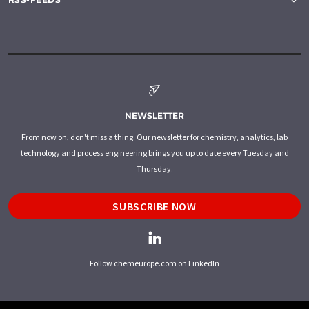
NEWSLETTER
From now on, don't miss a thing: Our newsletter for chemistry, analytics, lab
technology and process engineering brings you up to date every Tuesday and
Thursday.
SUBSCRIBE NOW
Follow chemeurope.com on LinkedIn