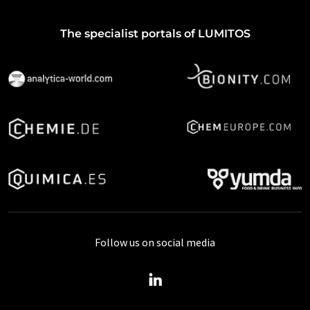
The specialist portals of LUMITOS
Follow us on social media