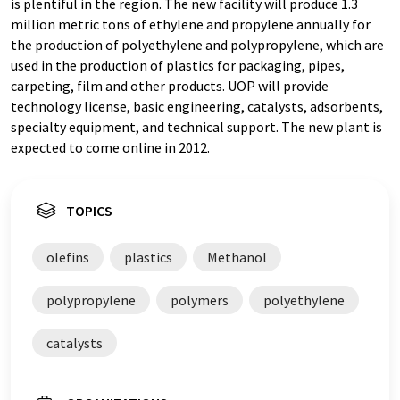
is plentiful in the region. The new facility will produce 1.3
million metric tons of ethylene and propylene annually for
the production of polyethylene and polypropylene, which are
used in the production of plastics for packaging, pipes,
carpeting, film and other products. UOP will provide
technology license, basic engineering, catalysts, adsorbents,
specialty equipment, and technical support. The new plant is
expected to come online in 2012.
TOPICS
olefins
plastics
Methanol
polypropylene
polymers
polyethylene
catalysts