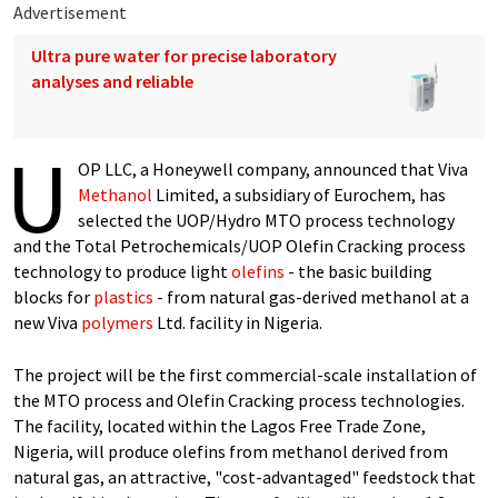
Advertisement
Ultra pure water for precise laboratory
analyses and reliable
U
OP LLC, a Honeywell company, announced that Viva
Methanol
Limited, a subsidiary of Eurochem, has
selected the UOP/Hydro MTO process technology
and the Total Petrochemicals/UOP Olefin Cracking process
technology to produce light
olefins
- the basic building
blocks for
plastics
- from natural gas-derived methanol at a
new Viva
polymers
Ltd. facility in Nigeria.
The project will be the first commercial-scale installation of
the MTO process and Olefin Cracking process technologies.
The facility, located within the Lagos Free Trade Zone,
Nigeria, will produce olefins from methanol derived from
natural gas, an attractive, "cost-advantaged" feedstock that