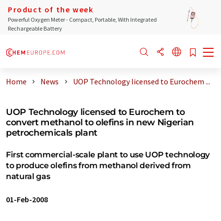
Product of the week
Powerful Oxygen Meter - Compact, Portable, With Integrated
Rechargeable Battery
Home
News
UOP Technology licensed to Eurochem ...
UOP Technology licensed to Eurochem to
convert methanol to olefins in new Nigerian
petrochemicals plant
First commercial-scale plant to use UOP technology
to produce olefins from methanol derived from
natural gas
01-Feb-2008