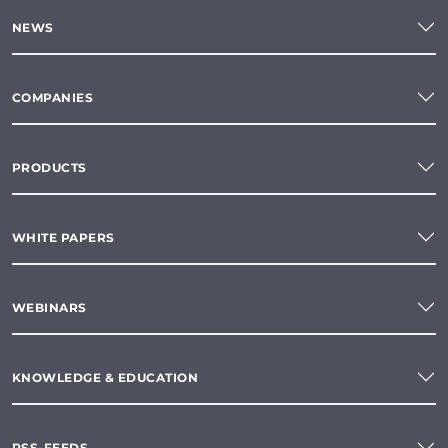
NEWS
COMPANIES
PRODUCTS
WHITE PAPERS
WEBINARS
KNOWLEDGE & EDUCATION
RSS-FEEDS