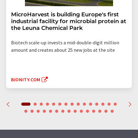
MicroHarvest is building Europe's first
industrial facility for microbial protein at
the Leuna Chemical Park
Biotech scale-up invests a mid-double-digit million
amount and creates about 25 new jobs at the site
BIONITY.COM