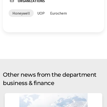
ORGANIZATIONS
Honeywell
UOP
Eurochem
Other news from the department
business & finance