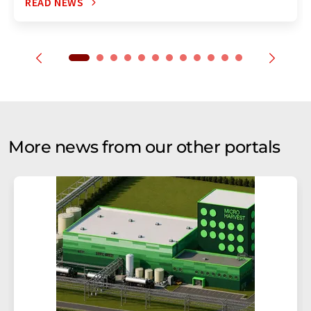
READ NEWS
More news from our other portals