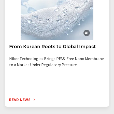
From Korean Roots to Global Impact
Niber Technologies Brings PFAS-Free Nano Membrane
to a Market Under Regulatory Pressure
READ NEWS