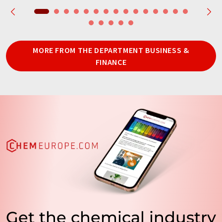
MORE FROM THE DEPARTMENT BUSINESS &
FINANCE
Get the chemical industry