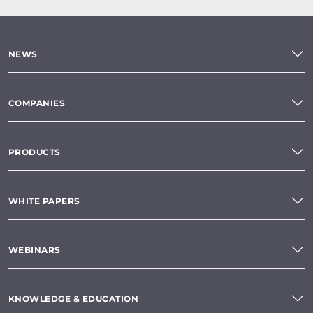
NEWS
COMPANIES
PRODUCTS
WHITE PAPERS
WEBINARS
KNOWLEDGE & EDUCATION