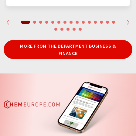
MORE FROM THE DEPARTMENT BUSINESS &
FINANCE