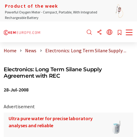
Product of the week
Powerful Oxygen Meter - Compact, Portable, With Integrated
Rechargeable Battery
Home
News
Electronics: Long Term Silane Supply ...
Electronics: Long Term Silane Supply
Agreement with REC
28-Jul-2008
Advertisement
Ultra pure water for precise laboratory
analyses and reliable