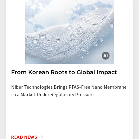
From Korean Roots to Global Impact
Niber Technologies Brings PFAS-Free Nano Membrane
to a Market Under Regulatory Pressure
READ NEWS