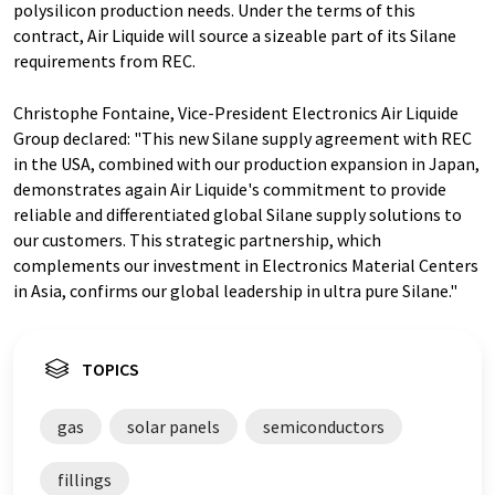
polysilicon production needs. Under the terms of this
contract, Air Liquide will source a sizeable part of its Silane
requirements from REC.
Christophe Fontaine, Vice-President Electronics Air Liquide
Group declared: "This new Silane supply agreement with REC
in the USA, combined with our production expansion in Japan,
demonstrates again Air Liquide's commitment to provide
reliable and differentiated global Silane supply solutions to
our customers. This strategic partnership, which
complements our investment in Electronics Material Centers
in Asia, confirms our global leadership in ultra pure Silane."
TOPICS
gas
solar panels
semiconductors
fillings