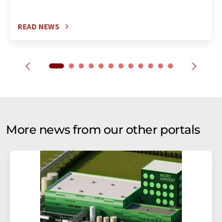
READ NEWS
More news from our other portals