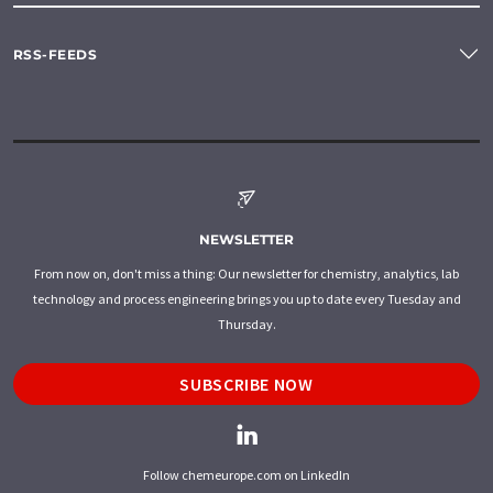
RSS-FEEDS
NEWSLETTER
From now on, don't miss a thing: Our newsletter for chemistry, analytics, lab
technology and process engineering brings you up to date every Tuesday and
Thursday.
SUBSCRIBE NOW
Follow chemeurope.com on LinkedIn