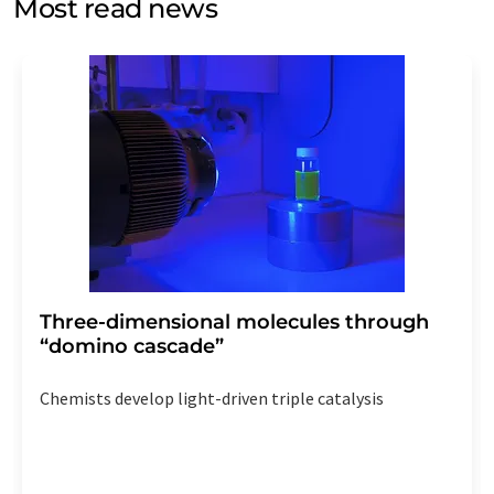
Most read news
Str. 2, 12489 Berlin, Germany or by e-mail at
revoke@lumitos.com
with effect for the future. In
addition, each email contains a link to unsubscribe from
the corresponding newsletter.
Three-dimensional molecules through
“domino cascade”
Chemists develop light-driven triple catalysis