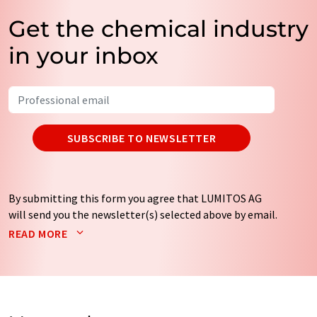
Get the chemical industry
in your inbox
SUBSCRIBE TO NEWSLETTER
By submitting this form you agree that LUMITOS AG
will send you the newsletter(s) selected above by email.
Your data will not be passed on to third parties. Your
READ MORE
data will be stored and processed in accordance with our
data protection regulations
. LUMITOS may contact you
by email for the purpose of advertising or market and
opinion surveys. You can revoke your consent at any time
without giving reasons to LUMITOS AG, Ernst-Augustin-