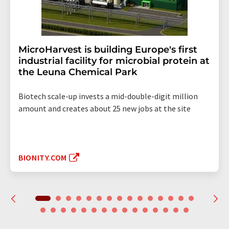
MicroHarvest is building Europe's first
industrial facility for microbial protein at
the Leuna Chemical Park
Biotech scale-up invests a mid-double-digit million
amount and creates about 25 new jobs at the site
BIONITY.COM