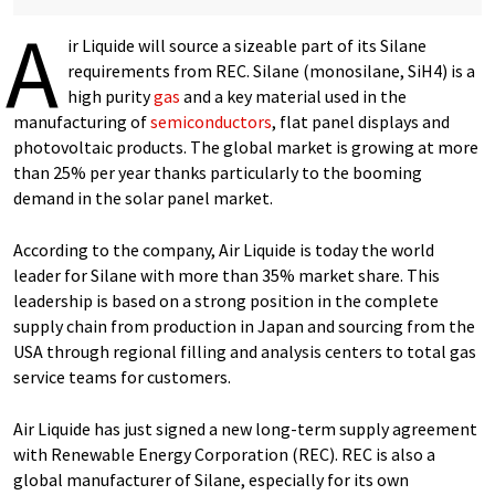
A
ir Liquide will source a sizeable part of its Silane
requirements from REC. Silane (monosilane, SiH4) is a
high purity
gas
and a key material used in the
manufacturing of
semiconductors
, flat panel displays and
photovoltaic products. The global market is growing at more
than 25% per year thanks particularly to the booming
demand in the solar panel market.
According to the company, Air Liquide is today the world
leader for Silane with more than 35% market share. This
leadership is based on a strong position in the complete
supply chain from production in Japan and sourcing from the
USA through regional filling and analysis centers to total gas
service teams for customers.
Air Liquide has just signed a new long-term supply agreement
with Renewable Energy Corporation (REC). REC is also a
global manufacturer of Silane, especially for its own