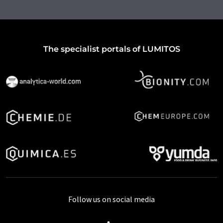
The specialist portals of LUMITOS
Follow us on social media