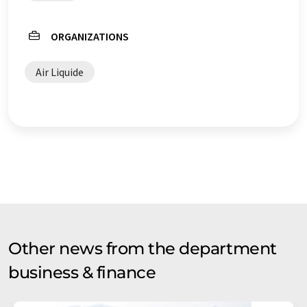
ORGANIZATIONS
Air Liquide
Other news from the department
business & finance