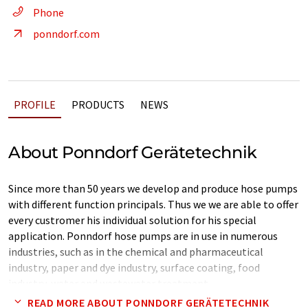
Phone
ponndorf.com
PROFILE
PRODUCTS
NEWS
About Ponndorf Gerätetechnik
Since more than 50 years we develop and produce hose pumps
with different function principals. Thus we we are able to offer
every custromer his individual solution for his special
application. Ponndorf hose pumps are in use in numerous
industries, such as in the chemical and pharmaceutical
industry, paper and dye industry, surface coating, food
industry, water and wastewater treatment.
READ MORE ABOUT PONNDORF GERÄTETECHNIK