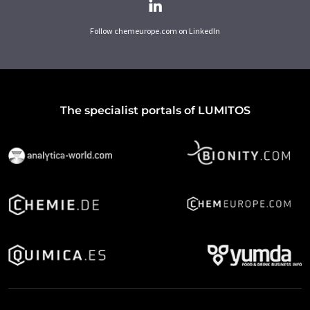
Follow chemeurope.com on LinkedIn
The specialist portals of LUMITOS