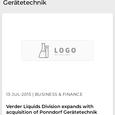
Gerätetechnik
13-JUL-2015 | BUSINESS & FINANCE
Verder Liquids Division expands with
acquisition of Ponndorf Gerätetechnik