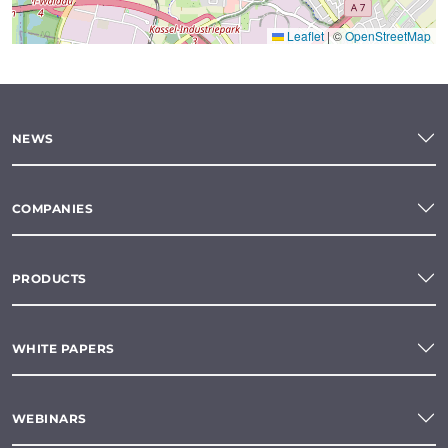
Leaflet
|
©
OpenStreetMap
NEWS
COMPANIES
PRODUCTS
WHITE PAPERS
WEBINARS