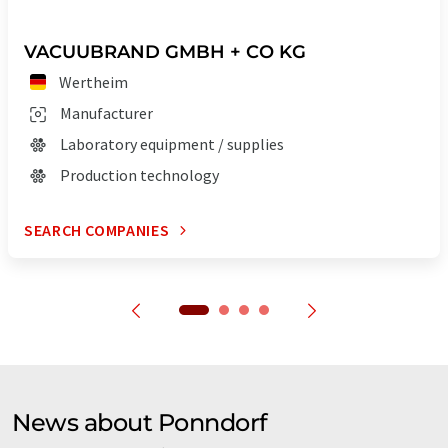
VACUUBRAND GMBH + CO KG
Wertheim
Manufacturer
Laboratory equipment / supplies
Production technology
SEARCH COMPANIES
News about Ponndorf