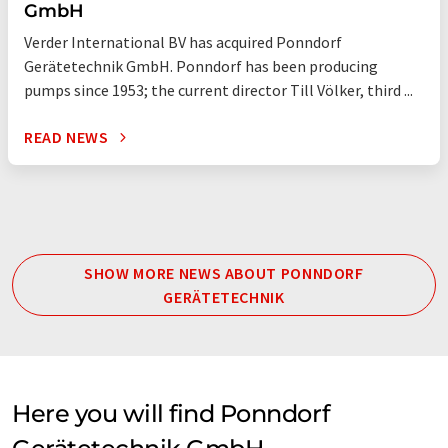
GmbH
Verder International BV has acquired Ponndorf
Gerätetechnik GmbH. Ponndorf has been producing
pumps since 1953; the current director Till Völker, third ...
READ NEWS
SHOW MORE NEWS ABOUT PONNDORF
GERÄTETECHNIK
Here you will find Ponndorf