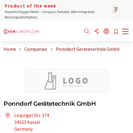
Product of the week
Powerful Oxygen Meter - Compact, Portable, With Integrated
Rechargeable Battery
Home
Companies
Ponndorf Gerätetechnik GmbH
Ponndorf Gerätetechnik GmbH
Leipziger Str. 374
34123 Kassel
Germany