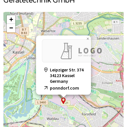
Gerätetechnik GmbH
+
−
×
Leipziger Str. 374
34123 Kassel
Germany
ponndorf.com