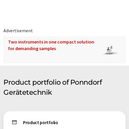
Advertisement
Two instruments in one compact solution
for demanding samples
Product portfolio of Ponndorf
Gerätetechnik
Product portfolio