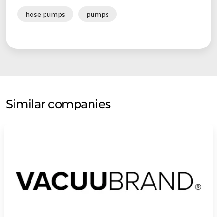
hose pumps
pumps
Similar companies