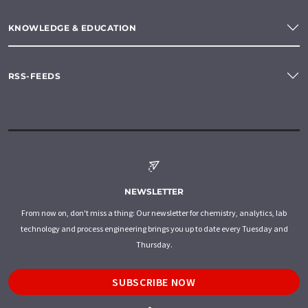
KNOWLEDGE & EDUCATION
RSS-FEEDS
NEWSLETTER
From now on, don't miss a thing: Our newsletter for chemistry, analytics, lab
technology and process engineering brings you up to date every Tuesday and
Thursday.
SUBSCRIBE NOW