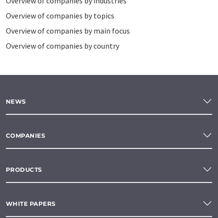
Overview of companies by industries
Overview of companies by topics
Overview of companies by main focus
Overview of companies by country
NEWS
COMPANIES
PRODUCTS
WHITE PAPERS