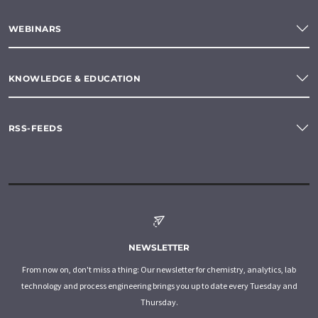
WEBINARS
KNOWLEDGE & EDUCATION
RSS-FEEDS
NEWSLETTER
From now on, don't miss a thing: Our newsletter for chemistry, analytics, lab
technology and process engineering brings you up to date every Tuesday and
Thursday.