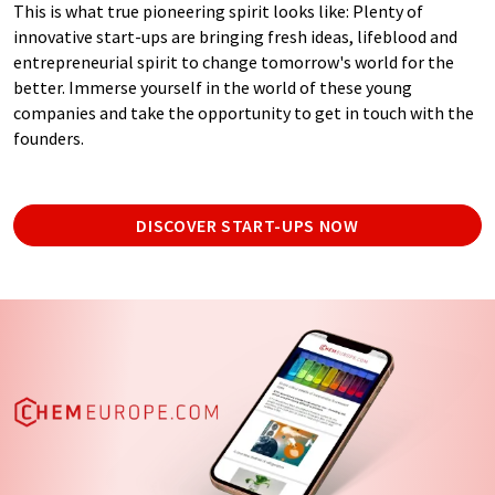
This is what true pioneering spirit looks like: Plenty of
innovative start-ups are bringing fresh ideas, lifeblood and
entrepreneurial spirit to change tomorrow's world for the
better. Immerse yourself in the world of these young
companies and take the opportunity to get in touch with the
founders.
DISCOVER START-UPS NOW