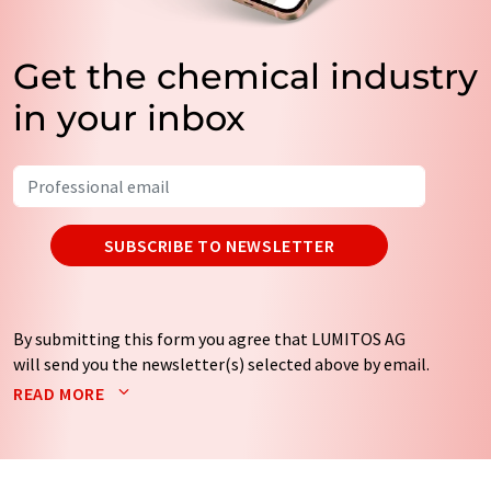
Get the chemical industry
in your inbox
SUBSCRIBE TO NEWSLETTER
By submitting this form you agree that LUMITOS AG
will send you the newsletter(s) selected above by email.
Your data will not be passed on to third parties. Your
READ MORE
data will be stored and processed in accordance with our
data protection regulations
. LUMITOS may contact you
by email for the purpose of advertising or market and
opinion surveys. You can revoke your consent at any time