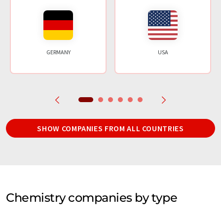
GERMANY
USA
SHOW COMPANIES FROM ALL COUNTRIES
Chemistry companies by type