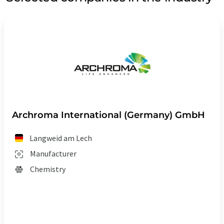
Archroma International (Germany) GmbH
Langweid am Lech
Manufacturer
Chemistry