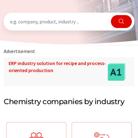
Advertisement
ERP industry solution for recipe and process-
oriented production
Chemistry companies by industry