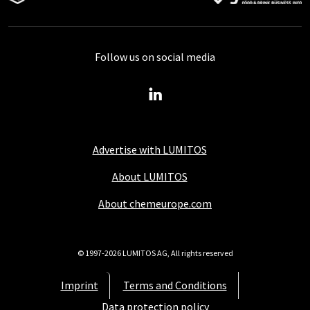
Follow us on social media
Advertise with LUMITOS
About LUMITOS
About chemeurope.com
© 1997-2026 LUMITOS AG, All rights reserved
Imprint
Terms and Conditions
Data protection policy