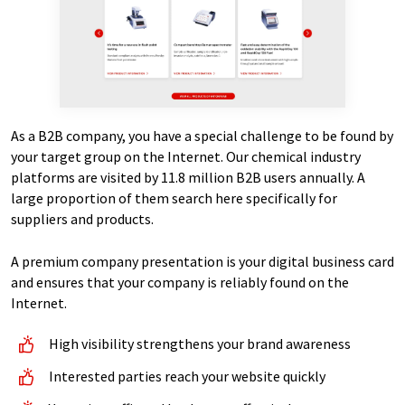
As a B2B company, you have a special challenge to be found by
your target group on the Internet. Our chemical industry
platforms are visited by 11.8 million B2B users annually. A
large proportion of them search here specifically for
suppliers and products.
A premium company presentation is your digital business card
and ensures that your company is reliably found on the
Internet.
High visibility strengthens your brand awareness
Interested parties reach your website quickly