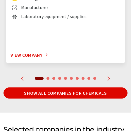
Manufacturer
Laboratory equipment / supplies
VIEW COMPANY
SHOW ALL COMPANIES FOR CHEMICALS
Selected companies in the industry