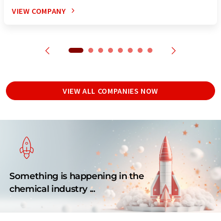
VIEW COMPANY
VIEW ALL COMPANIES NOW
Something is happening in the
chemical industry ...