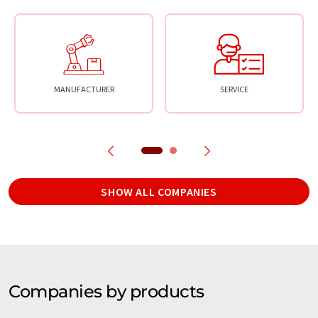
MANUFACTURER
SERVICE
SHOW ALL COMPANIES
Companies by products