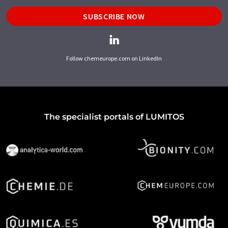
SUBSCRIBE NOW
Follow chemeurope.com on LinkedIn
The specialist portals of LUMITOS