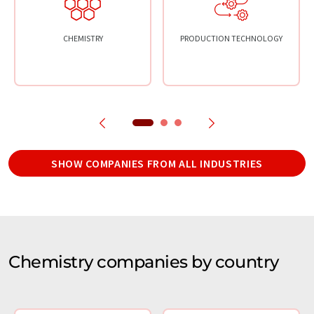
CHEMISTRY
PRODUCTION TECHNOLOGY
SHOW COMPANIES FROM ALL INDUSTRIES
Chemistry companies by country