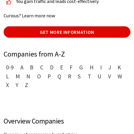
You gain traffic and leads cost-effectively
Curious? Learn more now
GET MORE INFORMATION
Companies from A-Z
0-9
A
B
C
D
E
F
G
H
I
J
K
L
M
N
O
P
Q
R
S
T
U
V
W
X
Y
Z
Overview Companies