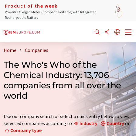
Product of the week
Powerful Oxygen Meter - Compact, Portable, With Integrated
Rechargeable Battery
Home
Companies
The Who's Who of the
Chemical Industry: 13,706
companies from all over the
world
Use our company search or select a quick entry below to view
selected companies according to
Industry
,
Country
or
Company type
.