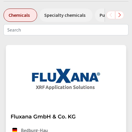
Chemicals
Specialty chemicals
Pumps
Pl
Fluxana GmbH & Co. KG
Bedburg-Hau