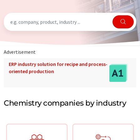
Advertisement
ERP industry solution for recipe and process-
oriented production
Chemistry companies by industry