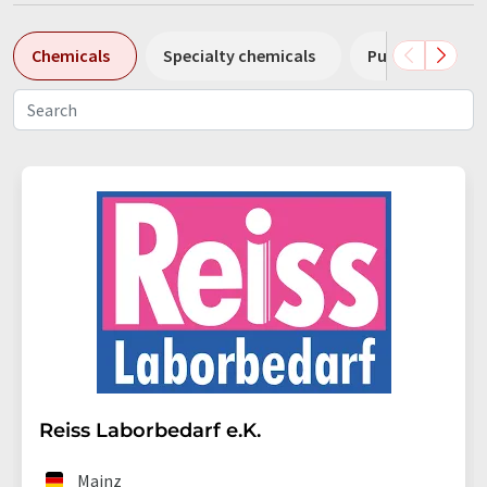
Chemicals
Specialty chemicals
Pumps
Pl
Reiss Laborbedarf e.K.
Mainz