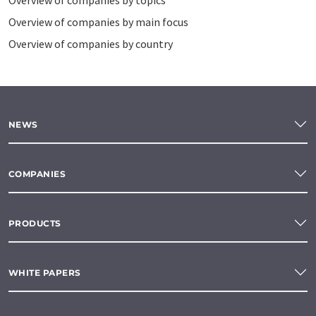
Overview of companies by topics
Overview of companies by main focus
Overview of companies by country
NEWS
COMPANIES
PRODUCTS
WHITE PAPERS