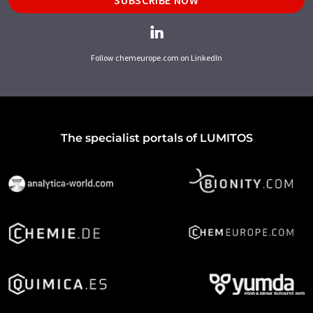
SUBSCRIBE NOW
Follow chemeurope.com on LinkedIn
The specialist portals of LUMITOS