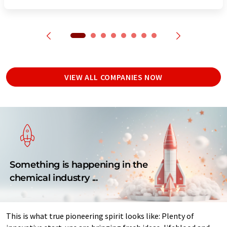
VIEW ALL COMPANIES NOW
Something is happening in the
chemical industry ...
This is what true pioneering spirit looks like: Plenty of