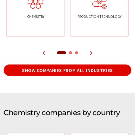
CHEMISTRY
PRODUCTION TECHNOLOGY
SHOW COMPANIES FROM ALL INDUSTRIES
Chemistry companies by country