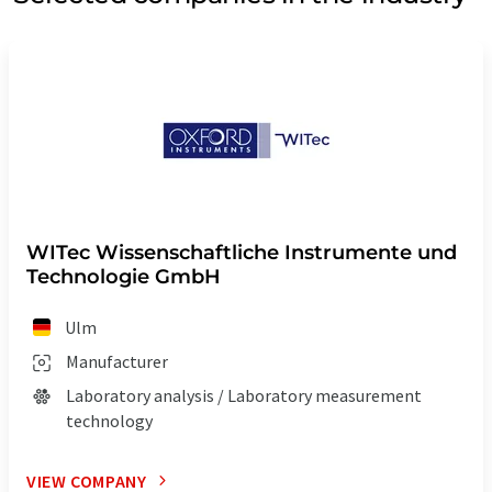
WITec Wissenschaftliche Instrumente und
Technologie GmbH
Ulm
Manufacturer
Laboratory analysis / Laboratory measurement
technology
VIEW COMPANY