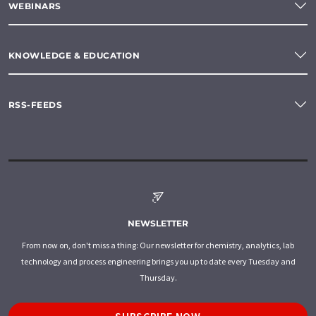
WEBINARS
KNOWLEDGE & EDUCATION
RSS-FEEDS
NEWSLETTER
From now on, don't miss a thing: Our newsletter for chemistry, analytics, lab
technology and process engineering brings you up to date every Tuesday and
Thursday.