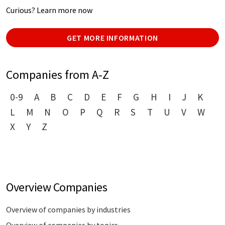
Curious? Learn more now
GET MORE INFORMATION
Companies from A-Z
0-9
A
B
C
D
E
F
G
H
I
J
K
L
M
N
O
P
Q
R
S
T
U
V
W
X
Y
Z
Overview Companies
Overview of companies by industries