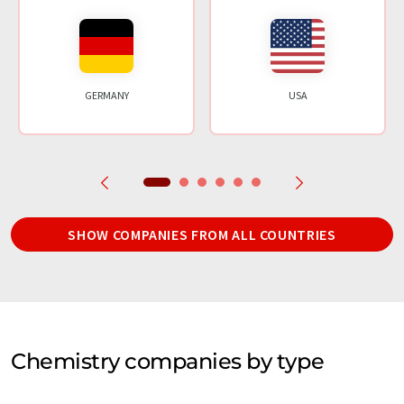
GERMANY
USA
SHOW COMPANIES FROM ALL COUNTRIES
Chemistry companies by type