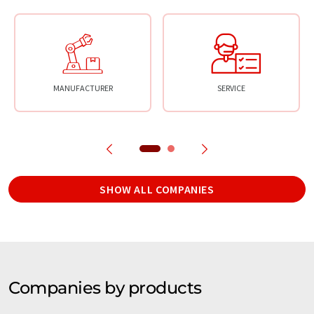
MANUFACTURER
SERVICE
SHOW ALL COMPANIES
Companies by products