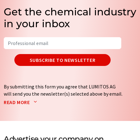
Get the chemical industry
in your inbox
SUBSCRIBE TO NEWSLETTER
By submitting this form you agree that LUMITOS AG
will send you the newsletter(s) selected above by email.
Your data will not be passed on to third parties. Your
READ MORE
data will be stored and processed in accordance with our
data protection regulations
. LUMITOS may contact you
by email for the purpose of advertising or market and
opinion surveys. You can revoke your consent at any time
without giving reasons to LUMITOS AG, Ernst-Augustin-
Advertise your company on