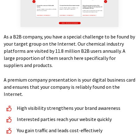
As a B2B company, you have a special challenge to be found by
your target group on the Internet. Our chemical industry
platforms are visited by 11.8 million B2B users annually. A
large proportion of them search here specifically for
suppliers and products.
A premium company presentation is your digital business card
and ensures that your company is reliably found on the
Internet.
High visibility strengthens your brand awareness
Interested parties reach your website quickly
You gain traffic and leads cost-effectively