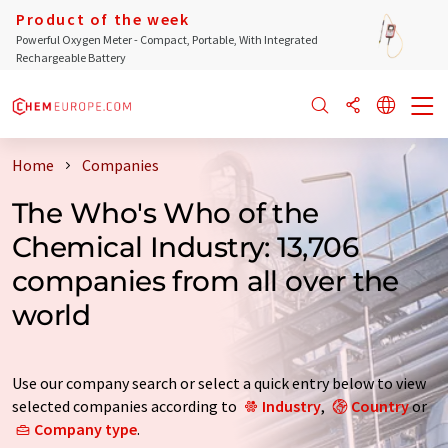
Product of the week
Powerful Oxygen Meter - Compact, Portable, With Integrated
Rechargeable Battery
Home
Companies
The Who's Who of the
Chemical Industry: 13,706
companies from all over the
world
Use our company search or select a quick entry below to view
selected companies according to
Industry
,
Country
or
Company type
.