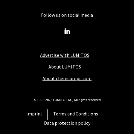
Follow us on social media
Advertise with LUMITOS
About LUMITOS
About chemeurope.com
© 1997-2026 LUMITOS AG, All rights reserved
Imprint
Terms and Conditions
Data protection policy