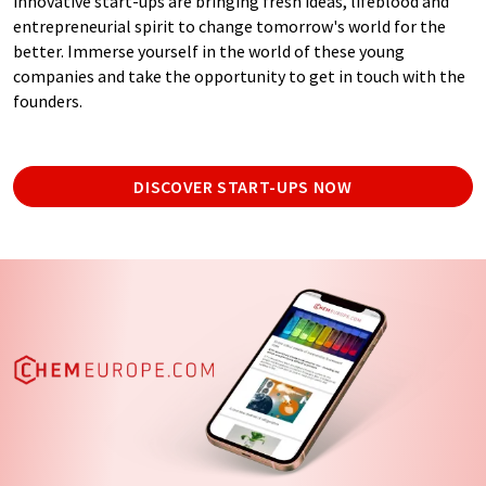
innovative start-ups are bringing fresh ideas, lifeblood and
entrepreneurial spirit to change tomorrow's world for the
better. Immerse yourself in the world of these young
companies and take the opportunity to get in touch with the
founders.
DISCOVER START-UPS NOW