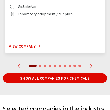
Distributor
Laboratory equipment / supplies
VIEW COMPANY
SHOW ALL COMPANIES FOR CHEMICALS
Selected companies in the industry