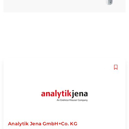
Analytik Jena GmbH+Co. KG