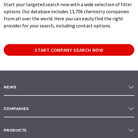
Start your targeted search now with a wide selection of filter
options. Our database includes 13,706 chemistry companies
from all over the world. Here you can easily find the right
provider for your search, including contact options.
START COMPANY SEARCH NOW
NEWS
COMPANIES
PRODUCTS