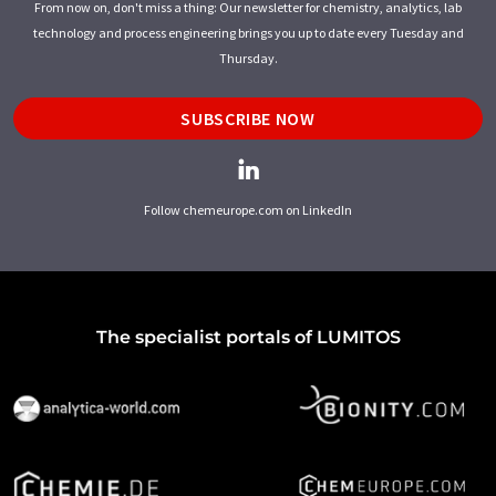
From now on, don't miss a thing: Our newsletter for chemistry, analytics, lab
technology and process engineering brings you up to date every Tuesday and
Thursday.
SUBSCRIBE NOW
Follow chemeurope.com on LinkedIn
The specialist portals of LUMITOS