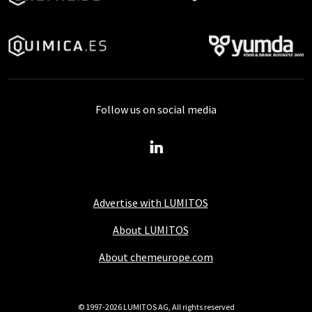
Follow us on social media
Advertise with LUMITOS
About LUMITOS
About chemeurope.com
© 1997-2026 LUMITOS AG, All rights reserved