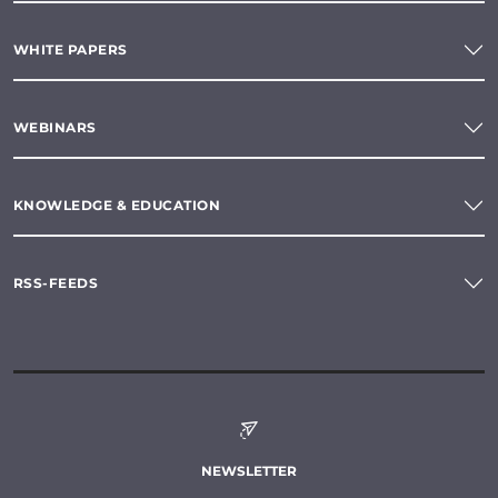
WHITE PAPERS
WEBINARS
KNOWLEDGE & EDUCATION
RSS-FEEDS
NEWSLETTER