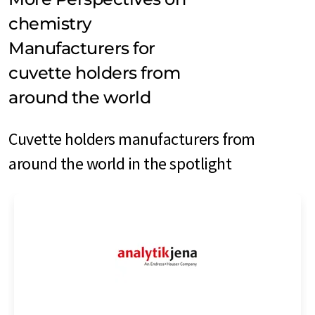
chemistry
Manufacturers for
cuvette holders from
around the world
Cuvette holders manufacturers from
around the world in the spotlight