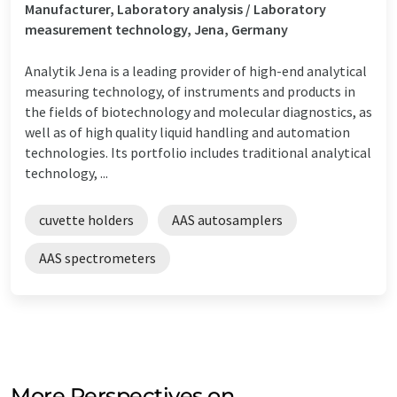
Manufacturer, Laboratory analysis / Laboratory
measurement technology, Jena, Germany
Analytik Jena is a leading provider of high-end analytical
measuring technology, of instruments and products in
the fields of biotechnology and molecular diagnostics, as
well as of high quality liquid handling and automation
technologies. Its portfolio includes traditional analytical
technology, ...
cuvette holders
AAS autosamplers
AAS spectrometers
More Perspectives on