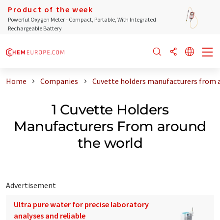
Product of the week
Powerful Oxygen Meter - Compact, Portable, With Integrated
Rechargeable Battery
Home
Companies
Cuvette holders manufacturers from 
1 Cuvette Holders
Manufacturers From around
the world
Advertisement
Ultra pure water for precise laboratory
analyses and reliable