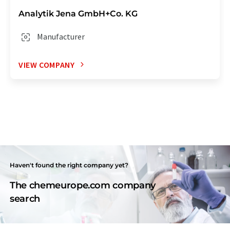
Analytik Jena GmbH+Co. KG
Manufacturer
VIEW COMPANY
Haven't found the right company yet?
The chemeurope.com company
search