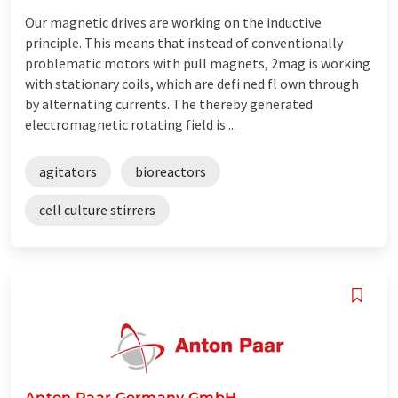
Our magnetic drives are working on the inductive
principle. This means that instead of conventionally
problematic motors with pull magnets, 2mag is working
with stationary coils, which are defi ned fl own through
by alternating currents. The thereby generated
electromagnetic rotating field is ...
agitators
bioreactors
cell culture stirrers
Anton Paar Germany GmbH