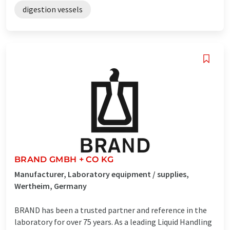
digestion vessels
BRAND GMBH + CO KG
Manufacturer, Laboratory equipment / supplies,
Wertheim, Germany
BRAND has been a trusted partner and reference in the
laboratory for over 75 years. As a leading Liquid Handling