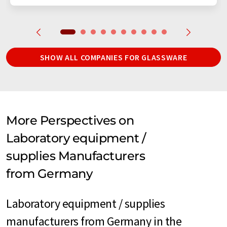
SHOW ALL COMPANIES FOR GLASSWARE
More Perspectives on
Laboratory equipment /
supplies Manufacturers
from Germany
Laboratory equipment / supplies
manufacturers from Germany in the