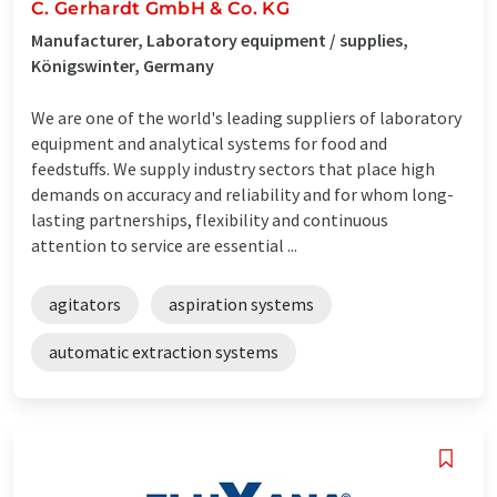
C. Gerhardt GmbH & Co. KG
Manufacturer, Laboratory equipment / supplies,
Königswinter, Germany
We are one of the world's leading suppliers of laboratory
equipment and analytical systems for food and
feedstuffs. We supply industry sectors that place high
demands on accuracy and reliability and for whom long-
lasting partnerships, flexibility and continuous
attention to service are essential ...
agitators
aspiration systems
automatic extraction systems