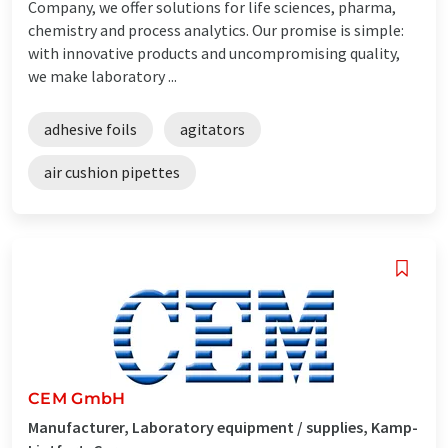
Company, we offer solutions for life sciences, pharma,
chemistry and process analytics. Our promise is simple:
with innovative products and uncompromising quality,
we make laboratory ...
adhesive foils
agitators
air cushion pipettes
CEM GmbH
Manufacturer, Laboratory equipment / supplies, Kamp-