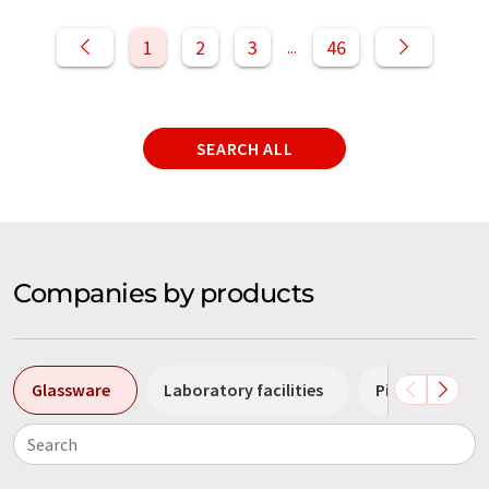
1
2
3
46
...
SEARCH ALL
Companies by products
Glassware
Laboratory facilities
Pipettes
Search