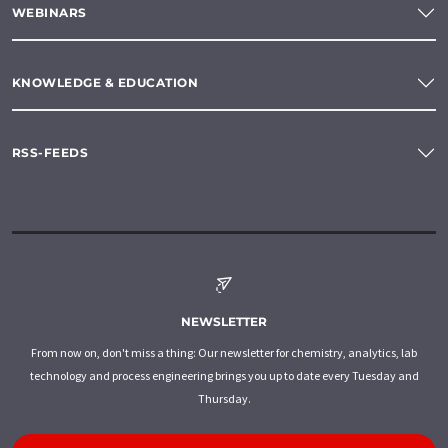
WEBINARS
KNOWLEDGE & EDUCATION
RSS-FEEDS
NEWSLETTER
From now on, don't miss a thing: Our newsletter for chemistry, analytics, lab
technology and process engineering brings you up to date every Tuesday and
Thursday.