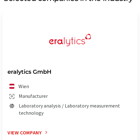
eralytics GmbH
Wien
Manufacturer
Laboratory analysis / Laboratory measurement
technology
VIEW COMPANY