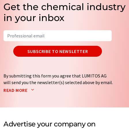
Get the chemical industry
in your inbox
SUBSCRIBE TO NEWSLETTER
By submitting this form you agree that LUMITOS AG
will send you the newsletter(s) selected above by email.
Your data will not be passed on to third parties. Your
READ MORE
data will be stored and processed in accordance with our
data protection regulations
. LUMITOS may contact you
by email for the purpose of advertising or market and
opinion surveys. You can revoke your consent at any time
without giving reasons to LUMITOS AG, Ernst-Augustin-
Advertise your company on
Str. 2, 12489 Berlin, Germany or by e-mail at