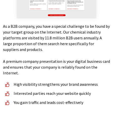
As a B2B company, you have a special challenge to be found by
your target group on the Internet. Our chemical industry
platforms are visited by 11.8 million B2B users annually. A
large proportion of them search here specifically for
suppliers and products.
A premium company presentation is your digital business card
and ensures that your company is reliably found on the
Internet.
High visibility strengthens your brand awareness
Interested parties reach your website quickly
You gain traffic and leads cost-effectively