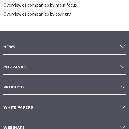
Overview of companies by main focus
Overview of companies by country
NEWS
COMPANIES
PRODUCTS
WHITE PAPERS
WEBINARS