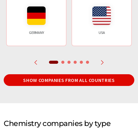
GERMANY
USA
SHOW COMPANIES FROM ALL COUNTRIES
Chemistry companies by type