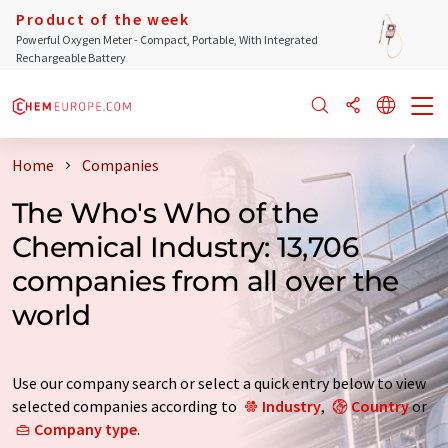
Product of the week
Powerful Oxygen Meter - Compact, Portable, With Integrated
Rechargeable Battery
Home
Companies
The Who's Who of the
Chemical Industry: 13,706
companies from all over the
world
Use our company search or select a quick entry below to view
selected companies according to
Industry
,
Country
or
Company type
.