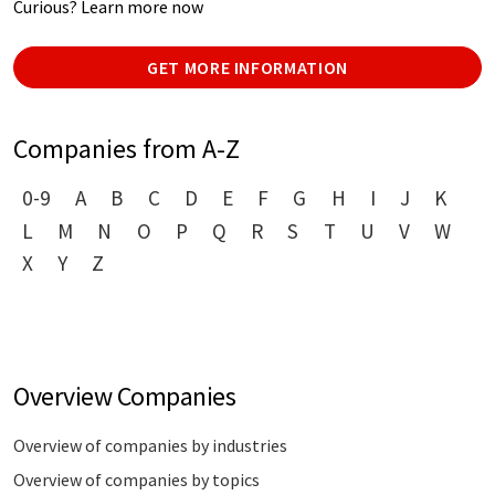
Curious? Learn more now
GET MORE INFORMATION
Companies from A-Z
0-9
A
B
C
D
E
F
G
H
I
J
K
L
M
N
O
P
Q
R
S
T
U
V
W
X
Y
Z
Overview Companies
Overview of companies by industries
Overview of companies by topics