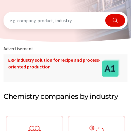
Advertisement
ERP industry solution for recipe and process-
oriented production
Chemistry companies by industry