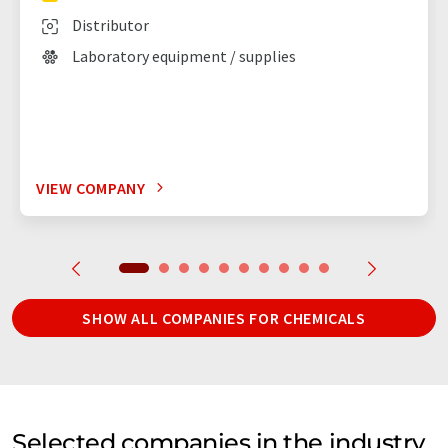
Distributor
Laboratory equipment / supplies
VIEW COMPANY
SHOW ALL COMPANIES FOR CHEMICALS
Selected companies in the industry