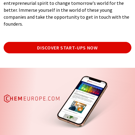
entrepreneurial spirit to change tomorrow's world for the
better. Immerse yourself in the world of these young
companies and take the opportunity to get in touch with the
founders.
DISCOVER START-UPS NOW