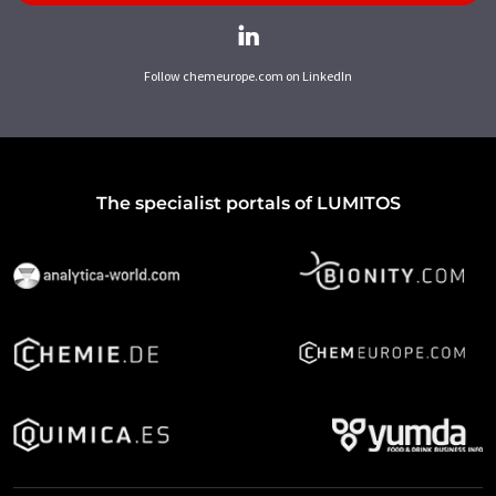
Follow chemeurope.com on LinkedIn
The specialist portals of LUMITOS