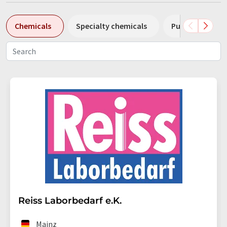
Chemicals
Specialty chemicals
Pumps
Pl
Reiss Laborbedarf e.K.
Mainz