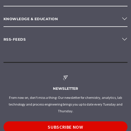
KNOWLEDGE & EDUCATION
RSS-FEEDS
NEWSLETTER
From now on, don't miss a thing: Our newsletter for chemistry, analytics, lab
technology and process engineering brings you up to date every Tuesday and
Thursday.
SUBSCRIBE NOW