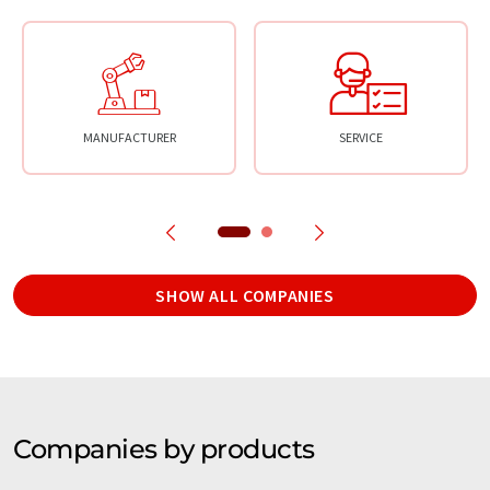
MANUFACTURER
SERVICE
SHOW ALL COMPANIES
Companies by products