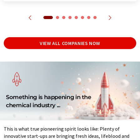
VIEW ALL COMPANIES NOW
Something is happening in the
chemical industry ...
This is what true pioneering spirit looks like: Plenty of
innovative start-ups are bringing fresh ideas, lifeblood and