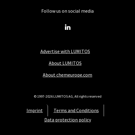
Follow us on social media
Advertise with LUMITOS
About LUMITOS
About chemeurope.com
© 1997-2026 LUMITOS AG, All rights reserved
Imprint
Terms and Conditions
Data protection policy