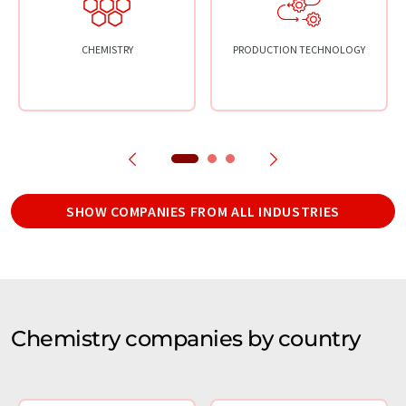
CHEMISTRY
PRODUCTION TECHNOLOGY
SHOW COMPANIES FROM ALL INDUSTRIES
Chemistry companies by country