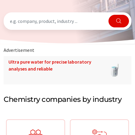
Advertisement
Ultra pure water for precise laboratory
analyses and reliable
Chemistry companies by industry