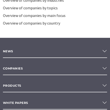
Overview of companies by industries
Overview of companies by topics
Overview of companies by main focus
Overview of companies by country
NEWS
COMPANIES
PRODUCTS
WHITE PAPERS