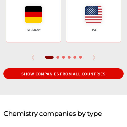
GERMANY
USA
SHOW COMPANIES FROM ALL COUNTRIES
Chemistry companies by type