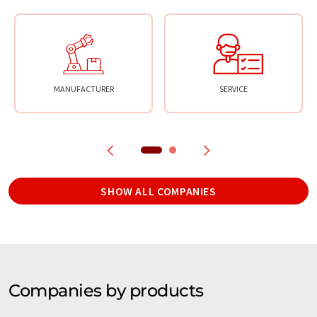
MANUFACTURER
SERVICE
SHOW ALL COMPANIES
Companies by products