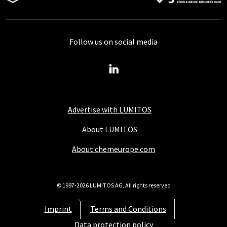
Follow us on social media
Advertise with LUMITOS
About LUMITOS
About chemeurope.com
© 1997-2026 LUMITOS AG, All rights reserved
Imprint
Terms and Conditions
Data protection policy