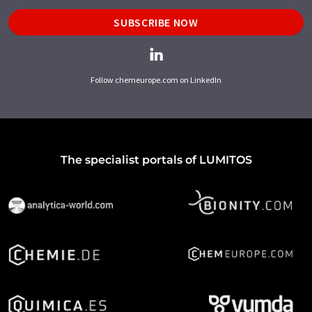
SUBSCRIBE NOW
Follow chemeurope.com on LinkedIn
The specialist portals of LUMITOS