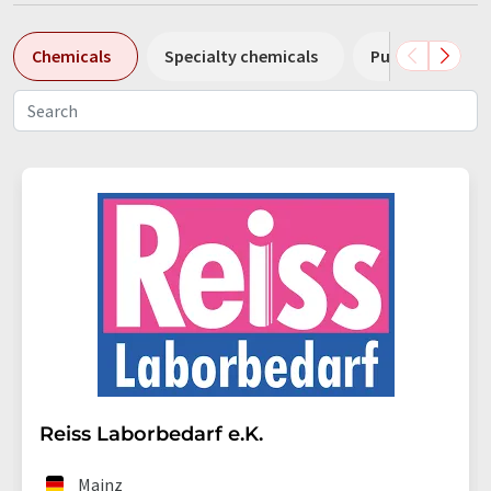
Chemicals
Specialty chemicals
Pumps
Pl
Reiss Laborbedarf e.K.
Mainz