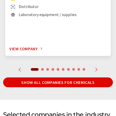
Distributor
Laboratory equipment / supplies
VIEW COMPANY
SHOW ALL COMPANIES FOR CHEMICALS
Selected companies in the industry