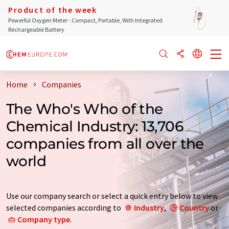
Product of the week
Powerful Oxygen Meter - Compact, Portable, With Integrated
Rechargeable Battery
Home
Companies
The Who's Who of the
Chemical Industry: 13,706
companies from all over the
world
Use our company search or select a quick entry below to view
selected companies according to
Industry
,
Country
or
Company type
.