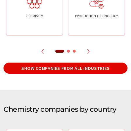
CHEMISTRY
PRODUCTION TECHNOLOGY
SHOW COMPANIES FROM ALL INDUSTRIES
Chemistry companies by country