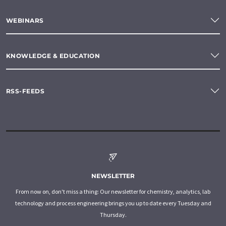
WEBINARS
KNOWLEDGE & EDUCATION
RSS-FEEDS
NEWSLETTER
From now on, don't miss a thing: Our newsletter for chemistry, analytics, lab
technology and process engineering brings you up to date every Tuesday and
Thursday.