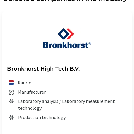
Bronkhorst High-Tech B.V.
Ruurlo
Manufacturer
Laboratory analysis / Laboratory measurement
technology
Production technology