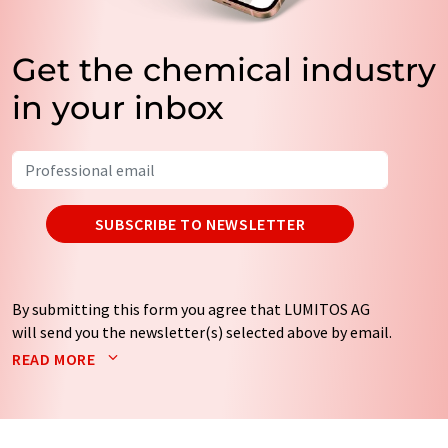
Get the chemical industry
in your inbox
SUBSCRIBE TO NEWSLETTER
By submitting this form you agree that LUMITOS AG
will send you the newsletter(s) selected above by email.
Your data will not be passed on to third parties. Your
READ MORE
data will be stored and processed in accordance with our
data protection regulations
. LUMITOS may contact you
by email for the purpose of advertising or market and
opinion surveys. You can revoke your consent at any time