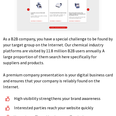
As a B2B company, you have a special challenge to be found by
your target group on the Internet. Our chemical industry
platforms are visited by 11.8 million B2B users annually. A
large proportion of them search here specifically for
suppliers and products.
A premium company presentation is your digital business card
and ensures that your company is reliably found on the
Internet.
High visibility strengthens your brand awareness
Interested parties reach your website quickly