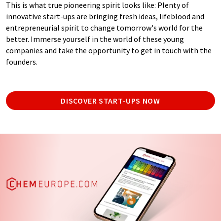
This is what true pioneering spirit looks like: Plenty of
innovative start-ups are bringing fresh ideas, lifeblood and
entrepreneurial spirit to change tomorrow's world for the
better. Immerse yourself in the world of these young
companies and take the opportunity to get in touch with the
founders.
DISCOVER START-UPS NOW