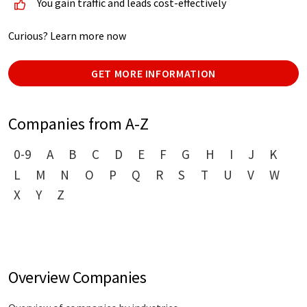
You gain traffic and leads cost-effectively
Curious? Learn more now
GET MORE INFORMATION
Companies from A-Z
0-9
A
B
C
D
E
F
G
H
I
J
K
L
M
N
O
P
Q
R
S
T
U
V
W
X
Y
Z
Overview Companies