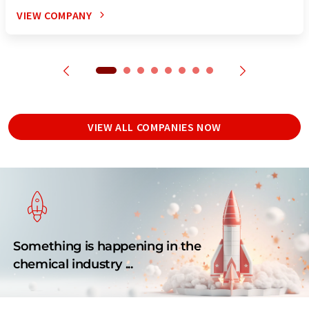
VIEW COMPANY
VIEW ALL COMPANIES NOW
Something is happening in the
chemical industry ...