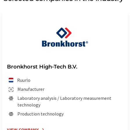
Bronkhorst High-Tech B.V.
Ruurlo
Manufacturer
Laboratory analysis / Laboratory measurement
technology
Production technology
VIEW COMPANY