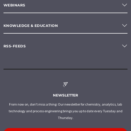
WEBINARS
KNOWLEDGE & EDUCATION
RSS-FEEDS
NEWSLETTER
From now on, don't miss a thing: Our newsletter for chemistry, analytics, lab
technology and process engineering brings you up to date every Tuesday and
Thursday.