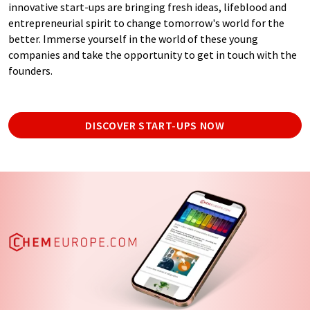
innovative start-ups are bringing fresh ideas, lifeblood and
entrepreneurial spirit to change tomorrow's world for the
better. Immerse yourself in the world of these young
companies and take the opportunity to get in touch with the
founders.
DISCOVER START-UPS NOW