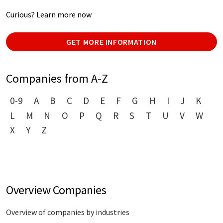
Curious? Learn more now
GET MORE INFORMATION
Companies from A-Z
0-9
A
B
C
D
E
F
G
H
I
J
K
L
M
N
O
P
Q
R
S
T
U
V
W
X
Y
Z
Overview Companies
Overview of companies by industries