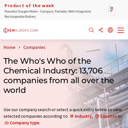
Product of the week
Powerful Oxygen Meter - Compact, Portable, With Integrated
Rechargeable Battery
Home
Companies
The Who's Who of the
Chemical Industry: 13,706
companies from all over the
world
Use our company search or select a quick entry below to view
selected companies according to
Industry
,
Country
or
Company type
.