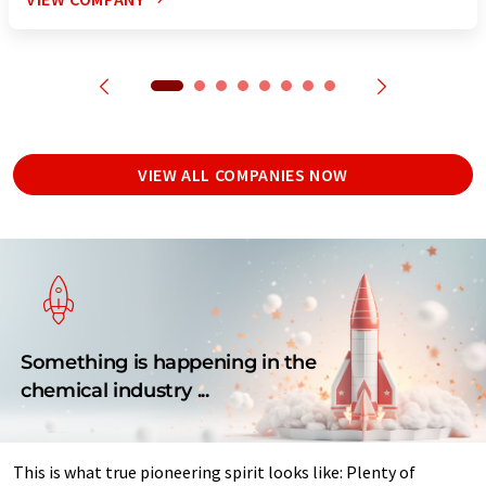
VIEW ALL COMPANIES NOW
Something is happening in the
chemical industry ...
This is what true pioneering spirit looks like: Plenty of