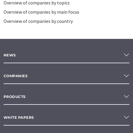
Overview of companies by topics
Overview of companies by main focus
Overview of companies by country
NEWS
COMPANIES
PRODUCTS
WHITE PAPERS