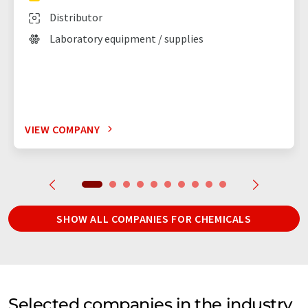
Distributor
Laboratory equipment / supplies
VIEW COMPANY
SHOW ALL COMPANIES FOR CHEMICALS
Selected companies in the industry