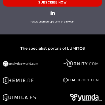
SUBSCRIBE NOW
Follow chemeurope.com on LinkedIn
The specialist portals of LUMITOS