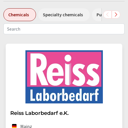
Chemicals
Specialty chemicals
Pumps
Pl
Reiss Laborbedarf e.K.
Mainz