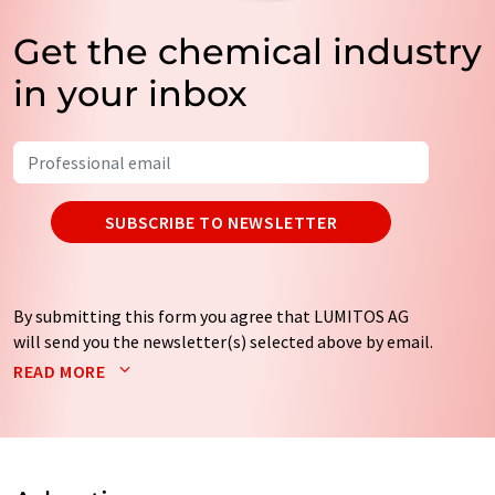
Get the chemical industry
in your inbox
SUBSCRIBE TO NEWSLETTER
By submitting this form you agree that LUMITOS AG
will send you the newsletter(s) selected above by email.
Your data will not be passed on to third parties. Your
READ MORE
data will be stored and processed in accordance with our
data protection regulations
. LUMITOS may contact you
by email for the purpose of advertising or market and
opinion surveys. You can revoke your consent at any time
without giving reasons to LUMITOS AG, Ernst-Augustin-