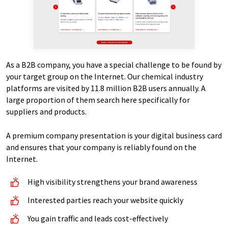
As a B2B company, you have a special challenge to be found by
your target group on the Internet. Our chemical industry
platforms are visited by 11.8 million B2B users annually. A
large proportion of them search here specifically for
suppliers and products.
A premium company presentation is your digital business card
and ensures that your company is reliably found on the
Internet.
High visibility strengthens your brand awareness
Interested parties reach your website quickly
You gain traffic and leads cost-effectively