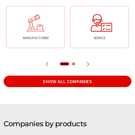
MANUFACTURER
SERVICE
SHOW ALL COMPANIES
Companies by products