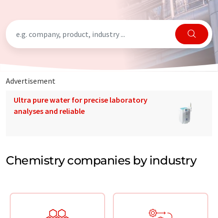
Advertisement
Ultra pure water for precise laboratory
analyses and reliable
Chemistry companies by industry