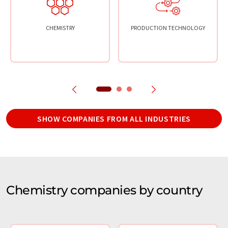
CHEMISTRY
PRODUCTION TECHNOLOGY
SHOW COMPANIES FROM ALL INDUSTRIES
Chemistry companies by country