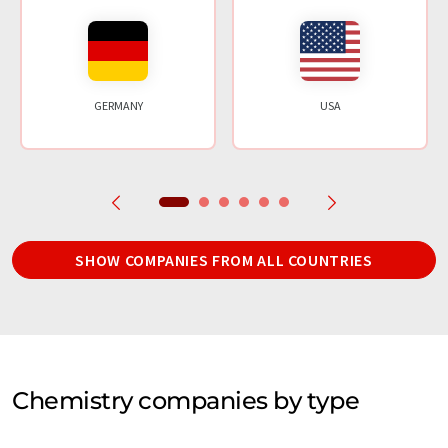
GERMANY
USA
SHOW COMPANIES FROM ALL COUNTRIES
Chemistry companies by type