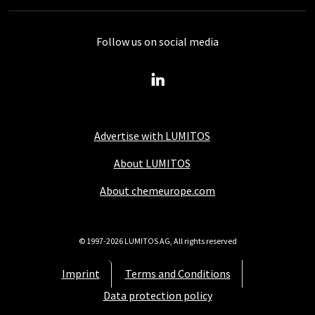
Follow us on social media
Advertise with LUMITOS
About LUMITOS
About chemeurope.com
© 1997-2026 LUMITOS AG, All rights reserved
Imprint
Terms and Conditions
Data protection policy