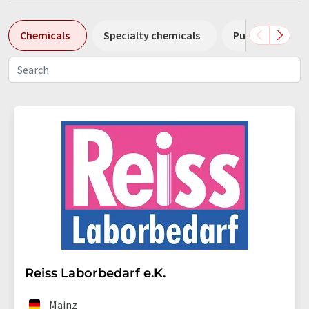
Chemicals
Specialty chemicals
Pumps
Pl
Reiss Laborbedarf e.K.
Mainz