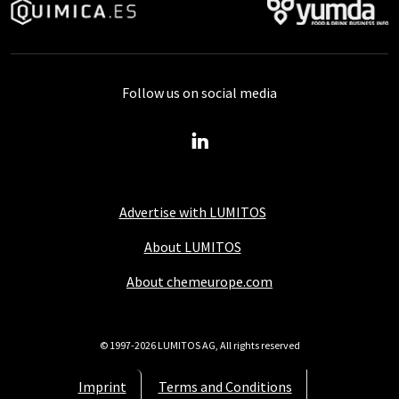
Follow us on social media
Advertise with LUMITOS
About LUMITOS
About chemeurope.com
© 1997-2026 LUMITOS AG, All rights reserved
Imprint
Terms and Conditions