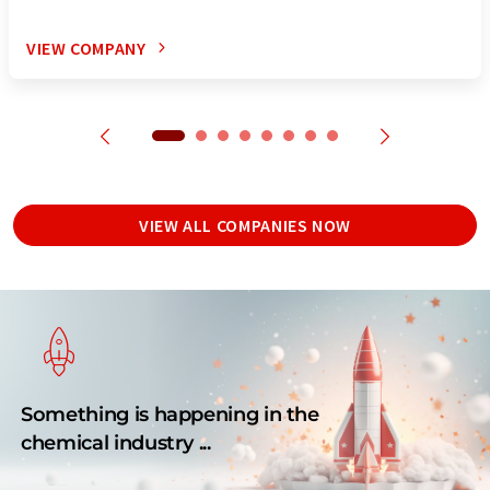
VIEW COMPANY
VIEW ALL COMPANIES NOW
Something is happening in the
chemical industry ...