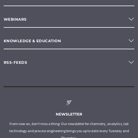
WEBINARS
KNOWLEDGE & EDUCATION
RSS-FEEDS
NEWSLETTER
From now on, don't miss a thing: Our newsletter for chemistry, analytics, lab
technology and process engineering brings you up to date every Tuesday and
Thursday.