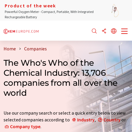
Product of the week
Powerful Oxygen Meter - Compact, Portable, With Integrated
Rechargeable Battery
Home
Companies
The Who's Who of the
Chemical Industry: 13,706
companies from all over the
world
Use our company search or select a quick entry below to view
selected companies according to
Industry
,
Country
or
Company type
.