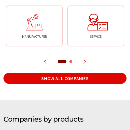
MANUFACTURER
SERVICE
SHOW ALL COMPANIES
Companies by products