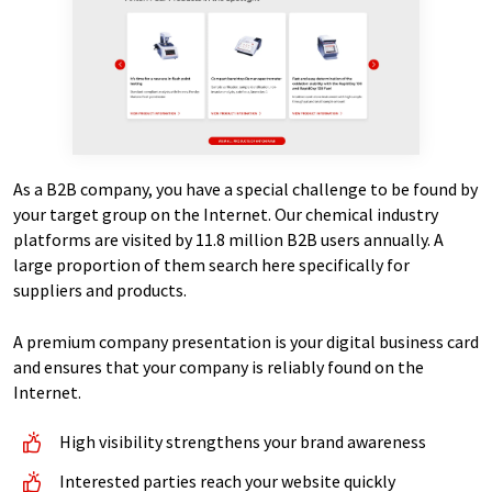
As a B2B company, you have a special challenge to be found by
your target group on the Internet. Our chemical industry
platforms are visited by 11.8 million B2B users annually. A
large proportion of them search here specifically for
suppliers and products.
A premium company presentation is your digital business card
and ensures that your company is reliably found on the
Internet.
High visibility strengthens your brand awareness
Interested parties reach your website quickly