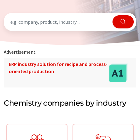
Advertisement
ERP industry solution for recipe and process-
oriented production
Chemistry companies by industry