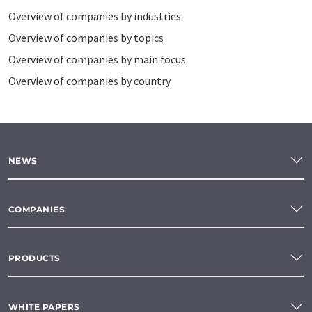
Overview of companies by industries
Overview of companies by topics
Overview of companies by main focus
Overview of companies by country
NEWS
COMPANIES
PRODUCTS
WHITE PAPERS