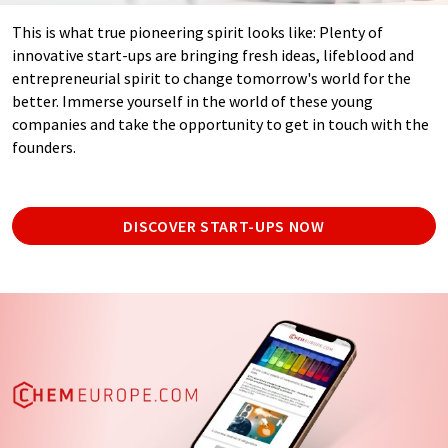
This is what true pioneering spirit looks like: Plenty of
innovative start-ups are bringing fresh ideas, lifeblood and
entrepreneurial spirit to change tomorrow's world for the
better. Immerse yourself in the world of these young
companies and take the opportunity to get in touch with the
founders.
DISCOVER START-UPS NOW