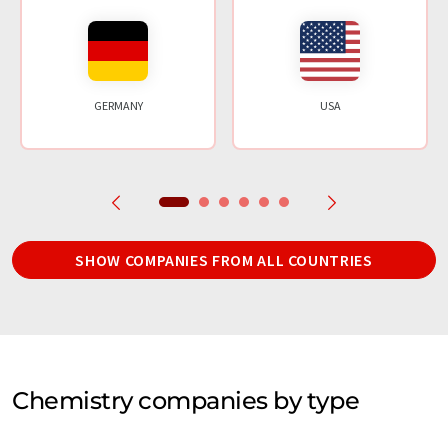
GERMANY
USA
SHOW COMPANIES FROM ALL COUNTRIES
Chemistry companies by type