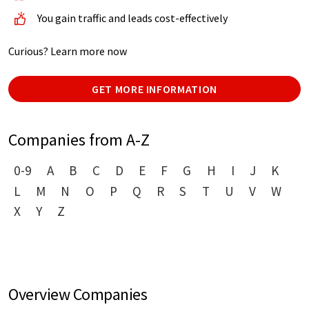
You gain traffic and leads cost-effectively
Curious? Learn more now
GET MORE INFORMATION
Companies from A-Z
0-9
A
B
C
D
E
F
G
H
I
J
K
L
M
N
O
P
Q
R
S
T
U
V
W
X
Y
Z
Overview Companies