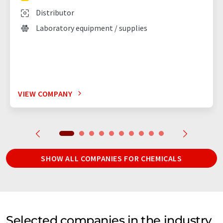
Distributor
Laboratory equipment / supplies
VIEW COMPANY
SHOW ALL COMPANIES FOR CHEMICALS
Selected companies in the industry