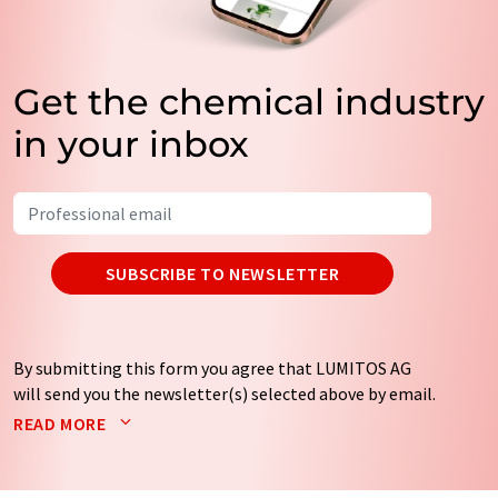
Get the chemical industry
in your inbox
SUBSCRIBE TO NEWSLETTER
By submitting this form you agree that LUMITOS AG
will send you the newsletter(s) selected above by email.
Your data will not be passed on to third parties. Your
READ MORE
data will be stored and processed in accordance with our
data protection regulations
. LUMITOS may contact you
by email for the purpose of advertising or market and