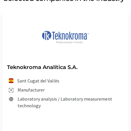
Teknokroma Analítica S.A.
Sant Cugat del Vallès
Manufacturer
Laboratory analysis / Laboratory measurement
technology