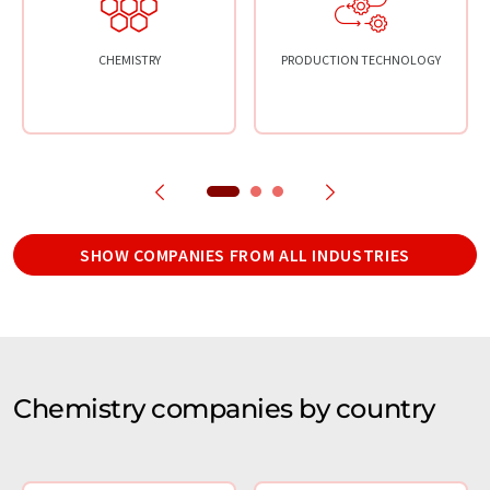
CHEMISTRY
PRODUCTION TECHNOLOGY
SHOW COMPANIES FROM ALL INDUSTRIES
Chemistry companies by country