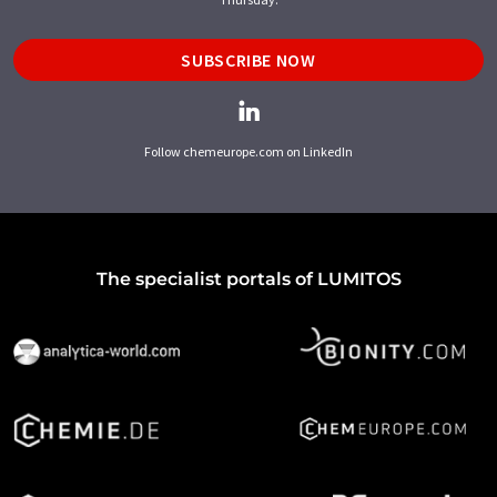
SUBSCRIBE NOW
Follow chemeurope.com on LinkedIn
The specialist portals of LUMITOS