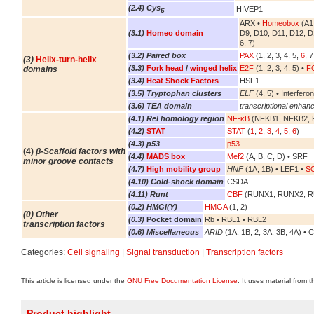
(2.4) Cys
HIVEP1
6
ARX •
Homeobox
(A1,
(3.1)
Homeo domain
D9, D10, D11, D12, D
6, 7)
(3.2) Paired box
PAX
(1, 2, 3, 4, 5,
6
, 7
(3)
Helix-turn-helix
(3.3)
Fork head
/
winged helix
E2F
(1, 2, 3, 4, 5) •
FO
domains
(3.4)
Heat Shock Factors
HSF1
(3.5) Tryptophan clusters
ELF
(4, 5) • Interferon
(3.6) TEA domain
transcriptional enhanc
(4.1) Rel homology region
NF-κB
(NFKB1, NFKB2, R
(4.2)
STAT
STAT
(
1
,
2
,
3
,
4
,
5
,
6
)
(4.3) p53
p53
(4)
β-Scaffold factors with
(4.4)
MADS box
Mef2
(A, B, C, D) • SRF
minor groove contacts
(4.7)
High mobility group
HNF
(1A, 1B) • LEF1 •
S
(4.10) Cold-shock domain
CSDA
(4.11) Runt
CBF
(RUNX1, RUNX2, 
(0.2) HMGI(Y)
HMGA
(1, 2)
(0) Other
(0.3)
Pocket domain
Rb • RBL1 • RBL2
transcription factors
(0.6) Miscellaneous
ARID
(1A, 1B, 2, 3A, 3B, 4A) • 
Categories:
Cell signaling
|
Signal transduction
|
Transcription factors
This article is licensed under the
GNU Free Documentation License
. It uses material from 
Product highlight