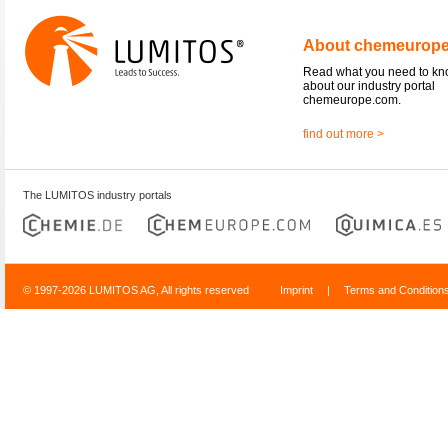
About chemeurop
Read what you need to k
about our industry portal
chemeurope.com.
find out more >
The LUMITOS industry portals
© 1997-2026 LUMITOS AG, All rights reserved
Imprint
|
Terms and Condition