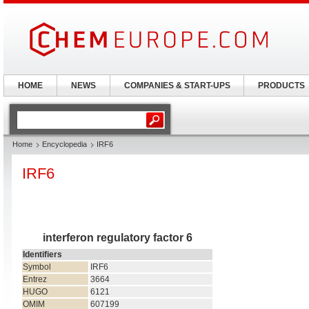
HOME
NEWS
COMPANIES & START-UPS
PRODUCTS
Home
Encyclopedia
IRF6
IRF6
interferon regulatory factor 6
Identifiers
Symbol
IRF6
Entrez
3664
HUGO
6121
OMIM
607199