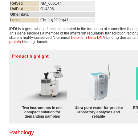
RefSeq
NM_006147
UniProt
O14896
Other data
Locus
Chr. 1
q32.3-q41
IRF6
is a gene whose function is related to the formation of connective tissue, 
This gene encodes a member of the interferon regulatory transcription factor
share a highly-conserved N-terminal
helix-turn-helix
DNA
-binding domain an
protein
-binding domain.
Product highlight
Two instruments in one
Ultra pure water for precise
ER
compact solution for
laboratory analyses and
demanding samples
reliable
Pathology