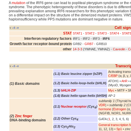
A
mutation
of the IRF6 gene can lead to popliteal pterygium syndrome or the
syndrome. The phenotypic heterogeneity of these disorders is due to different
prevailing explanation among IRF6 researchers for this phenotypic variatio
on a differential impact on the structure of the dimerized mutant proteins. VW
haploinsufficiency while PPS mutations are dominant negative in nature.
Cell sign
v
d
e
•
•
STAT
STAT1
-
STAT2
-
STAT3
-
STAT4
-
STAT
Interferon regulatory factors
IRF1 - IRF2 - IRF3 -
IRF6
Growth factor receptor-bound protein
GRB2 -
GRB7
- GRB10
other
14-3-3
(YWHAE, YWHAZ) -
Caveolin
-
Co
Transcri
v
d
e
•
•
Activating transc
(1.1) Basic
leucine zipper (bZIP)
C/EBP
(α, β, γ, 
ATOH1 •
AhR
• 
(1.2) Basic helix-loop-helix
(bHLH)
(1) Basic domains
(MyoD, Myogen
(1.3)
bHLH-ZIP
Myc
• MITF • S
(1.6) Basic helix-span-helix (bHSH)
AP-2
subfamily 1
(Thyroid h
VDR
) •
subfamily 2
(CO
(2.1)
Nuclear receptor
(Cys
)
4
hormone
(
Estrogen
(α,
(NGFIB, NOR1, NURR
(2
)
Zinc finger
(2.2) Other Cys
GATA (
1
, 2, 3, 4, 5, 6)
4
DNA-binding domains
General transcription f
(2.3) Cys
His
2
2
11, 12, 13) •
Sp1
•
zinc