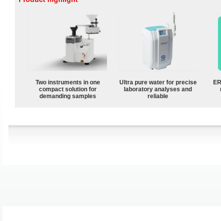
Two instruments in one
Ultra pure water for precise
ER
compact solution for
laboratory analyses and
demanding samples
reliable