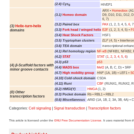
(2.4) Cys
HIVEP1
6
ARX •
Homeobox
(A1,
(3.1)
Homeo domain
D9, D10, D11, D12, D
6, 7)
(3.2) Paired box
PAX
(1, 2, 3, 4, 5,
6
, 7
(3)
Helix-turn-helix
(3.3)
Fork head
/
winged helix
E2F
(1, 2, 3, 4, 5) •
FO
domains
(3.4)
Heat Shock Factors
HSF1
(3.5) Tryptophan clusters
ELF
(4, 5) • Interferon
(3.6) TEA domain
transcriptional enhanc
(4.1) Rel homology region
NF-κB
(NFKB1, NFKB2, R
(4.2)
STAT
STAT
(
1
,
2
,
3
,
4
,
5
,
6
)
(4.3) p53
p53
(4)
β-Scaffold factors with
(4.4)
MADS box
Mef2
(A, B, C, D) • SRF
minor groove contacts
(4.7)
High mobility group
HNF
(1A, 1B) • LEF1 •
S
(4.10) Cold-shock domain
CSDA
(4.11) Runt
CBF
(RUNX1, RUNX2, 
(0.2) HMGI(Y)
HMGA
(1, 2)
(0) Other
(0.3)
Pocket domain
Rb • RBL1 • RBL2
transcription factors
(0.6) Miscellaneous
ARID
(1A, 1B, 2, 3A, 3B, 4A) • 
Categories:
Cell signaling
|
Signal transduction
|
Transcription factors
This article is licensed under the
GNU Free Documentation License
. It uses material from 