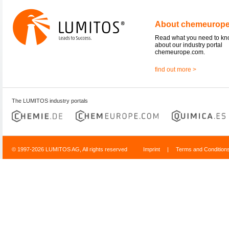
About chemeurop
Read what you need to k
about our industry portal
chemeurope.com.
find out more >
The LUMITOS industry portals
© 1997-2026 LUMITOS AG, All rights reserved
Imprint
|
Terms and Condition