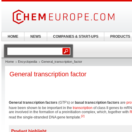
HOME
NEWS
COMPANIES & START-UPS
PRODUCTS
Home
Encyclopedia
General_transcription_factor
General transcription factor
General transcription factors
(GTF's) or
basal transcription factors
are
pro
have been shown to be important in the
transcription
of class II genes to mR
are involved in the formation of a preinitiation complex, which, together with
R
[2]
read the single-stranded DNA gene template.
Product highlight