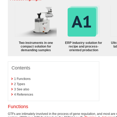
Two instruments in one
ERP industry solution for
Ultr
compact solution for
recipe and process-
la
demanding samples
oriented production
Contents
1
Functions
2
Types
3
See also
4
References
Functions
GTFs are intimately involved in the process of gene regulation, and most are re