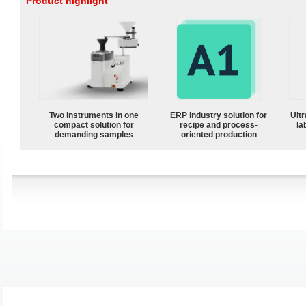
Product highlight
Two instruments in one
ERP industry solution for
Ultr
compact solution for
recipe and process-
la
demanding samples
oriented production