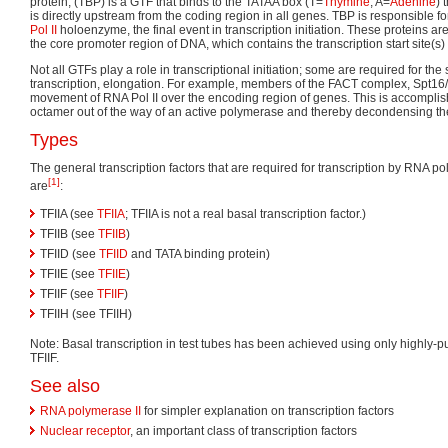
protein, (TBP) is a GTF that binds to the TATAA box (T=
Thymine
, A=
Adenine
) 
is directly upstream from the coding region in all genes. TBP is responsible fo
Pol II
holoenzyme, the final event in transcription initiation. These proteins ar
the core promoter region of DNA, which contains the transcription start site(s) o
Not all GTFs play a role in transcriptional initiation; some are required for th
transcription, elongation. For example, members of the FACT complex, Spt16/P
movement of RNA Pol II over the encoding region of genes. This is accompli
octamer out of the way of an active polymerase and thereby decondensing th
Types
The general transcription factors that are required for transcription by RNA pol
[1]
are
:
TFIIA (see
TFIIA
; TFIIA is not a real basal transcription factor.)
TFIIB (see
TFIIB
)
TFIID (see
TFIID
and TATA binding protein)
TFIIE (see
TFIIE
)
TFIIF (see
TFIIF
)
TFIIH (see TFIIH)
Note: Basal transcription in test tubes has been achieved using only highly-p
TFIIF.
See also
RNA polymerase II
for simpler explanation on transcription factors
Nuclear receptor
, an important class of transcription factors