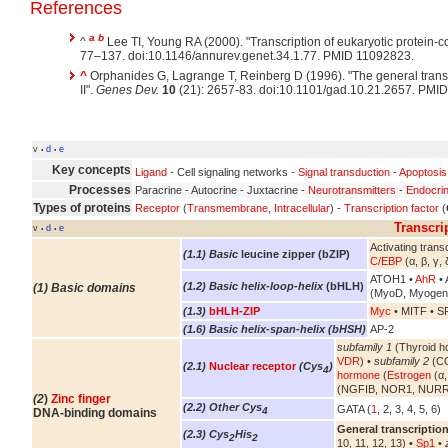
References
a
b
^
Lee TI, Young RA (2000). "Transcription of eukaryotic protein-
77–137. doi:10.1146/annurev.genet.34.1.77. PMID 11092823.
^
Orphanides G, Lagrange T, Reinberg D (1996). "The general trans
II".
Genes Dev.
10
(21): 2657-83. doi:10.1101/gad.10.21.2657. PMI
v
d
e
•
•
Key concepts
Ligand
- Cell signaling networks -
Signal transduction
-
Apoptosis
Processes
Paracrine - Autocrine - Juxtacrine -
Neurotransmitters
-
Endocri
Types of proteins
Receptor
(
Transmembrane
,
Intracellular
) -
Transcription factor
(
Transcri
v
d
e
•
•
Activating transc
(1.1) Basic
leucine zipper (bZIP)
C/EBP
(α, β, γ, 
ATOH1 •
AhR
• 
(1.2) Basic helix-loop-helix
(bHLH)
(1) Basic domains
(MyoD, Myogen
(1.3)
bHLH-ZIP
Myc
• MITF • S
(1.6) Basic helix-span-helix (bHSH)
AP-2
subfamily 1
(Thyroid h
VDR
) •
subfamily 2
(CO
(2.1)
Nuclear receptor
(Cys
)
4
hormone
(
Estrogen
(α,
(NGFIB, NOR1, NURR
(2
)
Zinc finger
(2.2) Other Cys
GATA (
1
, 2, 3, 4, 5, 6)
4
DNA-binding domains
General transcription
(2.3) Cys
His
2
2
10, 11, 12, 13) •
Sp1
•