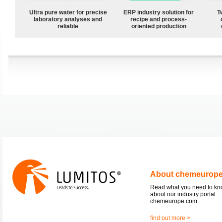
Ultra pure water for precise
ERP industry solution for
T
laboratory analyses and
recipe and process-
reliable
oriented production
About chemeurop
Read what you need to k
about our industry portal
chemeurope.com.
find out more >