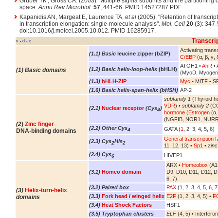
Gruber TM, Gross CA. (2003). Multiple sigma subunits and the partitioning of
space.
Annu Rev Microbiol
.
57
, 441-66. PMID 14527287 PDF
Kapanidis AN, Margeat E, Laurence TA,
et al
(2005). "Retention of transcript
in transcription elongation: single-molecule analysis".
Mol. Cell
20
(3): 347-
doi:10.1016/j.molcel.2005.10.012. PMID 16285917.
Transcri
v
d
e
•
•
Activating transc
(1.1) Basic
leucine zipper (bZIP)
C/EBP
(α, β, γ, 
ATOH1 •
AhR
• 
(1.2) Basic helix-loop-helix
(bHLH)
(1) Basic domains
(MyoD, Myogen
(1.3)
bHLH-ZIP
Myc
• MITF • S
(1.6) Basic helix-span-helix (bHSH)
AP-2
subfamily 1
(Thyroid h
VDR
) •
subfamily 2
(CO
(2.1)
Nuclear receptor
(Cys
)
4
hormone
(
Estrogen
(α,
(NGFIB, NOR1, NURR
(2
)
Zinc finger
(2.2) Other Cys
GATA (
1
, 2, 3, 4, 5, 6)
4
DNA-binding domains
General transcription f
(2.3) Cys
His
2
2
11, 12, 13) •
Sp1
•
zinc
(2.4) Cys
HIVEP1
6
ARX •
Homeobox
(A1,
(3.1)
Homeo domain
D9, D10, D11, D12, D
6, 7)
(3.2) Paired box
PAX
(1, 2, 3, 4, 5,
6
, 7
(3)
Helix-turn-helix
(3.3)
Fork head
/
winged helix
E2F
(1, 2, 3, 4, 5) •
FO
domains
(3.4)
Heat Shock Factors
HSF1
(3.5) Tryptophan clusters
ELF
(4, 5) • Interferon