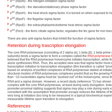
σ
(RpoN) - the nitrogen-limitation sigma factor
38
σ
(RpoS) - the starvation/stationary phase sigma factor
32
σ
(RpoH) - the heat shock sigma factor, it is turned on when exposed to h
28
σ
(RpoF) - the flagellar sigma factor
24
σ
(RpoE) - the extracytoplasmic/extreme heat stress sigma factor
19
σ
(FecI) - the ferric citrate sigma factor, regulates the fec gene for iron tra
There are also anti-sigma factors that inhibit the function of sigma factors.
Retention during trascription elongation
The core RNA polymerase (consisting of 2 alpha (α), 1 beta (β), 1 beta-prime 
subunits) binds a sigma factor to form a complex called the
RNA polymerase
h
believed that the RNA polymerase holoenzyme initiates transcription, while
alone synthesises RNA. Thus, the accepted view was that sigma factor must d
transcription initiation to transcription elongation (this transition is called "p
based on analysis of purified complexes of RNA polymerase stalled at initiatio
structural models of RNA polymerase complexes predict that as the growing
than ~10 nucleotides sigma must be "pushed out" of the holoenzyme, since th
RNA and a sigma domain. However, a recent study (reference *2) has shown 
complex with the core RNA polymerase, at least during early elongation. In
promoter-proximal stalling suggests that sigma may play a role during early el
consistent with the assumption that promoter escape reduces the lifetime of t
very long at initiation (too long to be measured in a typical biochemical experi
measurable lifetime upon transition to elongation.
References