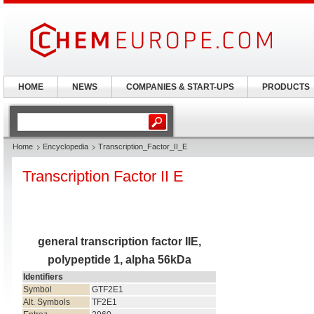
HOME
NEWS
COMPANIES & START-UPS
PRODUCTS
Home
Encyclopedia
Transcription_Factor_II_E
Transcription Factor II E
general transcription factor IIE,
polypeptide 1, alpha 56kDa
Identifiers
Symbol
GTF2E1
Alt. Symbols
TF2E1