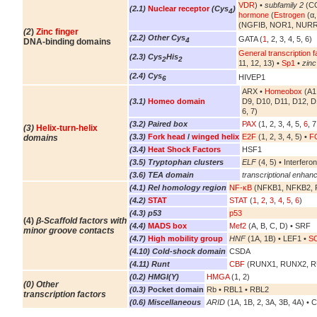
VDR
) •
subfamily 2
(CO
(2.1)
Nuclear receptor
(Cys
)
4
hormone
(
Estrogen
(α,
(NGFIB, NOR1, NURR
(2
)
Zinc finger
(2.2) Other Cys
GATA (
1
, 2, 3, 4, 5, 6)
4
DNA-binding domains
General transcription f
(2.3) Cys
His
2
2
11, 12, 13) •
Sp1
•
zinc
(2.4) Cys
HIVEP1
6
ARX •
Homeobox
(A1,
(3.1)
Homeo domain
D9, D10, D11, D12, D
6, 7)
(3.2) Paired box
PAX
(1, 2, 3, 4, 5,
6
, 7
(3)
Helix-turn-helix
(3.3)
Fork head
/
winged helix
E2F
(1, 2, 3, 4, 5) •
FO
domains
(3.4)
Heat Shock Factors
HSF1
(3.5) Tryptophan clusters
ELF
(4, 5) • Interferon
(3.6) TEA domain
transcriptional enhanc
(4.1) Rel homology region
NF-κB
(NFKB1, NFKB2, R
(4.2)
STAT
STAT
(
1
,
2
,
3
,
4
,
5
,
6
)
(4.3) p53
p53
(4)
β-Scaffold factors with
(4.4)
MADS box
Mef2
(A, B, C, D) • SRF
minor groove contacts
(4.7)
High mobility group
HNF
(1A, 1B) • LEF1 •
S
(4.10) Cold-shock domain
CSDA
(4.11) Runt
CBF
(RUNX1, RUNX2, 
(0.2) HMGI(Y)
HMGA
(1, 2)
(0) Other
(0.3)
Pocket domain
Rb • RBL1 • RBL2
transcription factors
(0.6) Miscellaneous
ARID
(1A, 1B, 2, 3A, 3B, 4A) • 