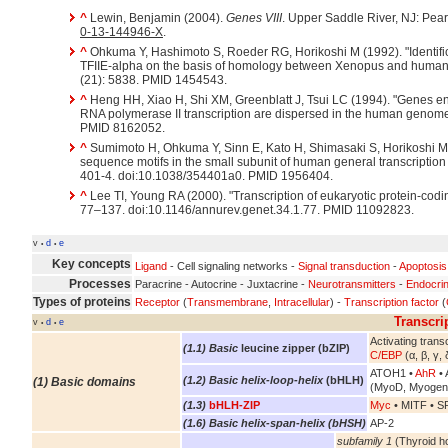
^
Lewin, Benjamin (2004).
Genes VIII
. Upper Saddle River, NJ: Pea
0-13-144946-X
.
^
Ohkuma Y, Hashimoto S, Roeder RG, Horikoshi M (1992). "Identific
TFIIE-alpha on the basis of homology between Xenopus and huma
(21): 5838. PMID 1454543.
^
Heng HH, Xiao H, Shi XM, Greenblatt J, Tsui LC (1994). "Genes enco
RNA polymerase II transcription are dispersed in the human genom
PMID 8162052.
^
Sumimoto H, Ohkuma Y, Sinn E, Kato H, Shimasaki S, Horikoshi 
sequence motifs in the small subunit of human general transcription 
401-4. doi:10.1038/354401a0. PMID 1956404.
^
Lee TI, Young RA (2000). "Transcription of eukaryotic protein-cod
77–137. doi:10.1146/annurev.genet.34.1.77. PMID 11092823.
v
d
e
•
•
Key concepts
Ligand
- Cell signaling networks -
Signal transduction
-
Apoptosis
Processes
Paracrine - Autocrine - Juxtacrine -
Neurotransmitters
-
Endocri
Types of proteins
Receptor
(
Transmembrane
,
Intracellular
) -
Transcription factor
(
Transcri
v
d
e
•
•
Activating transc
(1.1) Basic
leucine zipper (bZIP)
C/EBP
(α, β, γ, 
ATOH1 •
AhR
• 
(1.2) Basic helix-loop-helix
(bHLH)
(1) Basic domains
(MyoD, Myogen
(1.3)
bHLH-ZIP
Myc
• MITF • S
(1.6) Basic helix-span-helix (bHSH)
AP-2
subfamily 1
(Thyroid h