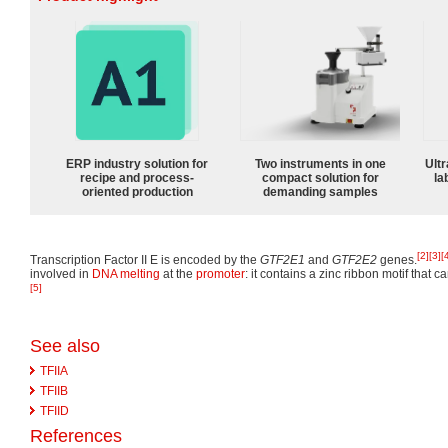
ERP industry solution for
Two instruments in one
Ultr
recipe and process-
compact solution for
la
oriented production
demanding samples
[2]
[3]
[
Transcription Factor II E is encoded by the
GTF2E1
and
GTF2E2
genes.
involved in
DNA melting
at the
promoter
: it contains a zinc ribbon motif that
[5]
See also
TFIIA
TFIIB
TFIID
References