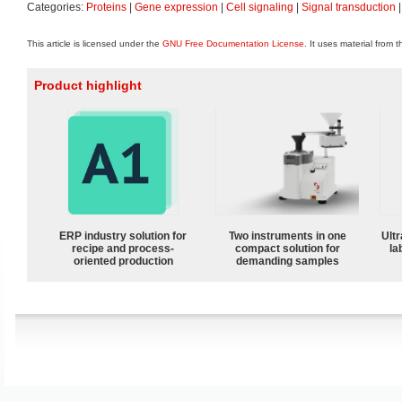
Categories:
Proteins
|
Gene expression
|
Cell signaling
|
Signal transduction
This article is licensed under the
GNU Free Documentation License
. It uses material from 
Product highlight
ERP industry solution for
Two instruments in one
Ultr
recipe and process-
compact solution for
la
oriented production
demanding samples