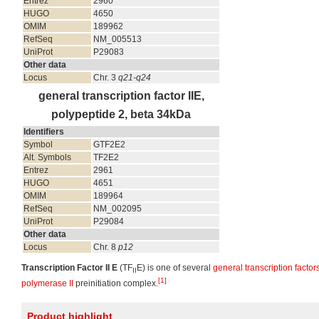
Entrez
2960
HUGO
4650
OMIM
189962
RefSeq
NM_005513
UniProt
P29083
Other data
Locus
Chr. 3
q21-q24
general transcription factor IIE,
polypeptide 2, beta 34kDa
Identifiers
Symbol
GTF2E2
Alt. Symbols
TF2E2
Entrez
2961
HUGO
4651
OMIM
189964
RefSeq
NM_002095
UniProt
P29084
Other data
Locus
Chr. 8
p12
Transcription Factor II E
(TF
E) is one of several
general transcription factor
II
[1]
polymerase II
preinitiation complex.
Product highlight