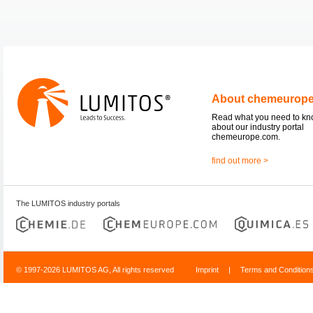
About chemeurop
Read what you need to k
about our industry portal
chemeurope.com.
find out more >
The LUMITOS industry portals
© 1997-2026 LUMITOS AG, All rights reserved
Imprint
|
Terms and Condition