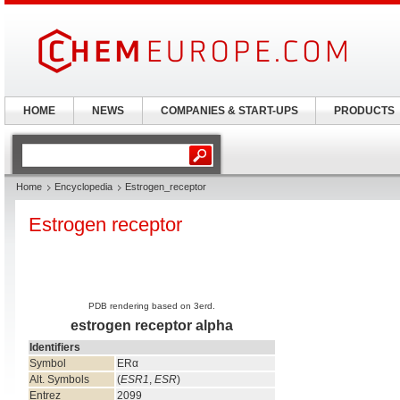
HOME
NEWS
COMPANIES & START-UPS
PRODUCTS
Home
Encyclopedia
Estrogen_receptor
Estrogen receptor
PDB rendering based on 3erd.
estrogen receptor alpha
Identifiers
Symbol
ERα
Alt. Symbols
(
ESR1
,
ESR
)
Entrez
2099