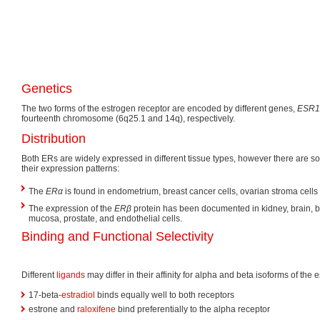
Genetics
The two forms of the estrogen receptor are encoded by different genes,
ESR1
fourteenth chromosome (6q25.1 and 14q), respectively.
Distribution
Both ERs are widely expressed in different tissue types, however there are s
their expression patterns:
The
ERα
is found in endometrium, breast cancer cells, ovarian stroma cell
The expression of the
ERβ
protein has been documented in kidney, brain, b
mucosa, prostate, and endothelial cells.
Binding and Functional Selectivity
Different
ligands
may differ in their affinity for alpha and beta isoforms of the 
17-beta-
estradiol
binds equally well to both receptors
estrone and
raloxifene
bind preferentially to the alpha receptor