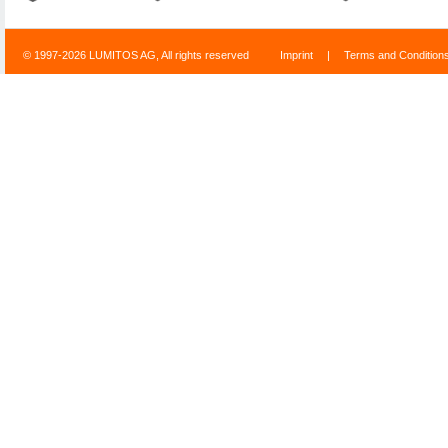
© 1997-2026 LUMITOS AG, All rights reserved
Imprint
|
Terms and Condition