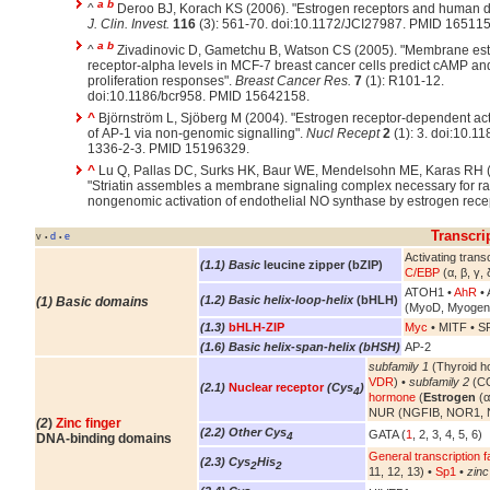
a
b
^
Deroo BJ, Korach KS (2006). "Estrogen receptors and human d
J. Clin. Invest.
116
(3): 561-70. doi:10.1172/JCI27987. PMID 16511
a
b
^
Zivadinovic D, Gametchu B, Watson CS (2005). "Membrane es
receptor-alpha levels in MCF-7 breast cancer cells predict cAMP an
proliferation responses".
Breast Cancer Res.
7
(1): R101-12.
doi:10.1186/bcr958. PMID 15642158.
^
Björnström L, Sjöberg M (2004). "Estrogen receptor-dependent act
of AP-1 via non-genomic signalling".
Nucl Recept
2
(1): 3. doi:10.1
1336-2-3. PMID 15196329.
^
Lu Q, Pallas DC, Surks HK, Baur WE, Mendelsohn ME, Karas RH 
"Striatin assembles a membrane signaling complex necessary for ra
nongenomic activation of endothelial NO synthase by estrogen rece
Transcri
v
d
e
•
•
Activating transc
(1.1) Basic
leucine zipper (bZIP)
C/EBP
(α, β, γ, 
ATOH1 •
AhR
• 
(1.2) Basic helix-loop-helix
(bHLH)
(1) Basic domains
(MyoD, Myogen
(1.3)
bHLH-ZIP
Myc
• MITF • S
(1.6) Basic helix-span-helix (bHSH)
AP-2
subfamily 1
(Thyroid h
VDR
) •
subfamily 2
(CO
(2.1)
Nuclear receptor
(Cys
)
4
hormone
(
Estrogen
(α
NUR (NGFIB, NOR1, 
(2
)
Zinc finger
(2.2) Other Cys
GATA (
1
, 2, 3, 4, 5, 6)
4
DNA-binding domains
General transcription f
(2.3) Cys
His
2
2
11, 12, 13) •
Sp1
•
zinc