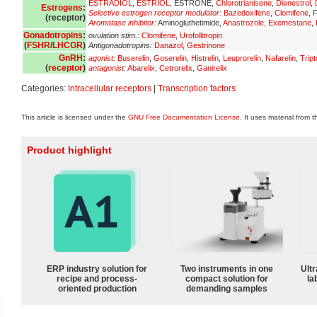
ESTRADIOL
,
ESTRIOL
, ESTRONE,
Chlorotrianisene
,
Dienestrol
,
Estrogens
:
Selective estrogen receptor modulator
:
Bazedoxifene
,
Clomifene
, 
(
receptor
)
Aromatase inhibitor
:
Aminogluthetimide,
Anastrozole
,
Exemestane
,
Gonadotropins
:
ovulation stim.:
Clomifene
,
Urofollitropin
(
FSHR
/
LHCGR
)
Antigonadotropins:
Danazol
,
Gestrinone
GnRH
:
agonist
:
Buserelin
,
Goserelin
,
Histrelin
,
Leuprorelin
,
Nafarelin
,
Tript
(
receptor
)
antagonist
:
Abarelix
,
Cetrorelix
,
Ganirelix
Categories:
Intracellular receptors
|
Transcription factors
This article is licensed under the
GNU Free Documentation License
. It uses material from 
Product highlight
ERP industry solution for
Two instruments in one
Ultr
recipe and process-
compact solution for
la
oriented production
demanding samples