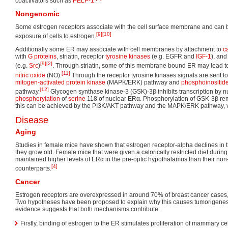
coactivators such as
PELP-1
.
Nongenomic
Some estrogen receptors associate with the cell surface membrane and can b
[9]
[10]
exposure of cells to estrogen.
Additionally some ER may associate with cell membranes by attachment to
c
with
G proteins
, striatin, receptor
tyrosine kinases
(e.g. EGFR and
IGF-1
), and
[9]
[2]
(e.g.
Src
)
. Through striatin, some of this membrane bound ER may lead to
[11]
nitric oxide
(NO).
Through the receptor tyrosine kinases signals are sent t
mitogen-activated protein kinase
(MAPK/ERK) pathway and
phosphoinositid
[12]
pathway.
Glycogen synthase kinase-3 (GSK)-3β inhibits transcription by nu
phosphorylation
of
serine
118 of nuclear ERα. Phosphorylation of GSK-3β remov
this can be achieved by the PI3K/AKT pathway and the MAPK/ERK pathway, v
Disease
Aging
Studies in female mice have shown that estrogen receptor-alpha declines in 
they grow old. Female mice that were given a calorically restricted diet during t
maintained higher levels of ERα in the pre-optic hypothalamus than their non-c
[4]
counterparts.
Cancer
Estrogen receptors are overexpressed in around 70% of breast cancer cases, r
Two hypotheses have been proposed to explain why this causes tumorigenesi
evidence suggests that both mechanisms contribute:
Firstly, binding of estrogen to the ER stimulates proliferation of mammary cel