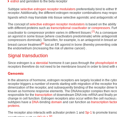
estriol
and genistein to the beta receptor
Subtype
selective estrogen receptor modulators
preferentially bind to either t
receptor. Additionally, the different estrogen receptor combinations may respon
ligands which may translate into tissue selective agonistic and antagonistic ef
The concept of
selective estrogen receptor modulators
is based on the ability
with different proteins such as
transcriptional
coactivator
or
corepressors
. Fur
[7]
coactivator to corepressor protein varies in different tissues.
As a consequen
an agonist in some tissue (where coactivators predominate) while antagonisti
corepressors dominate). Tamoxifen, for example, is an antagonist in breast an
[8]
breast cancer treatment
but an ER agonist in bone (thereby preventing oste
the endometrium (increasing the risk of uterine cancer) .
Signal transduction
Since estrogen is a
steroidal
hormone it can pass through the
phospholipid 
receptors therefore do not need to be membrane bound in order to bind with 
Genomic
In the absence of hormone, estrogen receptors are largely located in the cyt
receptor triggers a number of events starting with migration of the receptor fro
dimerization of the receptor, and subsequently binding of the receptor dimer 
known as hormone response elements. The DNA/receptor complex then recrui
responsible for the
transcription
of downstream DNA into mRNA and finally prot
change in cell function. Estrogen receptors also occur within the cell nucleu
subtypes have a
DNA
-binding
domain
and can function as
transcription facto
proteins
.
The receptor also interacts with activator protein 1 and
Sp-1
to promote transcr
[2]