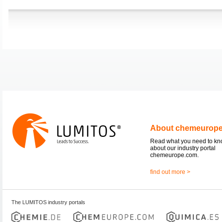
About chemeurop
Read what you need to k
about our industry portal
chemeurope.com.
find out more >
The LUMITOS industry portals