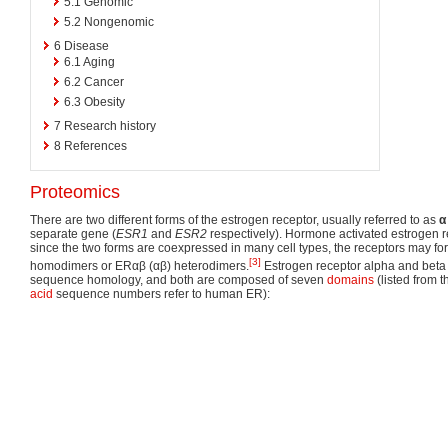
5.1
Genomic
5.2
Nongenomic
6
Disease
6.1
Aging
6.2
Cancer
6.3
Obesity
7
Research history
8
References
Proteomics
There are two different forms of the estrogen receptor, usually referred to as
α
separate gene (
ESR1
and
ESR2
respectively). Hormone activated estrogen r
since the two forms are coexpressed in many cell types, the receptors may f
[3]
homodimers or ERαβ (αβ) heterodimers.
Estrogen receptor alpha and beta 
sequence homology, and both are composed of seven
domains
(listed from 
acid
sequence numbers refer to human ER):