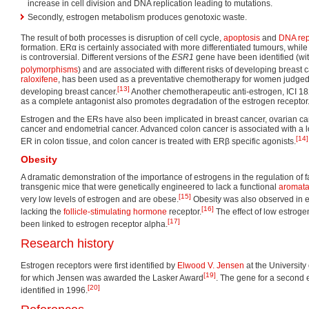
increase in cell division and DNA replication leading to mutations.
Secondly, estrogen metabolism produces genotoxic waste.
The result of both processes is disruption of cell cycle,
apoptosis
and
DNA rep
formation. ERα is certainly associated with more differentiated tumours, whil
is controversial. Different versions of the
ESR1
gene have been identified (wi
polymorphisms
) and are associated with different risks of developing breast 
raloxifene
, has been used as a preventative chemotherapy for women judged t
[13]
developing breast cancer.
Another chemotherapeutic anti-estrogen, ICI 18
as a complete antagonist also promotes degradation of the estrogen receptor
Estrogen and the ERs have also been implicated in breast cancer, ovarian can
cancer and endometrial cancer. Advanced colon cancer is associated with a 
[14]
ER in colon tissue, and colon cancer is treated with ERβ specific agonists.
Obesity
A dramatic demonstration of the importance of estrogens in the regulation of 
transgenic mice that were genetically engineered to lack a functional
aromat
[15]
very low levels of estrogen and are obese.
Obesity was also observed in e
[16]
lacking the
follicle-stimulating hormone
receptor.
The effect of low estroge
[17]
been linked to estrogen receptor alpha.
Research history
Estrogen receptors were first identified by
Elwood V. Jensen
at the University
[19]
for which Jensen was awarded the Lasker Award
. The gene for a second
[20]
identified in 1996.