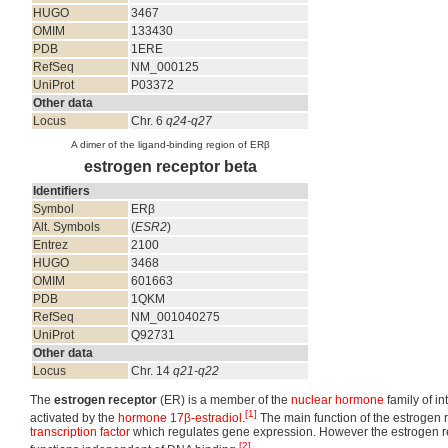
HUGO
3467
OMIM
133430
PDB
1ERE
RefSeq
NM_000125
UniProt
P03372
Other data
Locus
Chr. 6
q24-q27
A dimer of the ligand-binding region of ERβ
estrogen receptor beta
Identifiers
Symbol
ERβ
Alt. Symbols
(
ESR2
)
Entrez
2100
HUGO
3468
OMIM
601663
PDB
1QKM
RefSeq
NM_001040275
UniProt
Q92731
Other data
Locus
Chr. 14
q21-q22
The
estrogen receptor
(ER) is a member of the
nuclear hormone
family of in
[1]
activated by the
hormone
17β-estradiol
.
The main function of the estrogen 
transcription factor
which regulates gene expression. However the estrogen re
[2]