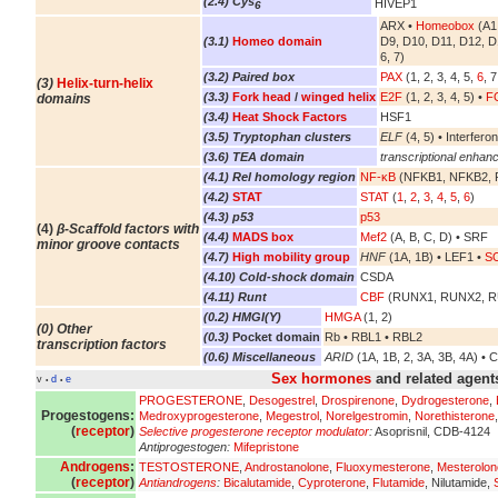
(2.4) Cys
HIVEP1
6
ARX •
Homeobox
(A1,
(3.1)
Homeo domain
D9, D10, D11, D12, D
6, 7)
(3.2) Paired box
PAX
(1, 2, 3, 4, 5,
6
, 7
(3)
Helix-turn-helix
(3.3)
Fork head
/
winged helix
E2F
(1, 2, 3, 4, 5) •
FO
domains
(3.4)
Heat Shock Factors
HSF1
(3.5) Tryptophan clusters
ELF
(4, 5) • Interferon
(3.6) TEA domain
transcriptional enhanc
(4.1) Rel homology region
NF-κB
(NFKB1, NFKB2, R
(4.2)
STAT
STAT
(
1
,
2
,
3
,
4
,
5
,
6
)
(4.3) p53
p53
(4)
β-Scaffold factors with
(4.4)
MADS box
Mef2
(A, B, C, D) • SRF
minor groove contacts
(4.7)
High mobility group
HNF
(1A, 1B) • LEF1 •
S
(4.10) Cold-shock domain
CSDA
(4.11) Runt
CBF
(RUNX1, RUNX2, 
(0.2) HMGI(Y)
HMGA
(1, 2)
(0) Other
(0.3)
Pocket domain
Rb • RBL1 • RBL2
transcription factors
(0.6) Miscellaneous
ARID
(1A, 1B, 2, 3A, 3B, 4A) • 
Sex hormones
and related agent
v
d
e
•
•
PROGESTERONE
,
Desogestrel
,
Drospirenone
,
Dydrogesterone
,
Progestogens:
Medroxyprogesterone
,
Megestrol
,
Norelgestromin
,
Norethisterone
(
receptor
)
Selective progesterone receptor modulator
:
Asoprisnil, CDB-4124
Antiprogestogen:
Mifepristone
Androgens
:
TESTOSTERONE
,
Androstanolone
,
Fluoxymesterone
,
Mesterolon
(
receptor
)
Antiandrogens
:
Bicalutamide
,
Cyproterone
,
Flutamide
, Nilutamide,