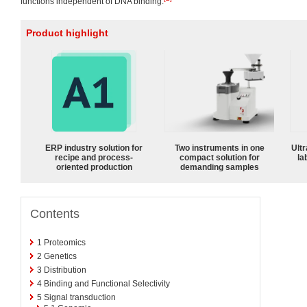
functions independent of DNA binding.
Product highlight
ERP industry solution for
Two instruments in one
Ultr
recipe and process-
compact solution for
la
oriented production
demanding samples
Contents
1
Proteomics
2
Genetics
3
Distribution
4
Binding and Functional Selectivity
5
Signal transduction