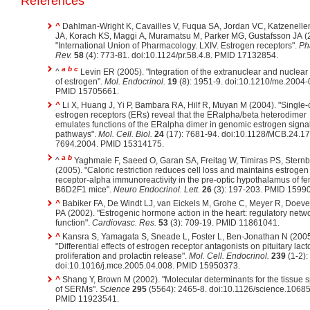
References
^
Dahlman-Wright K, Cavailles V, Fuqua SA, Jordan VC, Katzenell
JA, Korach KS, Maggi A, Muramatsu M, Parker MG, Gustafsson JA (
"International Union of Pharmacology. LXIV. Estrogen receptors".
Ph
Rev.
58
(4): 773-81. doi:10.1124/pr.58.4.8. PMID 17132854.
a
b
c
^
Levin ER (2005). "Integration of the extranuclear and nuclear
of estrogen".
Mol. Endocrinol.
19
(8): 1951-9. doi:10.1210/me.2004-
PMID 15705661.
^
Li X, Huang J, Yi P, Bambara RA, Hilf R, Muyan M (2004). "Single-
estrogen receptors (ERs) reveal that the ERalpha/beta heterodimer
emulates functions of the ERalpha dimer in genomic estrogen signa
pathways".
Mol. Cell. Biol.
24
(17): 7681-94. doi:10.1128/MCB.24.17
7694.2004. PMID 15314175.
a
b
^
Yaghmaie F, Saeed O, Garan SA, Freitag W, Timiras PS, Stern
(2005). "Caloric restriction reduces cell loss and maintains estrogen
receptor-alpha immunoreactivity in the pre-optic hypothalamus of f
B6D2F1 mice".
Neuro Endocrinol. Lett.
26
(3): 197-203. PMID 1599
^
Babiker FA, De Windt LJ, van Eickels M, Grohe C, Meyer R, Doev
PA (2002). "Estrogenic hormone action in the heart: regulatory netw
function".
Cardiovasc. Res.
53
(3): 709-19. PMID 11861041.
^
Kansra S, Yamagata S, Sneade L, Foster L, Ben-Jonathan N (2005
"Differential effects of estrogen receptor antagonists on pituitary lac
proliferation and prolactin release".
Mol. Cell. Endocrinol.
239
(1-2):
doi:10.1016/j.mce.2005.04.008. PMID 15950373.
^
Shang Y, Brown M (2002). "Molecular determinants for the tissue sp
of SERMs".
Science
295
(5564): 2465-8. doi:10.1126/science.1068
PMID 11923541.