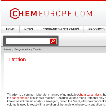
HOME
NEWS
COMPANIES & START-UPS
PRODUCTS
Home
Encyclopedia
Titration
Titration
Titration
is a common laboratory method of quantitative/
chemical analysis
tha
the
concentration
of a known reactant. Because volume measurements play a key 
known as
volumetric analysis
. A reagent, called the
titrant
, of known concentra
volume is used to react with a solution of the analyte, whose concentration i