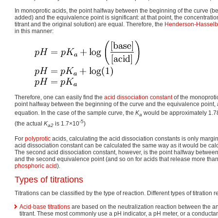
In monoprotic acids, the point halfway between the beginning of the curve (be
added) and the equivalence point is significant: at that point, the concentratio
titrant and the original solution) are equal. Therefore, the
Henderson-Hasselb
in this manner:
Therefore, one can easily find the
acid dissociation constant
of the monoprotic
point halfway between the beginning of the curve and the equivalence point, 
equation. In the case of the sample curve, the
K
would be approximately 1.
a
-5
(the actual
K
is 1.7×10
)
a2
For
polyprotic
acids, calculating the acid dissociation constants is only marginal
acid dissociation constant can be calculated the same way as it would be calc
The second acid dissociation constant, however, is the point halfway between 
and the second equivalence point (and so on for acids that release more than
phosphoric acid
).
Types of titrations
Titrations can be classified by the type of reaction. Different types of titration 
Acid-base titrations
are based on the neutralization reaction between the an
titrant. These most commonly use a pH indicator, a pH meter, or a conducta