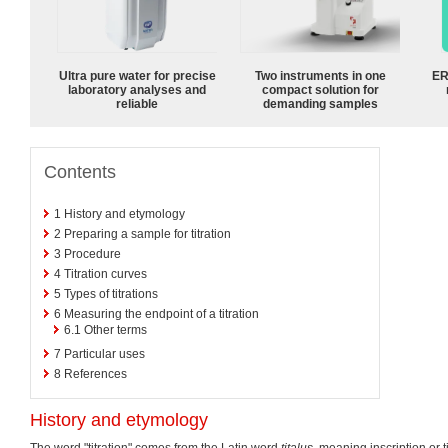
Ultra pure water for precise
Two instruments in one
ER
laboratory analyses and
compact solution for
reliable
demanding samples
Contents
1
History and etymology
2
Preparing a sample for titration
3
Procedure
4
Titration curves
5
Types of titrations
6
Measuring the endpoint of a titration
6.1
Other terms
7
Particular uses
8
References
History and etymology
The word "titration" comes from the Latin word
titalus
, meaning inscription or 