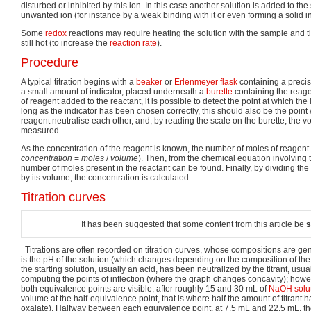
disturbed or inhibited by this ion. In this case another solution is added to t
unwanted ion (for instance by a weak binding with it or even forming a solid in
Some
redox
reactions may require heating the solution with the sample and tit
still hot (to increase the
reaction rate
).
Procedure
A typical titration begins with a
beaker
or
Erlenmeyer flask
containing a precis
a small amount of indicator, placed underneath a
burette
containing the reage
of reagent added to the reactant, it is possible to detect the point at which th
long as the indicator has been chosen correctly, this should also be the point
reagent neutralise each other, and, by reading the scale on the burette, the 
measured.
As the concentration of the reagent is known, the number of moles of reagent
c
o
n
c
e
n
t
r
a
t
i
o
n
=
m
o
l
e
s
/
v
o
l
u
m
e
). Then, from the chemical equation involving 
number of moles present in the reactant can be found. Finally, by dividing th
by its volume, the concentration is calculated.
Titration curves
It has been suggested that some content from this article be
s
Titrations are often recorded on titration curves, whose compositions are gen
is the pH of the solution (which changes depending on the composition of the
the starting solution, usually an acid, has been neutralized by the titrant, usua
computing the points of inflection (where the graph changes concavity); however
both equivalence points are visible, after roughly 15 and 30 mL of
NaOH solu
volume at the half-equivalence point, that is where half the amount of titra
oxalate). Halfway between each equivalence point, at 7.5 mL and 22.5 mL, t