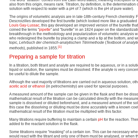
also from this origin, means rank. Titration, by definition, is the determination 
solution with respect to water with a pH of 7 (which is the pH of pure water).
The origins of volumetric analysis are in late-18th-century French chemistry. 
Descroizilles developed the first burette (which looked more like a graduated
Louis Gay-Lussac
, this gay developed an improved version of the burette tha
coined the terms "
pipette
" and "burette" in an 1824 paper on the standardizati
breakthrough in the methodology and popularization of volumetric analysis 
who redesigned the burette by placing a clamp and a tip at the bottom, and wro
topic,
Lehrbuch der chemisch-analytischen Titrirmethode
(
Textbook of analyti
[1]
methods
), published in 1855.
Preparing a sample for titration
In a titration, both titrant and analyte are required to be aqueous, or in a soluti
liquid or solution, the samples must be dissolved. If the analyte is very concen
be useful to dilute the sample.
Although the vast majority of titrations are carried out in aqueous solution, o
acetic acid
or
ethanol
(in petrochemistry) are used for special purposes.
A measured amount of the sample can be given in the flask and then be disso
mathematical result of the titration can be calculated directly with the meas
sample is dissolved or diluted beforehand, and a measured amount of the soluti
this case the dissolving or diluting must be done accurately with a known coe
mathematical result of the titration must be multiplied with this factor.
Many titrations require buffering to maintain a certain
pH
for the reaction. The
added to the reactant solution in the flask.
Some titrations require "masking" of a certain ion. This can be necessary whe
would react with the titrant and only one of them must be analysed, or when 