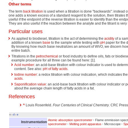
Other terms
The term
back titration
is used when a titration is done "backwards": instead of 
one adds a known excess of a standard reagent to the solution, then titrates th
useful if the endpoint of the reverse titration is easier to identify than the endpo
They are also useful if the reaction between the analyte and the titrant is very
Particular uses
As applied to biodiesel, titration is the act of determining the
acidity
of a sam
addition of a known
base
to the sample while testing with
pH
paper for the 
By knowing how much base neutralizes an amount of WVO, we discern how
entire batch.
Titrations in the
petrochemical
or food industry to define oils, fats or biodie
example procedure for all three can be found here: [1].
Acid number
: an acid-base titration with colour indicator is used to deter
content. See also:
pH of fatty acids
.
Iodine number
: a redox titration with colour indication, which indicates t
acids
.
Saponification value
: an acid-base back titration with colour indicator or p
about the average chain length of fatty acids in a fat.
References
^
Louis Rosenfeld.
Four Centuries of Clinical Chemistry
. CRC Press,
v
d
e
•
•
Atomic absorption spectrometer
·
Flame emmission spect
Instrumentation
spectrometer
·
Melting point apparatus
·
Microscope
·
Sp