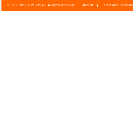
© 1997-2026 LUMITOS AG, All rights reserved
Imprint
|
Terms and Condition