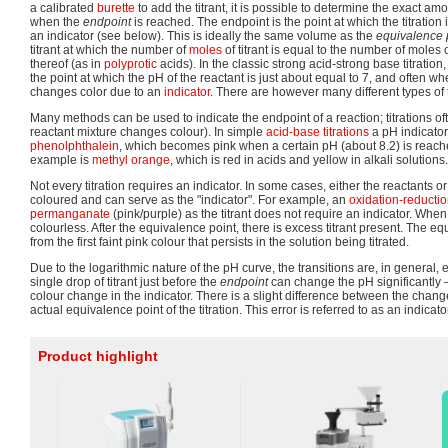
a calibrated
burette
to add the titrant, it is possible to determine the exact 
when the
endpoint
is reached. The endpoint is the point at which the titratio
an indicator (see below). This is ideally the same volume as the
equivalence 
titrant at which the number of
moles
of titrant is equal to the number of moles 
thereof (as in
polyprotic
acids). In the classic strong acid-strong base titration, 
the point at which the pH of the reactant is just about equal to 7, and often w
changes color due to an
indicator
. There are however many different types of t
Many methods can be used to indicate the endpoint of a reaction; titrations oft
reactant mixture changes colour). In simple
acid-base titrations
a pH indicato
phenolphthalein
, which becomes pink when a certain pH (about 8.2) is reac
example is
methyl orange
, which is red in acids and yellow in alkali solutions.
Not every titration requires an indicator. In some cases, either the reactants o
coloured and can serve as the "indicator". For example, an
oxidation-reduction
permanganate
(pink/purple) as the titrant does not require an indicator. When t
colourless. After the equivalence point, there is excess titrant present. The equ
from the first faint pink colour that persists in the solution being titrated.
Due to the logarithmic nature of the pH curve, the transitions are, in general, 
single drop of titrant just before the
endpoint
can change the pH significantly
colour change in the indicator. There is a slight difference between the change
actual equivalence point of the titration. This error is referred to as an indicato
Product highlight