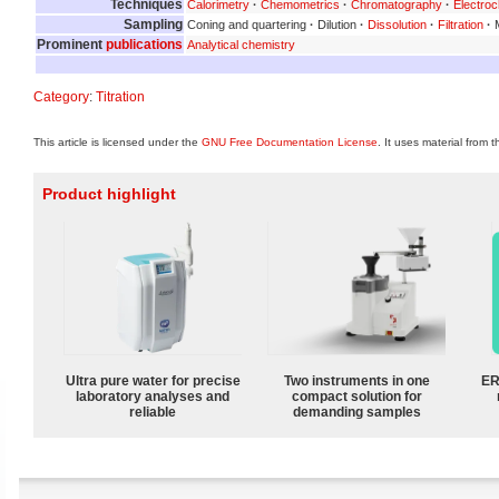
Techniques
Calorimetry
·
Chemometrics
·
Chromatography
·
Electroc
Sampling
Coning and quartering
·
Dilution
·
Dissolution
·
Filtration
·
M
Prominent
publications
Analytical chemistry
Category
:
Titration
This article is licensed under the
GNU Free Documentation License
. It uses material from 
Product highlight
Ultra pure water for precise
Two instruments in one
ER
laboratory analyses and
compact solution for
reliable
demanding samples