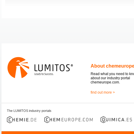
About chemeurop
Read what you need to k
about our industry portal
chemeurope.com.
find out more >
The LUMITOS industry portals