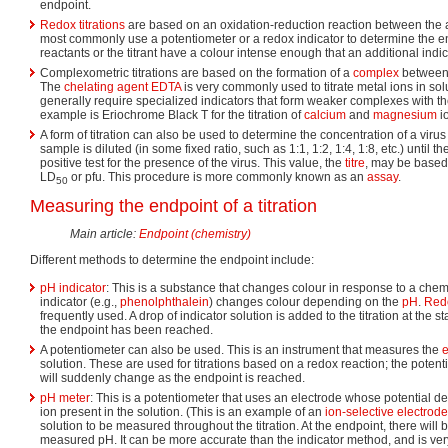
endpoint.
Redox titrations
are based on an oxidation-reduction reaction between the a
most commonly use a potentiometer or a redox indicator to determine the en
reactants or the titrant have a colour intense enough that an additional indi
Complexometric titrations are based on the formation of a
complex
between t
The
chelating agent
EDTA
is very commonly used to titrate metal ions in solu
generally require specialized indicators that form weaker complexes with 
example is Eriochrome Black T for the titration of
calcium
and
magnesium
i
A form of titration can also be used to determine the concentration of a virus
sample is diluted (in some fixed ratio, such as 1:1, 1:2, 1:4, 1:8, etc.) until th
positive test for the presence of the virus. This value, the
titre
, may be base
LD
or pfu. This procedure is more commonly known as an
assay
.
50
Measuring the endpoint of a titration
Main article:
Endpoint (chemistry)
Different methods to determine the endpoint include:
pH indicator
: This is a substance that changes colour in response to a che
indicator (e.g.,
phenolphthalein
) changes colour depending on the
pH
.
Redo
frequently used. A drop of indicator solution is added to the titration at the 
the endpoint has been reached.
A potentiometer can also be used. This is an instrument that measures the
e
solution. These are used for titrations based on a redox reaction; the potent
will suddenly change as the endpoint is reached.
pH meter
: This is a potentiometer that uses an electrode whose potential 
ion present in the solution. (This is an example of an
ion-selective electrode
solution to be measured throughout the titration. At the endpoint, there wil
measured pH. It can be more accurate than the indicator method, and is ver