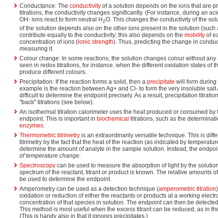
Conductance: The
conductivity
of a solution depends on the ions that are pr
titrations, the conductivity changes significantly. (For instance, during an ac
OH- ions react to form neutral H
O. This changes the conductivity of the sol
2
of the solution depends also on the other ions present in the solution (such 
contribute equally to the conductivity; this also depends on the
mobility
of ea
concentration of ions (
ionic strength
). Thus, predicting the change in conduct
measuring it.
Colour change: In some reactions, the solution changes colour without any a
seen in redox titrations, for instance, when the different oxidation states of 
produce different colours.
Precipitation: If the reaction forms a solid, then a
precipitate
will form during t
example is the reaction between Ag+ and Cl- to form the very insoluble salt 
difficult to determine the endpoint precisely. As a result, precipitation titrat
"back" titrations (see below).
An isothermal titration calorimeter uses the heat produced or consumed by 
endpoint. This is important in
biochemical
titrations, such as the determina
enzymes
.
Thermometric titrimetry
is an extraordinarily versatile technique. This is diff
titrimetry by the fact that the heat of the reaction (as indicated by temperature 
determine the amount of analyte in the sample solution. Instead, the endpo
of temperature change
.
Spectroscopy
can be used to measure the absorption of light by the solution d
spectrum of the reactant, titrant or product is known. The relative amounts o
be used to determine the endpoint.
Amperometry can be used as a detection technique (
amperometric titration
oxidation or reduction of either the reactants or products at a working elect
concentration of that species in solution. The endpoint can then be detected
This method is most useful when the excess titrant can be reduced, as in the 
(This is handy also in that it ignores precipitates.)