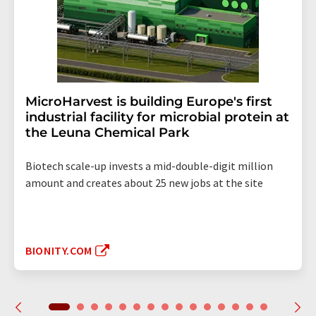
MicroHarvest is building Europe's first
industrial facility for microbial protein at
the Leuna Chemical Park
Biotech scale-up invests a mid-double-digit million
amount and creates about 25 new jobs at the site
BIONITY.COM