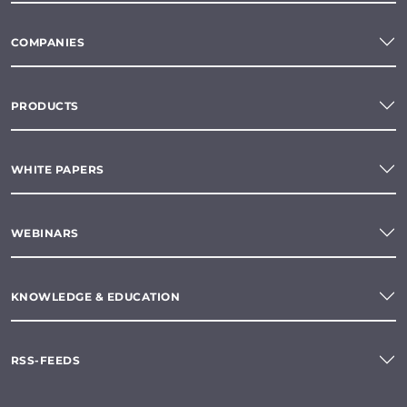
COMPANIES
PRODUCTS
WHITE PAPERS
WEBINARS
KNOWLEDGE & EDUCATION
RSS-FEEDS