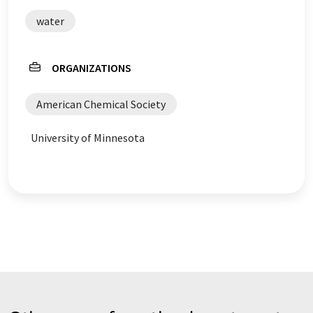
water
ORGANIZATIONS
American Chemical Society
University of Minnesota