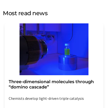
opinion surveys. You can revoke your consent at any time
without giving reasons to LUMITOS AG, Ernst-Augustin-
Most read news
Str. 2, 12489 Berlin, Germany or by e-mail at
revoke@lumitos.com
with effect for the future. In
addition, each email contains a link to unsubscribe from
the corresponding newsletter.
Three-dimensional molecules through
“domino cascade”
Chemists develop light-driven triple catalysis