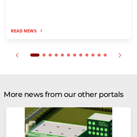
READ NEWS
More news from our other portals