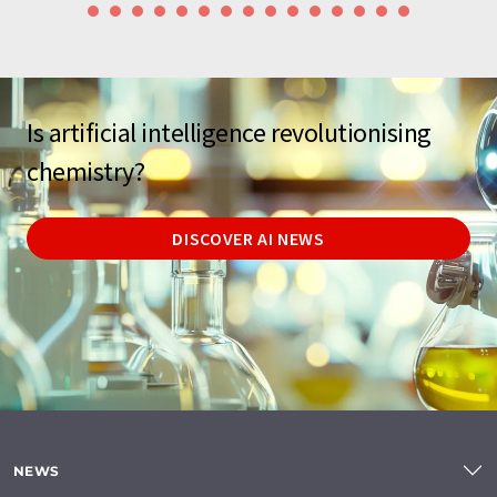
Is artificial intelligence revolutionising
chemistry?
DISCOVER AI NEWS
NEWS