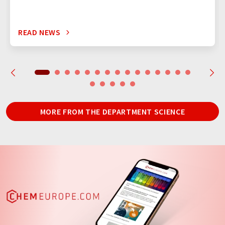
READ NEWS
MORE FROM THE DEPARTMENT SCIENCE