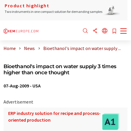
Product highlight
Two instruments in one compact solution for demanding samples
Home
News
Bioethanol's impact on water supply ...
Bioethanol's impact on water supply 3 times
higher than once thought
07-Aug-2009
-
USA
Advertisement
ERP industry solution for recipe and process-
oriented production