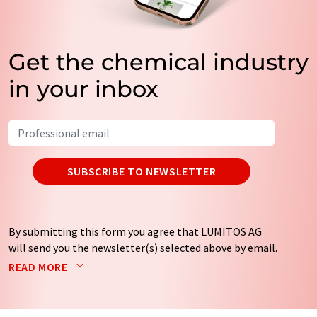
Get the chemical industry
in your inbox
SUBSCRIBE TO NEWSLETTER
By submitting this form you agree that LUMITOS AG
will send you the newsletter(s) selected above by email.
Your data will not be passed on to third parties. Your
READ MORE
data will be stored and processed in accordance with our
data protection regulations
. LUMITOS may contact you
by email for the purpose of advertising or market and