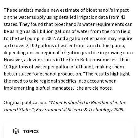
The scientists made a new estimate of bioethanol's impact
on the water supply using detailed irrigation data from 41
states. They found that bioethanol's water requirements can
be as high as 861 billion gallons of water from the corn field
to the fuel pump in 2007. And a gallon of ethanol may require
up to over 2,100 gallons of water from farm to fuel pump,
depending on the regional irrigation practice in growing corn.
However, a dozen states in the Corn Belt consume less than
100 gallons of water per gallon of ethanol, making them
better suited for ethanol production. "The results highlight
the need to take regional specifics into account when
implementing biofuel mandates," the article notes.
Original publication:
"Water Embodied in Bioethanol in the
United States"; Environmental Science & Technology 2009.
TOPICS