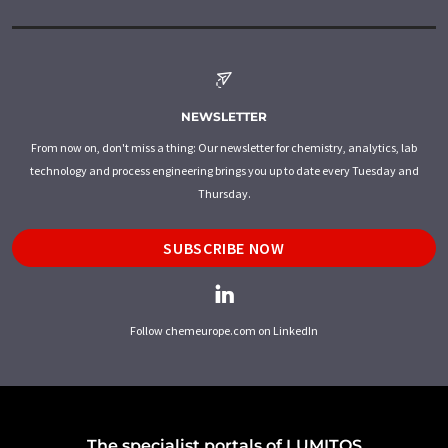
NEWSLETTER
From now on, don't miss a thing: Our newsletter for chemistry, analytics, lab
technology and process engineering brings you up to date every Tuesday and
Thursday.
SUBSCRIBE NOW
Follow chemeurope.com on LinkedIn
The specialist portals of LUMITOS