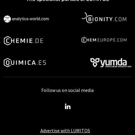
Follow us on social media
Advertise with LUMITOS