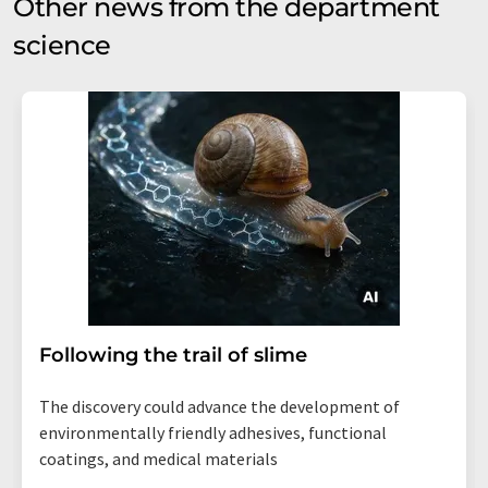
Other news from the department
science
Following the trail of slime
The discovery could advance the development of
environmentally friendly adhesives, functional
coatings, and medical materials