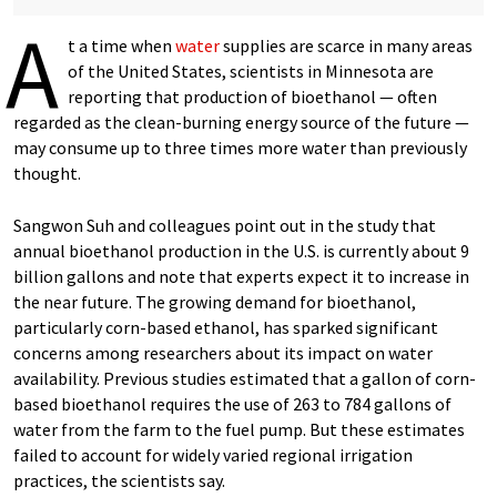
A
t a time when
water
supplies are scarce in many areas
of the United States, scientists in Minnesota are
reporting that production of bioethanol — often
regarded as the clean-burning energy source of the future —
may consume up to three times more water than previously
thought.
Sangwon Suh and colleagues point out in the study that
annual bioethanol production in the U.S. is currently about 9
billion gallons and note that experts expect it to increase in
the near future. The growing demand for bioethanol,
particularly corn-based ethanol, has sparked significant
concerns among researchers about its impact on water
availability. Previous studies estimated that a gallon of corn-
based bioethanol requires the use of 263 to 784 gallons of
water from the farm to the fuel pump. But these estimates
failed to account for widely varied regional irrigation
practices, the scientists say.