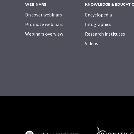
WEBINARS
KNOWLEDGE & EDUCATI
Discover webinars
Encyclopedia
Promote webinars
Infographics
Webinars overview
Research institutes
Videos