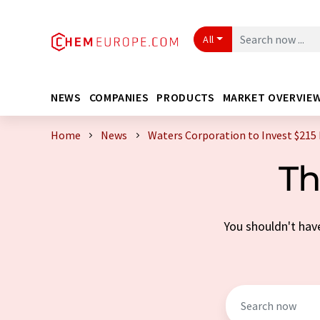
All
NEWS
COMPANIES
PRODUCTS
MARKET OVERVIE
Home
News
Waters Corporation to Invest $215 Mi
Th
You shouldn't have