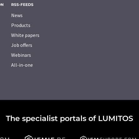
ON
RSS-FEEDS
News
Products
White papers
Job offers
Webinars
All-in-one
The specialist portals of LUMITOS