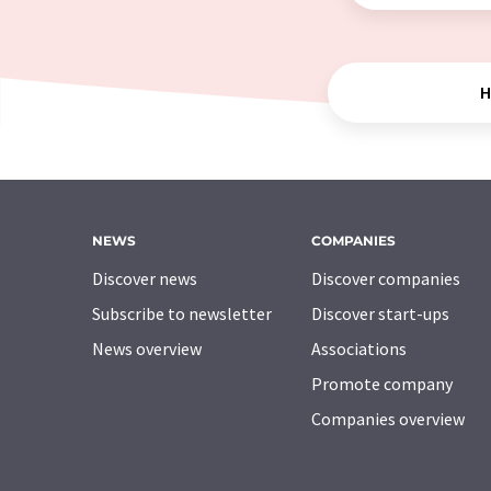
H
NEWS
COMPANIES
Discover news
Discover companies
Subscribe to newsletter
Discover start-ups
News overview
Associations
Promote company
Companies overview