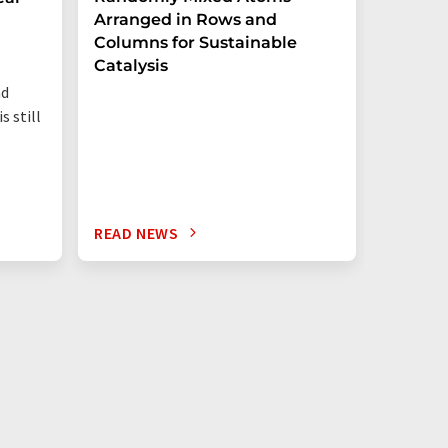
Arranged in Rows and
Remove
Columns for Sustainable
from W
Catalysis
nd
s still
READ NEWS
READ N