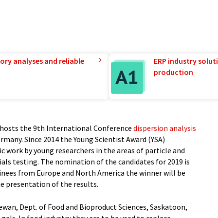
ory analyses and reliable
ERP industry solut
production
osts the 9th International Conference
dispersion analysis
ermany. Since 2014 the Young Scientist Award (YSA)
c work by young researchers in the areas of particle and
als testing. The nomination of the candidates for 2019 is
inees from Europe and North America the winner will be
e presentation of the results.
hewan, Dept. of Food and Bioproduct Sciences, Saskatoon,