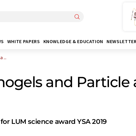
WS
WHITE PAPERS
KNOWLEDGE & EDUCATION
NEWSLETTE
 ...
nogels and Particle
 for LUM science award YSA 2019