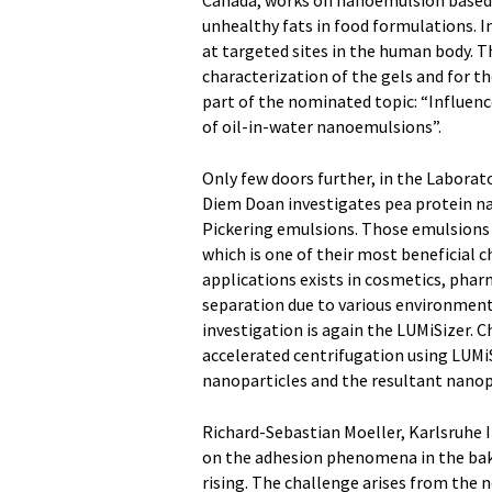
Canada, works on nanoemulsion based ge
unhealthy fats in food formulations. I
at targeted sites in the human body. Th
characterization of the gels and for t
part of the nominated topic: “Influenc
of oil-in-water nanoemulsions”.
Only few doors further, in the Labora
Diem Doan investigates pea protein na
Pickering emulsions. Those emulsions 
which is one of their most beneficial 
applications exists in cosmetics, pharm
separation due to various environmental
investigation is again the LUMiSizer. C
accelerated centrifugation using LUMiS
nanoparticles and the resultant nanop
Richard-Sebastian Moeller, Karlsruhe I
on the adhesion phenomena in the bake
rising. The challenge arises from the ne