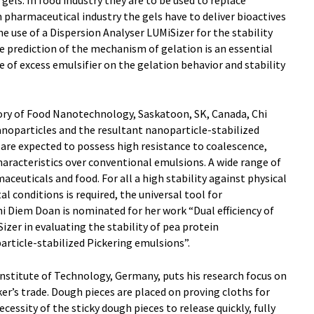
ls. In food industry they are to be used to replace
n pharmaceutical industry the gels have to deliver bioactives
e use of a Dispersion Analyser LUMiSizer for the stability
he prediction of the mechanism of gelation is an essential
e of excess emulsifier on the gelation behavior and stability
tory of Food Nanotechnology, Saskatoon, SK, Canada, Chi
noparticles and the resultant nanoparticle-stabilized
are expected to possess high resistance to coalescence,
characteristics over conventional emulsions. A wide range of
aceuticals and food. For all a high stability against physical
 conditions is required, the universal tool for
hi Diem Doan is nominated for her work “Dual efficiency of
izer in evaluating the stability of pea protein
article-stabilized Pickering emulsions”.
nstitute of Technology, Germany, puts his research focus on
r’s trade. Dough pieces are placed on proving cloths for
cessity of the sticky dough pieces to release quickly, fully