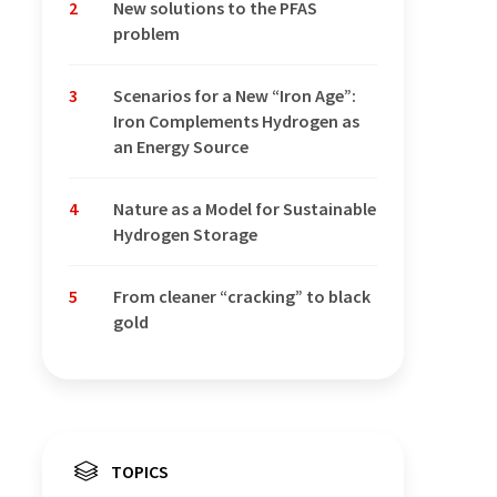
2
New solutions to the PFAS
problem
3
Scenarios for a New “Iron Age”:
Iron Complements Hydrogen as
an Energy Source
4
Nature as a Model for Sustainable
Hydrogen Storage
5
From cleaner “cracking” to black
gold
TOPICS