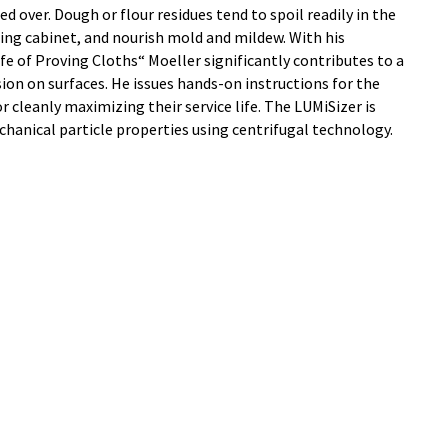
d over. Dough or flour residues tend to spoil readily in the
ng cabinet, and nourish mold and mildew. With his
e of Proving Cloths“ Moeller significantly contributes to a
ion on surfaces. He issues hands-on instructions for the
r cleanly maximizing their service life. The LUMiSizer is
hanical particle properties using centrifugal technology.