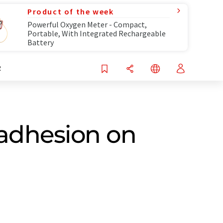
Product of the week
Powerful Oxygen Meter - Compact,
Portable, With Integrated Rechargeable
Battery
R
 adhesion on