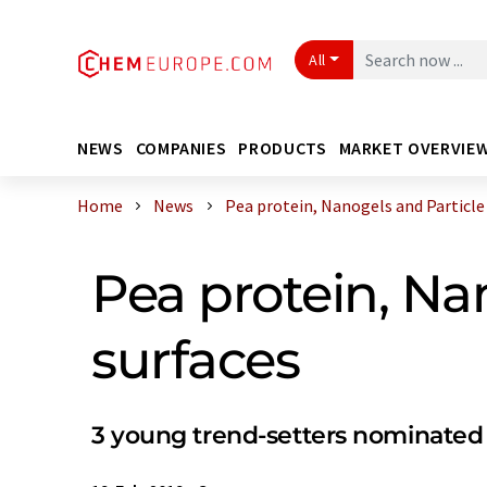
All
NEWS
COMPANIES
PRODUCTS
MARKET OVERVIE
Home
News
Pea protein, Nanogels and Particle a
Pea protein, Na
surfaces
3 young trend-setters nominated