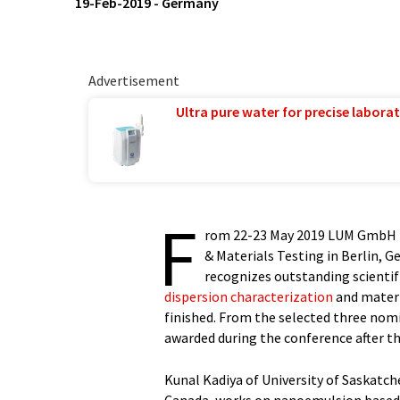
19-Feb-2019
-
Germany
Advertisement
Ultra pure water for precise laborat
F
rom 22-23 May 2019 LUM GmbH h
& Materials Testing in Berlin, G
recognizes outstanding scientifi
dispersion characterization
and materi
finished. From the selected three nom
awarded during the conference after th
Kunal Kadiya of University of Saskatc