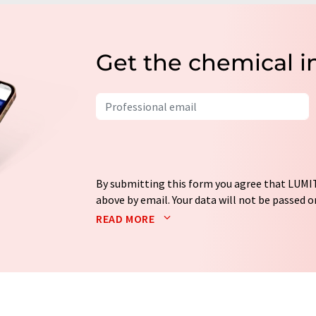
Get the chemical i
By submitting this form you agree that LUMIT
above by email. Your data will not be passed on
processed in accordance with our
data protec
READ MORE
email for the purpose of advertising or marke
consent at any time without giving reasons t
Berlin, Germany or by e-mail at
revoke@lumi
each email contains a link to unsubscribe fr