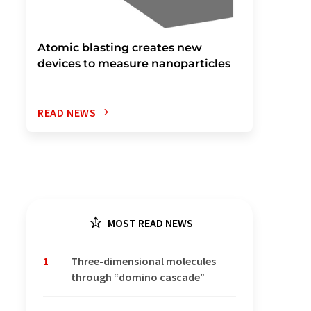
Atomic blasting creates new
devices to measure nanoparticles
READ NEWS
MOST READ NEWS
1
Three-dimensional molecules
through “domino cascade”