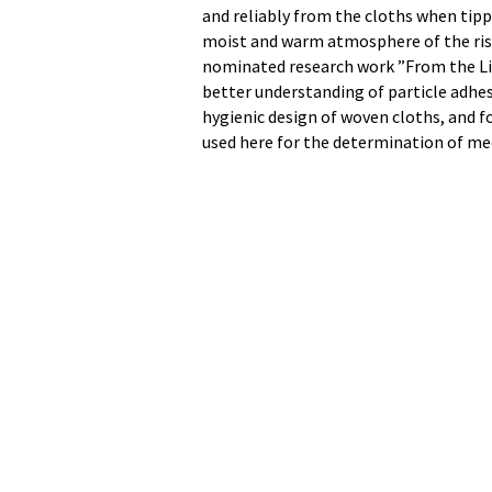
and reliably from the cloths when tippe
moist and warm atmosphere of the risi
nominated research work ”From the Lif
better understanding of particle adhes
hygienic design of woven cloths, and fo
used here for the determination of mec