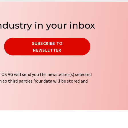
ndustry in your inbox
SUBSCRIBE TO
NEWSLETTER
OS AG will send you the newsletter(s) selected
 to third parties. Your data will be stored and
tion regulations
. LUMITOS may contact you by
t and opinion surveys. You can revoke your
o LUMITOS AG, Ernst-Augustin-Str. 2, 12489
tos.com
with effect for the future. In addition,
om the corresponding newsletter.