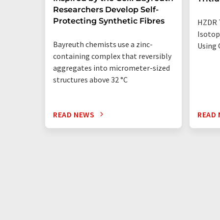
Researchers Develop Self-
Protecting Synthetic Fibres
HZDR 
Isotop
Bayreuth chemists use a zinc-
Using 
containing complex that reversibly
aggregates into micrometer-sized
structures above 32 °C
READ NEWS
READ