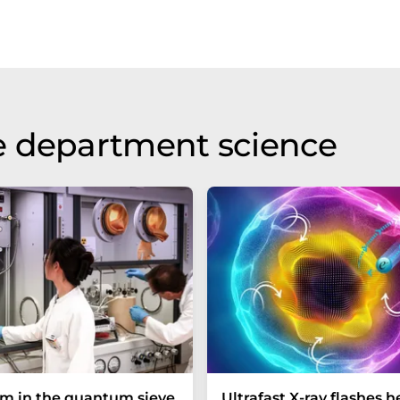
e department science
um in the quantum sieve
Ultrafast X-ray flashes h