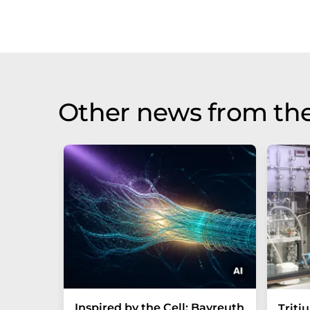
Other news from th
Inspired by the Cell: Bayreuth
Triti