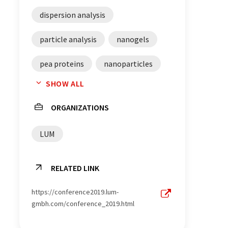
dispersion analysis
particle analysis
nanogels
pea proteins
nanoparticles
SHOW ALL
adhesion
ORGANIZATIONS
dispersion characterization
LUM
material verification
gels
RELATED LINK
https://conference2019.lum-
gmbh.com/conference_2019.html