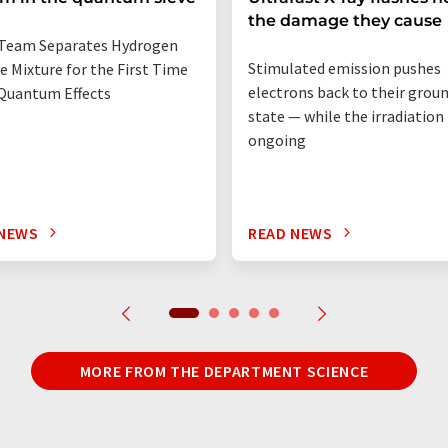
the damage they cause
Team Separates Hydrogen
Stimulated emission pushes
e Mixture for the First Time
electrons back to their grou
Quantum Effects
state — while the irradiation i
ongoing
 NEWS
READ NEWS
MORE FROM THE DEPARTMENT SCIENCE