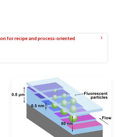
ion for recipe and process-oriented