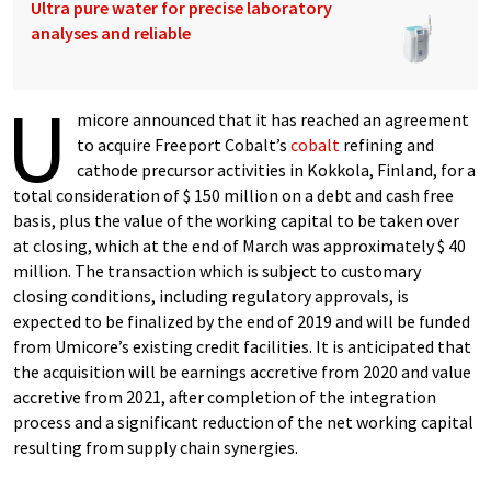
Ultra pure water for precise laboratory
analyses and reliable
U
micore announced that it has reached an agreement
to acquire Freeport Cobalt’s
cobalt
refining and
cathode precursor activities in Kokkola, Finland, for a
total consideration of $ 150 million on a debt and cash free
basis, plus the value of the working capital to be taken over
at closing, which at the end of March was approximately $ 40
million. The transaction which is subject to customary
closing conditions, including regulatory approvals, is
expected to be finalized by the end of 2019 and will be funded
from Umicore’s existing credit facilities. It is anticipated that
the acquisition will be earnings accretive from 2020 and value
accretive from 2021, after completion of the integration
process and a significant reduction of the net working capital
resulting from supply chain synergies.