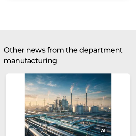
Other news from the department
manufacturing