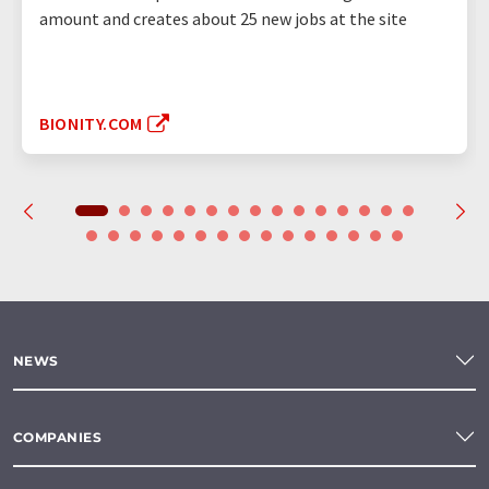
amount and creates about 25 new jobs at the site
BIONITY.COM
NEWS
COMPANIES