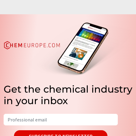
Get the chemical industry
in your inbox