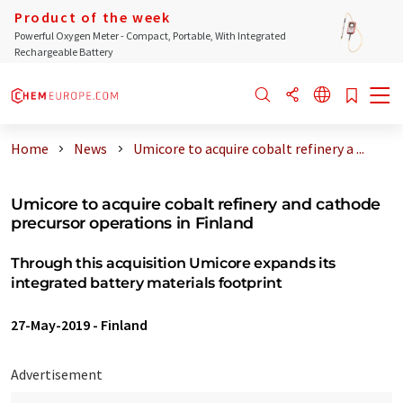
Product of the week
Powerful Oxygen Meter - Compact, Portable, With Integrated
Rechargeable Battery
Home
News
Umicore to acquire cobalt refinery a ...
Umicore to acquire cobalt refinery and cathode
precursor operations in Finland
Through this acquisition Umicore expands its
integrated battery materials footprint
27-May-2019
-
Finland
Advertisement