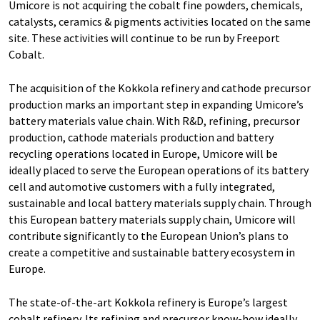
Umicore is not acquiring the cobalt fine powders, chemicals,
catalysts, ceramics & pigments activities located on the same
site. These activities will continue to be run by Freeport
Cobalt.
The acquisition of the Kokkola refinery and cathode precursor
production marks an important step in expanding Umicore’s
battery materials value chain. With R&D, refining, precursor
production, cathode materials production and battery
recycling operations located in Europe, Umicore will be
ideally placed to serve the European operations of its battery
cell and automotive customers with a fully integrated,
sustainable and local battery materials supply chain. Through
this European battery materials supply chain, Umicore will
contribute significantly to the European Union’s plans to
create a competitive and sustainable battery ecosystem in
Europe.
The state-of-the-art Kokkola refinery is Europe’s largest
cobalt refinery. Its refining and precursor know-how ideally