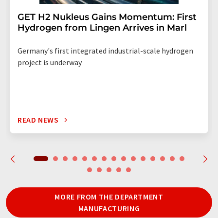
GET H2 Nukleus Gains Momentum: First
Hydrogen from Lingen Arrives in Marl
Germany's first integrated industrial-scale hydrogen
project is underway
READ NEWS
MORE FROM THE DEPARTMENT
MANUFACTURING