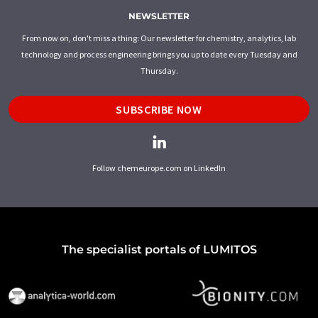
NEWSLETTER
From now on, don't miss a thing: Our newsletter for chemistry, analytics, lab
technology and process engineering brings you up to date every Tuesday and
Thursday.
SUBSCRIBE NOW
Follow chemeurope.com on LinkedIn
The specialist portals of LUMITOS