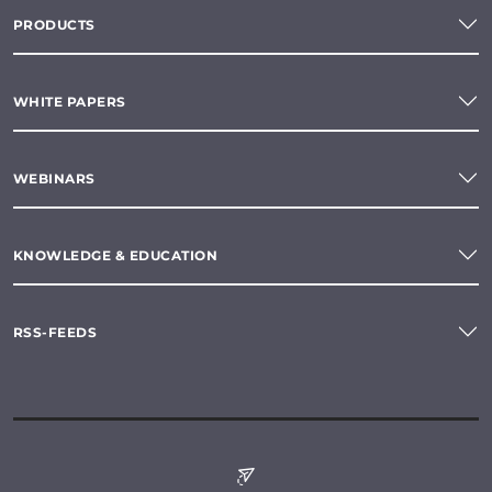
PRODUCTS
WHITE PAPERS
WEBINARS
KNOWLEDGE & EDUCATION
RSS-FEEDS