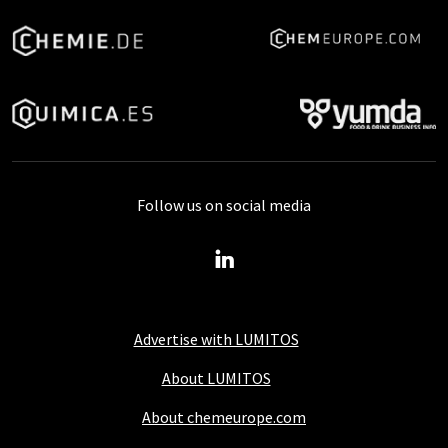
Follow us on social media
Advertise with LUMITOS
About LUMITOS
About chemeurope.com