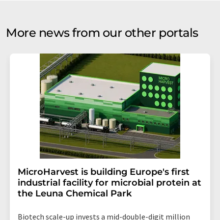
More news from our other portals
MicroHarvest is building Europe's first
industrial facility for microbial protein at
the Leuna Chemical Park
Biotech scale-up invests a mid-double-digit million