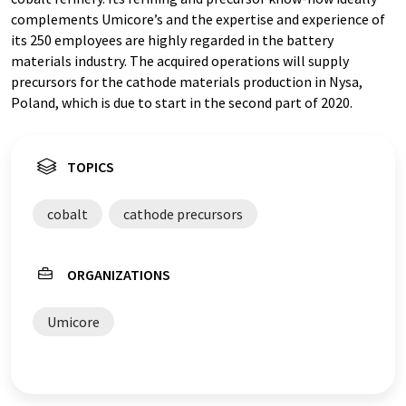
complements Umicore’s and the expertise and experience of
its 250 employees are highly regarded in the battery
materials industry. The acquired operations will supply
precursors for the cathode materials production in Nysa,
Poland, which is due to start in the second part of 2020.
TOPICS
cobalt
cathode precursors
ORGANIZATIONS
Umicore