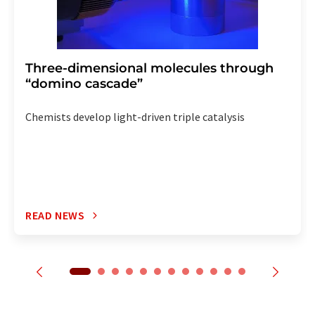
Three-dimensional molecules through
“domino cascade”
Chemists develop light-driven triple catalysis
READ NEWS