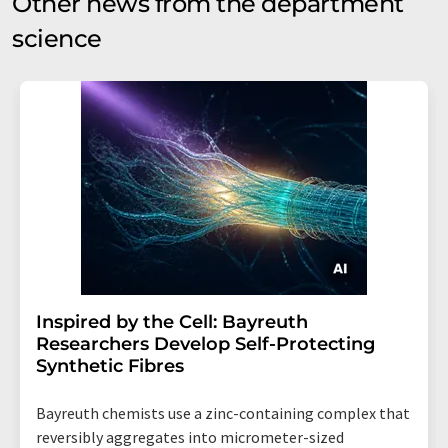
Other news from the department
science
Inspired by the Cell: Bayreuth
Researchers Develop Self-Protecting
Synthetic Fibres
Bayreuth chemists use a zinc-containing complex that
reversibly aggregates into micrometer-sized