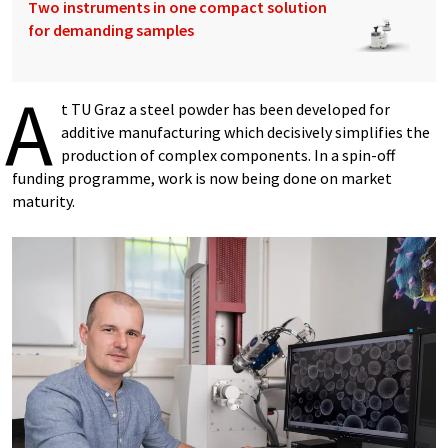
Two instruments in one compact solution
for demanding samples
A
t TU Graz a steel powder has been developed for
additive manufacturing which decisively simplifies the
production of complex components. In a spin-off
funding programme, work is now being done on market
maturity.