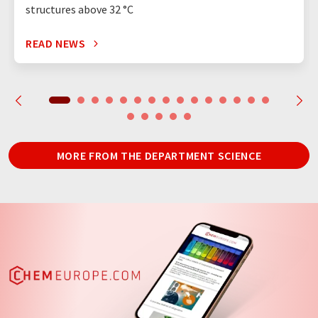
structures above 32 °C
READ NEWS
MORE FROM THE DEPARTMENT SCIENCE