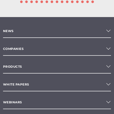
NEWS
COMPANIES
PRODUCTS
WHITE PAPERS
WEBINARS