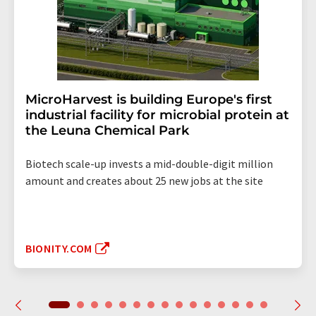
MicroHarvest is building Europe's first
industrial facility for microbial protein at
the Leuna Chemical Park
Biotech scale-up invests a mid-double-digit million
amount and creates about 25 new jobs at the site
BIONITY.COM