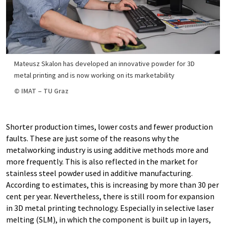
Mateusz Skalon has developed an innovative powder for 3D
metal printing and is now working on its marketability
© IMAT – TU Graz
Shorter production times, lower costs and fewer production
faults. These are just some of the reasons why the
metalworking industry is using additive methods more and
more frequently. This is also reflected in the market for
stainless steel powder used in additive manufacturing.
According to estimates, this is increasing by more than 30 per
cent per year. Nevertheless, there is still room for expansion
in 3D metal printing technology. Especially in selective laser
melting (SLM), in which the component is built up in layers,