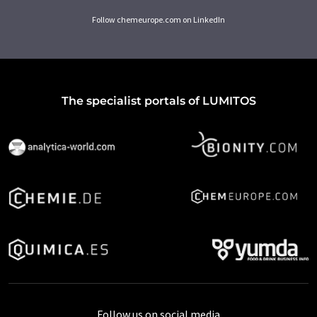
Follow chemeurope.com on LinkedIn
The specialist portals of LUMITOS
Follow us on social media