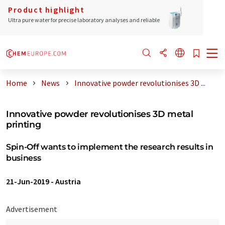
Product highlight
Ultra pure water for precise laboratory analyses and reliable
Home
News
Innovative powder revolutionises 3D ...
Innovative powder revolutionises 3D metal
printing
Spin-Off wants to implement the research results in
business
21-Jun-2019
-
Austria
Advertisement