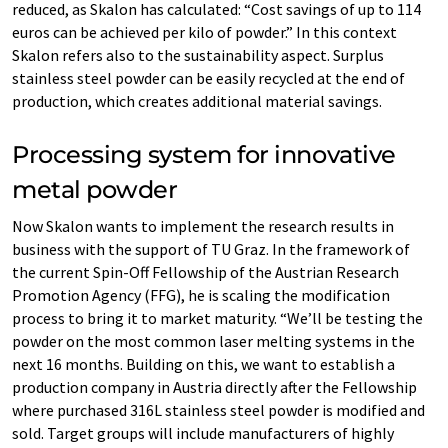
reduced, as Skalon has calculated: “Cost savings of up to 114
euros can be achieved per kilo of powder.” In this context
Skalon refers also to the sustainability aspect. Surplus
stainless steel powder can be easily recycled at the end of
production, which creates additional material savings.
Processing system for innovative
metal powder
Now Skalon wants to implement the research results in
business with the support of TU Graz. In the framework of
the current Spin-Off Fellowship of the Austrian Research
Promotion Agency (FFG), he is scaling the modification
process to bring it to market maturity. “We’ll be testing the
powder on the most common laser melting systems in the
next 16 months. Building on this, we want to establish a
production company in Austria directly after the Fellowship
where purchased 316L stainless steel powder is modified and
sold. Target groups will include manufacturers of highly