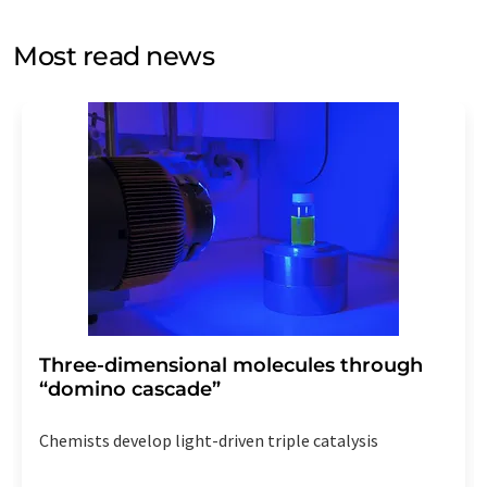
opinion surveys. You can revoke your consent at any time
without giving reasons to LUMITOS AG, Ernst-Augustin-
Most read news
Str. 2, 12489 Berlin, Germany or by e-mail at
revoke@lumitos.com
with effect for the future. In
addition, each email contains a link to unsubscribe from
the corresponding newsletter.
Three-dimensional molecules through
“domino cascade”
Chemists develop light-driven triple catalysis