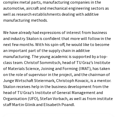
complex metal parts, manufacturing companies in the
automotive, aircraft and mechanical engineering sectors as
well as research establishments dealing with additive
manufacturing methods.
We have already had expressions of interest from business
and industry. Skalon is confident that more will follow in the
next few months. With his spin-off, he would like to become
an important part of the supply chain in additive
manufacturing. The young academic is supported by a top-
class team. Christof Sommitsch, head of TU Graz’s Institute
of Materials Science, Joining and Forming (IMAT), has taken
on the role of supervisor in the project, and the chairman of
Junge Wirtschaft Steiermark, Christoph Kovacic, is a mentor.
Skalon receives help in the business development from the
head of TU Graz’s Institute of General Management and
Organisation (UFO), Stefan Vorbach, as well as from institute
staff Martin Glinik and Elisabeth Poandl.