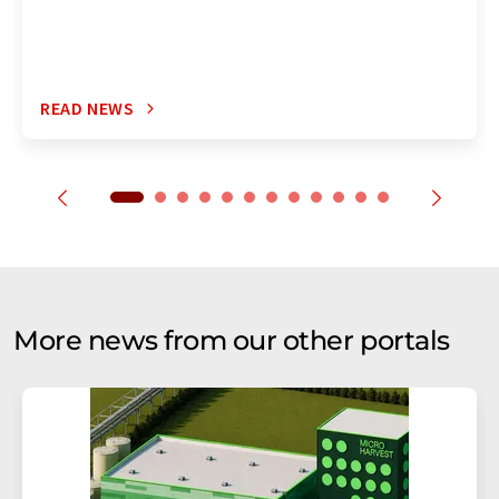
READ NEWS
More news from our other portals