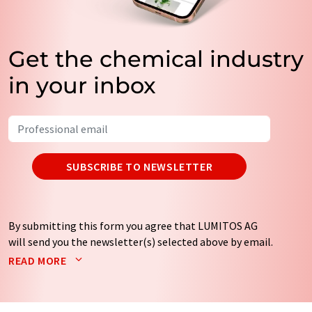
Get the chemical industry
in your inbox
SUBSCRIBE TO NEWSLETTER
By submitting this form you agree that LUMITOS AG
will send you the newsletter(s) selected above by email.
Your data will not be passed on to third parties. Your
READ MORE
data will be stored and processed in accordance with our
data protection regulations
. LUMITOS may contact you
by email for the purpose of advertising or market and