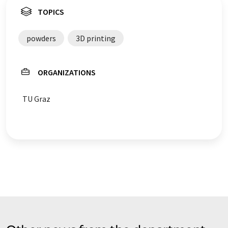
TOPICS
powders
3D printing
ORGANIZATIONS
TU Graz