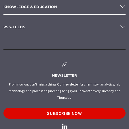
KNOWLEDGE & EDUCATION
RSS-FEEDS
NEWSLETTER
From now on, don't miss a thing: Our newsletter for chemistry, analytics, lab
technology and process engineering brings you up to date every Tuesday and
Thursday.
SUBSCRIBE NOW