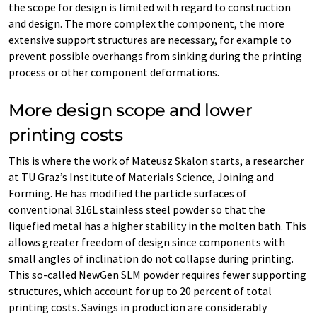
the scope for design is limited with regard to construction
and design. The more complex the component, the more
extensive support structures are necessary, for example to
prevent possible overhangs from sinking during the printing
process or other component deformations.
More design scope and lower
printing costs
This is where the work of Mateusz Skalon starts, a researcher
at TU Graz’s Institute of Materials Science, Joining and
Forming. He has modified the particle surfaces of
conventional 316L stainless steel powder so that the
liquefied metal has a higher stability in the molten bath. This
allows greater freedom of design since components with
small angles of inclination do not collapse during printing.
This so-called NewGen SLM powder requires fewer supporting
structures, which account for up to 20 percent of total
printing costs. Savings in production are considerably