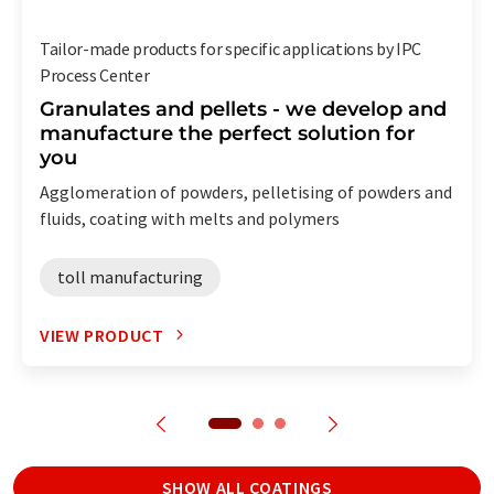
Tailor-made products for specific applications by IPC
Process Center
Granulates and pellets - we develop and
manufacture the perfect solution for
you
Agglomeration of powders, pelletising of powders and
fluids, coating with melts and polymers
toll manufacturing
VIEW PRODUCT
SHOW ALL COATINGS