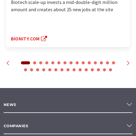
Biotech scale-up invests a mid-double-digit million
amount and creates about 25 new jobs at the site
BIONITY.COM
NEWS
COMPANIES