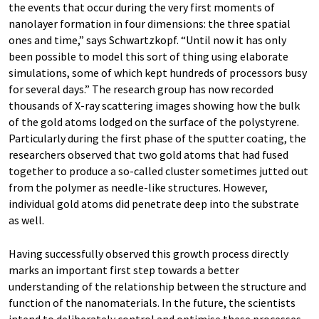
the events that occur during the very first moments of
nanolayer formation in four dimensions: the three spatial
ones and time,” says Schwartzkopf. “Until now it has only
been possible to model this sort of thing using elaborate
simulations, some of which kept hundreds of processors busy
for several days.” The research group has now recorded
thousands of X-ray scattering images showing how the bulk
of the gold atoms lodged on the surface of the polystyrene.
Particularly during the first phase of the sputter coating, the
researchers observed that two gold atoms that had fused
together to produce a so-called cluster sometimes jutted out
from the polymer as needle-like structures. However,
individual gold atoms did penetrate deep into the substrate
as well.
Having successfully observed this growth process directly
marks an important first step towards a better
understanding of the relationship between the structure and
function of the nanomaterials. In the future, the scientists
intend to deliberately control and optimise these processes