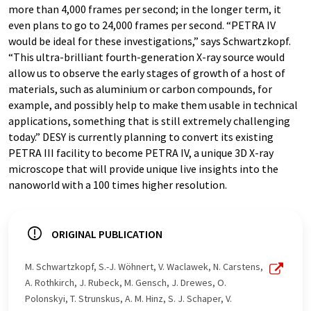
more than 4,000 frames per second; in the longer term, it
even plans to go to 24,000 frames per second. “PETRA IV
would be ideal for these investigations,” says Schwartzkopf.
“This ultra-brilliant fourth-generation X-ray source would
allow us to observe the early stages of growth of a host of
materials, such as aluminium or carbon compounds, for
example, and possibly help to make them usable in technical
applications, something that is still extremely challenging
today.” DESY is currently planning to convert its existing
PETRA III facility to become PETRA IV, a unique 3D X-ray
microscope that will provide unique live insights into the
nanoworld with a 100 times higher resolution.
ORIGINAL PUBLICATION
M. Schwartzkopf, S.-J. Wöhnert, V. Waclawek, N. Carstens,
A. Rothkirch, J. Rubeck, M. Gensch, J. Drewes, O.
Polonskyi, T. Strunskus, A. M. Hinz, S. J. Schaper, V.