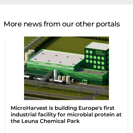
More news from our other portals
MicroHarvest is building Europe's first
industrial facility for microbial protein at
the Leuna Chemical Park