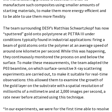
manufacture such composites using smaller amounts of
starting materials, to make them more energy-efficient and
to be able to use them more flexibly.
The team surrounding DESY’s Matthias Schwartzkopf has now
“sputtered” gold onto polystyrene at PETRA III under
conditions typically found in industrial applications: firing a
beam of gold atoms onto the polymer at an average speed of
around one kilometre per second. While this was happening,
they continuously monitored the process on and below the
surface. To make these measurements, the team adapted the
P03 beamline, on which surface-sensitive X-ray scattering
experiments are carried out, to make it suitable for real-time
observations: this allowed them to examine the growth of
the gold layer on the substrate with a spatial resolution of
millionths of a millimetre and at 2,000 images per second, a
rate never before attained using this technique.
“In our experiments, we were for the first time able to resolve