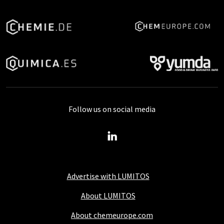
Follow us on social media
Advertise with LUMITOS
About LUMITOS
About chemeurope.com