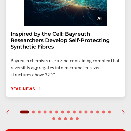
Inspired by the Cell: Bayreuth
Researchers Develop Self-Protecting
Synthetic Fibres
Bayreuth chemists use a zinc-containing complex that
reversibly aggregates into micrometer-sized
structures above 32 °C
READ NEWS