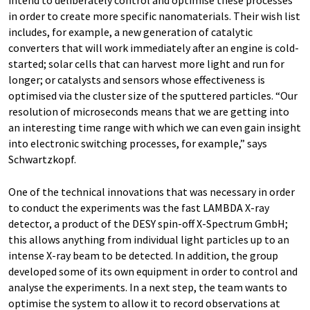
in order to create more specific nanomaterials. Their wish list
includes, for example, a new generation of catalytic
converters that will work immediately after an engine is cold-
started; solar cells that can harvest more light and run for
longer; or catalysts and sensors whose effectiveness is
optimised via the cluster size of the sputtered particles. “Our
resolution of microseconds means that we are getting into
an interesting time range with which we can even gain insight
into electronic switching processes, for example,” says
Schwartzkopf.
One of the technical innovations that was necessary in order
to conduct the experiments was the fast LAMBDA X-ray
detector, a product of the DESY spin-off X-Spectrum GmbH;
this allows anything from individual light particles up to an
intense X-ray beam to be detected. In addition, the group
developed some of its own equipment in order to control and
analyse the experiments. In a next step, the team wants to
optimise the system to allow it to record observations at