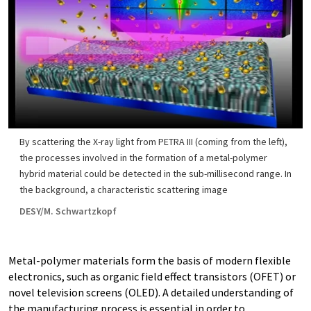
By scattering the X-ray light from PETRA III (coming from the left),
the processes involved in the formation of a metal-polymer
hybrid material could be detected in the sub-millisecond range. In
the background, a characteristic scattering image
DESY/M. Schwartzkopf
Metal-polymer materials form the basis of modern flexible
electronics, such as organic field effect transistors (OFET) or
novel television screens (OLED). A detailed understanding of
the manufacturing process is essential in order to