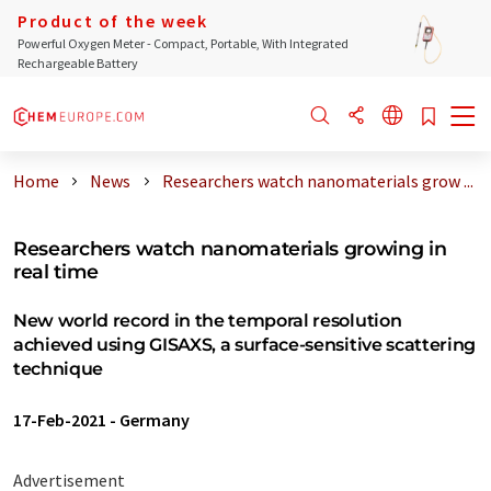
Product of the week
Powerful Oxygen Meter - Compact, Portable, With Integrated
Rechargeable Battery
Home
News
Researchers watch nanomaterials grow ...
Researchers watch nanomaterials growing in
real time
New world record in the temporal resolution
achieved using GISAXS, a surface-sensitive scattering
technique
17-Feb-2021
-
Germany
Advertisement