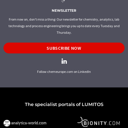
NEWSLETTER
From now on, don't miss a thing: Our newsletter for chemistry, analytics, lab
technology and process engineering brings you up to date every Tuesday and
Thursday.
SUBSCRIBE NOW
Follow chemeurope.com on LinkedIn
The specialist portals of LUMITOS