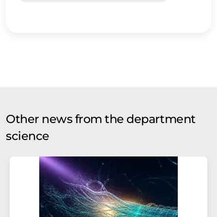
Other news from the department
science