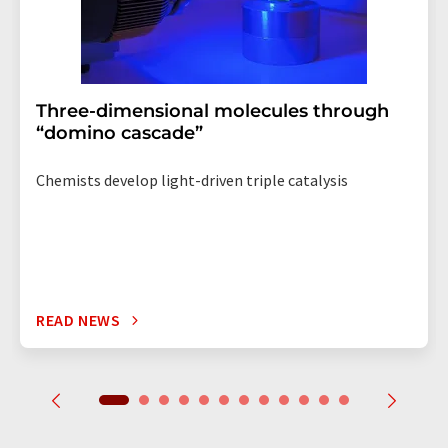
Three-dimensional molecules through
“domino cascade”
Chemists develop light-driven triple catalysis
READ NEWS