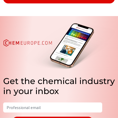
Get the chemical industry
in your inbox