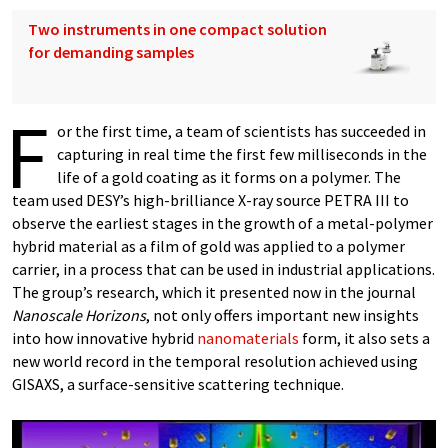
Two instruments in one compact solution
for demanding samples
F
or the first time, a team of scientists has succeeded in
capturing in real time the first few milliseconds in the
life of a gold coating as it forms on a polymer. The
team used DESY’s high-brilliance X-ray source PETRA III to
observe the earliest stages in the growth of a metal-polymer
hybrid material as a film of gold was applied to a polymer
carrier, in a process that can be used in industrial applications.
The group’s research, which it presented now in the journal
Nanoscale Horizons
, not only offers important new insights
into how innovative hybrid
nanomaterials
form, it also sets a
new world record in the temporal resolution achieved using
GISAXS, a surface-sensitive scattering technique.