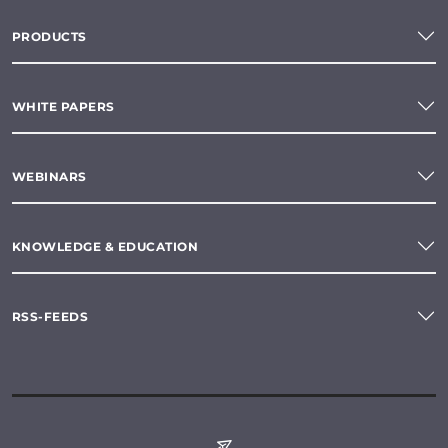
PRODUCTS
WHITE PAPERS
WEBINARS
KNOWLEDGE & EDUCATION
RSS-FEEDS