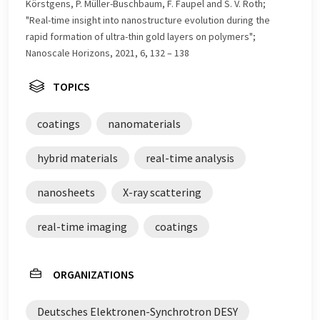
Körstgens, P. Müller-Buschbaum, F. Faupel and S. V. Roth;
"Real-time insight into nanostructure evolution during the
rapid formation of ultra-thin gold layers on polymers";
Nanoscale Horizons, 2021, 6, 132 – 138
TOPICS
coatings
nanomaterials
hybrid materials
real-time analysis
nanosheets
X-ray scattering
real-time imaging
coatings
ORGANIZATIONS
Deutsches Elektronen-Synchrotron DESY