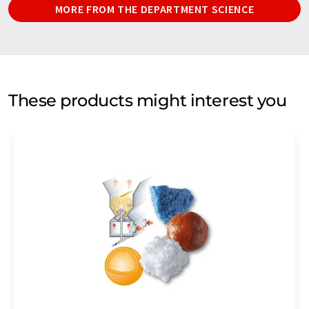
MORE FROM THE DEPARTMENT SCIENCE
These products might interest you