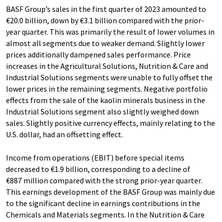
BASF Group’s sales in the first quarter of 2023 amounted to
€20.0 billion, down by €3.1 billion compared with the prior-
year quarter. This was primarily the result of lower volumes in
almost all segments due to weaker demand. Slightly lower
prices additionally dampened sales performance. Price
increases in the Agricultural Solutions, Nutrition & Care and
Industrial Solutions segments were unable to fully offset the
lower prices in the remaining segments. Negative portfolio
effects from the sale of the kaolin minerals business in the
Industrial Solutions segment also slightly weighed down
sales. Slightly positive currency effects, mainly relating to the
U.S. dollar, had an offsetting effect.
Income from operations (EBIT) before special items
decreased to €1.9 billion, corresponding to a decline of
€887 million compared with the strong prior-year quarter.
This earnings development of the BASF Group was mainly due
to the significant decline in earnings contributions in the
Chemicals and Materials segments. In the Nutrition & Care