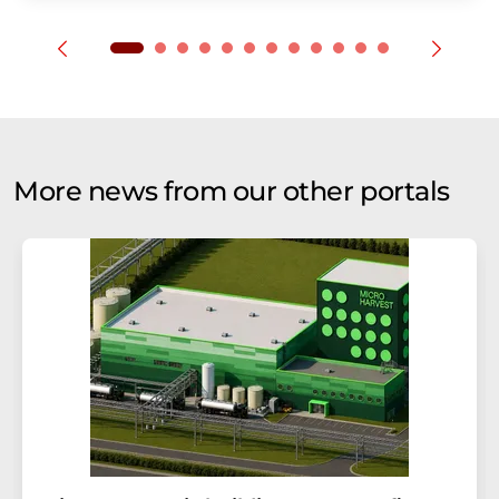
More news from our other portals