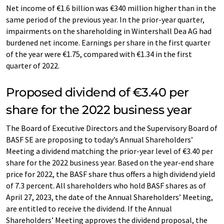
Net income of €1.6 billion was €340 million higher than in the
same period of the previous year. In the prior-year quarter,
impairments on the shareholding in Wintershall Dea AG had
burdened net income. Earnings per share in the first quarter
of the year were €1.75, compared with €1.34 in the first
quarter of 2022.
Proposed dividend of €3.40 per
share for the 2022 business year
The Board of Executive Directors and the Supervisory Board of
BASF SE are proposing to today’s Annual Shareholders’
Meeting a dividend matching the prior-year level of €3.40 per
share for the 2022 business year. Based on the year-end share
price for 2022, the BASF share thus offers a high dividend yield
of 7.3 percent. All shareholders who hold BASF shares as of
April 27, 2023, the date of the Annual Shareholders’ Meeting,
are entitled to receive the dividend. If the Annual
Shareholders’ Meeting approves the dividend proposal, the