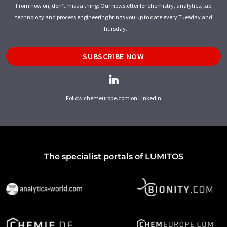
From now on, don't miss a thing: Our newsletter for chemistry, analytics, lab
technology and process engineering brings you up to date every Tuesday and
Thursday.
SUBSCRIBE NOW
Follow chemeurope.com on LinkedIn
The specialist portals of LUMITOS