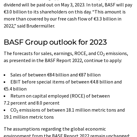
dividend will be paid out on May 3, 2023. In total, BASF will pay
€3.0 billion to its shareholders on this day. “This amount is
more than covered by our free cash flow of €3.3 billion in
2022,” said Brudermüller.
BASF Group outlook for 2023
The forecasts for sales, earnings, ROCE, and CO
emissions,
2
as presented in the BASF Report 2022, continue to apply:
Sales of between €84 billion and €87 billion
EBIT before special items of between €4.8 billion and
€5.4 billion
Return on capital employed (ROCE) of between
7.2 percent and 8.0 percent
CO
emissions of between 18.1 million metric tons and
2
19.1 million metric tons
The assumptions regarding the global economic
environment from the BASF Report 2022 remain unchanged: