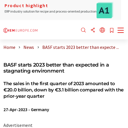
Product highlight
ERP industry solution for recipe and process-oriented production
Home
News
BASF starts 2023 better than expecte ...
BASF starts 2023 better than expected in a
stagnating environment
The sales in the first quarter of 2023 amounted to
€20.0 billion, down by €3.1 billion compared with the
prior-year quarter
27-Apr-2023
-
Germany
Advertisement