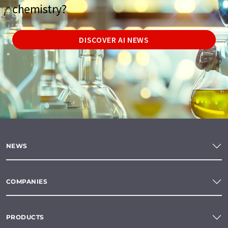
chemistry?
DISCOVER AI NEWS
NEWS
COMPANIES
PRODUCTS