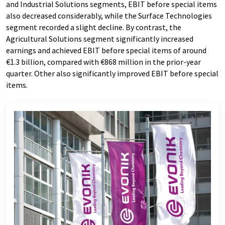
and Industrial Solutions segments, EBIT before special items
also decreased considerably, while the Surface Technologies
segment recorded a slight decline. By contrast, the
Agricultural Solutions segment significantly increased
earnings and achieved EBIT before special items of around
€1.3 billion, compared with €868 million in the prior-year
quarter. Other also significantly improved EBIT before special
items.