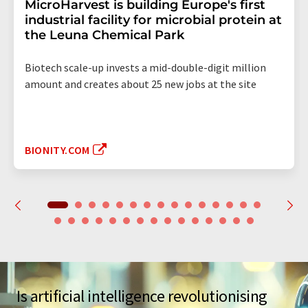
MicroHarvest is building Europe's first
industrial facility for microbial protein at
the Leuna Chemical Park
Biotech scale-up invests a mid-double-digit million
amount and creates about 25 new jobs at the site
BIONITY.COM
Is artificial intelligence revolutionising