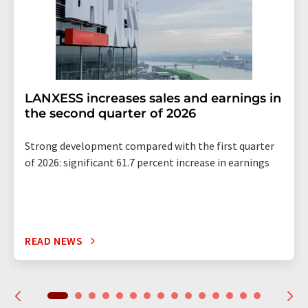
LANXESS increases sales and earnings in
the second quarter of 2026
Strong development compared with the first quarter
of 2026: significant 61.7 percent increase in earnings
READ NEWS