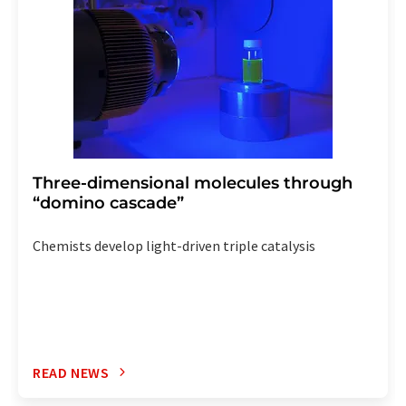
Three-dimensional molecules through
“domino cascade”
Chemists develop light-driven triple catalysis
READ NEWS