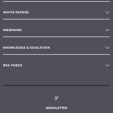
WHITE PAPERS
WEBINARS
KNOWLEDGE & EDUCATION
RSS-FEEDS
NEWSLETTER