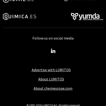
Follow us on social media
Advertise with LUMITOS
About LUMITOS
About chemeurope.com
© 1997-2026 LUMITOS AG, All rights reserved