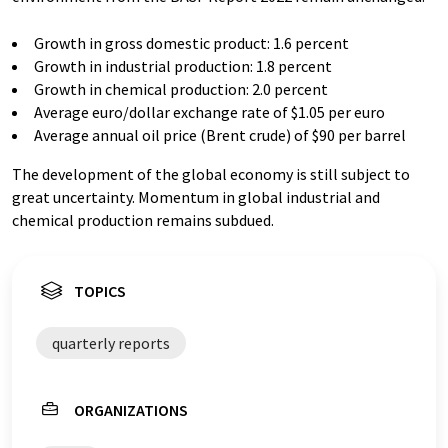
Growth in gross domestic product: 1.6 percent
Growth in industrial production: 1.8 percent
Growth in chemical production: 2.0 percent
Average euro/dollar exchange rate of $1.05 per euro
Average annual oil price (Brent crude) of $90 per barrel
The development of the global economy is still subject to
great uncertainty. Momentum in global industrial and
chemical production remains subdued.
TOPICS
quarterly reports
ORGANIZATIONS