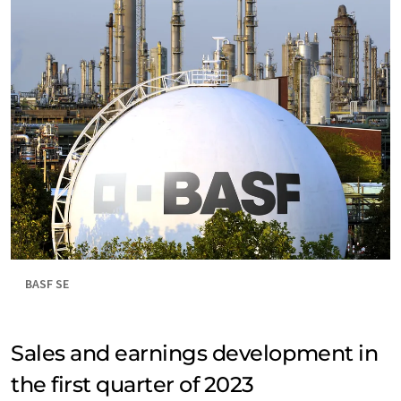
BASF SE
Sales and earnings development in
the first quarter of 2023