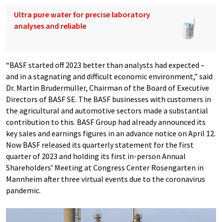
Ultra pure water for precise laboratory
analyses and reliable
“BASF started off 2023 better than analysts had expected –
and in a stagnating and difficult economic environment,” said
Dr. Martin Brudermüller, Chairman of the Board of Executive
Directors of BASF SE. The BASF businesses with customers in
the agricultural and automotive sectors made a substantial
contribution to this. BASF Group had already announced its
key sales and earnings figures in an advance notice on April 12.
Now BASF released its quarterly statement for the first
quarter of 2023 and holding its first in-person Annual
Shareholders’ Meeting at Congress Center Rosengarten in
Mannheim after three virtual events due to the coronavirus
pandemic.