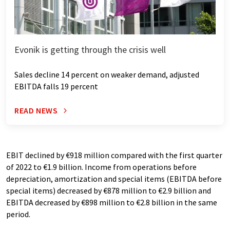
Evonik is getting through the crisis well
Sales decline 14 percent on weaker demand, adjusted
EBITDA falls 19 percent
READ NEWS
EBIT declined by €918 million compared with the first quarter
of 2022 to €1.9 billion. Income from operations before
depreciation, amortization and special items (EBITDA before
special items) decreased by €878 million to €2.9 billion and
EBITDA decreased by €898 million to €2.8 billion in the same
period.