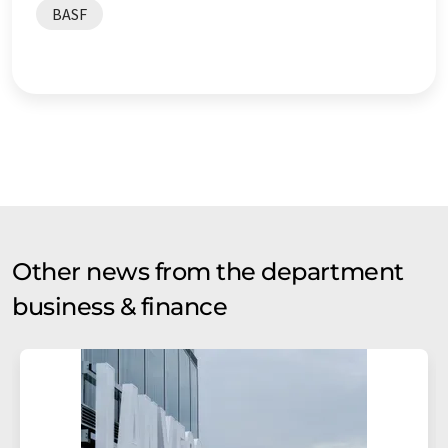
BASF
Other news from the department
business & finance