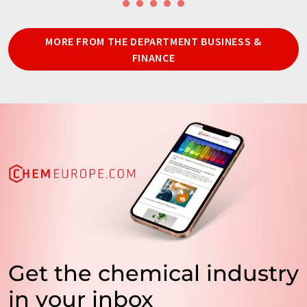
MORE FROM THE DEPARTMENT BUSINESS &
FINANCE
Get the chemical industry
in your inbox