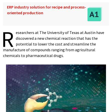
ERP industry solution for recipe and process-
oriented production
R
esearchers at The University of Texas at Austin have
discovered a new chemical reaction that has the
potential to lower the cost and streamline the
manufacture of compounds ranging from agricultural
chemicals to pharmaceutical drugs.