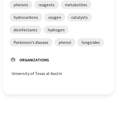
phenols
reagents
metabolites
hydrocarbons
oxygen
catalysts
disinfectants
hydrogen
Parkinson's disease
phenol
fungicides
ORGANIZATIONS
University of Texas at Austin