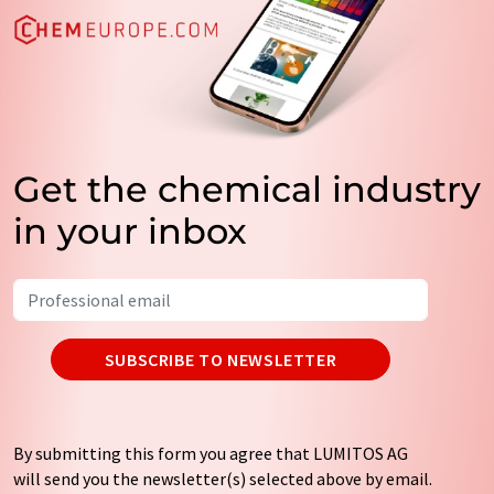
Get the chemical industry
in your inbox
SUBSCRIBE TO NEWSLETTER
By submitting this form you agree that LUMITOS AG
will send you the newsletter(s) selected above by email.