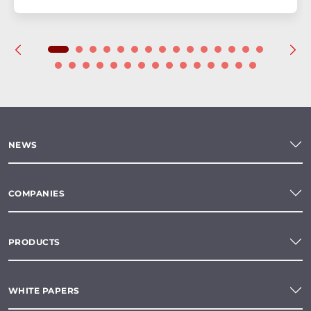
NEWS
COMPANIES
PRODUCTS
WHITE PAPERS