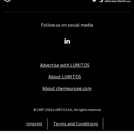
Follow us on social media
Advertise with LUMITOS
About LUMITOS
About chemeurope.com
© 1997-2026 LUMITOS AG, All rights reserved
Imprint
Terms and Conditions
Data protection policy