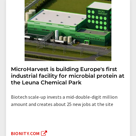
MicroHarvest is building Europe's first
industrial facility for microbial protein at
the Leuna Chemical Park
Biotech scale-up invests a mid-double-digit million
amount and creates about 25 new jobs at the site
BIONITY.COM