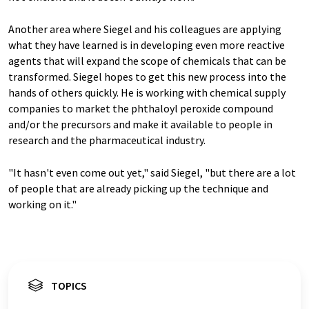
Another area where Siegel and his colleagues are applying
what they have learned is in developing even more reactive
agents that will expand the scope of chemicals that can be
transformed. Siegel hopes to get this new process into the
hands of others quickly. He is working with chemical supply
companies to market the phthaloyl peroxide compound
and/or the precursors and make it available to people in
research and the pharmaceutical industry.
"It hasn't even come out yet," said Siegel, "but there are a lot
of people that are already picking up the technique and
working on it."
TOPICS