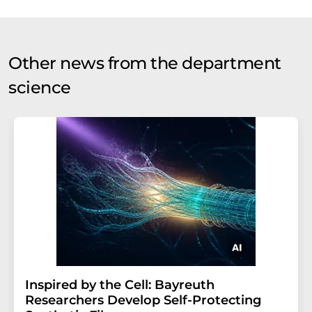
Other news from the department
science
Inspired by the Cell: Bayreuth
Researchers Develop Self-Protecting