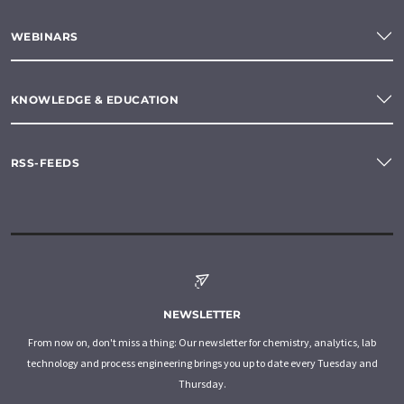
WEBINARS
KNOWLEDGE & EDUCATION
RSS-FEEDS
NEWSLETTER
From now on, don't miss a thing: Our newsletter for chemistry, analytics, lab
technology and process engineering brings you up to date every Tuesday and
Thursday.