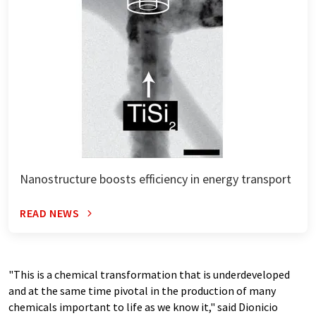
Nanostructure boosts efficiency in energy transport
READ NEWS
"This is a chemical transformation that is underdeveloped
and at the same time pivotal in the production of many
chemicals important to life as we know it," said Dionicio