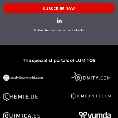
SUBSCRIBE NOW
Follow chemeurope.com on LinkedIn
The specialist portals of LUMITOS