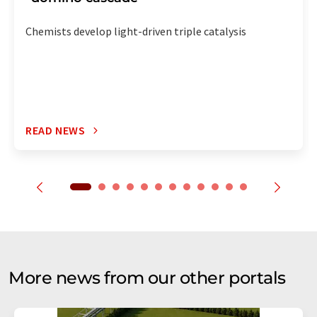
Chemists develop light-driven triple catalysis
READ NEWS
More news from our other portals