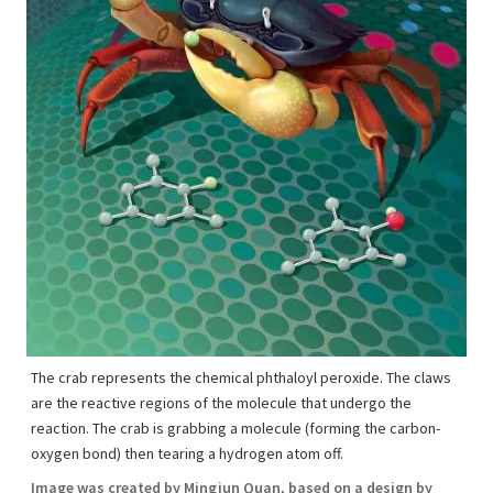
The crab represents the chemical phthaloyl peroxide. The claws
are the reactive regions of the molecule that undergo the
reaction. The crab is grabbing a molecule (forming the carbon-
oxygen bond) then tearing a hydrogen atom off.
Image was created by Mingjun Quan, based on a design by