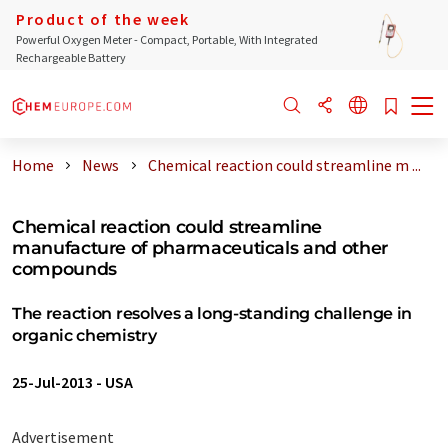
Product of the week
Powerful Oxygen Meter - Compact, Portable, With Integrated
Rechargeable Battery
Home
News
Chemical reaction could streamline m ...
Chemical reaction could streamline
manufacture of pharmaceuticals and other
compounds
The reaction resolves a long-standing challenge in
organic chemistry
25-Jul-2013
-
USA
Advertisement