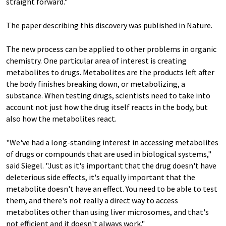
straight forward."
The paper describing this discovery was published in Nature.
The new process can be applied to other problems in organic
chemistry. One particular area of interest is creating
metabolites to drugs. Metabolites are the products left after
the body finishes breaking down, or metabolizing, a
substance. When testing drugs, scientists need to take into
account not just how the drug itself reacts in the body, but
also how the metabolites react.
"We've had a long-standing interest in accessing metabolites
of drugs or compounds that are used in biological systems,"
said Siegel. "Just as it's important that the drug doesn't have
deleterious side effects, it's equally important that the
metabolite doesn't have an effect. You need to be able to test
them, and there's not really a direct way to access
metabolites other than using liver microsomes, and that's
not efficient and it doesn't always work."