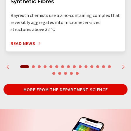
Synthetic Fibres
Bayreuth chemists use a zinc-containing complex that
reversibly aggregates into micrometer-sized
structures above 32 °C
READ NEWS
MORE FROM THE DEPARTMENT SCIENCE