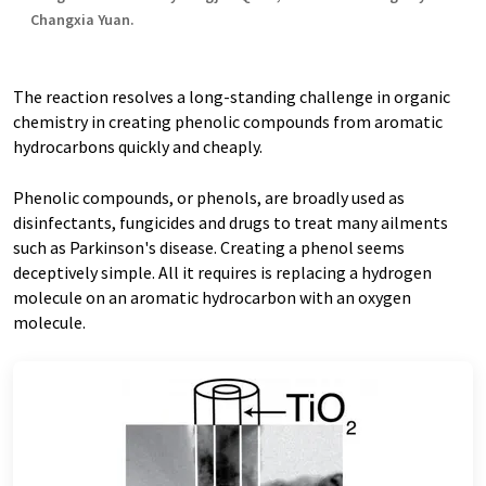
Changxia Yuan.
The reaction resolves a long-standing challenge in organic
chemistry in creating phenolic compounds from aromatic
hydrocarbons quickly and cheaply.
Phenolic compounds, or phenols, are broadly used as
disinfectants, fungicides and drugs to treat many ailments
such as Parkinson's disease. Creating a phenol seems
deceptively simple. All it requires is replacing a hydrogen
molecule on an aromatic hydrocarbon with an oxygen
molecule.