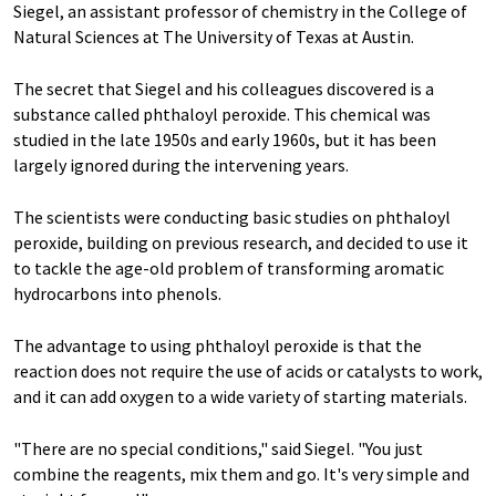
Siegel, an assistant professor of chemistry in the College of
Natural Sciences at The University of Texas at Austin.
The secret that Siegel and his colleagues discovered is a
substance called phthaloyl peroxide. This chemical was
studied in the late 1950s and early 1960s, but it has been
largely ignored during the intervening years.
The scientists were conducting basic studies on phthaloyl
peroxide, building on previous research, and decided to use it
to tackle the age-old problem of transforming aromatic
hydrocarbons into phenols.
The advantage to using phthaloyl peroxide is that the
reaction does not require the use of acids or catalysts to work,
and it can add oxygen to a wide variety of starting materials.
"There are no special conditions," said Siegel. "You just
combine the reagents, mix them and go. It's very simple and