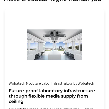
Wobatech Modulare Labor Infrastruktur by Wobatech
Future-proof laboratory infrastructure
through flexible media supply from
ceiling