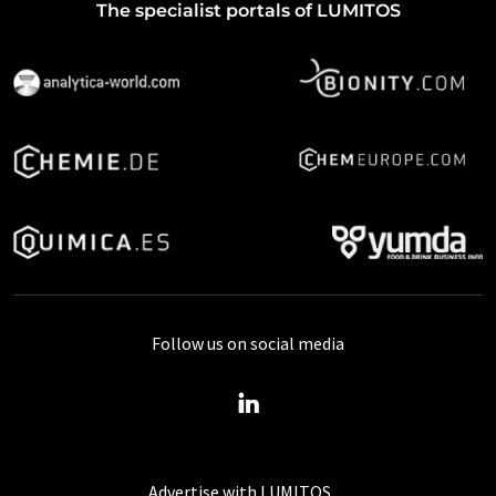
The specialist portals of LUMITOS
Follow us on social media
Advertise with LUMITOS