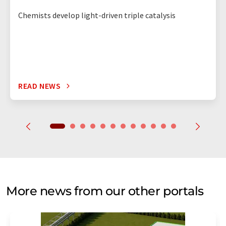
Chemists develop light-driven triple catalysis
READ NEWS
More news from our other portals