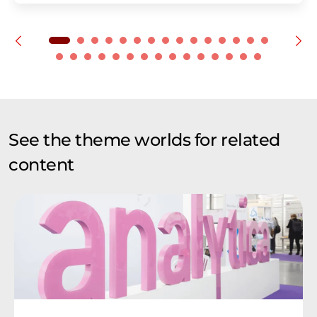
See the theme worlds for related
content