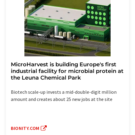
MicroHarvest is building Europe's first
industrial facility for microbial protein at
the Leuna Chemical Park
Biotech scale-up invests a mid-double-digit million
amount and creates about 25 new jobs at the site
BIONITY.COM