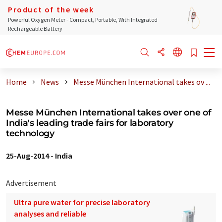
Product of the week
Powerful Oxygen Meter - Compact, Portable, With Integrated
Rechargeable Battery
Home
News
Messe München International takes ov ...
Messe München International takes over one of
India's leading trade fairs for laboratory
technology
25-Aug-2014
-
India
Advertisement
Ultra pure water for precise laboratory
analyses and reliable