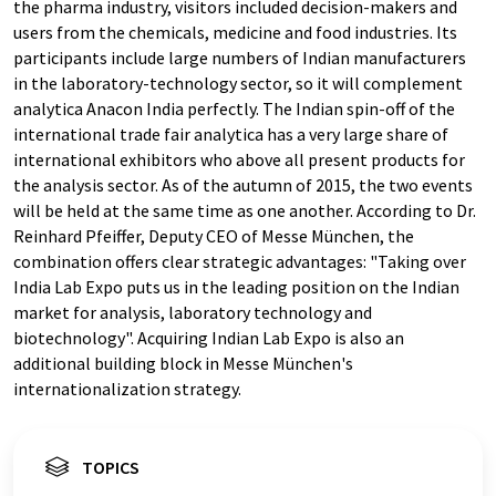
the pharma industry, visitors included decision-makers and
users from the chemicals, medicine and food industries. Its
participants include large numbers of Indian manufacturers
in the laboratory-technology sector, so it will complement
analytica Anacon India perfectly. The Indian spin-off of the
international trade fair analytica has a very large share of
international exhibitors who above all present products for
the analysis sector. As of the autumn of 2015, the two events
will be held at the same time as one another. According to Dr.
Reinhard Pfeiffer, Deputy CEO of Messe München, the
combination offers clear strategic advantages: "Taking over
India Lab Expo puts us in the leading position on the Indian
market for analysis, laboratory technology and
biotechnology". Acquiring Indian Lab Expo is also an
additional building block in Messe München's
internationalization strategy.
TOPICS