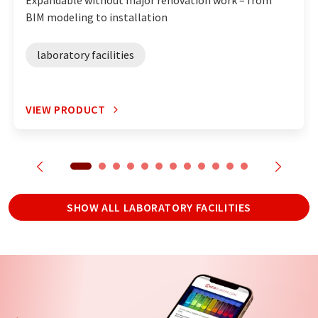
Expandable without major renovation work – from
BIM modeling to installation
laboratory facilities
VIEW PRODUCT
SHOW ALL LABORATORY FACILITIES