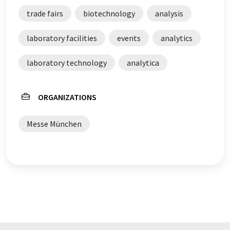
trade fairs
biotechnology
analysis
laboratory facilities
events
analytics
laboratory technology
analytica
ORGANIZATIONS
Messe München