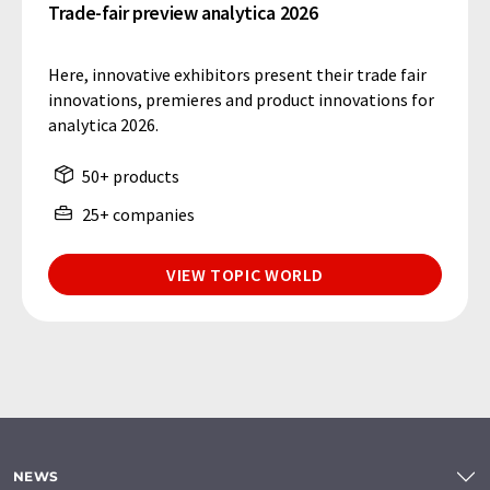
Trade-fair preview analytica 2026
Here, innovative exhibitors present their trade fair
innovations, premieres and product innovations for
analytica 2026.
50+ products
25+ companies
VIEW TOPIC WORLD
NEWS