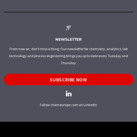
NEWSLETTER
From now on, don't miss a thing: Our newsletter for chemistry, analytics, lab
technology and process engineering brings you up to date every Tuesday and
Thursday.
SUBSCRIBE NOW
Follow chemeurope.com on LinkedIn