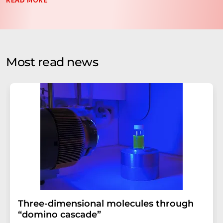
data will be stored and processed in accordance with our
data protection regulations
. LUMITOS may contact you
by email for the purpose of advertising or market and
opinion surveys. You can revoke your consent at any time
without giving reasons to LUMITOS AG, Ernst-Augustin-
Most read news
Str. 2, 12489 Berlin, Germany or by e-mail at
revoke@lumitos.com
with effect for the future. In
addition, each email contains a link to unsubscribe from
the corresponding newsletter.
Three-dimensional molecules through
“domino cascade”