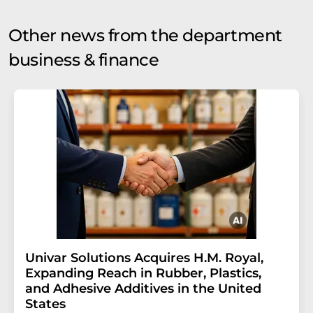
Other news from the department
business & finance
Univar Solutions Acquires H.M. Royal,
Expanding Reach in Rubber, Plastics,
and Adhesive Additives in the United
States