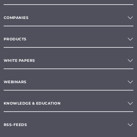
COMPANIES
PRODUCTS
WHITE PAPERS
WEBINARS
KNOWLEDGE & EDUCATION
RSS-FEEDS