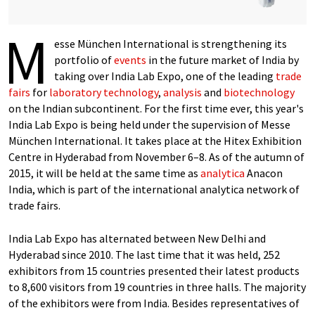
M
esse München International is strengthening its
portfolio of
events
in the future market of India by
taking over India Lab Expo, one of the leading
trade
fairs
for
laboratory technology
,
analysis
and
biotechnology
on the Indian subcontinent. For the first time ever, this year's
India Lab Expo is being held under the supervision of Messe
München International. It takes place at the Hitex Exhibition
Centre in Hyderabad from November 6–8. As of the autumn of
2015, it will be held at the same time as
analytica
Anacon
India, which is part of the international analytica network of
trade fairs.
India Lab Expo has alternated between New Delhi and
Hyderabad since 2010. The last time that it was held, 252
exhibitors from 15 countries presented their latest products
to 8,600 visitors from 19 countries in three halls. The majority
of the exhibitors were from India. Besides representatives of