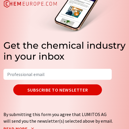
Get the chemical industry
in your inbox
SUBSCRIBE TO NEWSLETTER
By submitting this form you agree that LUMITOS AG
will send you the newsletter(s) selected above by email.
Your data will not be passed on to third parties. Your
READ MORE