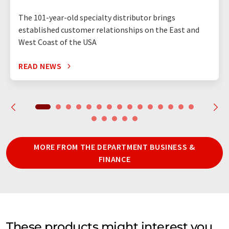
The 101-year-old specialty distributor brings
established customer relationships on the East and
West Coast of the USA
READ NEWS
MORE FROM THE DEPARTMENT BUSINESS &
FINANCE
These products might interest you