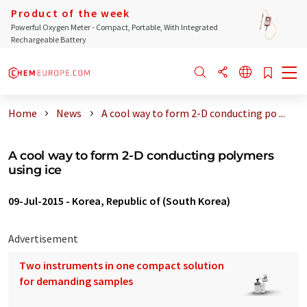
Product of the week
Powerful Oxygen Meter - Compact, Portable, With Integrated
Rechargeable Battery
Home
News
A cool way to form 2-D conducting po ...
A cool way to form 2-D conducting polymers
using ice
09-Jul-2015
-
Korea, Republic of (South Korea)
Advertisement
Two instruments in one compact solution
for demanding samples