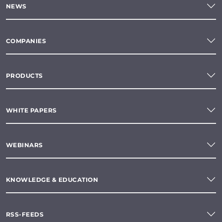
NEWS
COMPANIES
PRODUCTS
WHITE PAPERS
WEBINARS
KNOWLEDGE & EDUCATION
RSS-FEEDS