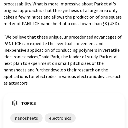
processability. What is more impressive about Park et al.'s
original approach is that the synthesis of a large area only
takes a few minutes and allows the production of one square
meter of PANI-ICE nanosheet at a cost lower than $8 (USD).
"We believe that these unique, unprecedented advantages of
PANI-ICE can expedite the eventual convenient and
inexpensive application of conducting polymers in versatile
electronic devices," said Park, the leader of study. Park et al.
next plan to experiment on small pitch sizes of the
nanosheets and further develop their research on the
applications for electrodes in various electronic devices such
as actuators.
TOPICS
nanosheets
electronics