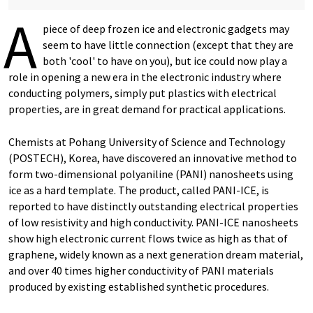
A
piece of deep frozen ice and electronic gadgets may
seem to have little connection (except that they are
both 'cool' to have on you), but ice could now play a
role in opening a new era in the electronic industry where
conducting polymers, simply put plastics with electrical
properties, are in great demand for practical applications.
Chemists at Pohang University of Science and Technology
(POSTECH), Korea, have discovered an innovative method to
form two-dimensional polyaniline (PANI) nanosheets using
ice as a hard template. The product, called PANI-ICE, is
reported to have distinctly outstanding electrical properties
of low resistivity and high conductivity. PANI-ICE nanosheets
show high electronic current flows twice as high as that of
graphene, widely known as a next generation dream material,
and over 40 times higher conductivity of PANI materials
produced by existing established synthetic procedures.