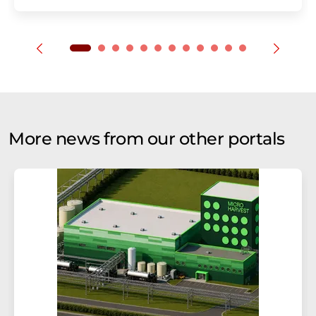
More news from our other portals