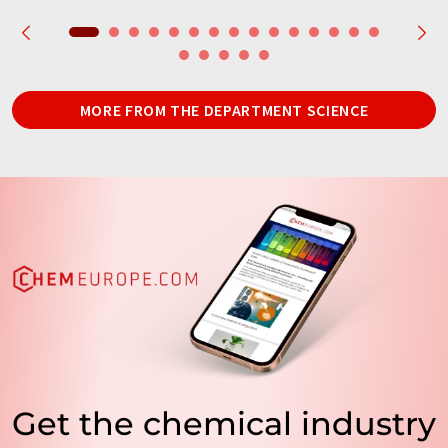
MORE FROM THE DEPARTMENT SCIENCE
Get the chemical industry