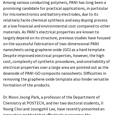
Among various conducting polymers, PANI has long been a
promising candidate for practical applications, in particular
for microelectronics and battery electrodes, due to its
relatively facile chemical synthesis and easy doping process
at a low financial and environmental cost compared to other
materials. As PANI's electrical properties are known to
largely depend on its structure, previous studies have focused
on the successful fabrication of two-dimensional PANI
nanosheets using graphene oxide (GO) as a hard template.
Despite improved electrical properties, however, the high
cost, complexity of synthetic procedures, and unreliability of
electrical properties over a large area are pointed out as the
downside of PANI-GO composite nanosheets. Difficulties in
removing the graphene oxide template also hinder versatile
formation of the products.
Dr. Moon Jeong Park, a professor of the Department of
Chemistry at POSTECH, and her two doctoral students, Il
Young Choi and Joungphil Lee, have recently presented an
innovative method that effectively overcomes the