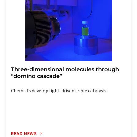
the corresponding newsletter.
Three-dimensional molecules through
“domino cascade”
Chemists develop light-driven triple catalysis
READ NEWS