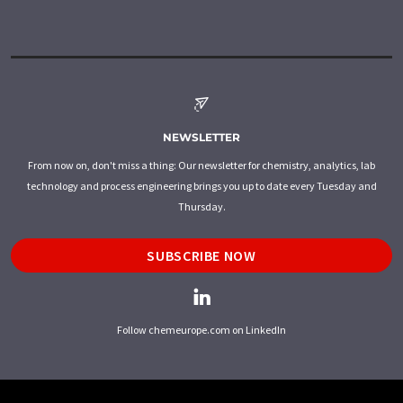
NEWSLETTER
From now on, don't miss a thing: Our newsletter for chemistry, analytics, lab
technology and process engineering brings you up to date every Tuesday and
Thursday.
SUBSCRIBE NOW
Follow chemeurope.com on LinkedIn