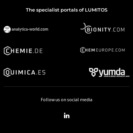
The specialist portals of LUMITOS
Follow us on social media