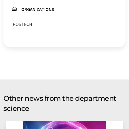
ORGANIZATIONS
POSTECH
Other news from the department
science