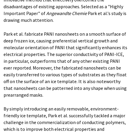
disadvantages of existing approaches. Selected as a "Highly
Important Paper" of
Angewandte Chemie
Park et al.'s study is
drawing much attention.
Park et al. fabricate PANI nanosheets on a smooth surface of
deep frozen ice, causing preferential vertical growth and
molecular orientation of PANI that significantly enhances its
electrical properties. The superior conductivity of PANI-ICE,
in particular, outperforms that of any other existing PANI
ever reported. Moreover, the fabricated nanosheets can be
easily transferred to various types of substrates as they float
off on the surface of an ice template. It is also noteworthy
that nanosheets can be patterned into any shape when using
prearranged masks.
By simply introducing an easily removable, environment-
friendly ice template, Park et al. successfully tackled a major
challenge in the commercialization of conducting polymers,
which is to improve both electrical properties and