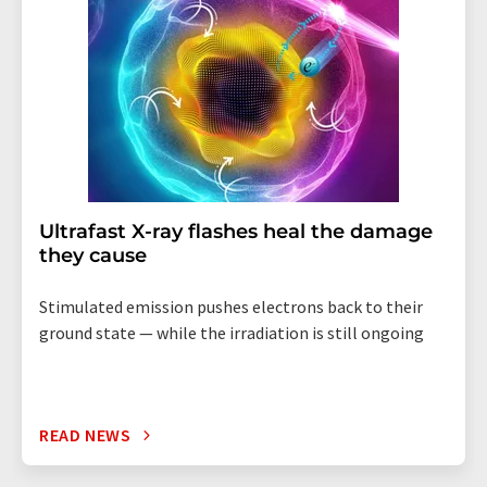
Ultrafast X-ray flashes heal the damage
they cause
Stimulated emission pushes electrons back to their
ground state — while the irradiation is still ongoing
READ NEWS