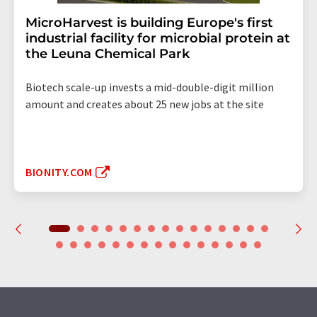
MicroHarvest is building Europe's first
industrial facility for microbial protein at
the Leuna Chemical Park
Biotech scale-up invests a mid-double-digit million
amount and creates about 25 new jobs at the site
BIONITY.COM