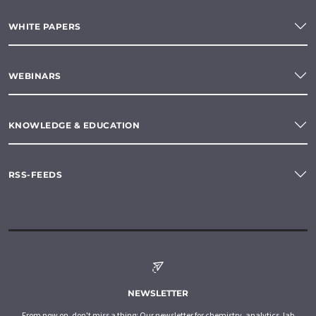
WHITE PAPERS
WEBINARS
KNOWLEDGE & EDUCATION
RSS-FEEDS
NEWSLETTER
From now on, don't miss a thing: Our newsletter for chemistry, analytics, lab