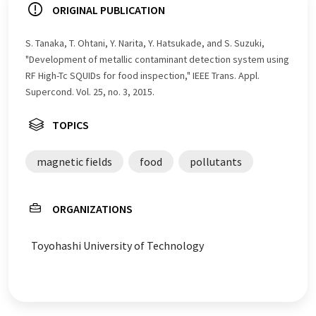
ORIGINAL PUBLICATION
S. Tanaka, T. Ohtani, Y. Narita, Y. Hatsukade, and S. Suzuki,
"Development of metallic contaminant detection system using
RF High-Tc SQUIDs for food inspection," IEEE Trans. Appl.
Supercond. Vol. 25, no. 3, 2015.
TOPICS
magnetic fields
food
pollutants
ORGANIZATIONS
Toyohashi University of Technology