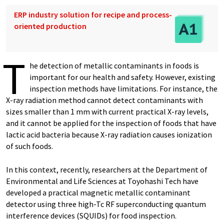
ERP industry solution for recipe and process-
oriented production
T
he detection of metallic contaminants in foods is
important for our health and safety. However, existing
inspection methods have limitations. For instance, the
X-ray radiation method cannot detect contaminants with
sizes smaller than 1 mm with current practical X-ray levels,
and it cannot be applied for the inspection of foods that have
lactic acid bacteria because X-ray radiation causes ionization
of such foods.
In this context, recently, researchers at the Department of
Environmental and Life Sciences at Toyohashi Tech have
developed a practical magnetic metallic contaminant
detector using three high-Tc RF superconducting quantum
interference devices (SQUIDs) for food inspection.