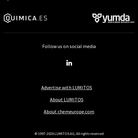
Follow us on social media
Advertise with LUMITOS
About LUMITOS
About chemeurope.com
© 1997-2026 LUMITOS AG, All rights reserved