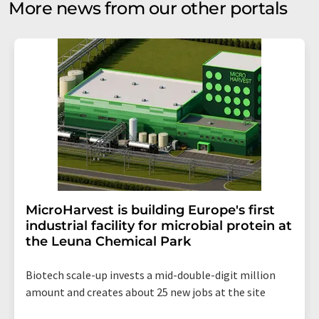
More news from our other portals
MicroHarvest is building Europe's first
industrial facility for microbial protein at
the Leuna Chemical Park
Biotech scale-up invests a mid-double-digit million
amount and creates about 25 new jobs at the site