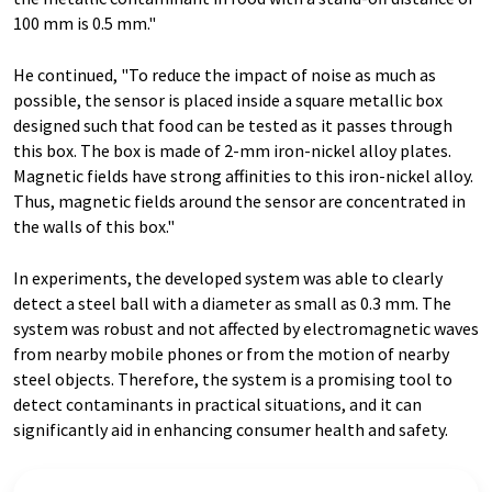
100 mm is 0.5 mm."
He continued, "To reduce the impact of noise as much as
possible, the sensor is placed inside a square metallic box
designed such that food can be tested as it passes through
this box. The box is made of 2-mm iron-nickel alloy plates.
Magnetic fields have strong affinities to this iron-nickel alloy.
Thus, magnetic fields around the sensor are concentrated in
the walls of this box."
In experiments, the developed system was able to clearly
detect a steel ball with a diameter as small as 0.3 mm. The
system was robust and not affected by electromagnetic waves
from nearby mobile phones or from the motion of nearby
steel objects. Therefore, the system is a promising tool to
detect contaminants in practical situations, and it can
significantly aid in enhancing consumer health and safety.