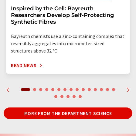
Inspired by the Cell: Bayreuth
Researchers Develop Self-Protecting
Synthetic Fibres
Bayreuth chemists use a zinc-containing complex that
reversibly aggregates into micrometer-sized
structures above 32 °C
READ NEWS
MORE FROM THE DEPARTMENT SCIENCE