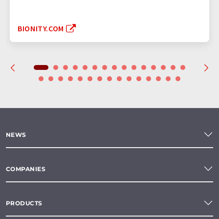
BIONITY.COM
NEWS
COMPANIES
PRODUCTS