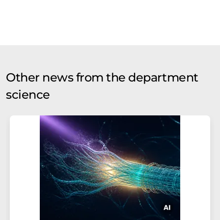
Other news from the department
science