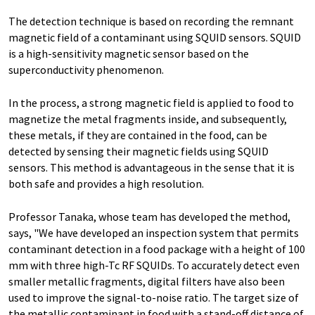
The detection technique is based on recording the remnant
magnetic field of a contaminant using SQUID sensors. SQUID
is a high-sensitivity magnetic sensor based on the
superconductivity phenomenon.
In the process, a strong magnetic field is applied to food to
magnetize the metal fragments inside, and subsequently,
these metals, if they are contained in the food, can be
detected by sensing their magnetic fields using SQUID
sensors. This method is advantageous in the sense that it is
both safe and provides a high resolution.
Professor Tanaka, whose team has developed the method,
says, "We have developed an inspection system that permits
contaminant detection in a food package with a height of 100
mm with three high-Tc RF SQUIDs. To accurately detect even
smaller metallic fragments, digital filters have also been
used to improve the signal-to-noise ratio. The target size of
the metallic contaminant in food with a stand-off distance of