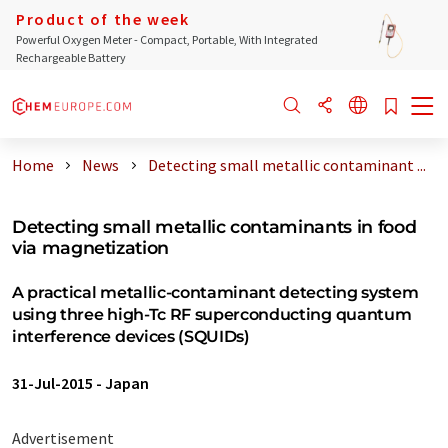
Product of the week
Powerful Oxygen Meter - Compact, Portable, With Integrated
Rechargeable Battery
Home
News
Detecting small metallic contaminant ...
Detecting small metallic contaminants in food
via magnetization
A practical metallic-contaminant detecting system
using three high-Tc RF superconducting quantum
interference devices (SQUIDs)
31-Jul-2015
-
Japan
Advertisement