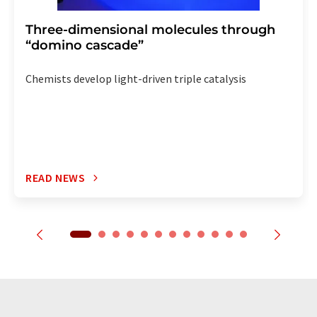
Three-dimensional molecules through
“domino cascade”
Chemists develop light-driven triple catalysis
READ NEWS