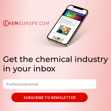
Get the chemical industry
in your inbox
SUBSCRIBE TO NEWSLETTER