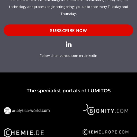
technology and process engineering brings you up to date every Tuesday and
Thursday.
SUBSCRIBE NOW
Follow chemeurope.com on LinkedIn
The specialist portals of LUMITOS