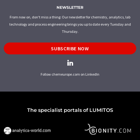
NEWSLETTER
From now on, don't miss a thing: Our newsletter for chemistry, analytics, lab
technology and process engineering brings you up to date every Tuesday and
Thursday.
SUBSCRIBE NOW
Follow chemeurope.com on LinkedIn
The specialist portals of LUMITOS