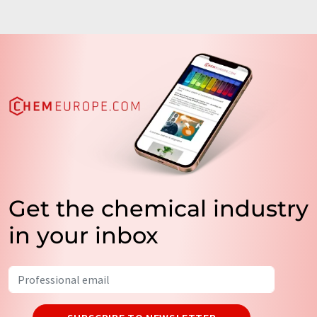
Get the chemical industry
in your inbox