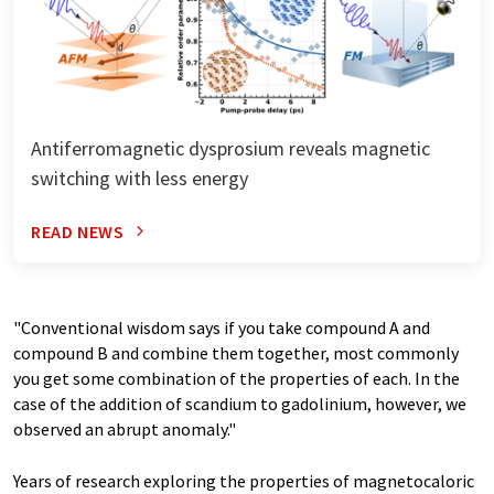
Antiferromagnetic dysprosium reveals magnetic
switching with less energy
READ NEWS
"Conventional wisdom says if you take compound A and
compound B and combine them together, most commonly
you get some combination of the properties of each. In the
case of the addition of scandium to gadolinium, however, we
observed an abrupt anomaly."
Years of research exploring the properties of magnetocaloric