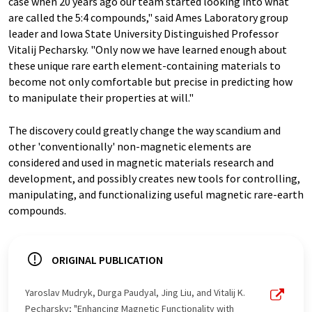
case when 20 years ago our team started looking into what
are called the 5:4 compounds," said Ames Laboratory group
leader and Iowa State University Distinguished Professor
Vitalij Pecharsky. "Only now we have learned enough about
these unique rare earth element-containing materials to
become not only comfortable but precise in predicting how
to manipulate their properties at will."
The discovery could greatly change the way scandium and
other 'conventionally' non-magnetic elements are
considered and used in magnetic materials research and
development, and possibly creates new tools for controlling,
manipulating, and functionalizing useful magnetic rare-earth
compounds.
ORIGINAL PUBLICATION
Yaroslav Mudryk, Durga Paudyal, Jing Liu, and Vitalij K.
Pecharsky; "Enhancing Magnetic Functionality with