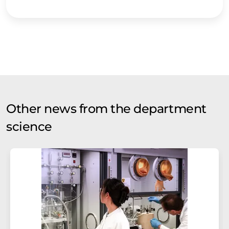
Other news from the department
science