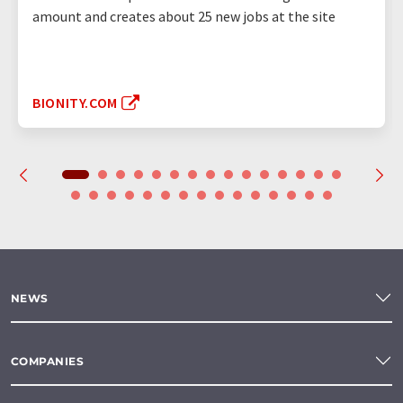
amount and creates about 25 new jobs at the site
BIONITY.COM
NEWS
COMPANIES