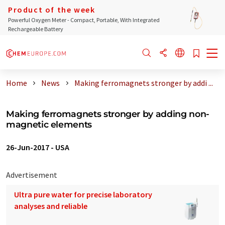
Product of the week
Powerful Oxygen Meter - Compact, Portable, With Integrated
Rechargeable Battery
Home
News
Making ferromagnets stronger by addi ...
Making ferromagnets stronger by adding non-
magnetic elements
26-Jun-2017
-
USA
Advertisement
Ultra pure water for precise laboratory
analyses and reliable