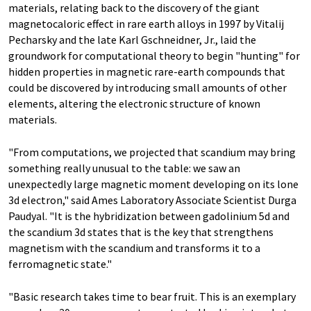
materials, relating back to the discovery of the giant
magnetocaloric effect in rare earth alloys in 1997 by Vitalij
Pecharsky and the late Karl Gschneidner, Jr., laid the
groundwork for computational theory to begin "hunting" for
hidden properties in magnetic rare-earth compounds that
could be discovered by introducing small amounts of other
elements, altering the electronic structure of known
materials.
"From computations, we projected that scandium may bring
something really unusual to the table: we saw an
unexpectedly large magnetic moment developing on its lone
3d electron," said Ames Laboratory Associate Scientist Durga
Paudyal. "It is the hybridization between gadolinium 5d and
the scandium 3d states that is the key that strengthens
magnetism with the scandium and transforms it to a
ferromagnetic state."
"Basic research takes time to bear fruit. This is an exemplary