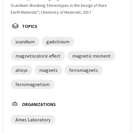
Scandium: Breaking Stereotypes in the Design of Rare
Earth Materials"; Chemistry of Materials; 2017
TOPICS
scandium
gadolinium
magnetocaloric effect
magnetic moment
alloys
magnets
ferromagnets
ferromagnetism
ORGANIZATIONS
Ames Laboratory