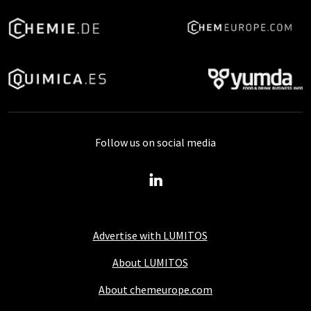
Follow us on social media
Advertise with LUMITOS
About LUMITOS
About chemeurope.com