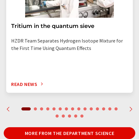
Tritium in the quantum sieve
HZDR Team Separates Hydrogen Isotope Mixture for
the First Time Using Quantum Effects
READ NEWS
MORE FROM THE DEPARTMENT SCIENCE