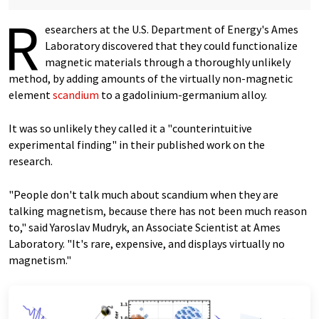
R
esearchers at the U.S. Department of Energy's Ames
Laboratory discovered that they could functionalize
magnetic materials through a thoroughly unlikely
method, by adding amounts of the virtually non-magnetic
element
scandium
to a gadolinium-germanium alloy.
It was so unlikely they called it a "counterintuitive
experimental finding" in their published work on the
research.
"People don't talk much about scandium when they are
talking magnetism, because there has not been much reason
to," said Yaroslav Mudryk, an Associate Scientist at Ames
Laboratory. "It's rare, expensive, and displays virtually no
magnetism."