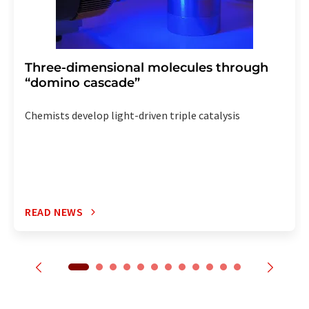
Three-dimensional molecules through
“domino cascade”
Chemists develop light-driven triple catalysis
READ NEWS