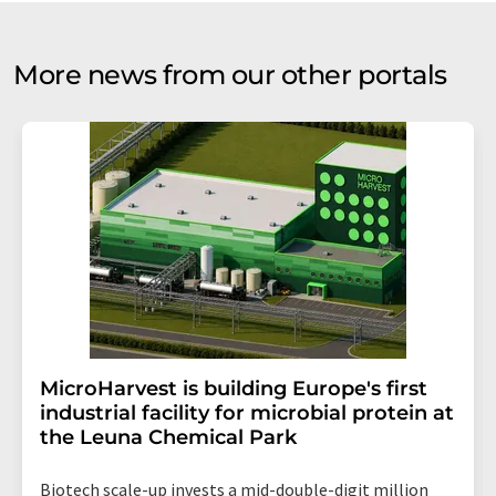
More news from our other portals
MicroHarvest is building Europe's first
industrial facility for microbial protein at
the Leuna Chemical Park
Biotech scale-up invests a mid-double-digit million