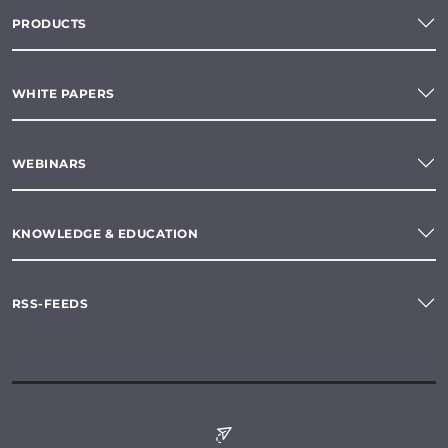
PRODUCTS
WHITE PAPERS
WEBINARS
KNOWLEDGE & EDUCATION
RSS-FEEDS