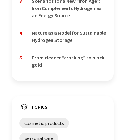
3
Scenarios for a New “Iron Age”:
Iron Complements Hydrogen as
an Energy Source
4
Nature as a Model for Sustainable
Hydrogen Storage
5
From cleaner “cracking” to black
gold
TOPICS
cosmetic products
personal care