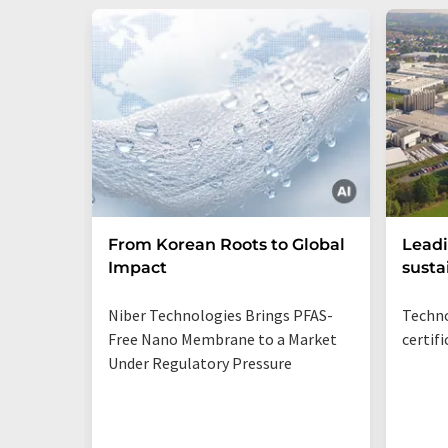
From Korean Roots to Global
Leadi
Impact
susta
Niber Technologies Brings PFAS-
Techno
Free Nano Membrane to a Market
certif
Under Regulatory Pressure