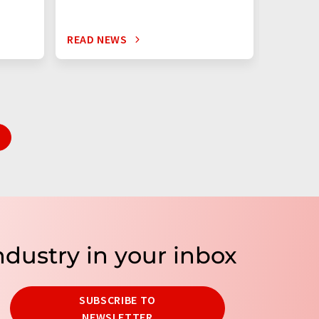
READ NEWS
READ N
ndustry in your inbox
SUBSCRIBE TO
NEWSLETTER