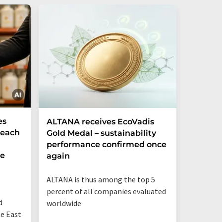
es
ALTANA receives EcoVadis
German
Reach
Gold Medal – sustainability
Record
performance confirmed once
More T
he
again
Startup
ALTANA is thus among the top 5
"Germany
percent of all companies evaluated
than eve
d
worldwide
up"
he East