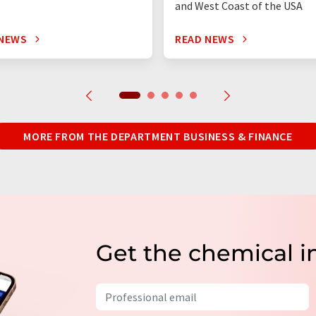
and West Coast of the USA
 NEWS
READ NEWS
MORE FROM THE DEPARTMENT BUSINESS & FINANCE
Get the chemical i