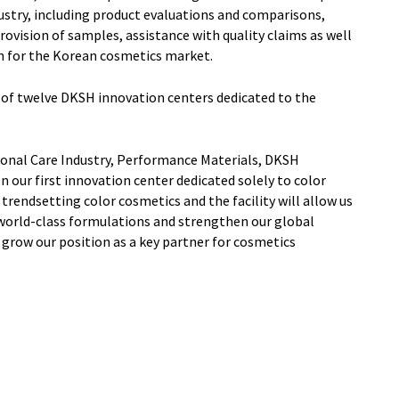
ustry, including product evaluations and comparisons,
rovision of samples, assistance with quality claims as well
n for the Korean cosmetics market.
 of twelve DKSH innovation centers dedicated to the
rsonal Care Industry, Performance Materials, DKSH
our first innovation center dedicated solely to color
 trendsetting color cosmetics and the facility will allow us
world-class formulations and strengthen our global
grow our position as a key partner for cosmetics