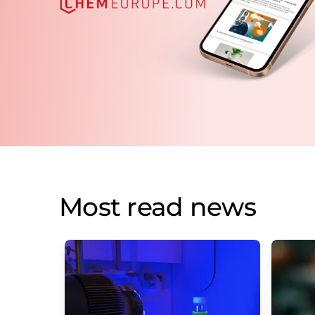
Most read news