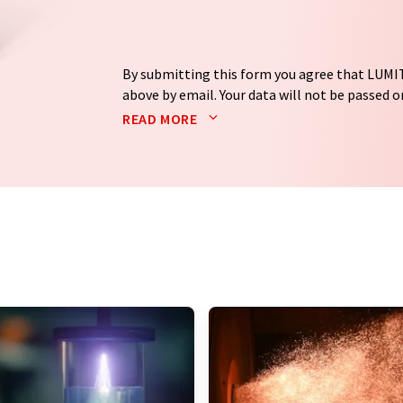
By submitting this form you agree that LUMIT
above by email. Your data will not be passed on
processed in accordance with our
data protec
READ MORE
email for the purpose of advertising or marke
consent at any time without giving reasons t
Berlin, Germany or by e-mail at
revoke@lumi
each email contains a link to unsubscribe fr