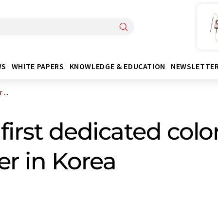
WS
WHITE PAPERS
KNOWLEDGE & EDUCATION
NEWSLETTE
...
first dedicated colo
er in Korea