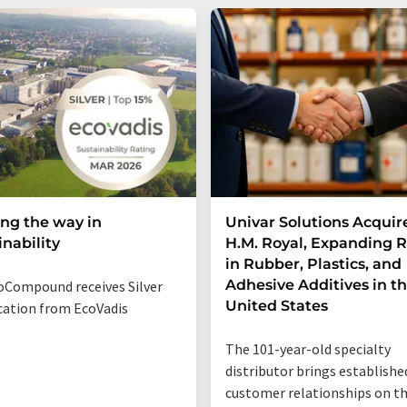
ng the way in
Univar Solutions Acquir
inability
H.M. Royal, Expanding 
in Rubber, Plastics, and
Adhesive Additives in t
Compound receives Silver
United States
ication from EcoVadis
The 101-year-old specialty
distributor brings establishe
customer relationships on t