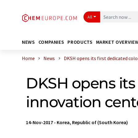
All
NEWS
COMPANIES
PRODUCTS
MARKET OVERVIE
Home
News
DKSH opens its first dedicated color 
DKSH opens its 
innovation cent
14-Nov-2017
-
Korea, Republic of (South Korea)