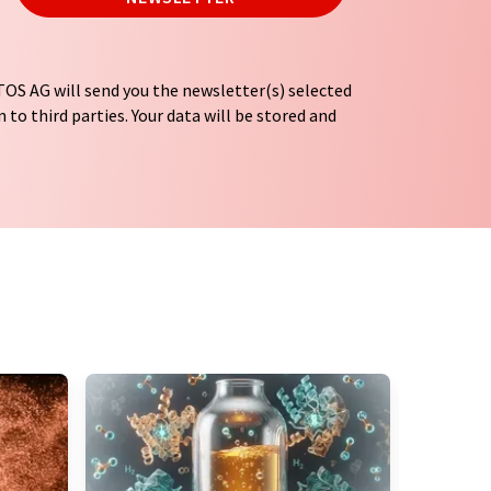
OS AG will send you the newsletter(s) selected
 to third parties. Your data will be stored and
tion regulations
. LUMITOS may contact you by
t and opinion surveys. You can revoke your
o LUMITOS AG, Ernst-Augustin-Str. 2, 12489
tos.com
with effect for the future. In addition,
om the corresponding newsletter.