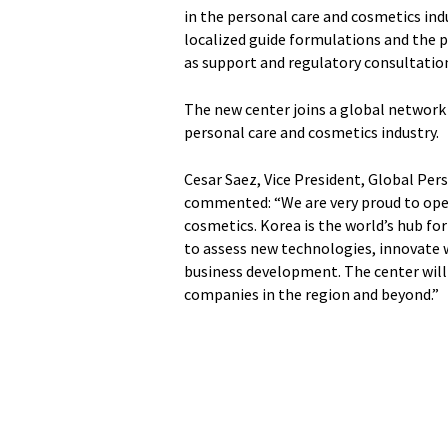
in the personal care and cosmetics ind
localized guide formulations and the p
as support and regulatory consultatio
The new center joins a global network
personal care and cosmetics industry.
Cesar Saez, Vice President, Global Pe
commented: “We are very proud to open 
cosmetics. Korea is the world’s hub for
to assess new technologies, innovate 
business development. The center will 
companies in the region and beyond.”