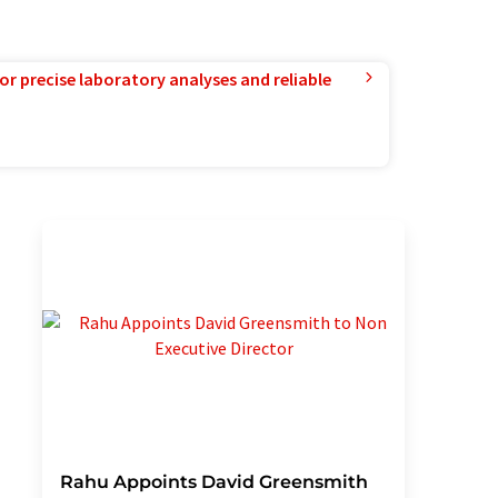
or precise laboratory analyses and reliable
Rahu Appoints David Greensmith