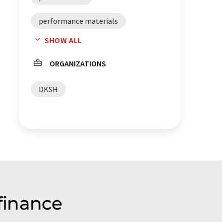
performance materials
SHOW ALL
specialty chemicals
ORGANIZATIONS
business development
DKSH
services
finance