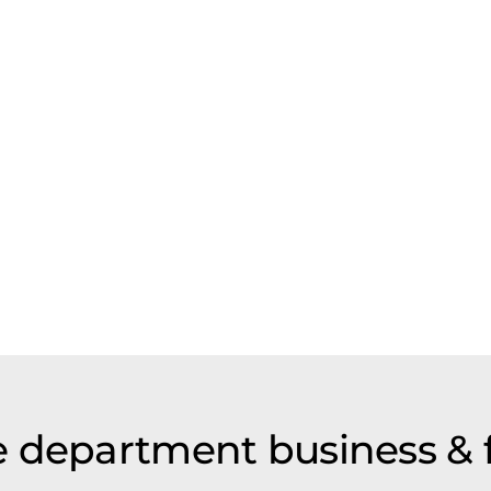
 department business & 