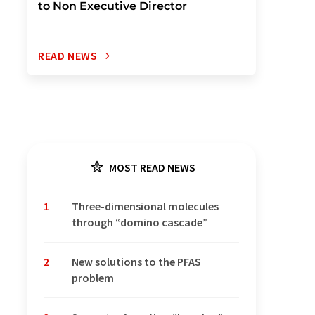
to Non Executive Director
READ NEWS
MOST READ NEWS
1
Three-dimensional molecules
through “domino cascade”
2
New solutions to the PFAS
problem