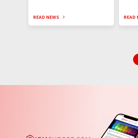
READ NEWS
READ