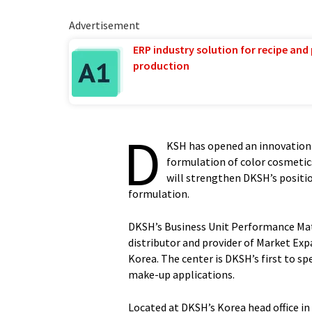
Advertisement
ERP industry solution for recipe and
production
D
KSH has opened an innovation 
formulation of color cosmetics
will strengthen DKSH’s positio
formulation.
DKSH’s Business Unit Performance Mate
distributor and provider of Market Exp
Korea. The center is DKSH’s first to spe
make-up applications.
Located at DKSH’s Korea head office in