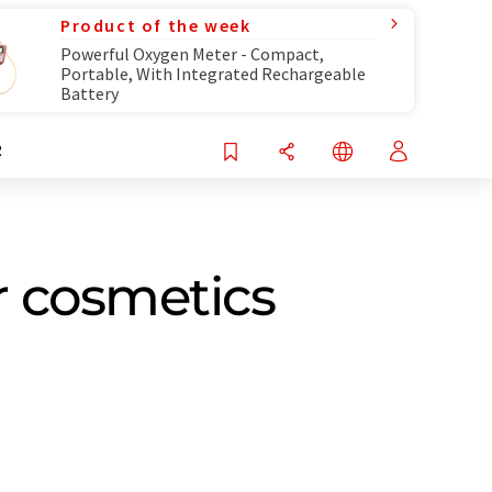
Product of the week
Powerful Oxygen Meter - Compact,
Portable, With Integrated Rechargeable
Battery
R
r cosmetics