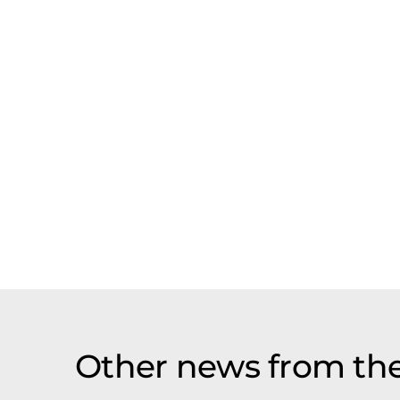
Other news from the