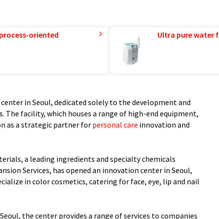
 process-oriented
Ultra pure water f
center in Seoul, dedicated solely to the development and
. The facility, which houses a range of high-end equipment,
n as a strategic partner for
personal care
innovation and
rials, a leading ingredients and specialty chemicals
ansion Services, has opened an innovation center in Seoul,
cialize in color cosmetics, catering for face, eye, lip and nail
 Seoul, the center provides a range of services to companies