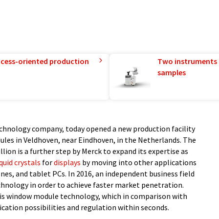
rocess-oriented production
Two instruments 
samples
technology company, today opened a new production facility
dules in Veldhoven, near Eindhoven, in the Netherlands. The
lion is a further step by Merck to expand its expertise as
iquid crystals
for
displays
by moving into other applications
es, and tablet PCs. In 2016, an independent business field
echnology in order to achieve faster market penetration.
 this window module technology, which in comparison with
ication possibilities and regulation within seconds.