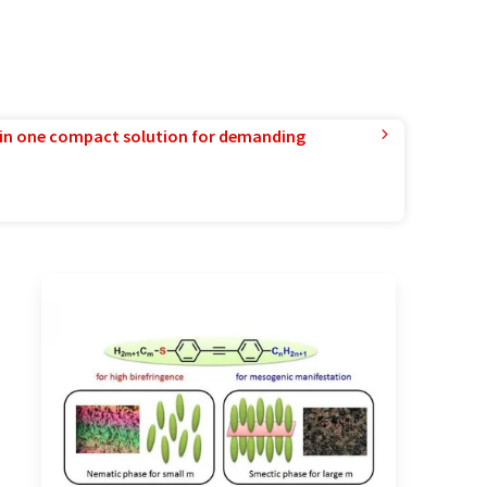
in one compact solution for demanding