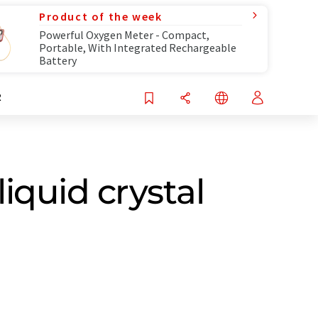
Product of the week
Powerful Oxygen Meter - Compact,
Portable, With Integrated Rechargeable
Battery
R
liquid crystal