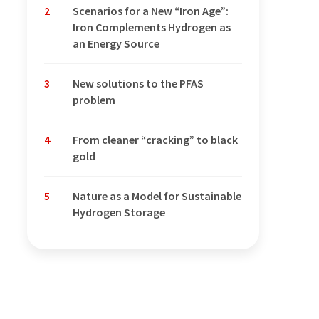
2
Scenarios for a New “Iron Age”:
Iron Complements Hydrogen as
an Energy Source
3
New solutions to the PFAS
problem
4
From cleaner “cracking” to black
gold
5
Nature as a Model for Sustainable
Hydrogen Storage