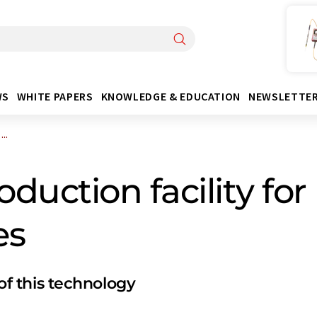
WS
WHITE PAPERS
KNOWLEDGE & EDUCATION
NEWSLETTE
..
uction facility for 
es
 of this technology