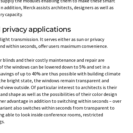
l supply the modules enabling them to make these smart
 addition, Merck assists architects, designers as well as
y capacity.
 privacy applications
 light transmission. It serves either as sun or privacy
ond within seconds, offer users maximum convenience.
r blinds and their costly maintenance and repair are
of the windows can be lowered down to 5% and set in a
avings of up to 40% are thus possible with building climate
 the bright state, the windows remain transparent and
 view outside. Of particular interest to architects is their
and shape as well as the possibilities of their color design
ther advantage in addition to switching within seconds – over
ariant also switches within seconds from transparent to
ng able to look inside conference rooms, restricted
gs.