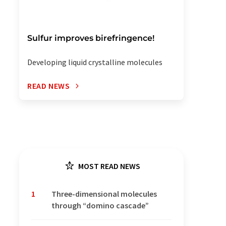
Sulfur improves birefringence!
Developing liquid crystalline molecules
READ NEWS
MOST READ NEWS
1
Three-dimensional molecules
through “domino cascade”