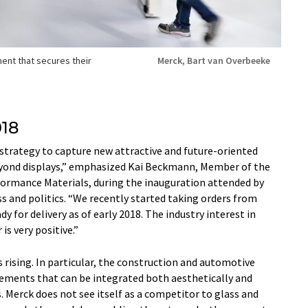
ment that secures their
Merck, Bart van Overbeeke
018
r strategy to capture new attractive and future-oriented
 beyond displays,” emphasized Kai Beckmann, Member of the
ormance Materials, during the inauguration attended by
s and politics. “We recently started taking orders from
y for delivery as of early 2018. The industry interest in
is very positive.”
 rising. In particular, the construction and automotive
elements that can be integrated both aesthetically and
. Merck does not see itself as a competitor to glass and