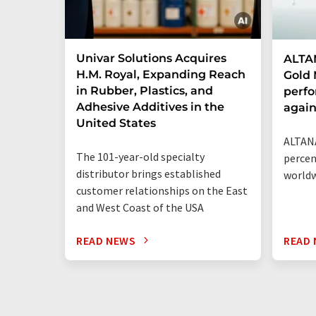
Univar Solutions Acquires
ALTAN
H.M. Royal, Expanding Reach
Gold 
in Rubber, Plastics, and
perf
Adhesive Additives in the
agai
United States
ALTANA
The 101-year-old specialty
percen
distributor brings established
world
customer relationships on the East
and West Coast of the USA
READ NEWS
READ