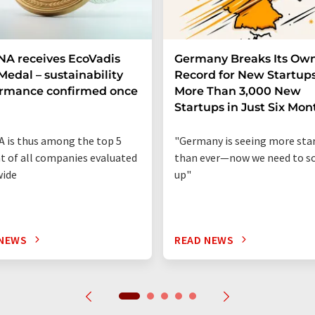
A receives EcoVadis
Germany Breaks Its Ow
Medal – sustainability
Record for New Startups
ormance confirmed once
More Than 3,000 New
n
Startups in Just Six Mon
 is thus among the top 5
"Germany is seeing more sta
t of all companies evaluated
than ever—now we need to sc
wide
up"
 NEWS
READ NEWS