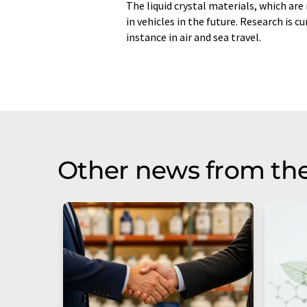
The liquid crystal materials, which are
in vehicles in the future. Research is c
instance in air and sea travel.
Other news from the