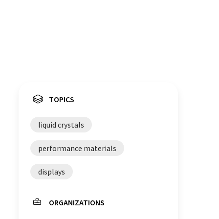
TOPICS
liquid crystals
performance materials
displays
ORGANIZATIONS