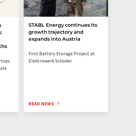
STABL Energy continues its
Berlin
n
growth trajectory and
Epi sec
:
expands into Austria
galliu
ths
First Battery Storage Project at
The semi
rtups
Elektrowerk Schöder
reduce e
ale
from 60 
times mo
silicon c
READ NEWS
READ N