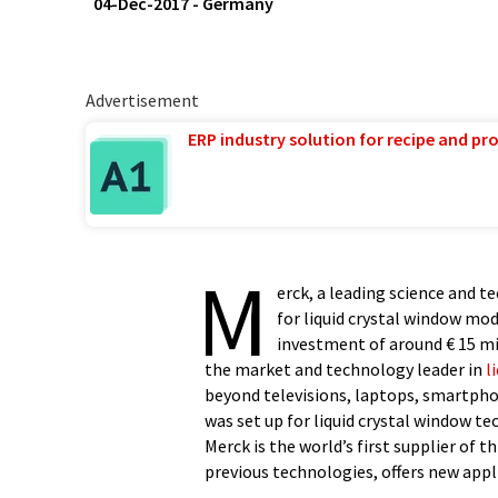
04-Dec-2017
-
Germany
Advertisement
ERP industry solution for recipe and p
M
erck, a leading science and 
for liquid crystal window mo
investment of around € 15 mil
the market and technology leader in
l
beyond televisions, laptops, smartphon
was set up for liquid crystal window t
Merck is the world’s first supplier of
previous technologies, offers new appl