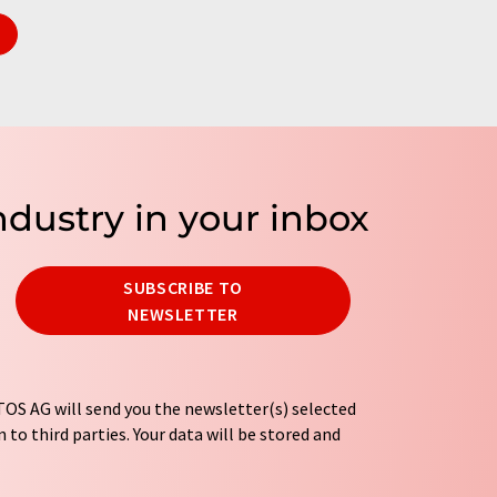
ndustry in your inbox
SUBSCRIBE TO
NEWSLETTER
OS AG will send you the newsletter(s) selected
 to third parties. Your data will be stored and
tion regulations
. LUMITOS may contact you by
t and opinion surveys. You can revoke your