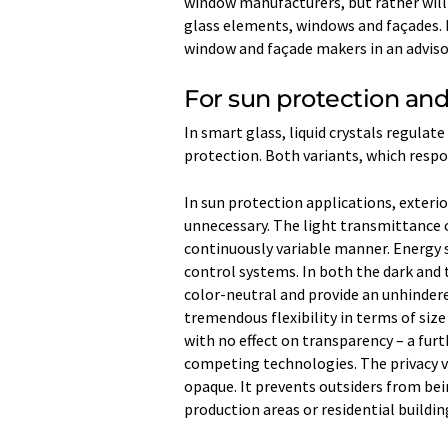
window manufacturers, but rather wil
glass elements, windows and façades. In
window and façade makers in an advisor
For sun protection and
In smart glass, liquid crystals regulate
protection. Both variants, which resp
In sun protection applications, exterio
unnecessary. The light transmittance 
continuously variable manner. Energy s
control systems. In both the dark and
color-neutral and provide an unhindered
tremendous flexibility in terms of size 
with no effect on transparency – a fur
competing technologies. The privacy v
opaque. It prevents outsiders from bei
production areas or residential buildin