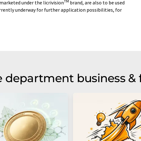
TM
 marketed under the licrivision
brand, are also to be used
urrently underway for further application possibilities, for
 department business & 