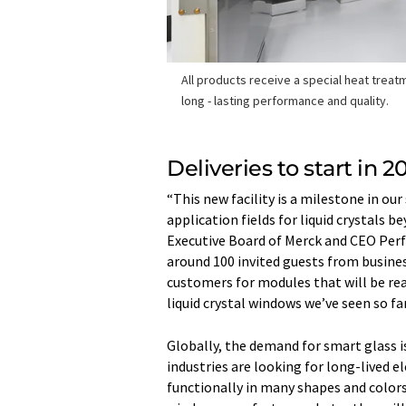
All products receive a special heat treat
long - lasting performance and quality.
Deliveries to start in 2
“This new facility is a milestone in ou
application fields for liquid crystals
Executive Board of Merck and CEO Perf
around 100 invited guests from busines
customers for modules that will be read
liquid crystal windows we’ve seen so far 
Globally, the demand for smart glass is
industries are looking for long-lived 
functionally in many shapes and colors