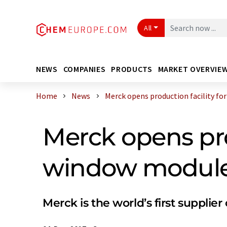
All
NEWS
COMPANIES
PRODUCTS
MARKET OVERVIE
Home
News
Merck opens production facility for .
Merck opens prod
window modul
Merck is the world’s first supplier