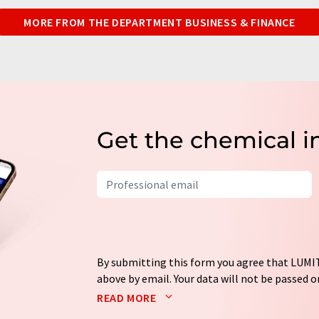
MORE FROM THE DEPARTMENT BUSINESS & FINANCE
Get the chemical i
By submitting this form you agree that LUMIT
above by email. Your data will not be passed on
processed in accordance with our
data protec
READ MORE
email for the purpose of advertising or marke