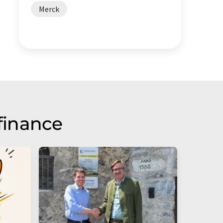
Merck
finance