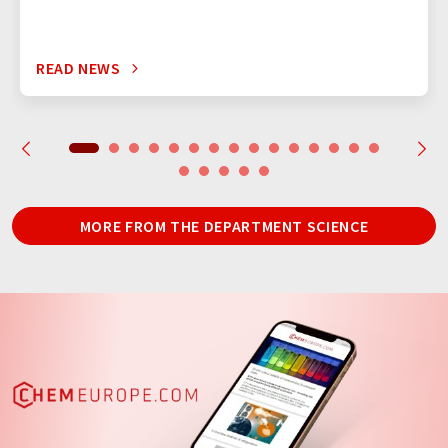
READ NEWS
MORE FROM THE DEPARTMENT SCIENCE