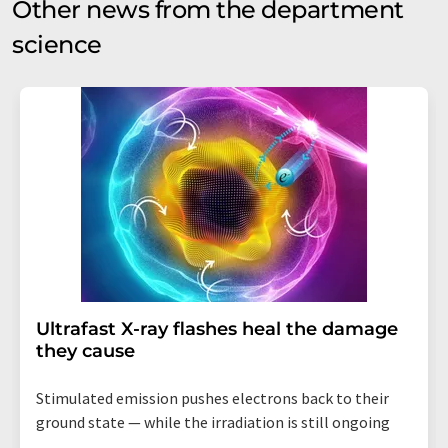
Other news from the department
science
Ultrafast X-ray flashes heal the damage
they cause
Stimulated emission pushes electrons back to their
ground state — while the irradiation is still ongoing