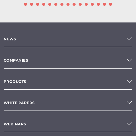
NEWS
COMPANIES
PRODUCTS
WHITE PAPERS
WEBINARS