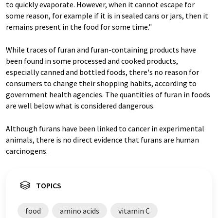
to quickly evaporate. However, when it cannot escape for
some reason, for example if it is in sealed cans or jars, then it
remains present in the food for some time."
While traces of furan and furan-containing products have
been found in some processed and cooked products,
especially canned and bottled foods, there's no reason for
consumers to change their shopping habits, according to
government health agencies. The quantities of furan in foods
are well below what is considered dangerous.
Although furans have been linked to cancer in experimental
animals, there is no direct evidence that furans are human
carcinogens.
TOPICS
food
amino acids
vitamin C