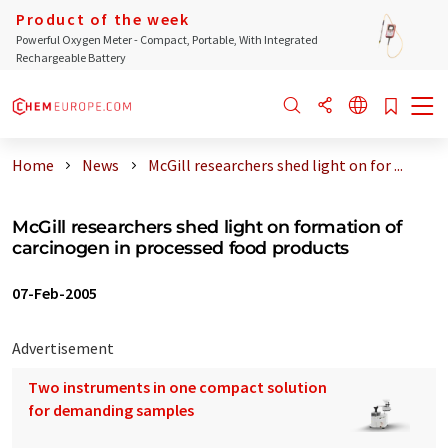
Product of the week
Powerful Oxygen Meter - Compact, Portable, With Integrated
Rechargeable Battery
Home
News
McGill researchers shed light on for ...
McGill researchers shed light on formation of
carcinogen in processed food products
07-Feb-2005
Advertisement
Two instruments in one compact solution
for demanding samples