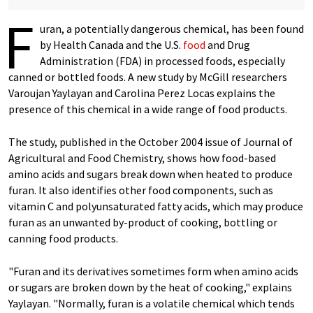
F
uran, a potentially dangerous chemical, has been found
by Health Canada and the U.S.
food
and Drug
Administration (FDA) in processed foods, especially
canned or bottled foods. A new study by McGill researchers
Varoujan Yaylayan and Carolina Perez Locas explains the
presence of this chemical in a wide range of food products.
The study, published in the October 2004 issue of Journal of
Agricultural and Food Chemistry, shows how food-based
amino acids and sugars break down when heated to produce
furan. It also identifies other food components, such as
vitamin C and polyunsaturated fatty acids, which may produce
furan as an unwanted by-product of cooking, bottling or
canning food products.
"Furan and its derivatives sometimes form when amino acids
or sugars are broken down by the heat of cooking," explains
Yaylayan. "Normally, furan is a volatile chemical which tends