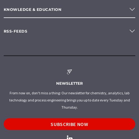
KNOWLEDGE & EDUCATION
RSS-FEEDS
NEWSLETTER
From now on, don't miss a thing: Our newsletter for chemistry, analytics, lab
technology and process engineering brings you up to date every Tuesday and
Thursday.
SUBSCRIBE NOW