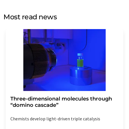
opinion surveys. You can revoke your consent at any time
without giving reasons to LUMITOS AG, Ernst-Augustin-
Most read news
Str. 2, 12489 Berlin, Germany or by e-mail at
revoke@lumitos.com
with effect for the future. In
addition, each email contains a link to unsubscribe from
the corresponding newsletter.
Three-dimensional molecules through
“domino cascade”
Chemists develop light-driven triple catalysis