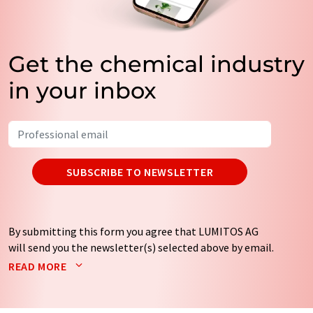
Get the chemical industry
in your inbox
SUBSCRIBE TO NEWSLETTER
By submitting this form you agree that LUMITOS AG
will send you the newsletter(s) selected above by email.
Your data will not be passed on to third parties. Your
READ MORE
data will be stored and processed in accordance with our
data protection regulations
. LUMITOS may contact you
by email for the purpose of advertising or market and