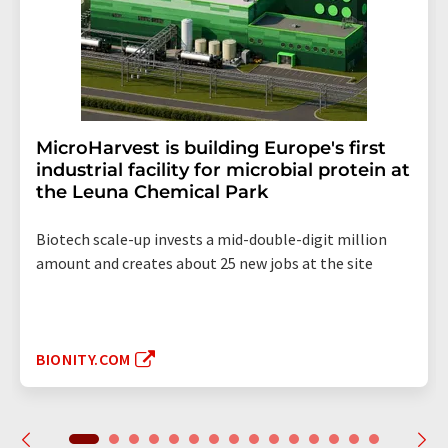
MicroHarvest is building Europe's first
industrial facility for microbial protein at
the Leuna Chemical Park
Biotech scale-up invests a mid-double-digit million
amount and creates about 25 new jobs at the site
BIONITY.COM