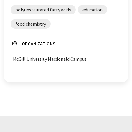
polyunsaturated fatty acids
education
food chemistry
ORGANIZATIONS
McGill University Macdonald Campus