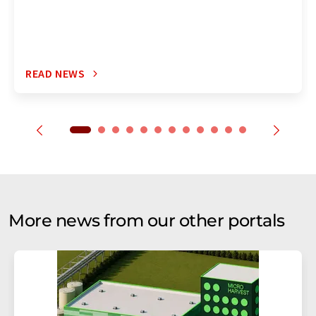
READ NEWS
More news from our other portals