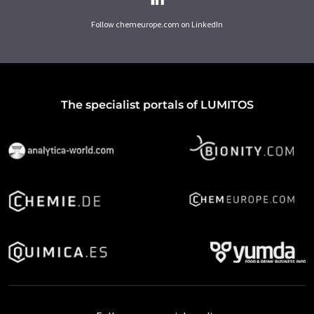
Follow chemeurope.com on LinkedIn
The specialist portals of LUMITOS