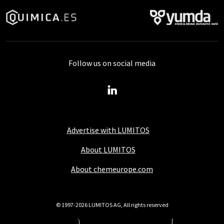
Follow us on social media
Advertise with LUMITOS
About LUMITOS
About chemeurope.com
© 1997-2026 LUMITOS AG, All rights reserved