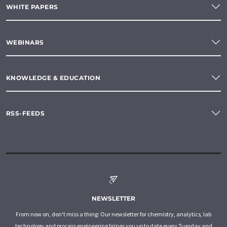
WHITE PAPERS
WEBINARS
KNOWLEDGE & EDUCATION
RSS-FEEDS
NEWSLETTER
From now on, don't miss a thing: Our newsletter for chemistry, analytics, lab
technology and process engineering brings you up to date every Tuesday and