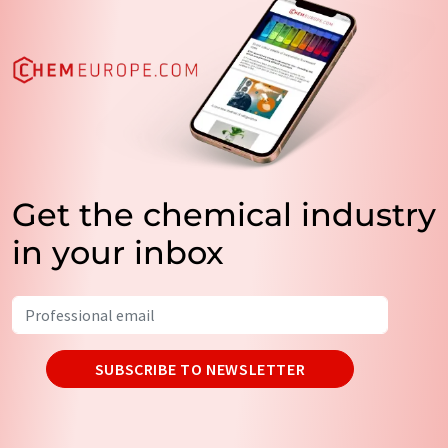
Get the chemical industry
in your inbox
SUBSCRIBE TO NEWSLETTER