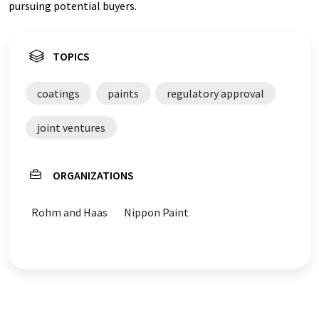
pursuing potential buyers.
TOPICS
coatings
paints
regulatory approval
joint ventures
ORGANIZATIONS
Rohm and Haas
Nippon Paint