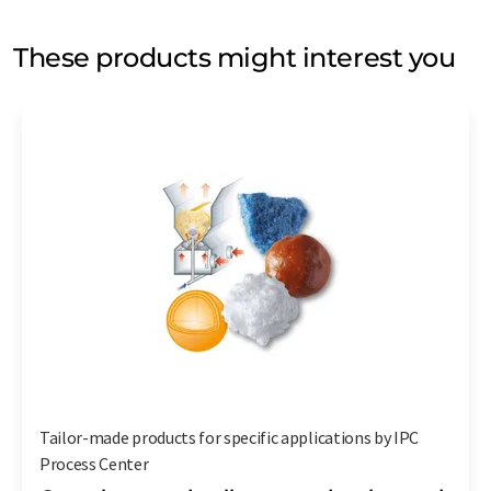
These products might interest you
Tailor-made products for specific applications by IPC
Process Center