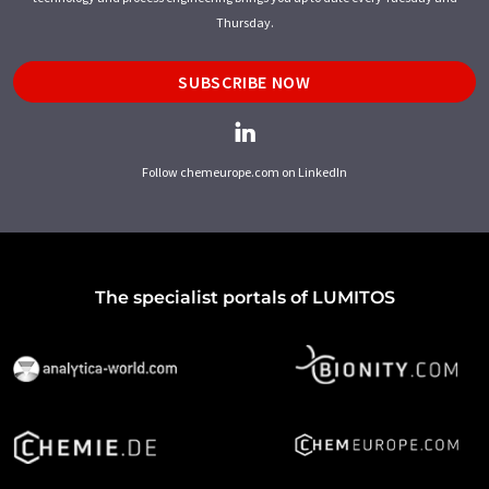
Thursday.
SUBSCRIBE NOW
Follow chemeurope.com on LinkedIn
The specialist portals of LUMITOS