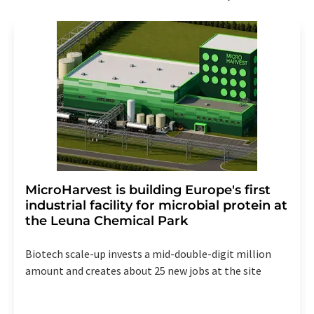
MicroHarvest is building Europe's first
industrial facility for microbial protein at
the Leuna Chemical Park
Biotech scale-up invests a mid-double-digit million
amount and creates about 25 new jobs at the site