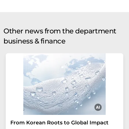
Other news from the department
business & finance
From Korean Roots to Global Impact