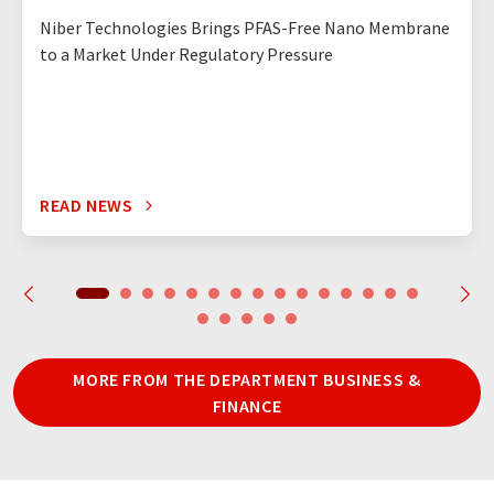
Niber Technologies Brings PFAS-Free Nano Membrane
to a Market Under Regulatory Pressure
READ NEWS
MORE FROM THE DEPARTMENT BUSINESS &
FINANCE