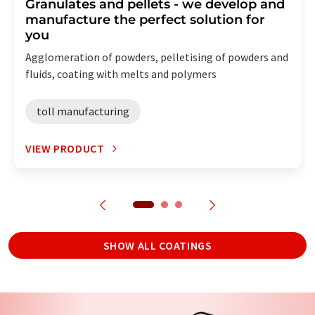
Granulates and pellets - we develop and
manufacture the perfect solution for
you
Agglomeration of powders, pelletising of powders and
fluids, coating with melts and polymers
toll manufacturing
VIEW PRODUCT
SHOW ALL COATINGS