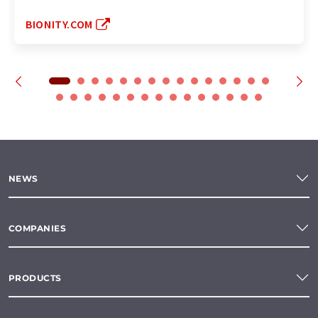
BIONITY.COM
NEWS
COMPANIES
PRODUCTS