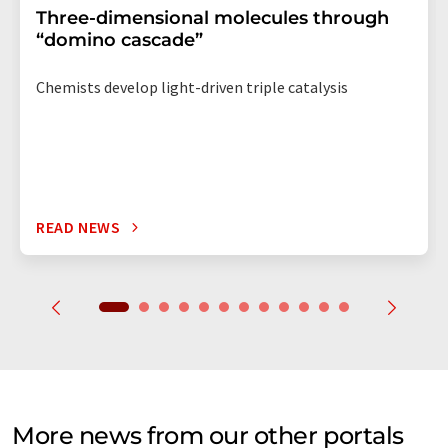
Three-dimensional molecules through
“domino cascade”
Chemists develop light-driven triple catalysis
READ NEWS
More news from our other portals