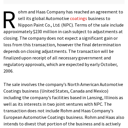
R
ohm and Haas Company has reached an agreement to
sell its global Automotive
coatings
business to
Nippon Paint Co., Ltd. (NPC). Terms of the sale include
approximately $230 million in cash subject to adjustments at
closing. The company does not expect a significant gain or
loss from this transaction, however the final determination
depends on closing adjustments. The transaction will be
finalized upon receipt of all necessary government and
regulatory approvals, which are expected by early October,
2006.
The sale involves the company's North American Automotive
Coatings business (United States, Canada and Mexico)
including the company's facilities based in Lansing, Illinois as
well as its interests in two joint ventures with NPC. The
transaction does not include Rohm and Haas Company's
European Automotive Coatings business. Rohm and Haas also
intends to divest that portion of the business and is actively