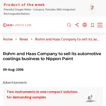
Product of the week
Powerful Oxygen Meter - Compact, Portable, With Integrated
Rechargeable Battery
Home
News
Rohm and Haas Company to sell its au ...
Rohm and Haas Company to sell its automotive
coatings business to Nippon Paint
09-Aug-2006
Advertisement
Two instruments in one compact solution
for demanding samples