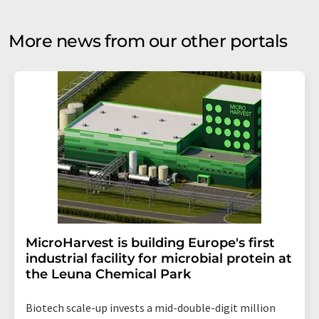
More news from our other portals
MicroHarvest is building Europe's first
industrial facility for microbial protein at
the Leuna Chemical Park
Biotech scale-up invests a mid-double-digit million