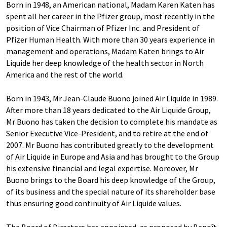
Born in 1948, an American national, Madam Karen Katen has
spent all her career in the Pfizer group, most recently in the
position of Vice Chairman of Pfizer Inc. and President of
Pfizer Human Health. With more than 30 years experience in
management and operations, Madam Katen brings to Air
Liquide her deep knowledge of the health sector in North
America and the rest of the world.
Born in 1943, Mr Jean-Claude Buono joined Air Liquide in 1989.
After more than 18 years dedicated to the Air Liquide Group,
Mr Buono has taken the decision to complete his mandate as
Senior Executive Vice-President, and to retire at the end of
2007. Mr Buono has contributed greatly to the development
of Air Liquide in Europe and Asia and has brought to the Group
his extensive financial and legal expertise. Moreover, Mr
Buono brings to the Board his deep knowledge of the Group,
of its business and the special nature of its shareholder base
thus ensuring good continuity of Air Liquide values.