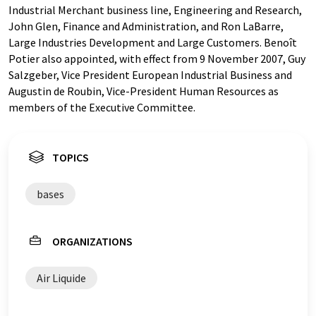
Industrial Merchant business line, Engineering and Research,
John Glen, Finance and Administration, and Ron LaBarre,
Large Industries Development and Large Customers. Benoît
Potier also appointed, with effect from 9 November 2007, Guy
Salzgeber, Vice President European Industrial Business and
Augustin de Roubin, Vice-President Human Resources as
members of the Executive Committee.
TOPICS
bases
ORGANIZATIONS
Air Liquide