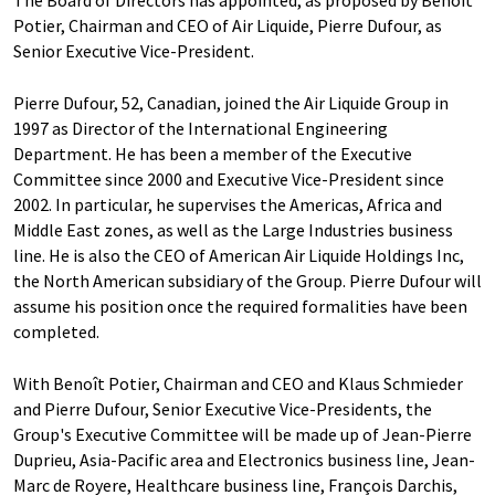
The Board of Directors has appointed, as proposed by Benoît
Potier, Chairman and CEO of Air Liquide, Pierre Dufour, as
Senior Executive Vice-President.
Pierre Dufour, 52, Canadian, joined the Air Liquide Group in
1997 as Director of the International Engineering
Department. He has been a member of the Executive
Committee since 2000 and Executive Vice-President since
2002. In particular, he supervises the Americas, Africa and
Middle East zones, as well as the Large Industries business
line. He is also the CEO of American Air Liquide Holdings Inc,
the North American subsidiary of the Group. Pierre Dufour will
assume his position once the required formalities have been
completed.
With Benoît Potier, Chairman and CEO and Klaus Schmieder
and Pierre Dufour, Senior Executive Vice-Presidents, the
Group's Executive Committee will be made up of Jean-Pierre
Duprieu, Asia-Pacific area and Electronics business line, Jean-
Marc de Royere, Healthcare business line, François Darchis,