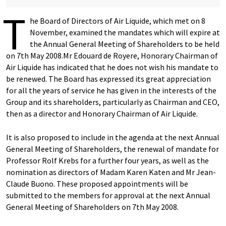
T
he Board of Directors of Air Liquide, which met on 8
November, examined the mandates which will expire at
the Annual General Meeting of Shareholders to be held
on 7th May 2008.Mr Edouard de Royere, Honorary Chairman of
Air Liquide has indicated that he does not wish his mandate to
be renewed. The Board has expressed its great appreciation
for all the years of service he has given in the interests of the
Group and its shareholders, particularly as Chairman and CEO,
then as a director and Honorary Chairman of Air Liquide.
It is also proposed to include in the agenda at the next Annual
General Meeting of Shareholders, the renewal of mandate for
Professor Rolf Krebs for a further four years, as well as the
nomination as directors of Madam Karen Katen and Mr Jean-
Claude Buono. These proposed appointments will be
submitted to the members for approval at the next Annual
General Meeting of Shareholders on 7th May 2008.