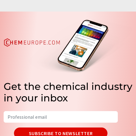
Get the chemical industry
in your inbox
SUBSCRIBE TO NEWSLETTER