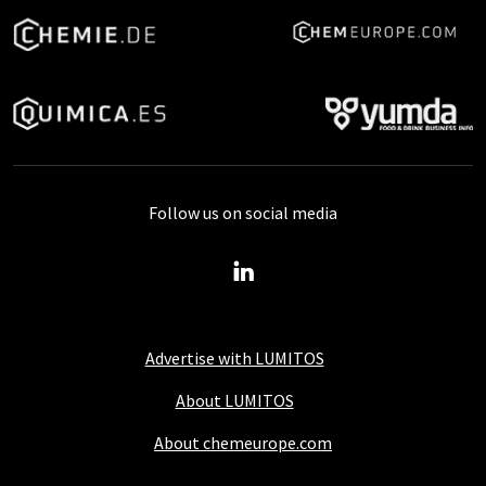
Follow us on social media
Advertise with LUMITOS
About LUMITOS
About chemeurope.com