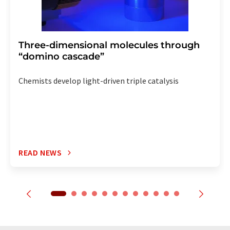
Three-dimensional molecules through
“domino cascade”
Chemists develop light-driven triple catalysis
READ NEWS