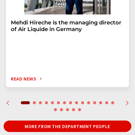
Mehdi Hireche is the managing director
of Air Liquide in Germany
READ NEWS
MORE FROM THE DEPARTMENT PEOPLE