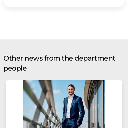
Other news from the department
people