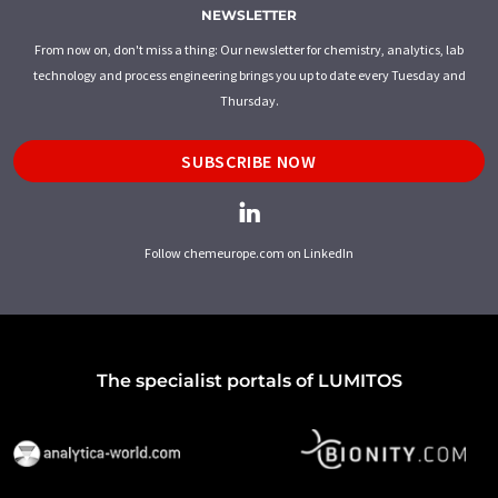
NEWSLETTER
From now on, don't miss a thing: Our newsletter for chemistry, analytics, lab
technology and process engineering brings you up to date every Tuesday and
Thursday.
SUBSCRIBE NOW
Follow chemeurope.com on LinkedIn
The specialist portals of LUMITOS