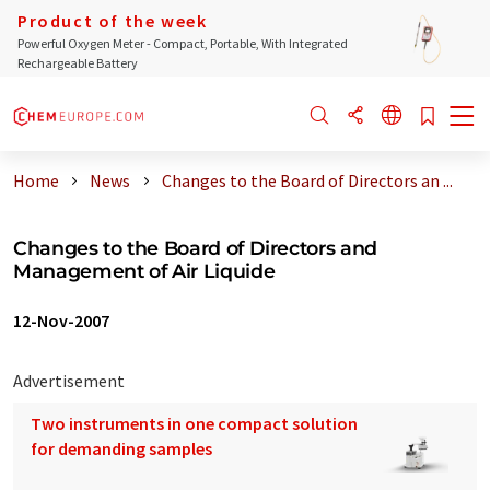
Product of the week
Powerful Oxygen Meter - Compact, Portable, With Integrated
Rechargeable Battery
Home
News
Changes to the Board of Directors an ...
Changes to the Board of Directors and
Management of Air Liquide
12-Nov-2007
Advertisement
Two instruments in one compact solution
for demanding samples