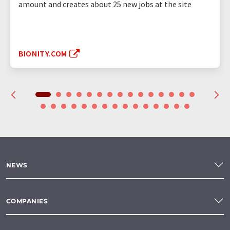
amount and creates about 25 new jobs at the site
BIONITY.COM
NEWS
COMPANIES