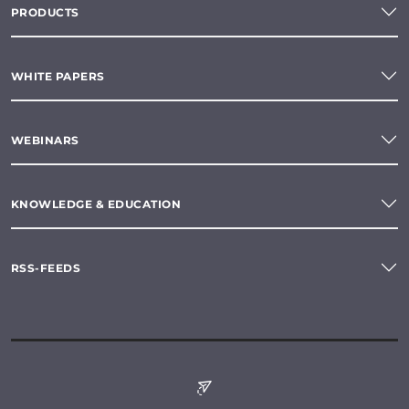
PRODUCTS
WHITE PAPERS
WEBINARS
KNOWLEDGE & EDUCATION
RSS-FEEDS