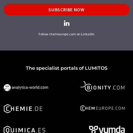
SUBSCRIBE NOW
Follow chemeurope.com on LinkedIn
The specialist portals of LUMITOS