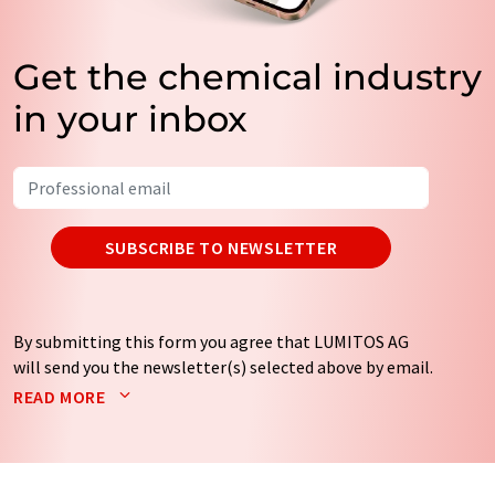
Get the chemical industry
in your inbox
SUBSCRIBE TO NEWSLETTER
By submitting this form you agree that LUMITOS AG
will send you the newsletter(s) selected above by email.
Your data will not be passed on to third parties. Your
READ MORE
data will be stored and processed in accordance with our
data protection regulations
. LUMITOS may contact you
by email for the purpose of advertising or market and
opinion surveys. You can revoke your consent at any time