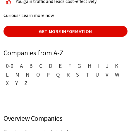
You gain traffic and leads cost-effectively
Curious? Learn more now
GET MORE INFORMATION
Companies from A-Z
0-9
A
B
C
D
E
F
G
H
I
J
K
L
M
N
O
P
Q
R
S
T
U
V
W
X
Y
Z
Overview Companies