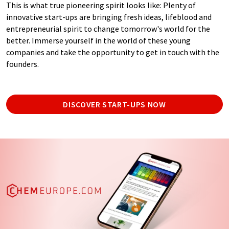
This is what true pioneering spirit looks like: Plenty of
innovative start-ups are bringing fresh ideas, lifeblood and
entrepreneurial spirit to change tomorrow's world for the
better. Immerse yourself in the world of these young
companies and take the opportunity to get in touch with the
founders.
DISCOVER START-UPS NOW