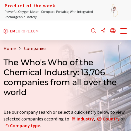
Product of the week
Powerful Oxygen Meter - Compact, Portable, With Integrated
Rechargeable Battery
Home
Companies
The Who's Who of the
Chemical Industry: 13,706
companies from all over the
world
Use our company search or select a quick entry below to view
selected companies according to
Industry
,
Country
or
Company type
.