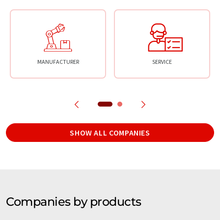
MANUFACTURER
SERVICE
SHOW ALL COMPANIES
Companies by products