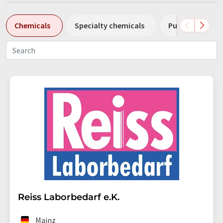
Chemicals
Specialty chemicals
Pumps
Pl
Reiss Laborbedarf e.K.
Mainz