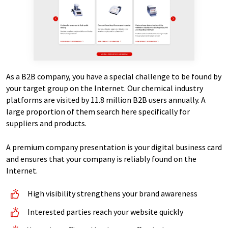
As a B2B company, you have a special challenge to be found by
your target group on the Internet. Our chemical industry
platforms are visited by 11.8 million B2B users annually. A
large proportion of them search here specifically for
suppliers and products.
A premium company presentation is your digital business card
and ensures that your company is reliably found on the
Internet.
High visibility strengthens your brand awareness
Interested parties reach your website quickly