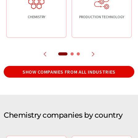
CHEMISTRY
PRODUCTION TECHNOLOGY
SHOW COMPANIES FROM ALL INDUSTRIES
Chemistry companies by country