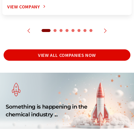
VIEW COMPANY
VIEW ALL COMPANIES NOW
Something is happening in the
chemical industry ...