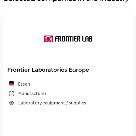
Frontier Laboratories Europe
Essen
Manufacturer
Laboratory equipment / supplies