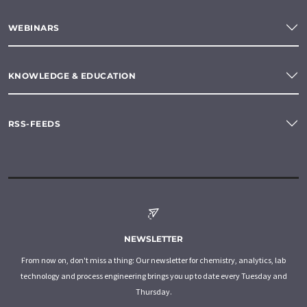
WEBINARS
KNOWLEDGE & EDUCATION
RSS-FEEDS
NEWSLETTER
From now on, don't miss a thing: Our newsletter for chemistry, analytics, lab
technology and process engineering brings you up to date every Tuesday and
Thursday.