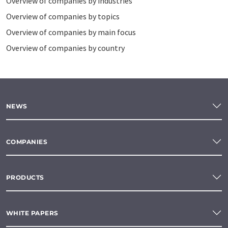
Overview of companies by industries
Overview of companies by topics
Overview of companies by main focus
Overview of companies by country
NEWS
COMPANIES
PRODUCTS
WHITE PAPERS