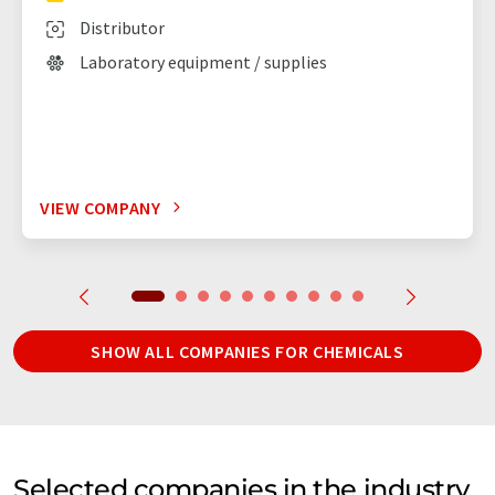
Distributor
Laboratory equipment / supplies
VIEW COMPANY
SHOW ALL COMPANIES FOR CHEMICALS
Selected companies in the industry