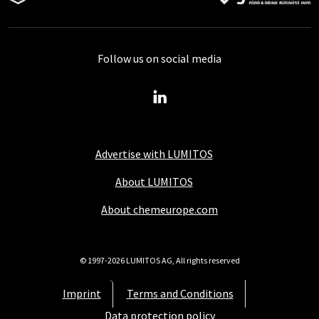
Follow us on social media
Advertise with LUMITOS
About LUMITOS
About chemeurope.com
© 1997-2026 LUMITOS AG, All rights reserved
Imprint
Terms and Conditions
Data protection policy