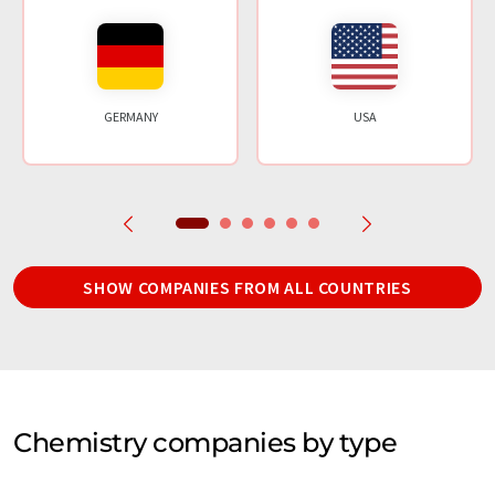
GERMANY
USA
SHOW COMPANIES FROM ALL COUNTRIES
Chemistry companies by type