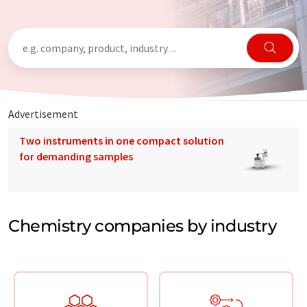
Advertisement
Two instruments in one compact solution
for demanding samples
Chemistry companies by industry