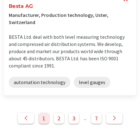
Besta AG
Manufacturer, Production technology, Uster,
Switzerland
BESTA Ltd. deal with both level measuring technology
and compressed air distribution systems. We develop,
produce and market our products world wide through
about 45 distributors. BESTA Ltd. has been ISO 9001
compliant since 1991.
automation technology
level gauges
1
2
3
7
...