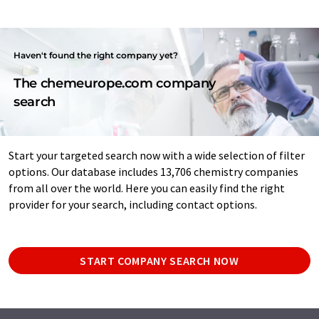
Haven't found the right company yet?
The chemeurope.com company
search
Start your targeted search now with a wide selection of filter
options. Our database includes 13,706 chemistry companies
from all over the world. Here you can easily find the right
provider for your search, including contact options.
START COMPANY SEARCH NOW