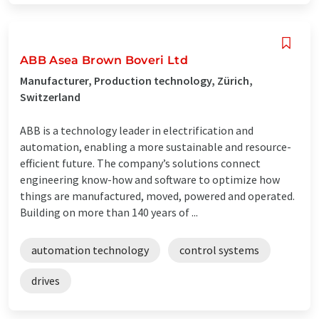
ABB Asea Brown Boveri Ltd
Manufacturer, Production technology, Zürich,
Switzerland
ABB is a technology leader in electrification and
automation, enabling a more sustainable and resource-
efficient future. The company’s solutions connect
engineering know-how and software to optimize how
things are manufactured, moved, powered and operated.
Building on more than 140 years of ...
automation technology
control systems
drives