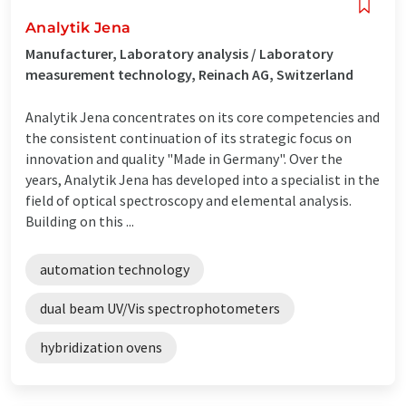
Analytik Jena
Manufacturer, Laboratory analysis / Laboratory
measurement technology, Reinach AG, Switzerland
Analytik Jena concentrates on its core competencies and
the consistent continuation of its strategic focus on
innovation and quality "Made in Germany". Over the
years, Analytik Jena has developed into a specialist in the
field of optical spectroscopy and elemental analysis.
Building on this ...
automation technology
dual beam UV/Vis spectrophotometers
hybridization ovens