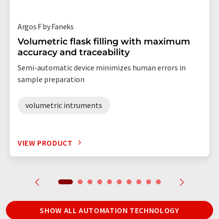
Argos F by Faneks
Volumetric flask filling with maximum
accuracy and traceability
Semi-automatic device minimizes human errors in
sample preparation
volumetric intruments
VIEW PRODUCT
SHOW ALL AUTOMATION TECHNOLOGY