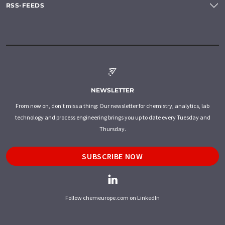
RSS-FEEDS
NEWSLETTER
From now on, don't miss a thing: Our newsletter for chemistry, analytics, lab
technology and process engineering brings you up to date every Tuesday and
Thursday.
SUBSCRIBE NOW
Follow chemeurope.com on LinkedIn