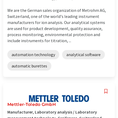
We are the German sales organization of Metrohm AG,
Switzerland, one of the world's leading instrument
manufacturers for ion analysis. Our analytical systems
are used for product development, quality assurance,
process monitoring, environmental protection and
include instruments for titration, ...
automation technology
analytical software
automatic burettes
Mettler-Toledo GmbH
Manufacturer, Laboratory analysis / Laboratory
measurement technology, Greifensee, Switzerland