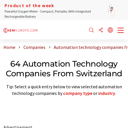
Product of the week
Powerful Oxygen Meter - Compact, Portable, With Integrated
Rechargeable Battery
Home
Companies
Automation technology companies fr
64 Automation Technology
Companies From Switzerland
Tip: Select a quick entry below to view selected automation
technology companies by
company type
or
industry
.
Advertisement