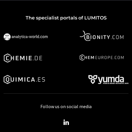
The specialist portals of LUMITOS
Follow us on social media