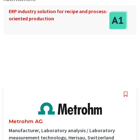
ERP industry solution for recipe and process-
oriented production
Metrohm AG
Manufacturer, Laboratory analysis / Laboratory
measurement technology, Herisau, Switzerland