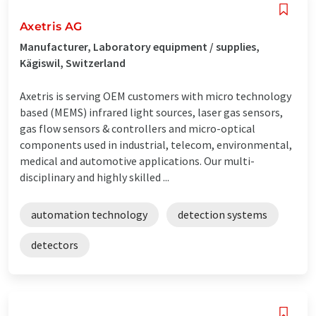
Axetris AG
Manufacturer, Laboratory equipment / supplies,
Kägiswil, Switzerland
Axetris is serving OEM customers with micro technology
based (MEMS) infrared light sources, laser gas sensors,
gas flow sensors & controllers and micro-optical
components used in industrial, telecom, environmental,
medical and automotive applications. Our multi-
disciplinary and highly skilled ...
automation technology
detection systems
detectors