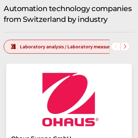
Automation technology companies
from Switzerland by industry
Laboratory analysis / Laboratory measurement tech