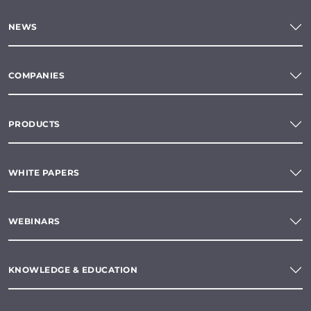
NEWS
COMPANIES
PRODUCTS
WHITE PAPERS
WEBINARS
KNOWLEDGE & EDUCATION