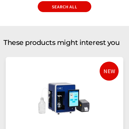
SEARCH ALL
These products might interest you
NEW