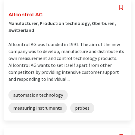
Allcontrol AG
Manufacturer, Production technology, Oberbüren,
Switzerland
Allcontrol AG was founded in 1991. The aim of the new
company was to develop, manufacture and distribute its
own measurement and control technology products.
Allcontrol AG wants to set itself apart from other
competitors by providing intensive customer support
and responding to individual ...
automation technology
measuring instruments
probes