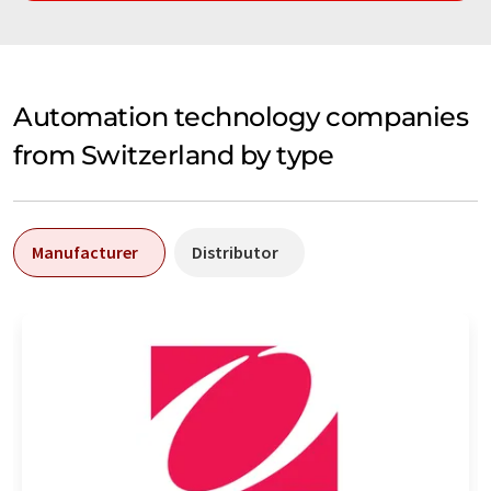
Automation technology companies
from Switzerland by type
Manufacturer
Distributor