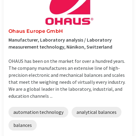
Ohaus Europe GmbH
Manufacturer, Laboratory analysis / Laboratory
measurement technology, Nänikon, Switzerland
OHAUS has been on the market for over a hundred years.
The company manufactures an extensive line of high-
precision electronic and mechanical balances and scales
that meet the weighing needs of virtually every industry.
We are a global leader in the laboratory, industrial, and
education channels ...
automation technology
analytical balances
balances