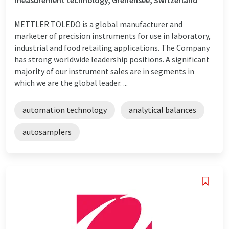
METTLER TOLEDO is a global manufacturer and
marketer of precision instruments for use in laboratory,
industrial and food retailing applications. The Company
has strong worldwide leadership positions. A significant
majority of our instrument sales are in segments in
which we are the global leader. ...
automation technology
analytical balances
autosamplers