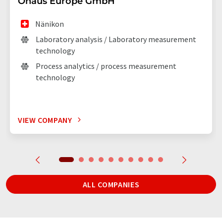
Ohaus Europe GmbH
Nänikon
Laboratory analysis / Laboratory measurement
technology
Process analytics / process measurement
technology
VIEW COMPANY
ALL COMPANIES