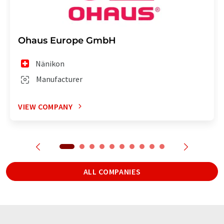
Ohaus Europe GmbH
Nänikon
Manufacturer
VIEW COMPANY
ALL COMPANIES