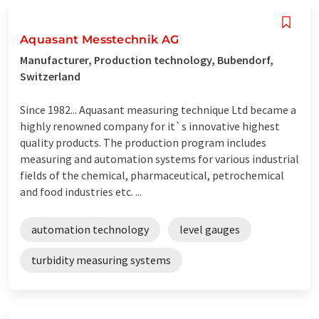
Aquasant Messtechnik AG
Manufacturer, Production technology, Bubendorf,
Switzerland
Since 1982... Aquasant measuring technique Ltd became a
highly renowned company for it`s innovative highest
quality products. The production program includes
measuring and automation systems for various industrial
fields of the chemical, pharmaceutical, petrochemical
and food industries etc. ...
automation technology
level gauges
turbidity measuring systems