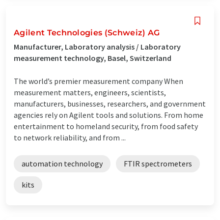
Agilent Technologies (Schweiz) AG
Manufacturer, Laboratory analysis / Laboratory
measurement technology, Basel, Switzerland
The world’s premier measurement company When
measurement matters, engineers, scientists,
manufacturers, businesses, researchers, and government
agencies rely on Agilent tools and solutions. From home
entertainment to homeland security, from food safety
to network reliability, and from ...
automation technology
FTIR spectrometers
kits