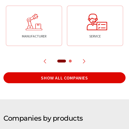
MANUFACTURER
SERVICE
SHOW ALL COMPANIES
Companies by products