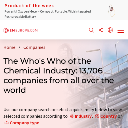
Product of the week
Powerful Oxygen Meter - Compact, Portable, With Integrated
Rechargeable Battery
Home
Companies
The Who's Who of the
Chemical Industry: 13,706
companies from all over the
world
Use our company search or select a quick entry below to view
selected companies according to
Industry
,
Country
or
Company type
.