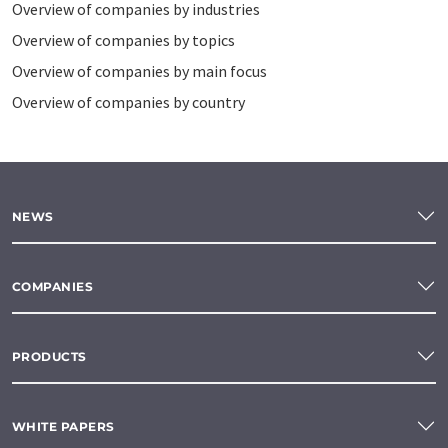
Overview of companies by industries
Overview of companies by topics
Overview of companies by main focus
Overview of companies by country
NEWS
COMPANIES
PRODUCTS
WHITE PAPERS