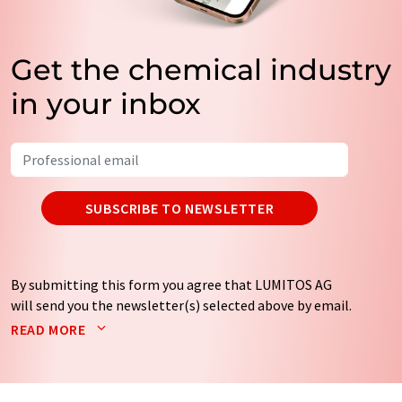
Get the chemical industry
in your inbox
SUBSCRIBE TO NEWSLETTER
By submitting this form you agree that LUMITOS AG
will send you the newsletter(s) selected above by email.
Your data will not be passed on to third parties. Your
READ MORE
data will be stored and processed in accordance with our
data protection regulations
. LUMITOS may contact you
by email for the purpose of advertising or market and