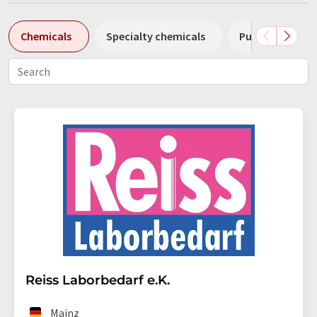
Chemicals
Specialty chemicals
Pumps
Pl
Reiss Laborbedarf e.K.
Mainz