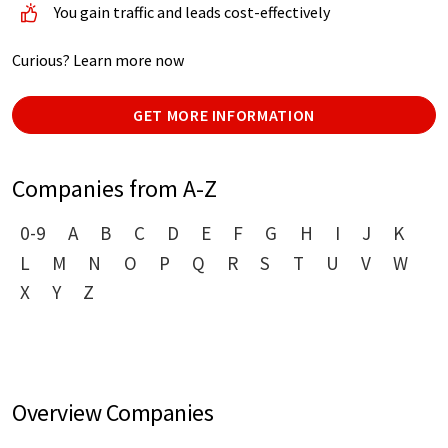
You gain traffic and leads cost-effectively
Curious? Learn more now
GET MORE INFORMATION
Companies from A-Z
0-9
A
B
C
D
E
F
G
H
I
J
K
L
M
N
O
P
Q
R
S
T
U
V
W
X
Y
Z
Overview Companies