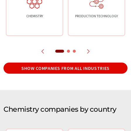
CHEMISTRY
PRODUCTION TECHNOLOGY
SHOW COMPANIES FROM ALL INDUSTRIES
Chemistry companies by country