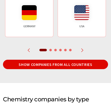
GERMANY
USA
SHOW COMPANIES FROM ALL COUNTRIES
Chemistry companies by type