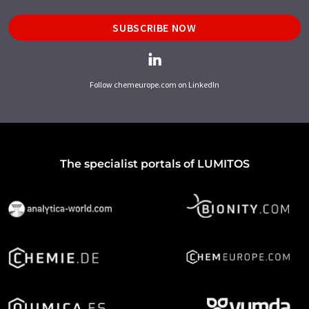
SUBSCRIBE NOW
Follow chemeurope.com on LinkedIn
The specialist portals of LUMITOS