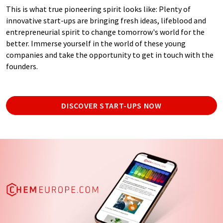
This is what true pioneering spirit looks like: Plenty of
innovative start-ups are bringing fresh ideas, lifeblood and
entrepreneurial spirit to change tomorrow's world for the
better. Immerse yourself in the world of these young
companies and take the opportunity to get in touch with the
founders.
DISCOVER START-UPS NOW