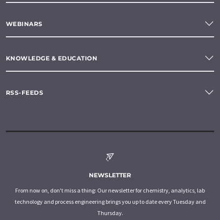
WEBINARS
KNOWLEDGE & EDUCATION
RSS-FEEDS
NEWSLETTER
From now on, don't miss a thing: Our newsletter for chemistry, analytics, lab
technology and process engineering brings you up to date every Tuesday and
Thursday.