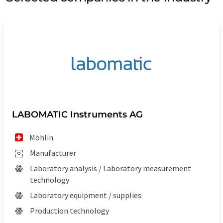
LABOMATIC Instruments AG
Möhlin
Manufacturer
Laboratory analysis / Laboratory measurement
technology
Laboratory equipment / supplies
Production technology