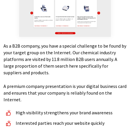
As a B2B company, you have a special challenge to be found by
your target group on the Internet. Our chemical industry
platforms are visited by 11.8 million B2B users annually. A
large proportion of them search here specifically for
suppliers and products.
A premium company presentation is your digital business card
and ensures that your company is reliably found on the
Internet.
High visibility strengthens your brand awareness
Interested parties reach your website quickly