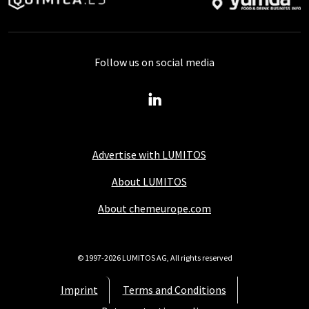
Follow us on social media
Advertise with LUMITOS
About LUMITOS
About chemeurope.com
© 1997-2026 LUMITOS AG, All rights reserved
Imprint
Terms and Conditions