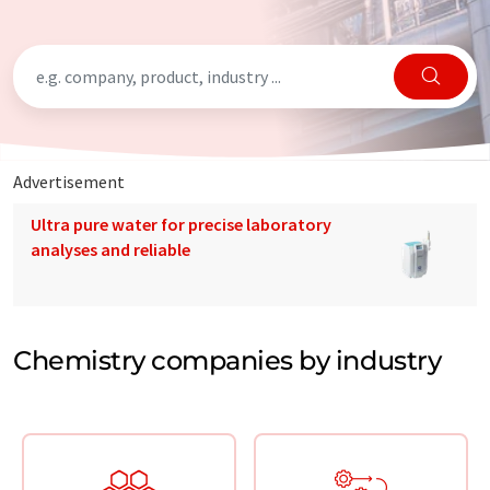
Advertisement
Ultra pure water for precise laboratory
analyses and reliable
Chemistry companies by industry