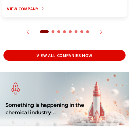
VIEW COMPANY
VIEW ALL COMPANIES NOW
Something is happening in the
chemical industry ...