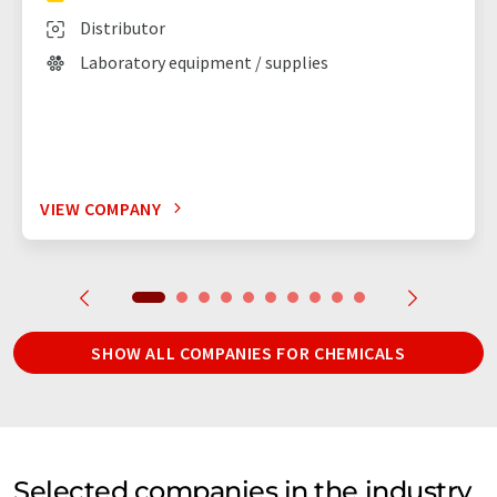
Distributor
Laboratory equipment / supplies
VIEW COMPANY
SHOW ALL COMPANIES FOR CHEMICALS
Selected companies in the industry