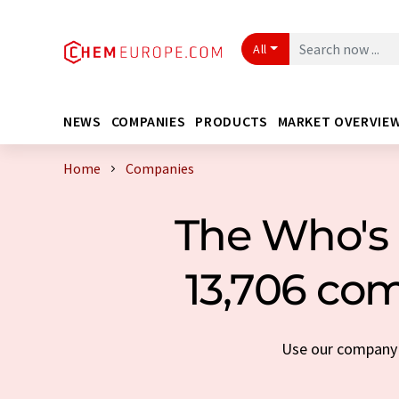
All
NEWS
COMPANIES
PRODUCTS
MARKET OVERVIE
Home
Companies
The Who's 
13,706 com
Use our company s