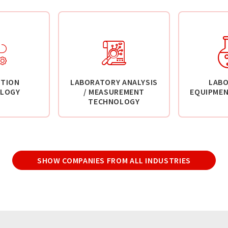
TION
LABORATORY ANALYSIS
LAB
LOGY
/ MEASUREMENT
EQUIPMEN
TECHNOLOGY
SHOW COMPANIES FROM ALL INDUSTRIES