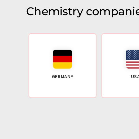
Chemistry companie
GERMANY
US