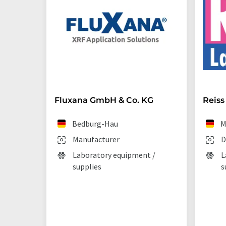
Fluxana GmbH & Co. KG
Reiss
Bedburg-Hau
M
Manufacturer
D
Laboratory equipment /
L
supplies
s