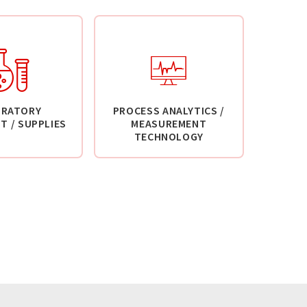
ORATORY
PROCESS ANALYTICS /
T / SUPPLIES
MEASUREMENT
TECHNOLOGY