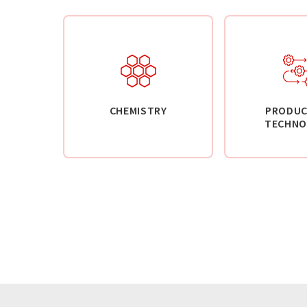
CHEMISTRY
PRODUC
TECHNO