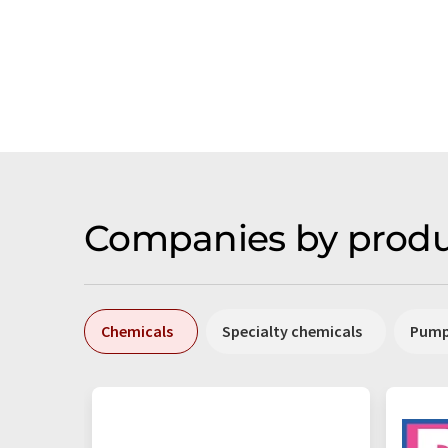
Companies by produ
Chemicals
Specialty chemicals
Pum