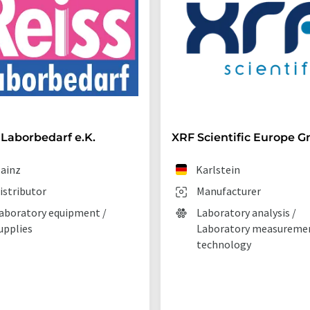
 Laborbedarf e.K.
XRF Scientific Europe 
ainz
Karlstein
istributor
Manufacturer
aboratory equipment /
Laboratory analysis /
upplies
Laboratory measureme
technology