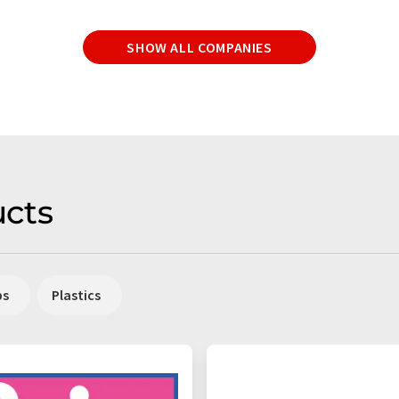
SHOW ALL COMPANIES
cts
ps
Plastics