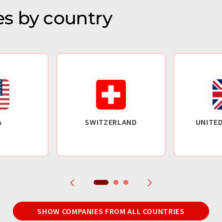
s by country
A
SWITZERLAND
UNITE
SHOW COMPANIES FROM ALL COUNTRIES