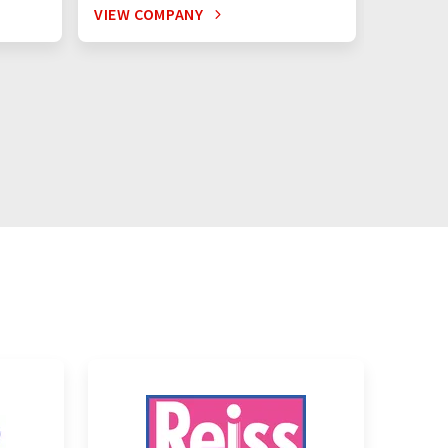
VIEW COMPANY
VIEW C