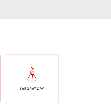
LABORATORY