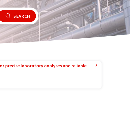
SEARCH
or precise laboratory analyses and reliable