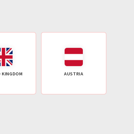
D KINGDOM
AUSTRIA