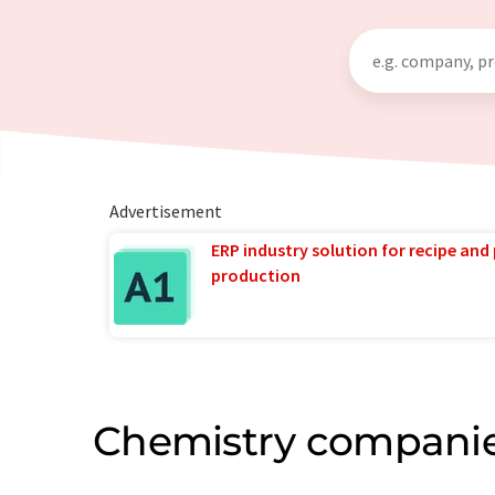
Advertisement
ERP industry solution for recipe and
production
Chemistry companie