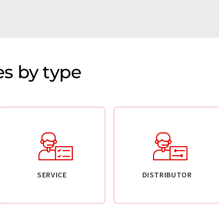
s by type
SERVICE
DISTRIBUTOR