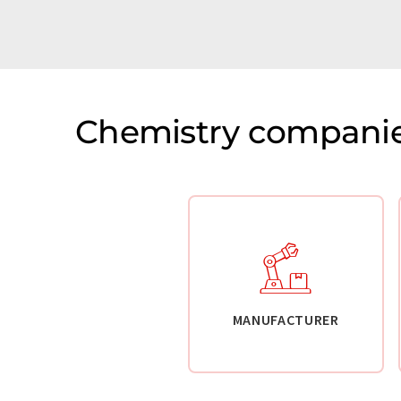
Chemistry companie
MANUFACTURER