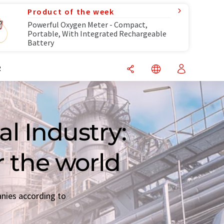
Product of the week
Powerful Oxygen Meter - Compact,
Portable, With Integrated Rechargeable
Battery
R
l Industry:
r the world
anies according to