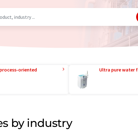
 process-oriented
Ultra pure water f
s by industry