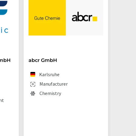
GmbH
abcr GmbH
BRAND
Karlsruhe
We
Manufacturer
Man
Chemistry
Lab
nt
sup