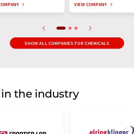
COMPANY
VIEW COMPANY
SHOW ALL COMPANIES FOR CHEMICALS
in the industry