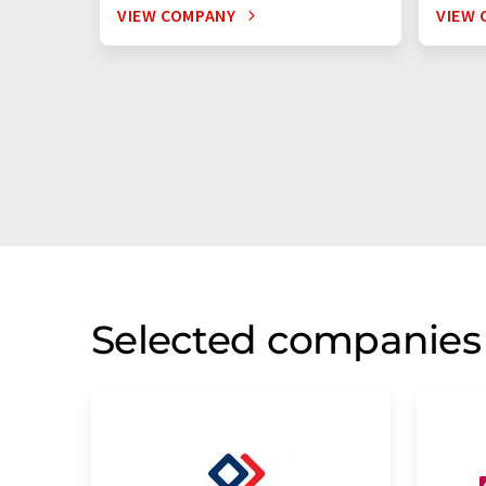
VIEW COMPANY
VIEW 
Selected companies 