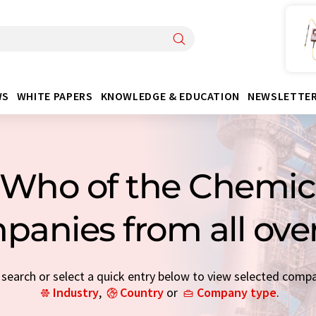
WS
WHITE PAPERS
KNOWLEDGE & EDUCATION
NEWSLETTE
Who of the Chemica
panies from all ove
earch or select a quick entry below to view selected comp
Industry
,
Country
or
Company type
.