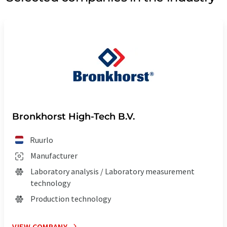
Bronkhorst High-Tech B.V.
Ruurlo
Manufacturer
Laboratory analysis / Laboratory measurement
technology
Production technology
VIEW COMPANY