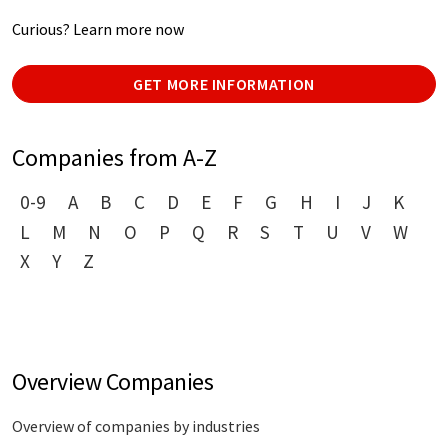
Curious? Learn more now
GET MORE INFORMATION
Companies from A-Z
0-9
A
B
C
D
E
F
G
H
I
J
K
L
M
N
O
P
Q
R
S
T
U
V
W
X
Y
Z
Overview Companies
Overview of companies by industries