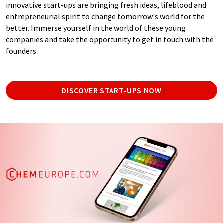
innovative start-ups are bringing fresh ideas, lifeblood and
entrepreneurial spirit to change tomorrow's world for the
better. Immerse yourself in the world of these young
companies and take the opportunity to get in touch with the
founders.
DISCOVER START-UPS NOW