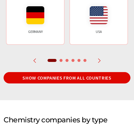
GERMANY
USA
SHOW COMPANIES FROM ALL COUNTRIES
Chemistry companies by type