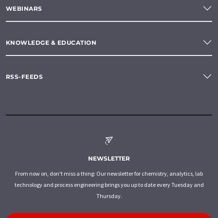
WEBINARS
KNOWLEDGE & EDUCATION
RSS-FEEDS
NEWSLETTER
From now on, don't miss a thing: Our newsletter for chemistry, analytics, lab
technology and process engineering brings you up to date every Tuesday and
Thursday.