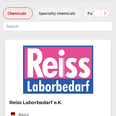
Chemicals
Specialty chemicals
Pumps
Pl
Reiss Laborbedarf e.K.
Mainz