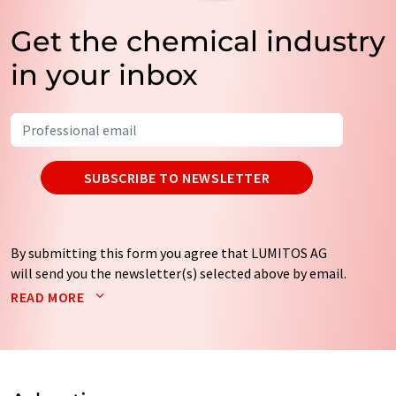
Get the chemical industry
in your inbox
SUBSCRIBE TO NEWSLETTER
By submitting this form you agree that LUMITOS AG
will send you the newsletter(s) selected above by email.
Your data will not be passed on to third parties. Your
READ MORE
data will be stored and processed in accordance with our
data protection regulations
. LUMITOS may contact you
by email for the purpose of advertising or market and
opinion surveys. You can revoke your consent at any time
without giving reasons to LUMITOS AG, Ernst-Augustin-