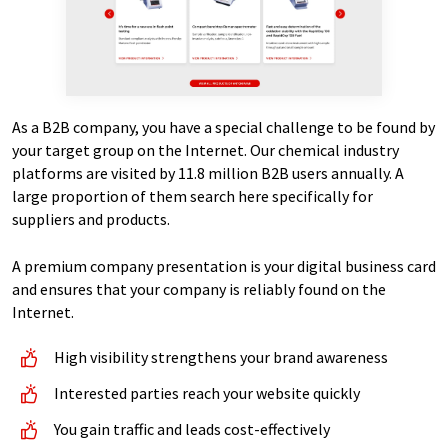
As a B2B company, you have a special challenge to be found by
your target group on the Internet. Our chemical industry
platforms are visited by 11.8 million B2B users annually. A
large proportion of them search here specifically for
suppliers and products.
A premium company presentation is your digital business card
and ensures that your company is reliably found on the
Internet.
High visibility strengthens your brand awareness
Interested parties reach your website quickly
You gain traffic and leads cost-effectively