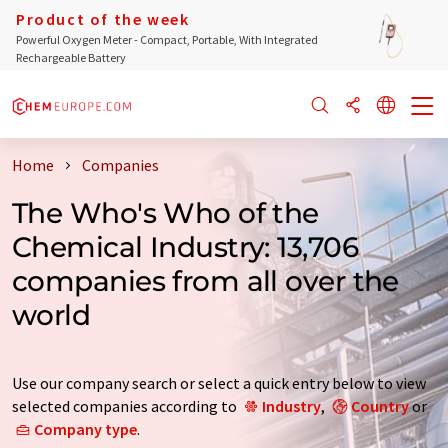
Product of the week
Powerful Oxygen Meter - Compact, Portable, With Integrated
Rechargeable Battery
Home
Companies
The Who's Who of the
Chemical Industry: 13,706
companies from all over the
world
Use our company search or select a quick entry below to view
selected companies according to
Industry
,
Country
or
Company type
.