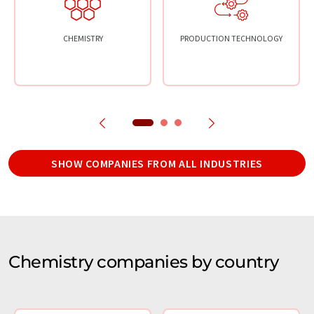
CHEMISTRY
PRODUCTION TECHNOLOGY
SHOW COMPANIES FROM ALL INDUSTRIES
Chemistry companies by country