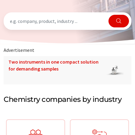
Advertisement
Two instruments in one compact solution
for demanding samples
Chemistry companies by industry