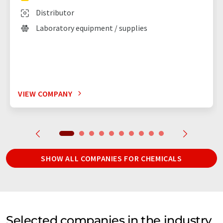
Distributor
Laboratory equipment / supplies
VIEW COMPANY
SHOW ALL COMPANIES FOR CHEMICALS
Selected companies in the industry