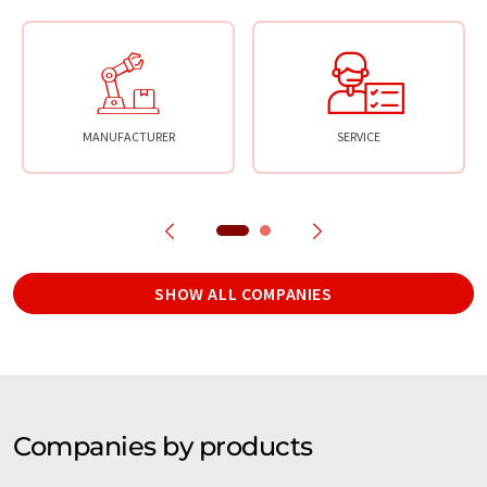
MANUFACTURER
SERVICE
SHOW ALL COMPANIES
Companies by products