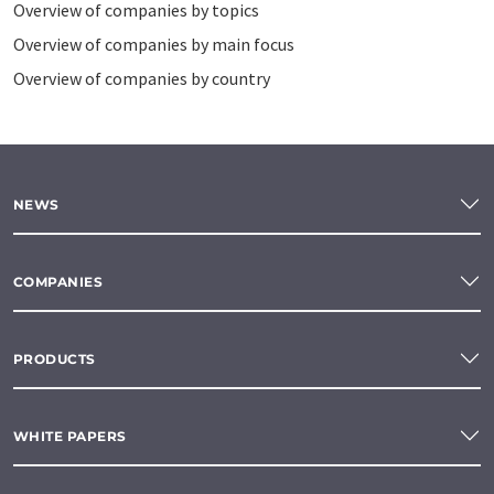
Overview of companies by topics
Overview of companies by main focus
Overview of companies by country
NEWS
COMPANIES
PRODUCTS
WHITE PAPERS