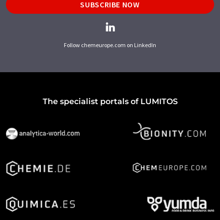
SUBSCRIBE NOW
Follow chemeurope.com on LinkedIn
The specialist portals of LUMITOS