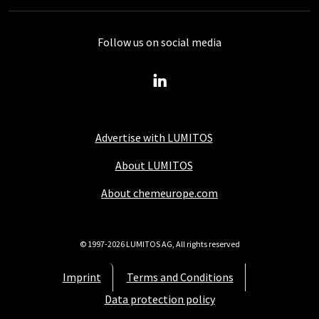
Follow us on social media
Advertise with LUMITOS
About LUMITOS
About chemeurope.com
© 1997-2026 LUMITOS AG, All rights reserved
Imprint
Terms and Conditions
Data protection policy