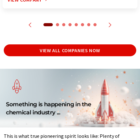
VIEW ALL COMPANIES NOW
Something is happening in the
chemical industry ...
This is what true pioneering spirit looks like: Plenty of