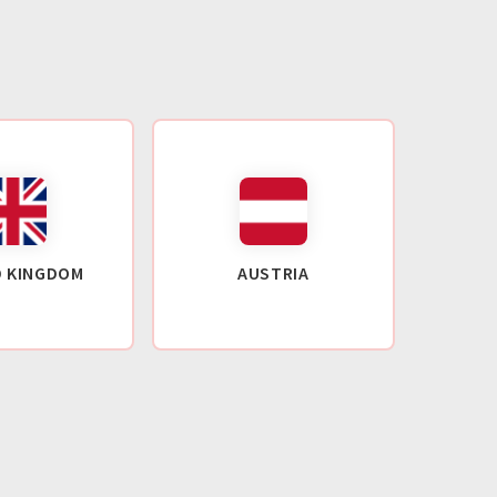
D KINGDOM
AUSTRIA