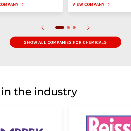
COMPANY
VIEW COMPANY
SHOW ALL COMPANIES FOR CHEMICALS
in the industry