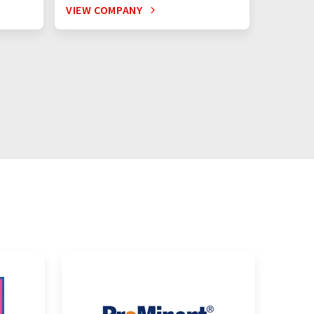
VIEW COMPANY
VIEW C