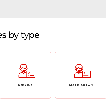
s by type
SERVICE
DISTRIBUTOR