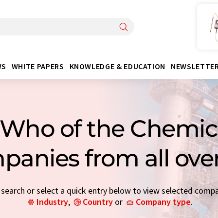
WS
WHITE PAPERS
KNOWLEDGE & EDUCATION
NEWSLETTE
Who of the Chemica
panies from all ove
earch or select a quick entry below to view selected comp
Industry
,
Country
or
Company type
.