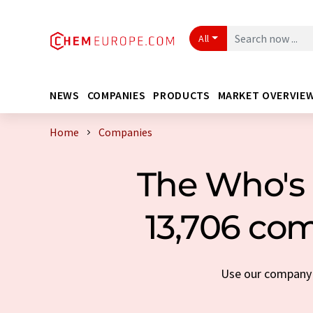
All
NEWS
COMPANIES
PRODUCTS
MARKET OVERVIE
Home
Companies
The Who's 
13,706 com
Use our company s