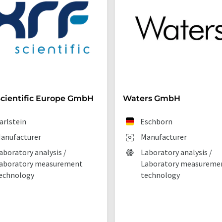
cientific Europe GmbH
Waters GmbH
arlstein
Eschborn
anufacturer
Manufacturer
aboratory analysis /
Laboratory analysis /
aboratory measurement
Laboratory measureme
echnology
technology