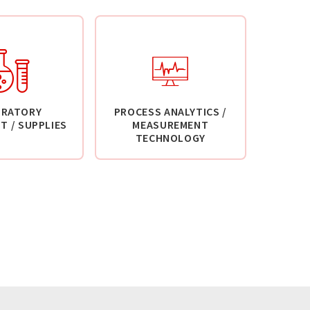
ORATORY
PROCESS ANALYTICS /
T / SUPPLIES
MEASUREMENT
TECHNOLOGY