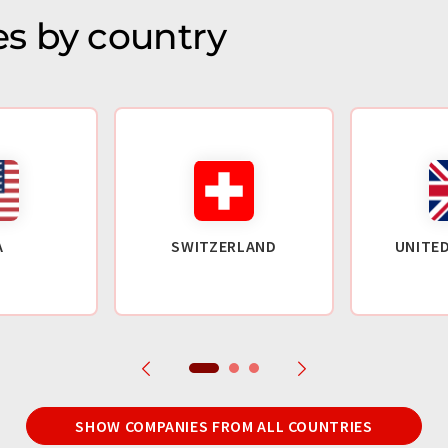
s by country
A
SWITZERLAND
UNITE
SHOW COMPANIES FROM ALL COUNTRIES