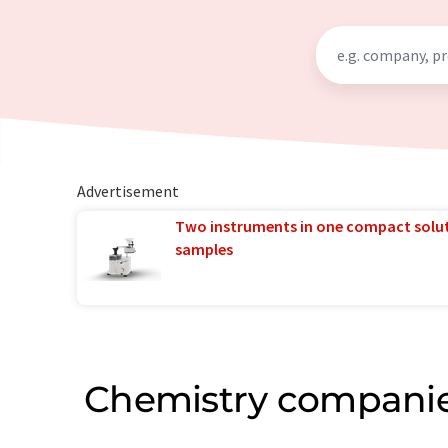
Advertisement
Two instruments in one compact solu
samples
Chemistry companie