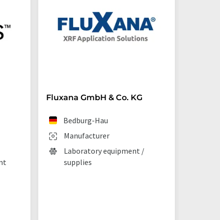
Fluxana GmbH & Co. KG
Starna 
Bedburg-Hau
Ilf
Manufacturer
Man
Laboratory equipment /
Lab
nt
supplies
La
tec