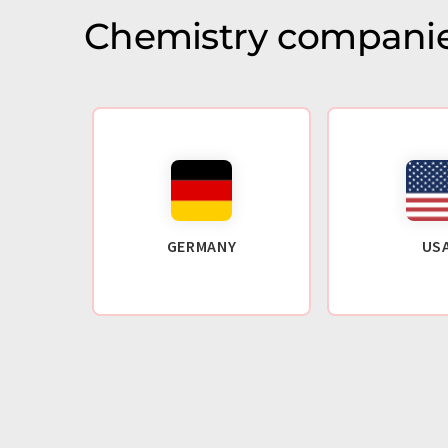
Chemistry companie
GERMANY
US