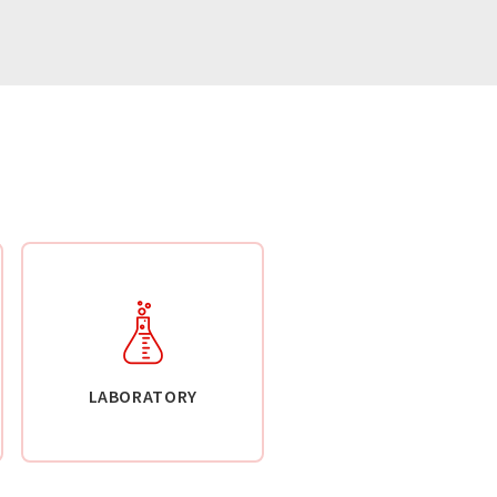
LABORATORY