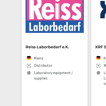
Reiss Laborbedarf e.K.
XRF S
Mainz
K
Distributor
M
Laboratory equipment /
L
supplies
L
t