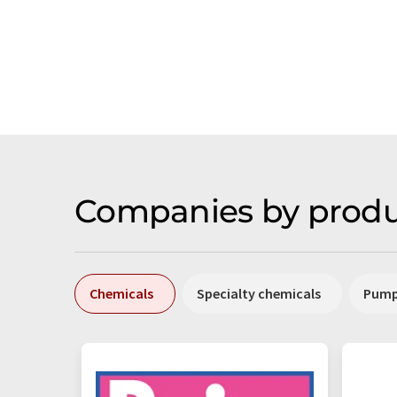
Companies by produ
Chemicals
Specialty chemicals
Pum