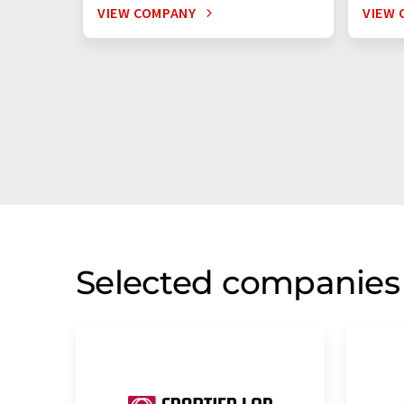
VIEW COMPANY
VIEW 
Selected companies 