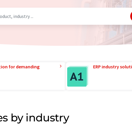
tion for demanding
ERP industry solut
s by industry