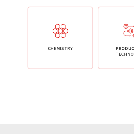
CHEMISTRY
PRODUC
TECHNO