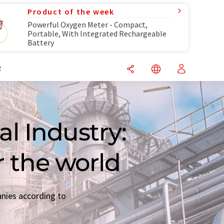
Product of the week
Powerful Oxygen Meter - Compact,
Portable, With Integrated Rechargeable
Battery
R
l Industry:
r the world
anies according to