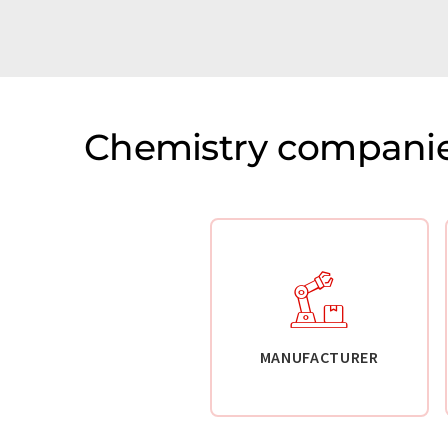
Chemistry companie
MANUFACTURER