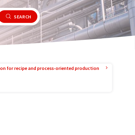
SEARCH
ion for recipe and process-oriented production