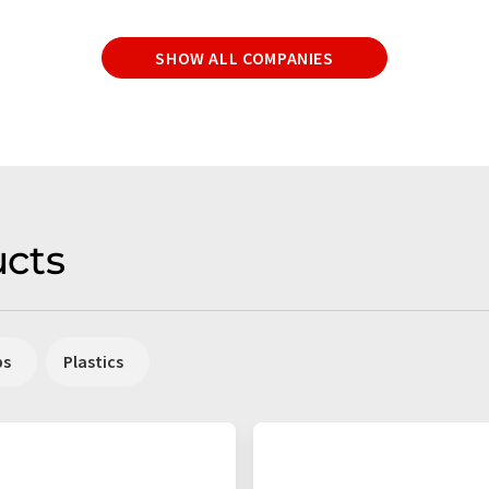
SHOW ALL COMPANIES
cts
ps
Plastics