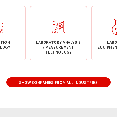
TION
LABORATORY ANALYSIS
LAB
LOGY
/ MEASUREMENT
EQUIPMEN
TECHNOLOGY
SHOW COMPANIES FROM ALL INDUSTRIES