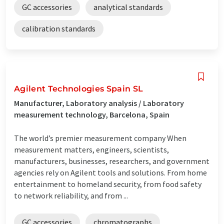
GC accessories
analytical standards
calibration standards
Agilent Technologies Spain SL
Manufacturer, Laboratory analysis / Laboratory
measurement technology, Barcelona, Spain
The world’s premier measurement company When
measurement matters, engineers, scientists,
manufacturers, businesses, researchers, and government
agencies rely on Agilent tools and solutions. From home
entertainment to homeland security, from food safety
to network reliability, and from ...
GC accessories
chromatographs