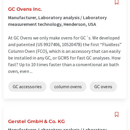
GC Ovens Inc.
Manufacturer, Laboratory analysis / Laboratory
measurement technology, Henderson, USA
At GC Ovens we only make ovens for GC´s. We developed
and patented (US 9927406, 10520478) the first “Fluidless”
Column Oven (FCO), which is an accessory that can easily
be installed in any GC, or GCMS for Fast GC analyses. How
fast? Up to 10 times faster than a conventional air bath
oven, even ...
GC accessories
column ovens
GC ovens
Gerstel GmbH & Co. KG
Manufacturer, Laboratory analysis / Laboratory