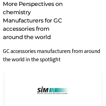
More Perspectives on
chemistry
Manufacturers for GC
accessories from
around the world
GC accessories manufacturers from around
the world in the spotlight