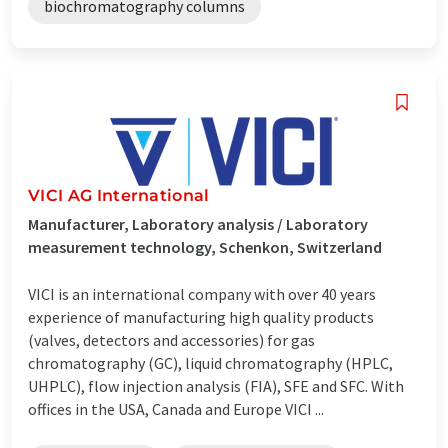
biochromatography columns
VICI AG International
Manufacturer, Laboratory analysis / Laboratory
measurement technology, Schenkon, Switzerland
VICI is an international company with over 40 years
experience of manufacturing high quality products
(valves, detectors and accessories) for gas
chromatography (GC), liquid chromatography (HPLC,
UHPLC), flow injection analysis (FIA), SFE and SFC. With
offices in the USA, Canada and Europe VICI ...