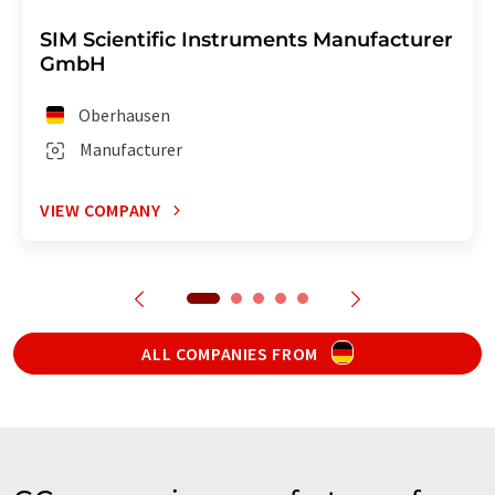
SIM Scientific Instruments Manufacturer
GmbH
Oberhausen
Manufacturer
VIEW COMPANY
ALL COMPANIES FROM