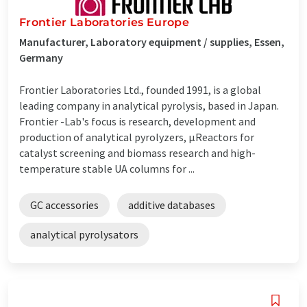
Frontier Laboratories Europe
Manufacturer, Laboratory equipment / supplies, Essen,
Germany
Frontier Laboratories Ltd., founded 1991, is a global
leading company in analytical pyrolysis, based in Japan.
Frontier -Lab's focus is research, development and
production of analytical pyrolyzers, µReactors for
catalyst screening and biomass research and high-
temperature stable UA columns for ...
GC accessories
additive databases
analytical pyrolysators