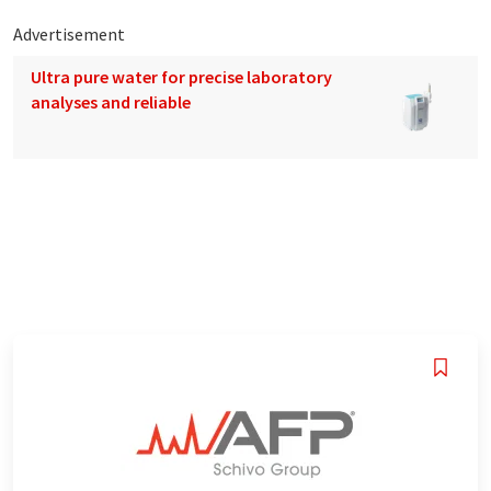
Advertisement
Ultra pure water for precise laboratory
analyses and reliable