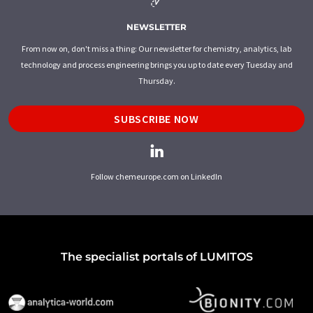
NEWSLETTER
From now on, don't miss a thing: Our newsletter for chemistry, analytics, lab
technology and process engineering brings you up to date every Tuesday and
Thursday.
SUBSCRIBE NOW
Follow chemeurope.com on LinkedIn
The specialist portals of LUMITOS