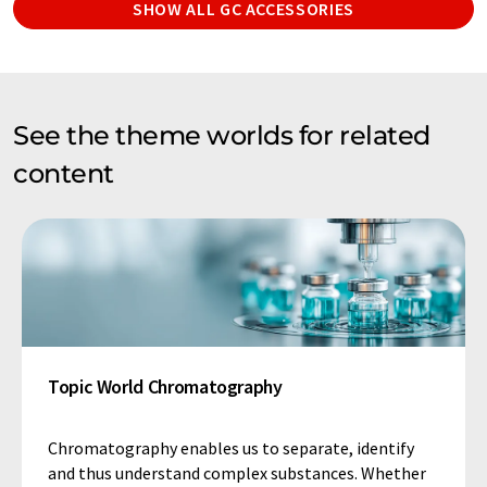
SHOW ALL GC ACCESSORIES
See the theme worlds for related
content
Topic World Chromatography
Chromatography enables us to separate, identify
and thus understand complex substances. Whether