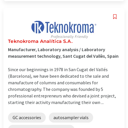
Teknokroma Analítica S.A.
Manufacturer, Laboratory analysis / Laboratory
measurement technology, Sant Cugat del Vallès, Spain
Since our beginnings in 1978 in San Cugat del Vallés
(Barcelona), we have been dedicated to the sale and
manufacture of columns and consumables for
chromatography. The company was founded by 5
professional entrepreneurs who devised a joint project,
starting their activity manufacturing their own ...
GC accessories
autosampler vials