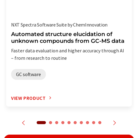
NXT Spectra Software Suite by ChemInnovation
Automated structure elucidation of
unknown compounds from GC-MS data
Faster data evaluation and higher accuracy through AI
– from research to routine
GC software
VIEW PRODUCT