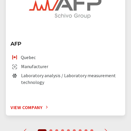
AFP
Quebec
Manufacturer
Laboratory analysis / Laboratory measurement
technology
VIEW COMPANY