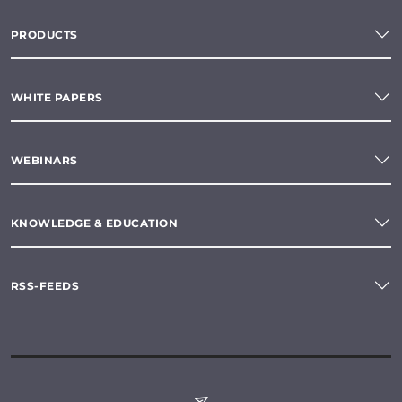
PRODUCTS
WHITE PAPERS
WEBINARS
KNOWLEDGE & EDUCATION
RSS-FEEDS