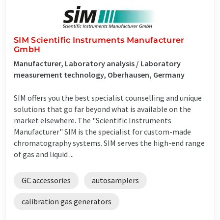
SIM Scientific Instruments Manufacturer
GmbH
Manufacturer, Laboratory analysis / Laboratory
measurement technology, Oberhausen, Germany
SIM offers you the best specialist counselling and unique
solutions that go far beyond what is available on the
market elsewhere. The "Scientific Instruments
Manufacturer" SIM is the specialist for custom-made
chromatography systems. SIM serves the high-end range
of gas and liquid ...
GC accessories
autosamplers
calibration gas generators