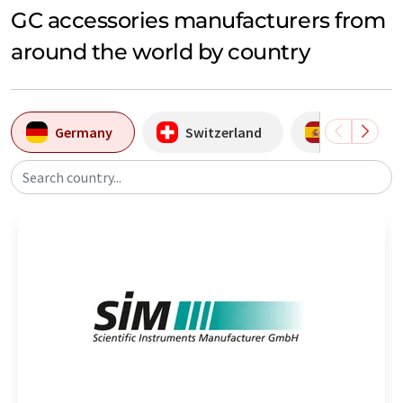
GC accessories manufacturers from
around the world by country
Germany
Switzerland
Spain
Search country...