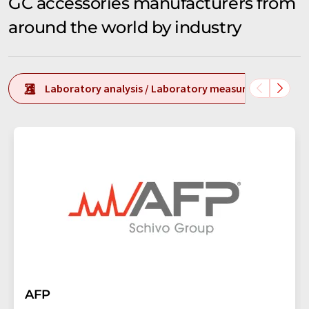
GC accessories manufacturers from
around the world by industry
Laboratory analysis / Laboratory measurement tech
AFP