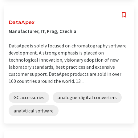
DataApex
Manufacturer, IT, Prag, Czechia
DataApex is solely focused on chromatography software
development. A strong emphasis is placed on
technological innovation, visionary adoption of new
laboratory standards, best practices and extensive
customer support. DataApex products are sold in over
100 countries around the world. 13 ...
GC accessories
analogue-digital converters
analytical software