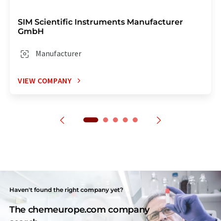
SIM Scientific Instruments Manufacturer
GmbH
Manufacturer
VIEW COMPANY
Haven't found the right company yet?
The chemeurope.com company