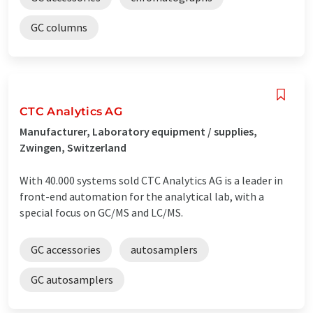
GC columns
CTC Analytics AG
Manufacturer, Laboratory equipment / supplies,
Zwingen, Switzerland
With 40.000 systems sold CTC Analytics AG is a leader in
front-end automation for the analytical lab, with a
special focus on GC/MS and LC/MS.
GC accessories
autosamplers
GC autosamplers