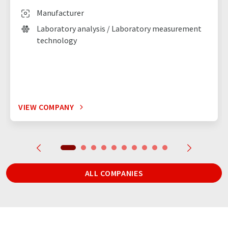
Manufacturer
Laboratory analysis / Laboratory measurement
technology
VIEW COMPANY
ALL COMPANIES