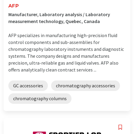
AFP
Manufacturer, Laboratory analysis / Laboratory
measurement technology, Quebec, Canada
AFP specializes in manufacturing high-precision fluid
control components and sub-assemblies for
chromatography laboratory instruments and diagnostic
systems. The company designs and manufactures
precision, ultra-reliable gas and liquid valves. AFP also
offers analytically clean contract services ...
GC accessories
chromatography accessories
chromatography columns