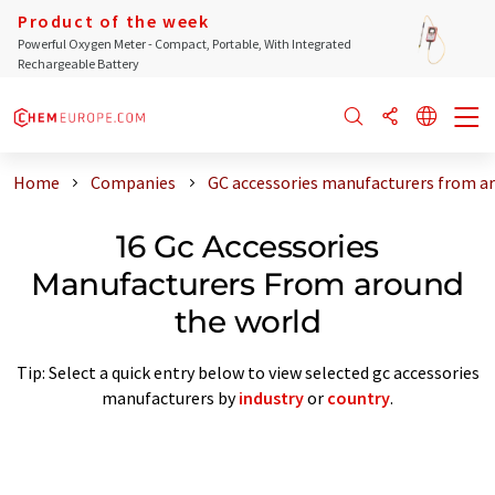
Product of the week
Powerful Oxygen Meter - Compact, Portable, With Integrated
Rechargeable Battery
Home
Companies
GC accessories manufacturers from a
16 Gc Accessories
Manufacturers From around
the world
Tip: Select a quick entry below to view selected gc accessories
manufacturers by
industry
or
country
.