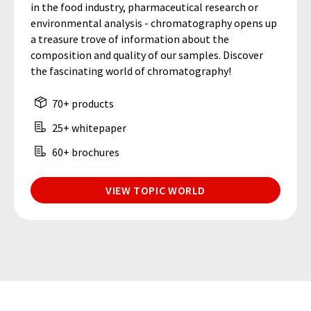
in the food industry, pharmaceutical research or
environmental analysis - chromatography opens up
a treasure trove of information about the
composition and quality of our samples. Discover
the fascinating world of chromatography!
70+ products
25+ whitepaper
60+ brochures
VIEW TOPIC WORLD