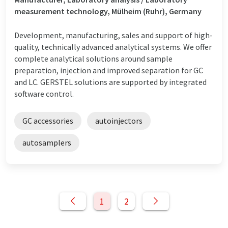
measurement technology, Mülheim (Ruhr), Germany
Development, manufacturing, sales and support of high-
quality, technically advanced analytical systems. We offer
complete analytical solutions around sample
preparation, injection and improved separation for GC
and LC. GERSTEL solutions are supported by integrated
software control.
GC accessories
autoinjectors
autosamplers
1
2