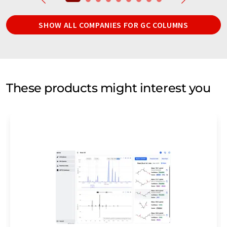
SHOW ALL COMPANIES FOR GC COLUMNS
These products might interest you