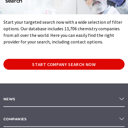
search
Start your targeted search now with a wide selection of filter
options. Our database includes 13,706 chemistry companies
from all over the world. Here you can easily find the right
provider for your search, including contact options.
START COMPANY SEARCH NOW
NEWS
COMPANIES