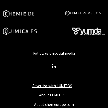
Follow us on social media
Advertise with LUMITOS
About LUMITOS
About chemeurope.com