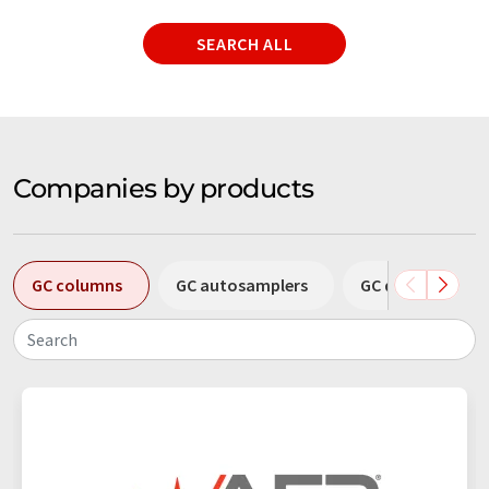
SEARCH ALL
Companies by products
GC columns
GC autosamplers
GC detectors
Search